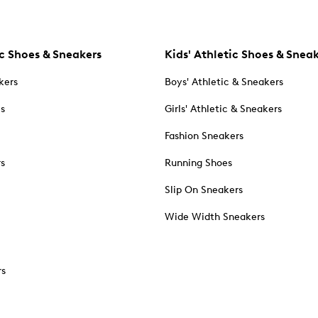
c Shoes & Sneakers
Kids' Athletic Shoes & Snea
kers
Boys' Athletic & Sneakers
es
Girls' Athletic & Sneakers
Fashion Sneakers
rs
Running Shoes
Slip On Sneakers
Wide Width Sneakers
rs