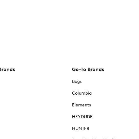
Brands
Go-To Brands
Bogs
Columbia
Elements
HEYDUDE
HUNTER