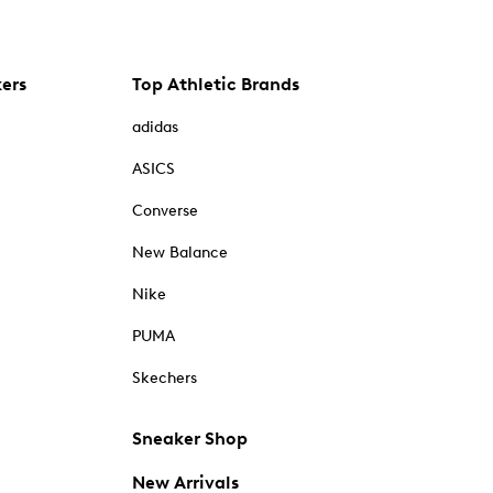
kers
Top Athletic Brands
adidas
ASICS
Converse
New Balance
Nike
PUMA
Skechers
Sneaker Shop
New Arrivals