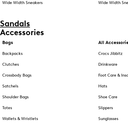
Wide Width Sneakers
Wide Width Sne
Sandals
Accessories
Bags
All Accessori
Backpacks
Crocs Jibbitz
Clutches
Drinkware
Crossbody Bags
Foot Care & Ins
Satchels
Hats
Shoulder Bags
Shoe Care
Totes
Slippers
Wallets & Wristlets
Sunglasses