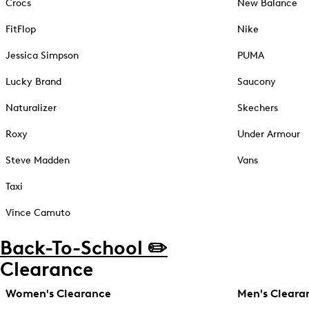
Crocs
New Balance
FitFlop
Nike
Jessica Simpson
PUMA
Lucky Brand
Saucony
Naturalizer
Skechers
Roxy
Under Armour
Steve Madden
Vans
Taxi
Vince Camuto
Back-To-School ✏️
Clearance
Women's Clearance
Men's Cleara