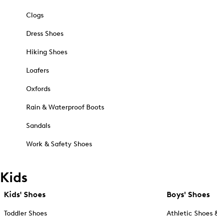
Clogs
Dress Shoes
Hiking Shoes
Loafers
Oxfords
Rain & Waterproof Boots
Sandals
Work & Safety Shoes
Kids
Kids' Shoes
Boys' Shoes
Toddler Shoes
Athletic Shoes 