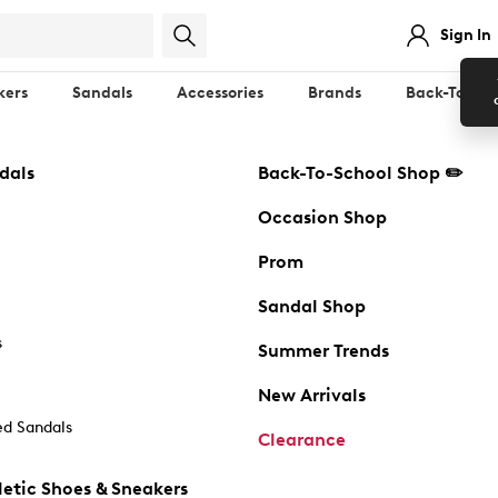
Sign In
kers
Sandals
Accessories
Brands
Back-To-Sch
dals
Back-To-School Shop ✏️
Occasion Shop
Prom
Sandal Shop
s
Summer Trends
New Arrivals
d Sandals
Clearance
etic Shoes & Sneakers