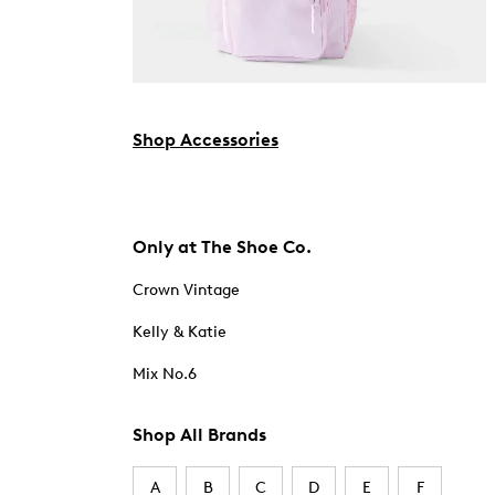
Shop Accessories
Only at The Shoe Co.
Crown Vintage
Kelly & Katie
Mix No.6
Shop All Brands
A
B
C
D
E
F