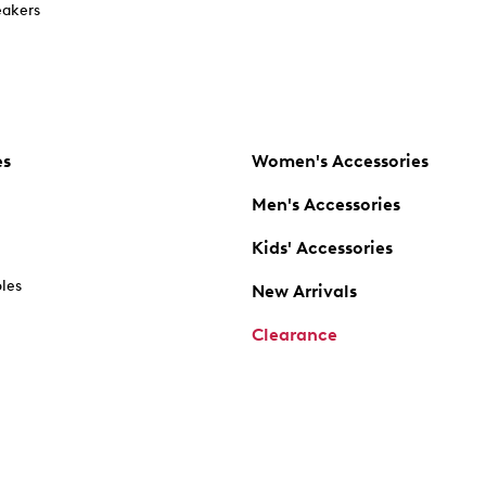
akers
es
Women's Accessories
Men's Accessories
Kids' Accessories
oles
New Arrivals
Clearance