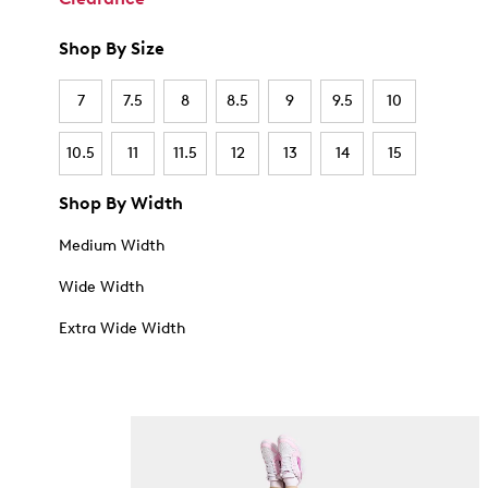
Shop By Size
7
7.5
8
8.5
9
9.5
10
10.5
11
11.5
12
13
14
15
Shop By Width
Medium Width
Wide Width
Extra Wide Width