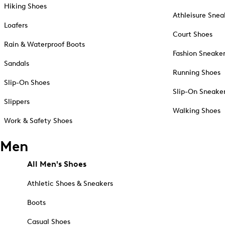
Hiking Shoes
Athleisure Snea
Loafers
Court Shoes
Rain & Waterproof Boots
Fashion Sneake
Sandals
Running Shoes
Slip-On Shoes
Slip-On Sneake
Slippers
Walking Shoes
Work & Safety Shoes
Men
All Men's Shoes
Athletic Shoes & Sneakers
Boots
Casual Shoes