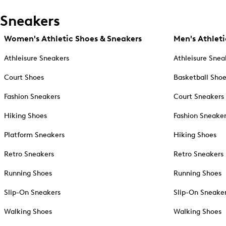
Sneakers
Women's Athletic Shoes & Sneakers
Men's Athleti
Athleisure Sneakers
Athleisure Snea
Court Shoes
Basketball Sho
Fashion Sneakers
Court Sneakers
Hiking Shoes
Fashion Sneake
Platform Sneakers
Hiking Shoes
Retro Sneakers
Retro Sneakers
Running Shoes
Running Shoes
Slip-On Sneakers
Slip-On Sneake
Walking Shoes
Walking Shoes