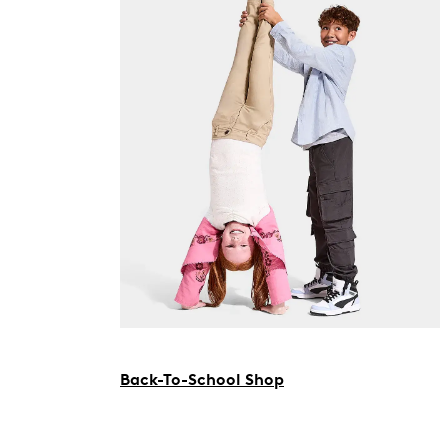
Back-To-School Shop