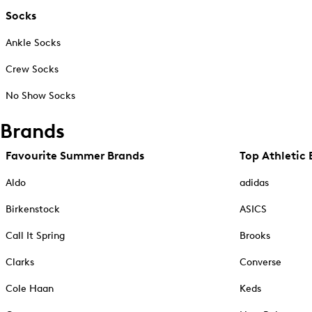
Socks
Ankle Socks
Crew Socks
No Show Socks
Brands
Favourite Summer Brands
Top Athletic 
Aldo
adidas
Birkenstock
ASICS
Call It Spring
Brooks
Clarks
Converse
Cole Haan
Keds