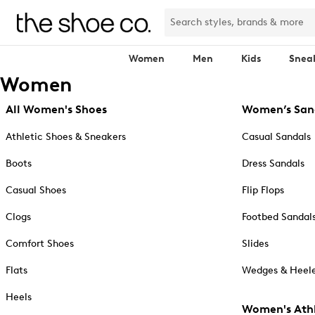
Women
Men
Kids
Snea
Women
All Women's Shoes
Women’s San
Athletic Shoes & Sneakers
Casual Sandals
Boots
Dress Sandals
Casual Shoes
Flip Flops
Clogs
Footbed Sandal
Comfort Shoes
Slides
Flats
Wedges & Heele
Heels
Women's Athl