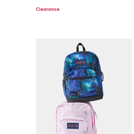
Clearance