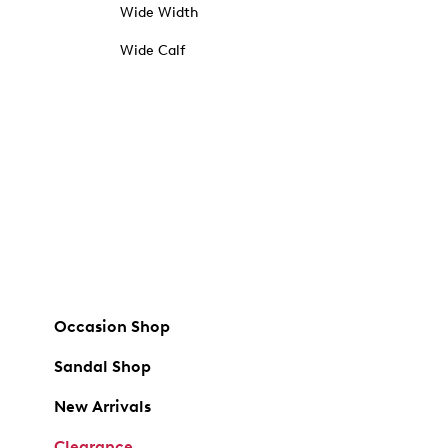
Wide Width
Wide Calf
Occasion Shop
Sandal Shop
New Arrivals
Clearance