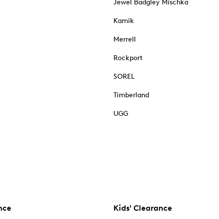
Jewel Badgley Mischka
Kamik
Merrell
Rockport
SOREL
Timberland
UGG
nce
Kids' Clearance