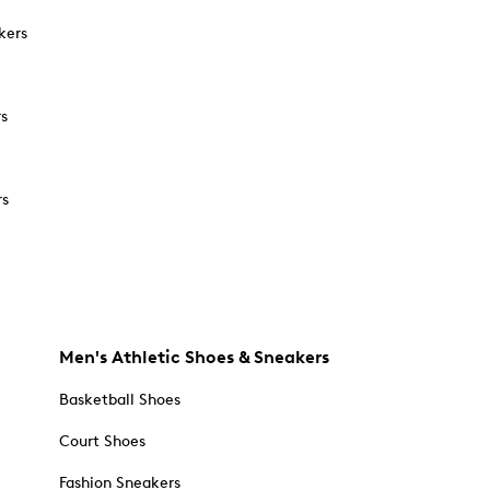
kers
rs
rs
Men's Athletic Shoes & Sneakers
Basketball Shoes
Court Shoes
Fashion Sneakers