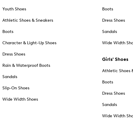
Youth Shoes
Boots
Athletic Shoes & Sneakers
Dress Shoes
Boots
Sandals
Character & Light-Up Shoes
Wide Width Sh
Dress Shoes
Girls' Shoes
Rain & Waterproof Boots
Athletic Shoes 
Sandals
Boots
Slip-On Shoes
Dress Shoes
Wide Width Shoes
Sandals
Wide Width Sh