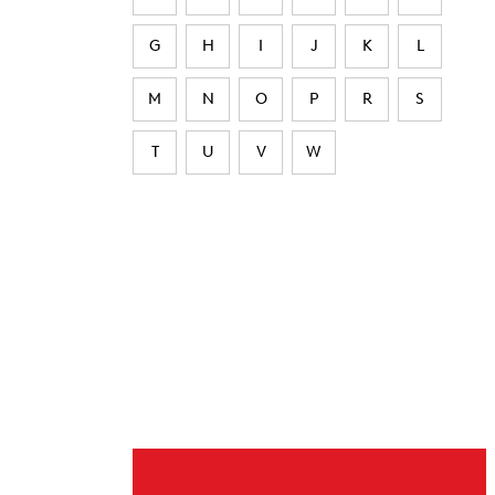
G
H
I
J
K
L
M
N
O
P
R
S
T
U
V
W