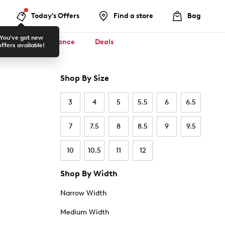
Today's Offers
Find a store
Bag
You've got new
ool ✏️
Clearance
Deals
offers available!
Shop By Size
3
4
5
5.5
6
6.5
7
7.5
8
8.5
9
9.5
10
10.5
11
12
Shop By Width
Narrow Width
Medium Width