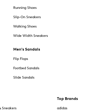
Running Shoes
Slip-On Sneakers
Walking Shoes
Wide Width Sneakers
Men's Sandals
Flip Flops
Footbed Sandals
Slide Sandals
Top Brands
& Sneakers
adidas