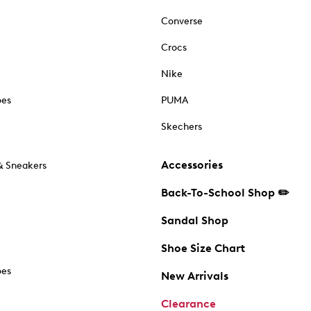
Converse
Crocs
Nike
oes
PUMA
Skechers
Accessories
& Sneakers
Back-To-School Shop ✏️
Sandal Shop
Shoe Size Chart
oes
New Arrivals
Clearance