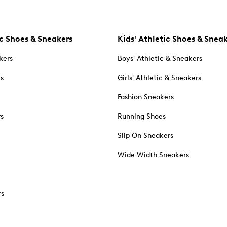
c Shoes & Sneakers
Kids' Athletic Shoes & Snea
kers
Boys' Athletic & Sneakers
es
Girls' Athletic & Sneakers
Fashion Sneakers
rs
Running Shoes
Slip On Sneakers
Wide Width Sneakers
rs