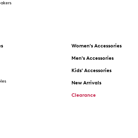
akers
es
Women's Accessories
Men's Accessories
Kids' Accessories
oles
New Arrivals
Clearance