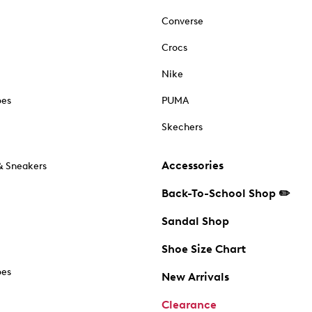
Converse
Crocs
Nike
oes
PUMA
Skechers
Accessories
& Sneakers
Back-To-School Shop ✏️
Sandal Shop
Shoe Size Chart
oes
New Arrivals
Clearance