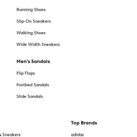
Running Shoes
Slip-On Sneakers
Walking Shoes
Wide Width Sneakers
Men's Sandals
Flip Flops
Footbed Sandals
Slide Sandals
Top Brands
& Sneakers
adidas