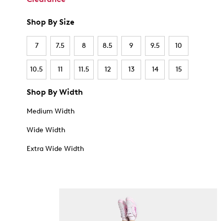
Shop By Size
7
7.5
8
8.5
9
9.5
10
10.5
11
11.5
12
13
14
15
Shop By Width
Medium Width
Wide Width
Extra Wide Width