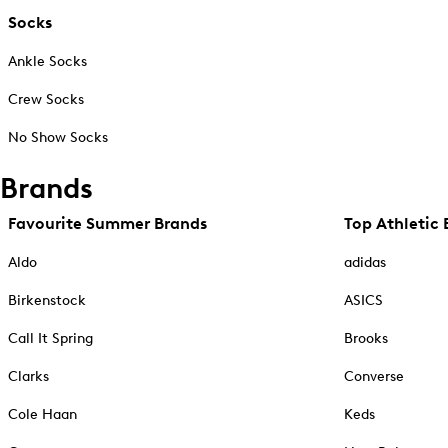
Socks
Ankle Socks
Crew Socks
No Show Socks
Brands
Favourite Summer Brands
Top Athletic 
Aldo
adidas
Birkenstock
ASICS
Call It Spring
Brooks
Clarks
Converse
Cole Haan
Keds