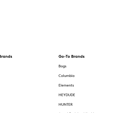
Brands
Go-To Brands
Bogs
Columbia
Elements
HEYDUDE
HUNTER