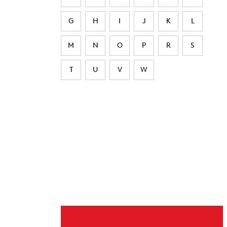
G
H
I
J
K
L
M
N
O
P
R
S
T
U
V
W