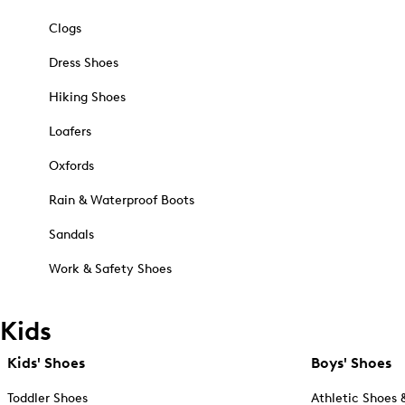
Clogs
Dress Shoes
Hiking Shoes
Loafers
Oxfords
Rain & Waterproof Boots
Sandals
Work & Safety Shoes
Kids
Kids' Shoes
Boys' Shoes
Toddler Shoes
Athletic Shoes 