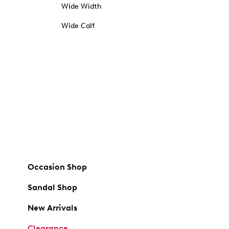
Wide Width
Wide Calf
Occasion Shop
Sandal Shop
New Arrivals
Clearance