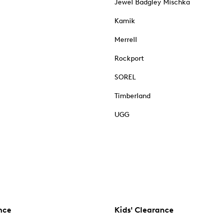
Jewel Badgley Mischka
Kamik
Merrell
Rockport
SOREL
Timberland
UGG
nce
Kids' Clearance