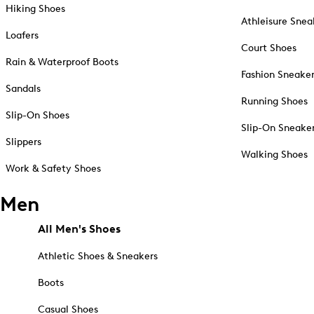
Hiking Shoes
Athleisure Snea
Loafers
Court Shoes
Rain & Waterproof Boots
Fashion Sneake
Sandals
Running Shoes
Slip-On Shoes
Slip-On Sneake
Slippers
Walking Shoes
Work & Safety Shoes
Men
All Men's Shoes
Athletic Shoes & Sneakers
Boots
Casual Shoes