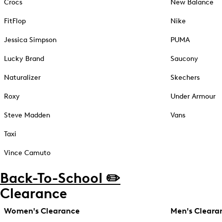
Crocs
New Balance
FitFlop
Nike
Jessica Simpson
PUMA
Lucky Brand
Saucony
Naturalizer
Skechers
Roxy
Under Armour
Steve Madden
Vans
Taxi
Vince Camuto
Back-To-School ✏️
Clearance
Women's Clearance
Men's Cleara