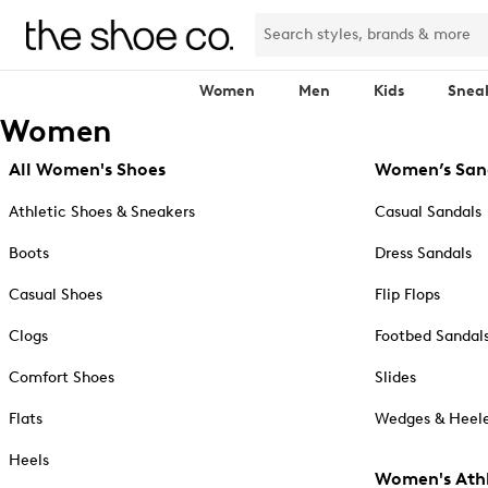
Women
Men
Kids
Snea
Women
All Women's Shoes
Women’s San
Athletic Shoes & Sneakers
Casual Sandals
Boots
Dress Sandals
Casual Shoes
Flip Flops
Clogs
Footbed Sandal
Comfort Shoes
Slides
Flats
Wedges & Heele
Heels
Women's Athl