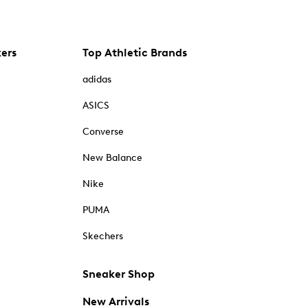
kers
Top Athletic Brands
adidas
ASICS
Converse
New Balance
Nike
PUMA
Skechers
Sneaker Shop
New Arrivals