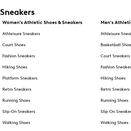
Sneakers
Women's Athletic Shoes & Sneakers
Men's Athleti
Athleisure Sneakers
Athleisure Snea
Court Shoes
Basketball Sho
Fashion Sneakers
Court Sneakers
Hiking Shoes
Fashion Sneake
Platform Sneakers
Hiking Shoes
Retro Sneakers
Retro Sneakers
Running Shoes
Running Shoes
Slip-On Sneakers
Slip-On Sneake
Walking Shoes
Walking Shoes