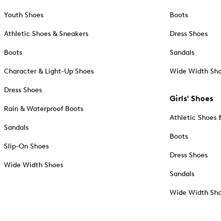
Youth Shoes
Boots
Athletic Shoes & Sneakers
Dress Shoes
Boots
Sandals
Character & Light-Up Shoes
Wide Width Sh
Dress Shoes
Girls' Shoes
Rain & Waterproof Boots
Athletic Shoes 
Sandals
Boots
Slip-On Shoes
Dress Shoes
Wide Width Shoes
Sandals
Wide Width Sh