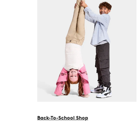
Back-To-School Shop