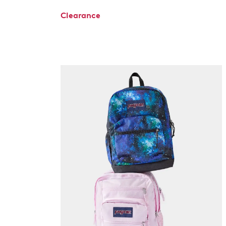
Clearance