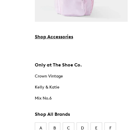
Shop Accessories
Only at The Shoe Co.
Crown Vintage
Kelly & Katie
Mix No.6
Shop All Brands
A
B
C
D
E
F