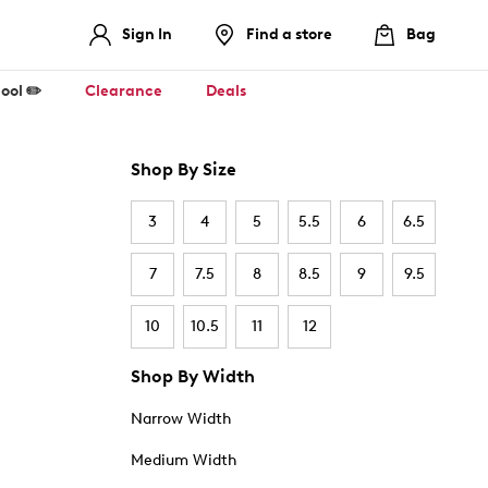
Sign In
Find a store
Bag
ool ✏️
Clearance
Deals
Shop By Size
3
4
5
5.5
6
6.5
7
7.5
8
8.5
9
9.5
10
10.5
11
12
Shop By Width
Narrow Width
Medium Width