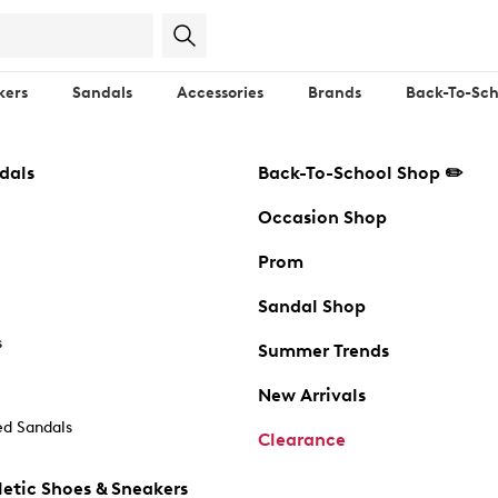
kers
Sandals
Accessories
Brands
Back-To-Sch
dals
Back-To-School Shop ✏️
Occasion Shop
Prom
Sandal Shop
s
Summer Trends
New Arrivals
d Sandals
Clearance
etic Shoes & Sneakers