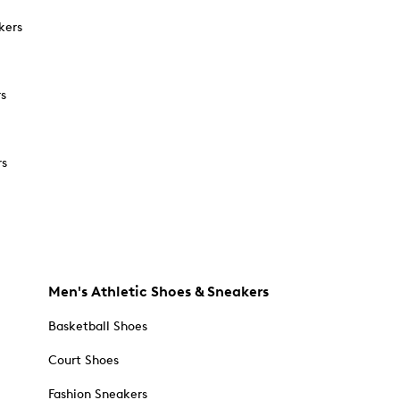
kers
rs
rs
Men's Athletic Shoes & Sneakers
Basketball Shoes
Court Shoes
Fashion Sneakers