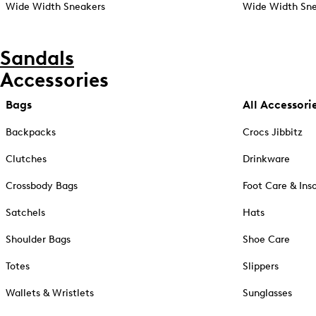
Wide Width Sneakers
Wide Width Sne
Sandals
Accessories
Bags
All Accessori
Backpacks
Crocs Jibbitz
Clutches
Drinkware
Crossbody Bags
Foot Care & Ins
Satchels
Hats
Shoulder Bags
Shoe Care
Totes
Slippers
Wallets & Wristlets
Sunglasses