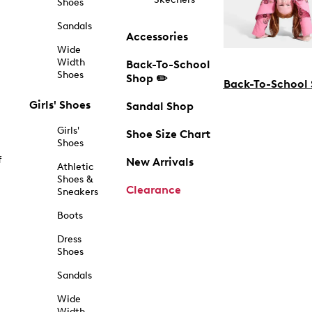
Shoes
Sandals
Accessories
Wide
Width
Back-To-School
Shoes
Shop ✏️
Back-To-School
Girls' Shoes
Sandal Shop
Girls'
Shoe Size Chart
Shoes
f
New Arrivals
Athletic
Shoes &
Clearance
Sneakers
Boots
Dress
Shoes
Sandals
Wide
Width