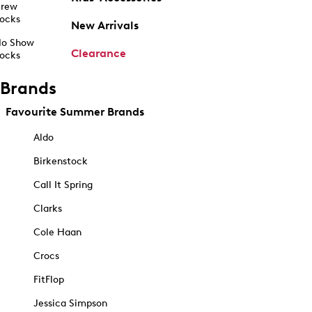
rew
ocks
New Arrivals
o Show
Clearance
ocks
Brands
Favourite Summer Brands
Aldo
Birkenstock
Call It Spring
Clarks
Cole Haan
Crocs
FitFlop
Jessica Simpson