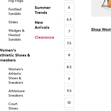
Flip Flops
Summer
6
Footbed
Trends
Sandals
6.5
Slides
New
Arrivals
Shop Wom
Wedges &
7
Heeled
Clearance
Sandals
7.5
Women's
Athletic Shoes &
8
Sneakers
8.5
Women's
Athletic
Shoes &
9
Sneakers
9.5
Athleisure
Sneakers
10
Court
Shoes