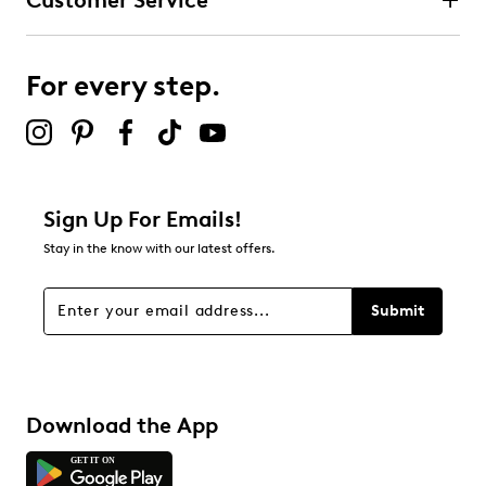
Customer Service
For every step.
Sign Up For Emails!
Stay in the know with our latest offers.
Submit
Download the App