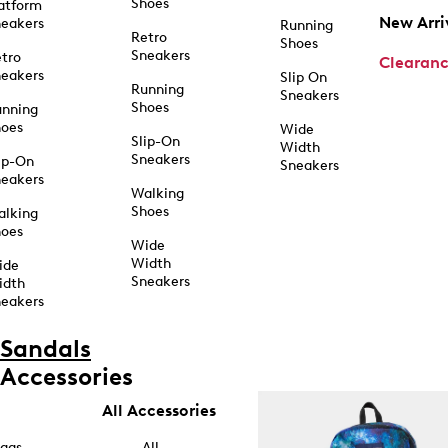
Shoes
atform
New Arri
eakers
Running
Retro
Shoes
Sneakers
tro
Clearan
eakers
Slip On
Running
Sneakers
Shoes
unning
hoes
Wide
Slip-On
Width
Sneakers
ip-On
Sneakers
eakers
Walking
Shoes
alking
hoes
Wide
Width
ide
Sneakers
idth
eakers
Sandals
Accessories
All Accessories
ags
All