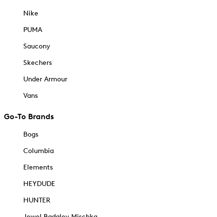
Nike
PUMA
Saucony
Skechers
Under Armour
Vans
Go-To Brands
Bogs
Columbia
Elements
HEYDUDE
HUNTER
Jewel Badgley Mischka