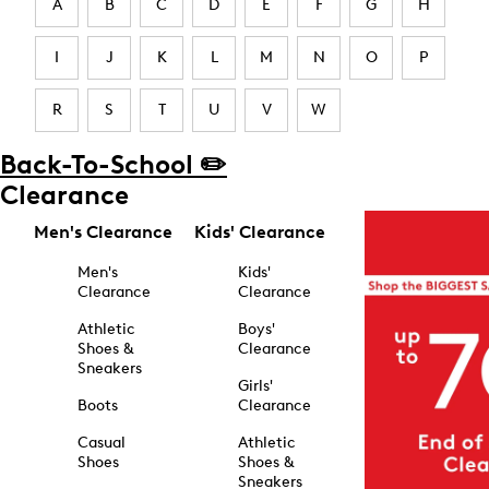
A
B
C
D
E
F
G
H
I
J
K
L
M
N
O
P
R
S
T
U
V
W
Back-To-School ✏️
Clearance
Men's Clearance
Kids' Clearance
Men's
Kids'
Clearance
Clearance
Athletic
Boys'
Shoes &
Clearance
Sneakers
Girls'
Boots
Clearance
Casual
Athletic
Shoes
Shoes &
Sneakers