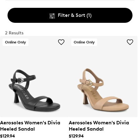
Filter & Sort
(1)
2 Results
Online Only
Online Only
Aerosoles Women's Divia
Aerosoles Women's Divia
Heeled Sandal
Heeled Sandal
$129.94
$129.94