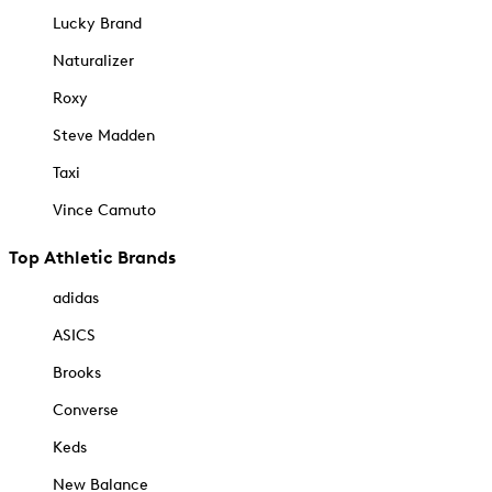
Lucky Brand
Naturalizer
Roxy
Steve Madden
Taxi
Vince Camuto
Top Athletic Brands
adidas
ASICS
Brooks
Converse
Keds
New Balance