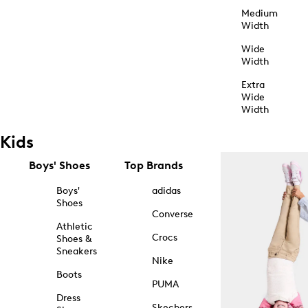
Medium
Width
Wide
Width
Extra
Wide
Width
Kids
Boys' Shoes
Top Brands
Boys'
adidas
Shoes
Converse
Athletic
Crocs
Shoes &
Sneakers
Nike
Boots
PUMA
Dress
Skechers