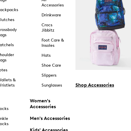
Accessories
ackpacks
Drinkware
lutches
Crocs
rossbody
Jibbitz
ags
Foot Care &
atchels
Insoles
houlder
Hats
ags
Shoe Care
otes
Slippers
allets &
Shop Accessories
ristlets
Sunglasses
Women's
Accessories
ocks
Men's Accessories
nkle
ocks
Kids' Accessories