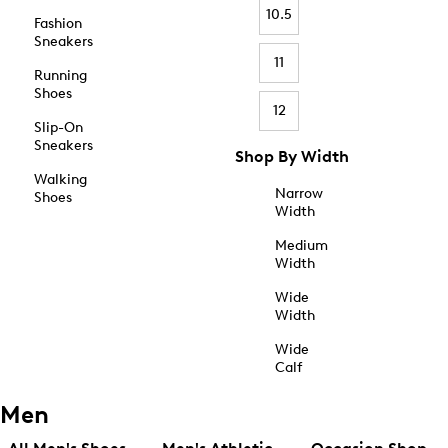
10.5
Fashion
Sneakers
11
Running
Shoes
12
Slip-On
Sneakers
Shop By Width
Walking
Narrow
Shoes
Width
Medium
Width
Wide
Width
Wide
Calf
Men