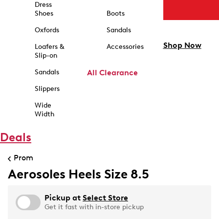
Dress
Shoes
Boots
Oxfords
Sandals
Shop Now
Loafers &
Accessories
Slip-on
Sandals
All Clearance
Slippers
Wide
Width
Deals
Prom
Aerosoles Heels Size 8.5
Pickup at
Select Store
Get it fast with in-store pickup