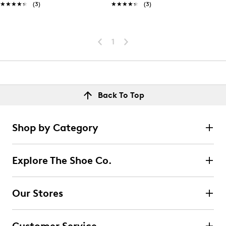
★★★★★
★★★★★
(3)
★★★★★
★★★★★
(3)
1
Back To Top
Shop by Category
Explore The Shoe Co.
Our Stores