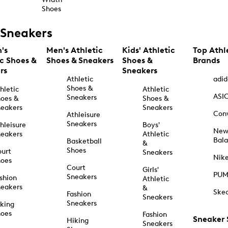
Shoes
Sneakers
's
Men's Athletic
Kids' Athletic
Top Athl
ic Shoes &
Shoes & Sneakers
Shoes &
Brands
rs
Sneakers
Athletic
adid
Shoes &
hletic
Athletic
ASI
Sneakers
oes &
Shoes &
eakers
Sneakers
Con
Athleisure
Sneakers
hleisure
Boys'
Ne
eakers
Athletic
Bal
Basketball
&
Shoes
urt
Sneakers
Nik
hoes
Court
Girls'
PU
Sneakers
shion
Athletic
eakers
&
Ske
Fashion
Sneakers
Sneakers
king
hoes
Fashion
Sneaker
Hiking
Sneakers