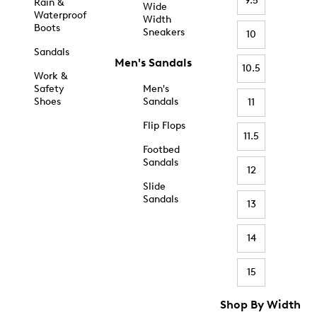
9.5
Rain &
Wide
Waterproof
Width
Boots
Sneakers
10
Sandals
Men's Sandals
10.5
Work &
Safety
Men's
Shoes
Sandals
11
Flip Flops
11.5
Footbed
Sandals
12
Slide
Sandals
13
14
15
Shop By Width