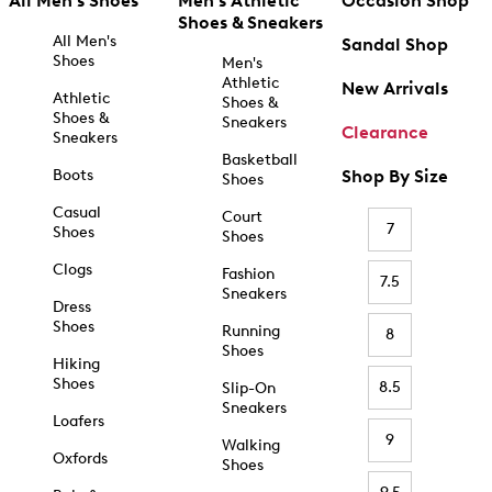
All Men's Shoes
Men's Athletic
Occasion Shop
Shoes & Sneakers
All Men's
Sandal Shop
Shoes
Men's
Athletic
New Arrivals
Athletic
Shoes &
Shoes &
Sneakers
Clearance
Sneakers
Basketball
Boots
Shop By Size
Shoes
Casual
Court
7
Shoes
Shoes
Clogs
Fashion
7.5
Sneakers
Dress
Shoes
Running
8
Shoes
Hiking
Shoes
8.5
Slip-On
Sneakers
Loafers
9
Walking
Oxfords
Shoes