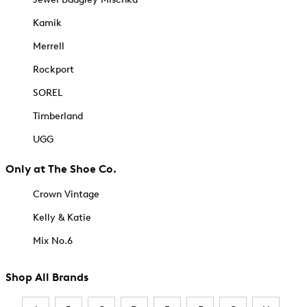
Kamik
Merrell
Rockport
SOREL
Timberland
UGG
Only at The Shoe Co.
Crown Vintage
Kelly & Katie
Mix No.6
Shop All Brands