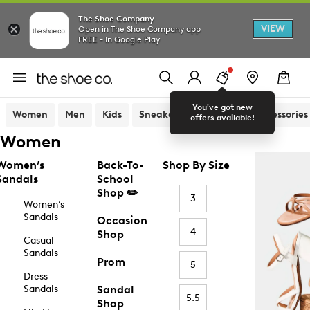
The Shoe Company
VIEW
Open in The Shoe Company app
FREE - In Google Play
You've got new
Women
Men
Kids
Sneakers
Sandals
Accessories
offers available!
Women
Women’s
Back-To-
Shop By Size
Sandals
School
Shop ✏️
3
Women’s
Sandals
Occasion
4
Shop
Casual
Sandals
Prom
5
Dress
Sandals
Sandal
5.5
Shop