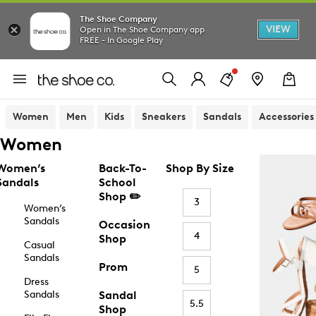
The Shoe Company
VIEW
Open in The Shoe Company app
FREE - In Google Play
Women
Men
Kids
Sneakers
Sandals
Accessories
Women
Women’s
Back-To-
Shop By Size
Sandals
School
Shop ✏️
3
Women’s
Sandals
Occasion
4
Shop
Casual
Sandals
Prom
5
Dress
Sandals
Sandal
5.5
Shop