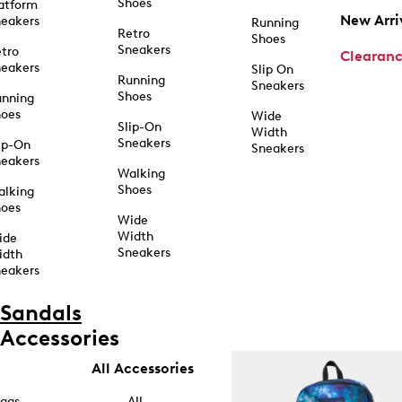
Shoes
atform
New Arri
eakers
Running
Retro
Shoes
Sneakers
tro
Clearan
eakers
Slip On
Running
Sneakers
Shoes
unning
hoes
Wide
Slip-On
Width
Sneakers
ip-On
Sneakers
eakers
Walking
Shoes
alking
hoes
Wide
Width
ide
Sneakers
idth
eakers
Sandals
Accessories
All Accessories
ags
All