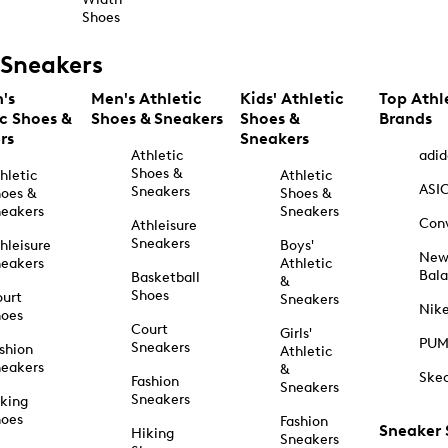
Shoes
Sneakers
's
Men's Athletic
Kids' Athletic
Top Athl
ic Shoes &
Shoes & Sneakers
Shoes &
Brands
rs
Sneakers
Athletic
adid
Shoes &
hletic
Athletic
ASI
Sneakers
oes &
Shoes &
eakers
Sneakers
Con
Athleisure
Sneakers
hleisure
Boys'
Ne
eakers
Athletic
Bal
Basketball
&
Shoes
urt
Sneakers
Nik
hoes
Court
Girls'
PU
Sneakers
shion
Athletic
eakers
&
Ske
Fashion
Sneakers
Sneakers
king
hoes
Fashion
Sneaker
Hiking
Sneakers