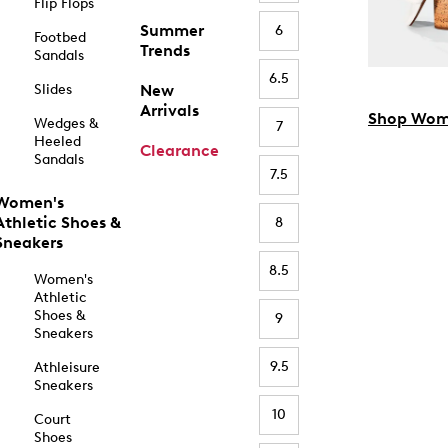
Flip Flops
Summer
6
Footbed
Trends
Sandals
6.5
Slides
New
Arrivals
Shop Wom
Wedges &
7
Heeled
Clearance
Sandals
7.5
Women's
Athletic Shoes &
8
Sneakers
8.5
Women's
Athletic
Shoes &
9
Sneakers
9.5
Athleisure
Sneakers
10
Court
Shoes