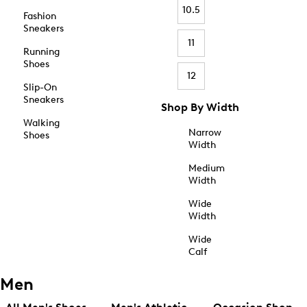
10.5
Fashion
Sneakers
11
Running
Shoes
12
Slip-On
Sneakers
Shop By Width
Walking
Narrow
Shoes
Width
Medium
Width
Wide
Width
Wide
Calf
Men