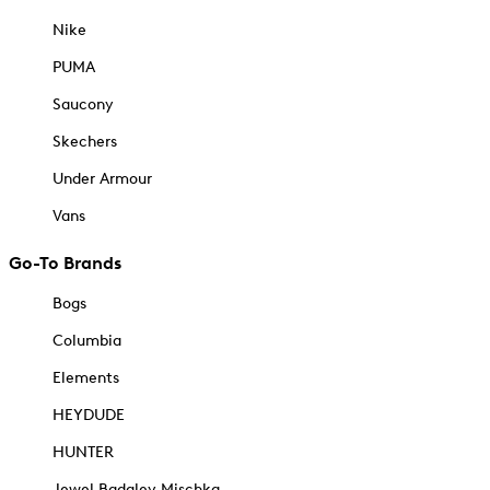
Nike
PUMA
Saucony
Skechers
Under Armour
Vans
Go-To Brands
Bogs
Columbia
Elements
HEYDUDE
HUNTER
Jewel Badgley Mischka