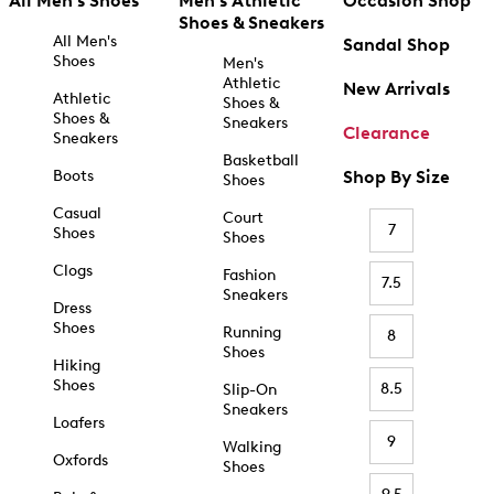
All Men's Shoes
Men's Athletic
Occasion Shop
Shoes & Sneakers
All Men's
Sandal Shop
Shoes
Men's
Athletic
New Arrivals
Athletic
Shoes &
Shoes &
Sneakers
Clearance
Sneakers
Basketball
Boots
Shop By Size
Shoes
Casual
Court
7
Shoes
Shoes
Clogs
Fashion
7.5
Sneakers
Dress
Shoes
Running
8
Shoes
Hiking
Shoes
8.5
Slip-On
Sneakers
Loafers
9
Walking
Oxfords
Shoes