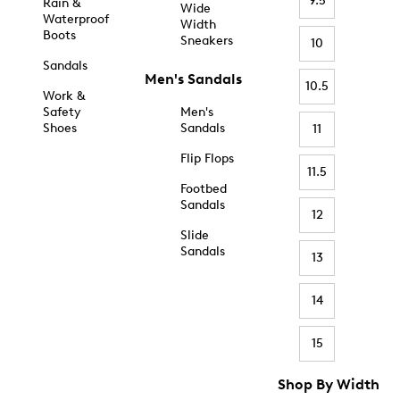
9.5
Rain &
Wide
Waterproof
Width
Boots
Sneakers
10
Sandals
Men's Sandals
10.5
Work &
Safety
Men's
Shoes
Sandals
11
Flip Flops
11.5
Footbed
Sandals
12
Slide
Sandals
13
14
15
Shop By Width