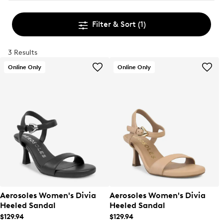
Filter & Sort
(1)
3 Results
Online Only
Online Only
Aerosoles Women's Divia
Aerosoles Women's Divia
Heeled Sandal
Heeled Sandal
$129.94
$129.94