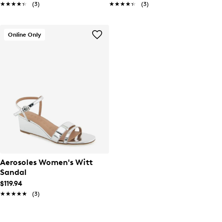
★★★★★
★★★★★
(3)
★★★★★
★★★★★
(3)
Online Only
Aerosoles Women's Witt
Sandal
$119.94
★★★★★
★★★★★
(3)