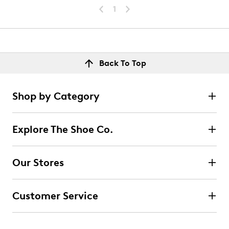
1
Back To Top
Shop by Category
Explore The Shoe Co.
Our Stores
Customer Service