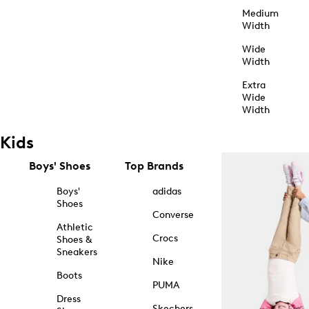
Medium
Width
Wide
Width
Extra
Wide
Width
Kids
Boys' Shoes
Top Brands
Boys'
adidas
Shoes
Converse
Athletic
Crocs
Shoes &
Sneakers
Nike
Boots
PUMA
Dress
Skechers