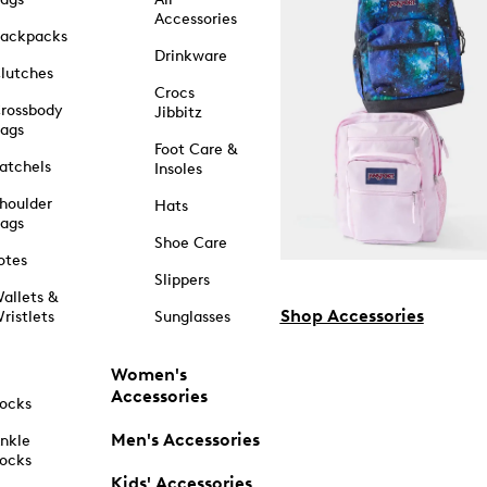
Accessories
ackpacks
Drinkware
lutches
Crocs
rossbody
Jibbitz
ags
Foot Care &
atchels
Insoles
houlder
Hats
ags
Shoe Care
otes
Slippers
allets &
Shop Accessories
ristlets
Sunglasses
Women's
Accessories
ocks
Men's Accessories
nkle
ocks
Kids' Accessories