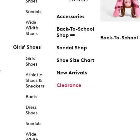
Shoes
Sandals
Accessories
Wide
Width
Back-To-School
Shoes
Shop ✏️
Back-To-School
Girls' Shoes
Sandal Shop
Girls'
Shoe Size Chart
Shoes
f
New Arrivals
Athletic
Shoes &
Clearance
Sneakers
Boots
Dress
Shoes
Sandals
Wide
Width