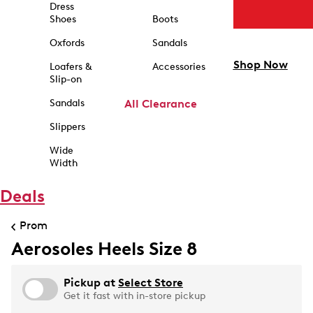
Dress
Shoes
Boots
Oxfords
Sandals
Shop Now
Loafers &
Accessories
Slip-on
Sandals
All Clearance
Slippers
Wide
Width
Deals
Prom
Aerosoles Heels Size 8
Pickup at
Select Store
Get it fast with in-store pickup