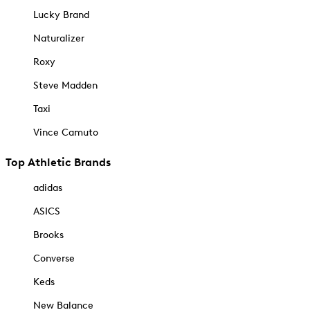
Lucky Brand
Naturalizer
Roxy
Steve Madden
Taxi
Vince Camuto
Top Athletic Brands
adidas
ASICS
Brooks
Converse
Keds
New Balance