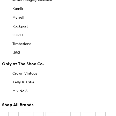
Kamik
Merrell
Rockport
SOREL
Timberland
UGG
Only at The Shoe Co.
Crown Vintage
Kelly & Katie
Mix No.6
Shop All Brands