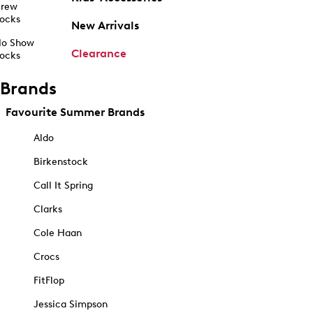
rew
ocks
New Arrivals
o Show
Clearance
ocks
Brands
Favourite Summer Brands
Aldo
Birkenstock
Call It Spring
Clarks
Cole Haan
Crocs
FitFlop
Jessica Simpson