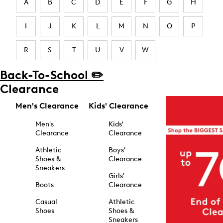
A
B
C
D
E
F
G
H
I
J
K
L
M
N
O
P
R
S
T
U
V
W
Back-To-School ✏️
Clearance
Men's Clearance
Kids' Clearance
Men's
Kids'
Clearance
Clearance
Athletic
Boys'
Shoes &
Clearance
Sneakers
Girls'
Boots
Clearance
Casual
Athletic
Shoes
Shoes &
Sneakers