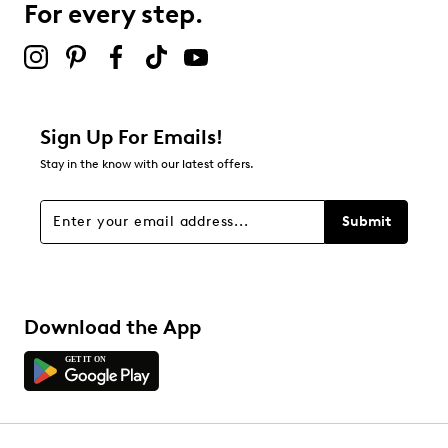
For every step.
Sign Up For Emails!
Stay in the know with our latest offers.
Submit
Download the App