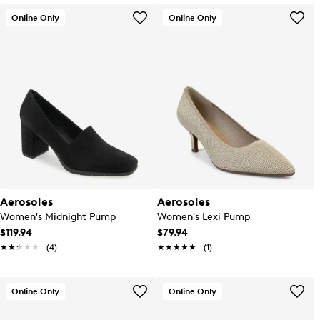
Online Only
Online Only
Aerosoles
Aerosoles
Women's Midnight Pump
Women's Lexi Pump
$119.94
$79.94
★★★★★
★★★★★
(4)
★★★★★
★★★★★
(1)
Online Only
Online Only