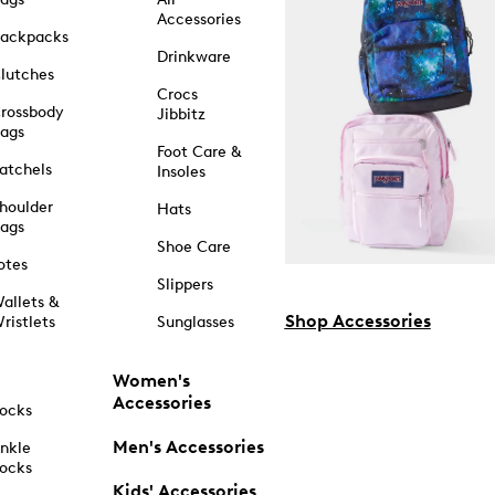
Accessories
ackpacks
Drinkware
lutches
Crocs
rossbody
Jibbitz
ags
Foot Care &
atchels
Insoles
houlder
Hats
ags
Shoe Care
otes
Slippers
allets &
Shop Accessories
ristlets
Sunglasses
Women's
Accessories
ocks
Men's Accessories
nkle
ocks
Kids' Accessories