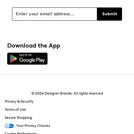
Submit
Download the App
© 2026 Designer Brands. All rights reserved
Privacy & Security
Terms of Use
Secure Shopping
Your Privacy Choices
Cookie Preferences