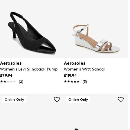
Aerosoles
Aerosoles
Women's Levi Slingback Pump
Women's Witt Sandal
$79.94
$119.94
★★★★★
★★★★★
(2)
★★★★★
★★★★★
(3)
Online Only
Online Only