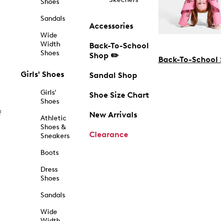
Shoes
Sandals
Accessories
Wide
Width
Back-To-School
Shoes
Shop ✏️
Back-To-School
Girls' Shoes
Sandal Shop
Girls'
Shoe Size Chart
Shoes
f
New Arrivals
Athletic
Shoes &
Clearance
Sneakers
Boots
Dress
Shoes
Sandals
Wide
Width