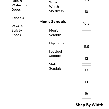
9.5
Rain &
Wide
Waterproof
Width
Boots
Sneakers
10
Sandals
Men's Sandals
10.5
Work &
Safety
Men's
Shoes
Sandals
11
Flip Flops
11.5
Footbed
Sandals
12
Slide
Sandals
13
14
15
Shop By Width