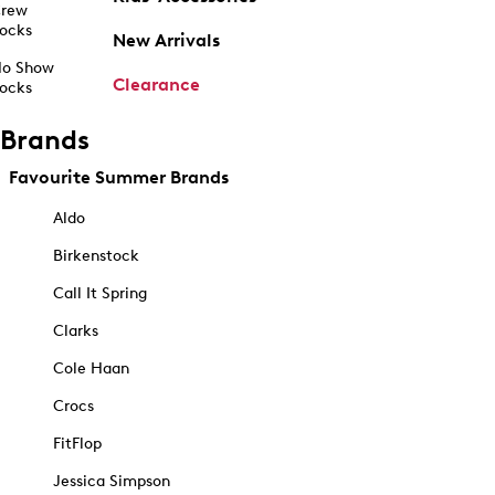
rew
ocks
New Arrivals
o Show
Clearance
ocks
Brands
Favourite Summer Brands
Aldo
Birkenstock
Call It Spring
Clarks
Cole Haan
Crocs
FitFlop
Jessica Simpson