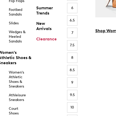
Flip Flops
Summer
6
Footbed
Trends
Sandals
6.5
Slides
New
Arrivals
Shop Wom
Wedges &
7
Heeled
Clearance
Sandals
7.5
Women's
Athletic Shoes &
8
Sneakers
8.5
Women's
Athletic
Shoes &
9
Sneakers
9.5
Athleisure
Sneakers
10
Court
Shoes