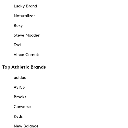
Lucky Brand
Naturalizer
Roxy
Steve Madden
Taxi
Vince Camuto
Top Athletic Brands
adidas
ASICS
Brooks
Converse
Keds
New Balance