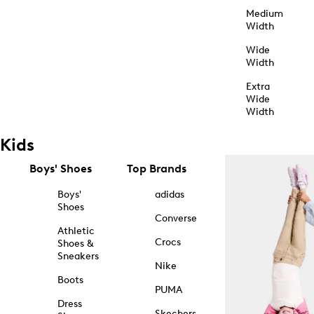
Medium
Width
Wide
Width
Extra
Wide
Width
Kids
Boys' Shoes
Top Brands
Boys'
adidas
Shoes
Converse
Athletic
Crocs
Shoes &
Sneakers
Nike
Boots
PUMA
Dress
Skechers