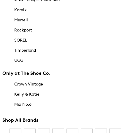
Kamik
Merrell
Rockport
SOREL
Timberland
UGG
Only at The Shoe Co.
Crown Vintage
Kelly & Katie
Mix No.6
Shop All Brands