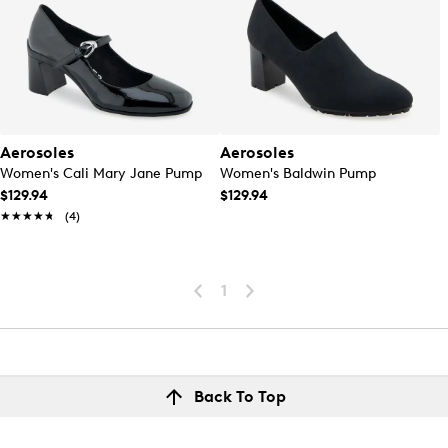
Aerosoles
Aerosoles
Women's Cali Mary Jane Pump
Women's Baldwin Pump
$129.94
$129.94
★★★★★
★★★★★
(4)
1
Back To Top