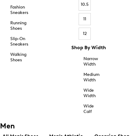
10.5
Fashion
Sneakers
11
Running
Shoes
12
Slip-On
Sneakers
Shop By Width
Walking
Narrow
Shoes
Width
Medium
Width
Wide
Width
Wide
Calf
Men