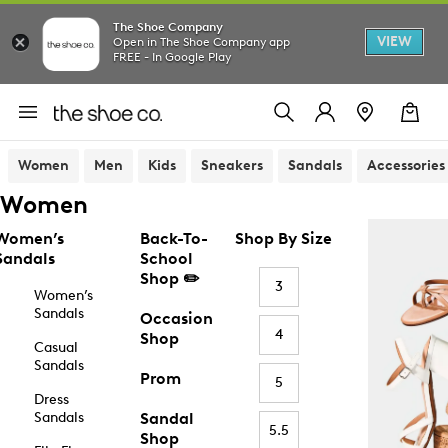
The Shoe Company
VIEW
Open in The Shoe Company app
FREE - In Google Play
Women
Men
Kids
Sneakers
Sandals
Accessories
Women
Women’s
Back-To-
Shop By Size
Sandals
School
Shop ✏️
3
Women’s
Sandals
Occasion
4
Shop
Casual
Sandals
Prom
5
Dress
Sandals
Sandal
5.5
Shop