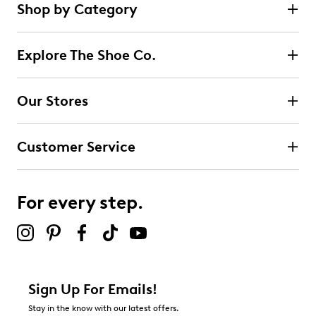
Shop by Category
Explore The Shoe Co.
Our Stores
Customer Service
For every step.
Sign Up For Emails!
Stay in the know with our latest offers.