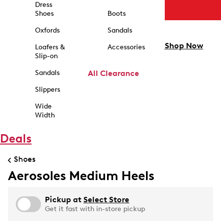
Dress
Shoes
Boots
Oxfords
Sandals
Shop Now
Loafers &
Accessories
Slip-on
Sandals
All Clearance
Slippers
Wide
Width
Deals
Shoes
Aerosoles Medium Heels
Pickup at
Select Store
Get it fast with in-store pickup