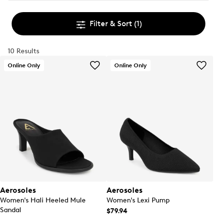
Filter & Sort
(1)
10 Results
Online Only
Online Only
Aerosoles
Aerosoles
Women's Hali Heeled Mule
Women's Lexi Pump
Sandal
$79.94