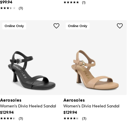
$99.94
★★★★★
★★★★★
(1)
★★★★★
★★★★★
(3)
Online Only
Online Only
Aerosoles
Aerosoles
Women's Divia Heeled Sandal
Women's Divia Heeled Sandal
$129.94
$129.94
★★★★★
★★★★★
(3)
★★★★★
★★★★★
(3)