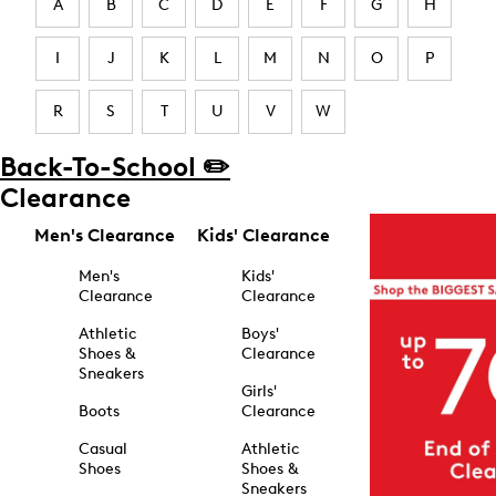
A
B
C
D
E
F
G
H
I
J
K
L
M
N
O
P
R
S
T
U
V
W
Back-To-School ✏️
Clearance
Men's Clearance
Kids' Clearance
Men's
Kids'
Clearance
Clearance
Athletic
Boys'
Shoes &
Clearance
Sneakers
Girls'
Boots
Clearance
Casual
Athletic
Shoes
Shoes &
Sneakers