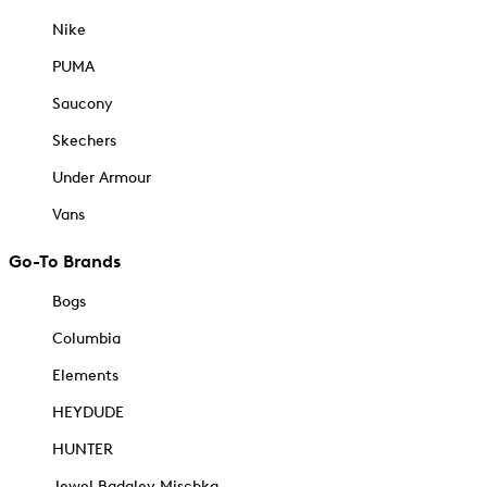
Nike
PUMA
Saucony
Skechers
Under Armour
Vans
Go-To Brands
Bogs
Columbia
Elements
HEYDUDE
HUNTER
Jewel Badgley Mischka