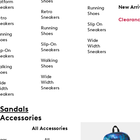
Shoes
atform
New Arri
eakers
Running
Retro
Shoes
Sneakers
tro
Clearan
eakers
Slip On
Running
Sneakers
Shoes
unning
hoes
Wide
Slip-On
Width
Sneakers
ip-On
Sneakers
eakers
Walking
Shoes
alking
hoes
Wide
Width
ide
Sneakers
idth
eakers
Sandals
Accessories
All Accessories
ags
All