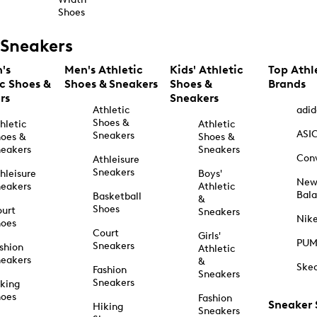
Shoes
Sneakers
's
Men's Athletic
Kids' Athletic
Top Athl
ic Shoes &
Shoes & Sneakers
Shoes &
Brands
rs
Sneakers
Athletic
adid
Shoes &
hletic
Athletic
ASI
Sneakers
oes &
Shoes &
eakers
Sneakers
Con
Athleisure
Sneakers
hleisure
Boys'
Ne
eakers
Athletic
Bal
Basketball
&
Shoes
urt
Sneakers
Nik
hoes
Court
Girls'
PU
Sneakers
shion
Athletic
eakers
&
Ske
Fashion
Sneakers
Sneakers
king
hoes
Fashion
Sneaker
Hiking
Sneakers