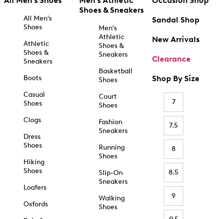
All Men's Shoes
Men's Athletic
Occasion Shop
Shoes & Sneakers
All Men's
Sandal Shop
Shoes
Men's
Athletic
New Arrivals
Athletic
Shoes &
Shoes &
Sneakers
Clearance
Sneakers
Basketball
Boots
Shop By Size
Shoes
Casual
Court
7
Shoes
Shoes
Clogs
Fashion
7.5
Sneakers
Dress
Shoes
Running
8
Shoes
Hiking
Shoes
8.5
Slip-On
Sneakers
Loafers
9
Walking
Oxfords
Shoes