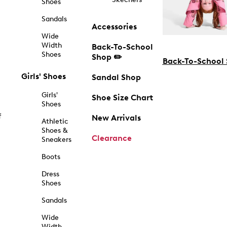
Shoes
Sandals
Accessories
Wide
Width
Back-To-School
Shoes
Shop ✏️
Back-To-School
Girls' Shoes
Sandal Shop
Girls'
Shoe Size Chart
Shoes
f
New Arrivals
Athletic
Shoes &
Clearance
Sneakers
Boots
Dress
Shoes
Sandals
Wide
Width