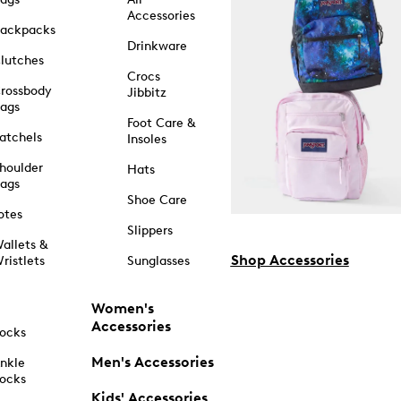
Accessories
ackpacks
Drinkware
lutches
Crocs
rossbody
Jibbitz
ags
Foot Care &
atchels
Insoles
houlder
Hats
ags
Shoe Care
otes
Slippers
allets &
Shop Accessories
ristlets
Sunglasses
Women's
Accessories
ocks
Men's Accessories
nkle
ocks
Kids' Accessories