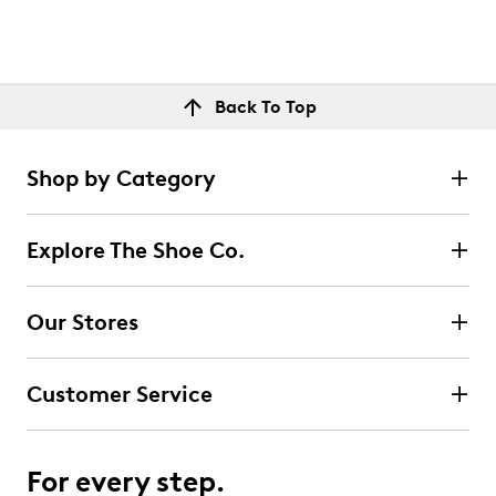
Back To Top
Shop by Category
Explore The Shoe Co.
Our Stores
Customer Service
For every step.