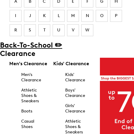
A
B
C
D
E
F
G
H
I
J
K
L
M
N
O
P
R
S
T
U
V
W
Back-To-School ✏️
Clearance
Men's Clearance
Kids' Clearance
Men's
Kids'
Clearance
Clearance
Athletic
Boys'
Shoes &
Clearance
Sneakers
Girls'
Boots
Clearance
Casual
Athletic
Shoes
Shoes &
Sneakers