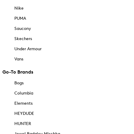
Nike
PUMA
Saucony
Skechers
Under Armour
Vans
Go-To Brands
Bogs
Columbia
Elements
HEYDUDE
HUNTER
Jewel Badgley Mischka