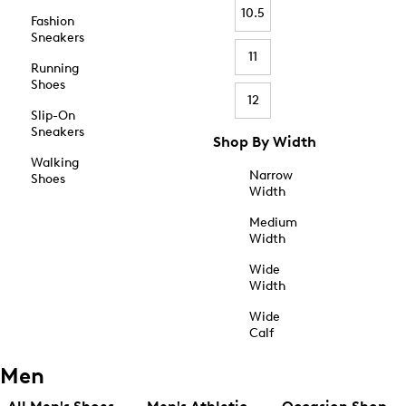
10.5
Fashion
Sneakers
11
Running
Shoes
12
Slip-On
Sneakers
Shop By Width
Walking
Narrow
Shoes
Width
Medium
Width
Wide
Width
Wide
Calf
Men