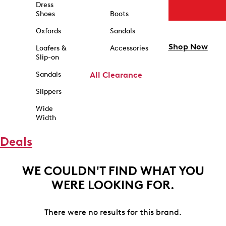
Dress
Shoes
Boots
Oxfords
Sandals
Shop Now
Loafers &
Accessories
Slip-on
Sandals
All Clearance
Slippers
Wide
Width
Deals
WE COULDN'T FIND WHAT YOU
WERE LOOKING FOR.
There were no results for this brand.