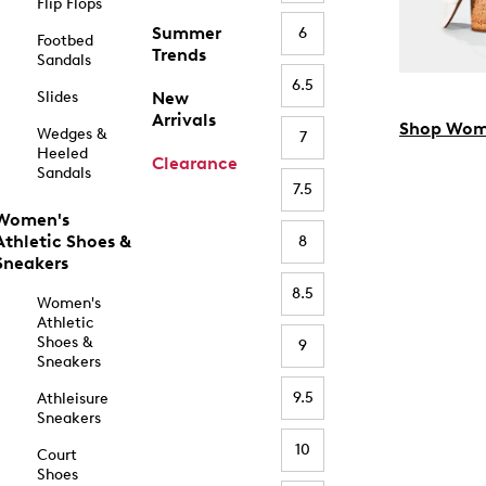
Flip Flops
Summer
6
Footbed
Trends
Sandals
6.5
Slides
New
Arrivals
Shop Wom
Wedges &
7
Heeled
Clearance
Sandals
7.5
Women's
Athletic Shoes &
8
Sneakers
8.5
Women's
Athletic
Shoes &
9
Sneakers
9.5
Athleisure
Sneakers
10
Court
Shoes