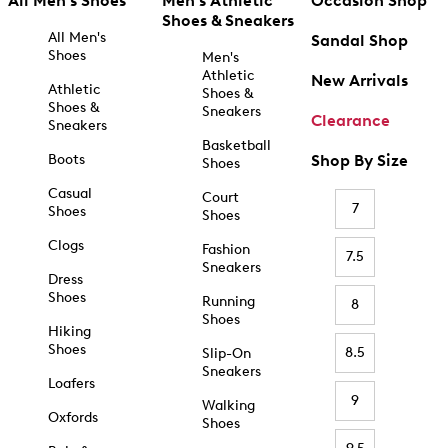
All Men's Shoes
Men's Athletic
Occasion Shop
Shoes & Sneakers
All Men's
Sandal Shop
Shoes
Men's
Athletic
New Arrivals
Athletic
Shoes &
Shoes &
Sneakers
Clearance
Sneakers
Basketball
Boots
Shop By Size
Shoes
Casual
Court
7
Shoes
Shoes
Clogs
Fashion
7.5
Sneakers
Dress
Shoes
Running
8
Shoes
Hiking
Shoes
8.5
Slip-On
Sneakers
Loafers
9
Walking
Oxfords
Shoes