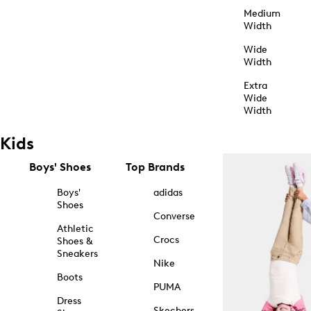
Medium
Width
Wide
Width
Extra
Wide
Width
Kids
Boys' Shoes
Top Brands
Boys'
adidas
Shoes
Converse
Athletic
Crocs
Shoes &
Sneakers
Nike
Boots
PUMA
Dress
Skechers