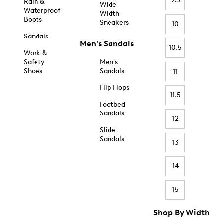
9.5
Rain &
Wide
Waterproof
Width
Boots
Sneakers
10
Sandals
Men's Sandals
10.5
Work &
Safety
Men's
Shoes
Sandals
11
Flip Flops
11.5
Footbed
Sandals
12
Slide
Sandals
13
14
15
Shop By Width