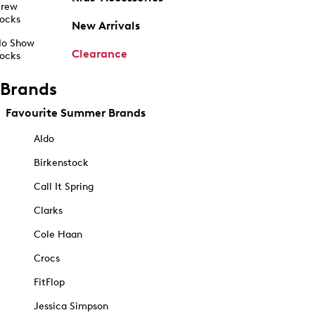
rew
ocks
New Arrivals
o Show
Clearance
ocks
Brands
Favourite Summer Brands
Aldo
Birkenstock
Call It Spring
Clarks
Cole Haan
Crocs
FitFlop
Jessica Simpson