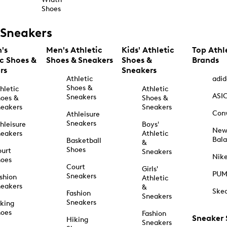
Shoes
Sneakers
's
Men's Athletic
Kids' Athletic
Top Athl
ic Shoes &
Shoes & Sneakers
Shoes &
Brands
rs
Sneakers
Athletic
adid
Shoes &
hletic
Athletic
ASI
Sneakers
oes &
Shoes &
eakers
Sneakers
Con
Athleisure
Sneakers
hleisure
Boys'
Ne
eakers
Athletic
Bal
Basketball
&
Shoes
urt
Sneakers
Nik
hoes
Court
Girls'
PU
Sneakers
shion
Athletic
eakers
&
Ske
Fashion
Sneakers
Sneakers
king
hoes
Fashion
Sneaker
Hiking
Sneakers