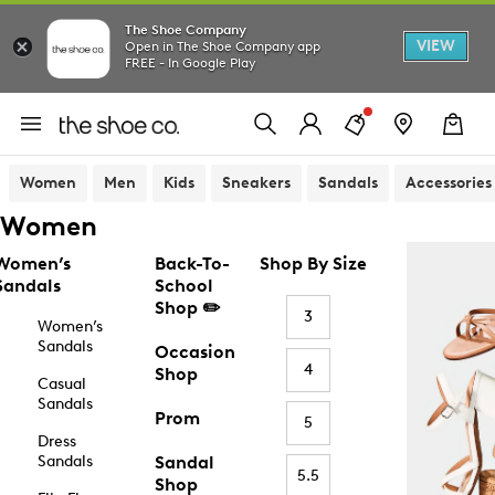
The Shoe Company
VIEW
Open in The Shoe Company app
FREE - In Google Play
Women
Men
Kids
Sneakers
Sandals
Accessories
Women
Women’s
Back-To-
Shop By Size
Sandals
School
Shop ✏️
3
Women’s
Sandals
Occasion
4
Shop
Casual
Sandals
Prom
5
Dress
Sandals
Sandal
5.5
Shop