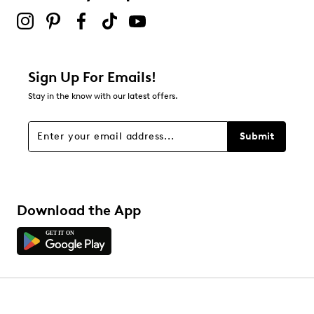
Sign Up For Emails!
Stay in the know with our latest offers.
Submit
Download the App