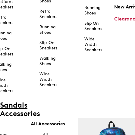
Shoes
atform
New Arri
eakers
Running
Retro
Shoes
Sneakers
tro
Clearan
eakers
Slip On
Running
Sneakers
Shoes
unning
hoes
Wide
Slip-On
Width
Sneakers
ip-On
Sneakers
eakers
Walking
Shoes
alking
hoes
Wide
Width
ide
Sneakers
idth
eakers
Sandals
Accessories
All Accessories
ags
All