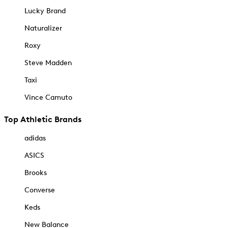
Lucky Brand
Naturalizer
Roxy
Steve Madden
Taxi
Vince Camuto
Top Athletic Brands
adidas
ASICS
Brooks
Converse
Keds
New Balance