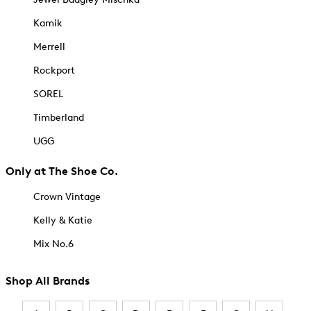
Kamik
Merrell
Rockport
SOREL
Timberland
UGG
Only at The Shoe Co.
Crown Vintage
Kelly & Katie
Mix No.6
Shop All Brands