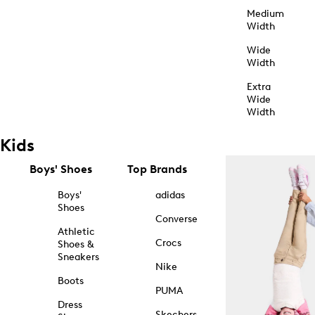
Medium
Width
Wide
Width
Extra
Wide
Width
Kids
Boys' Shoes
Top Brands
Boys'
adidas
Shoes
Converse
Athletic
Crocs
Shoes &
Sneakers
Nike
Boots
PUMA
Dress
Skechers