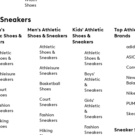
Shoes
Sneakers
's
Men's Athletic
Kids' Athletic
Top Athl
ic Shoes &
Shoes & Sneakers
Shoes &
Brands
rs
Sneakers
Athletic
adid
Shoes &
hletic
Athletic
ASI
Sneakers
oes &
Shoes &
eakers
Sneakers
Con
Athleisure
Sneakers
hleisure
Boys'
Ne
eakers
Athletic
Bal
Basketball
&
Shoes
urt
Sneakers
Nik
hoes
Court
Girls'
PU
Sneakers
shion
Athletic
eakers
&
Ske
Fashion
Sneakers
Sneakers
king
hoes
Fashion
Sneaker
Hiking
Sneakers