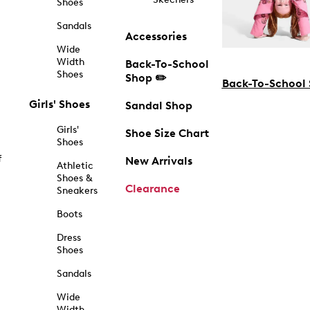
Shoes
Sandals
Accessories
Wide
Width
Back-To-School
Shoes
Shop ✏️
Back-To-School
Girls' Shoes
Sandal Shop
Girls'
Shoe Size Chart
Shoes
f
New Arrivals
Athletic
Shoes &
Clearance
Sneakers
Boots
Dress
Shoes
Sandals
Wide
Width