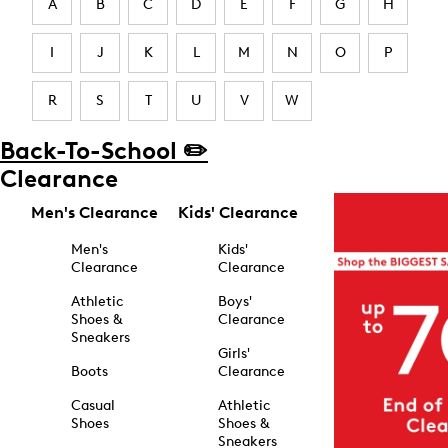
A
B
C
D
E
F
G
H
I
J
K
L
M
N
O
P
R
S
T
U
V
W
Back-To-School ✏️
Clearance
Men's Clearance
Kids' Clearance
Men's
Kids'
Clearance
Clearance
Athletic
Boys'
Shoes &
Clearance
Sneakers
Girls'
Boots
Clearance
Casual
Athletic
Shoes
Shoes &
Sneakers