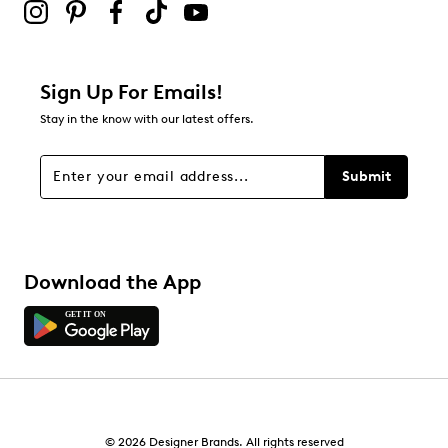
Sign Up For Emails!
Stay in the know with our latest offers.
Submit
Download the App
© 2026 Designer Brands. All rights reserved