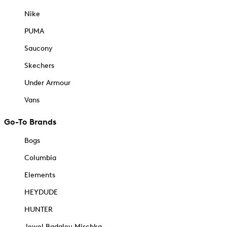
Nike
PUMA
Saucony
Skechers
Under Armour
Vans
Go-To Brands
Bogs
Columbia
Elements
HEYDUDE
HUNTER
Jewel Badgley Mischka