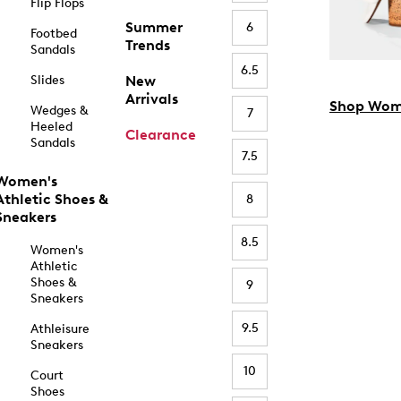
Flip Flops
Summer
6
Footbed
Trends
Sandals
6.5
Slides
New
Arrivals
Shop Wom
Wedges &
7
Heeled
Clearance
Sandals
7.5
Women's
Athletic Shoes &
8
Sneakers
8.5
Women's
Athletic
Shoes &
9
Sneakers
9.5
Athleisure
Sneakers
10
Court
Shoes