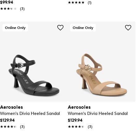
$99.94
★★★★★
★★★★★
(1)
★★★★★
★★★★★
(3)
Online Only
Online Only
Aerosoles
Aerosoles
Women's Divia Heeled Sandal
Women's Divia Heeled Sandal
$129.94
$129.94
★★★★★
★★★★★
(3)
★★★★★
★★★★★
(3)