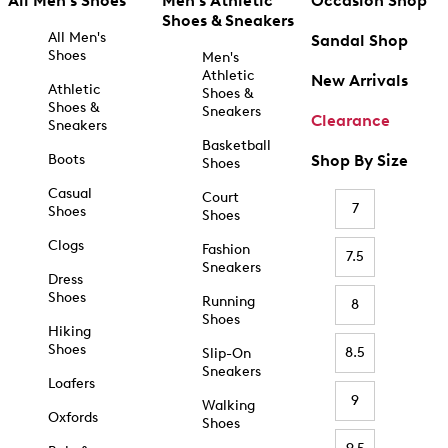
All Men's Shoes
Men's Athletic
Occasion Shop
Shoes & Sneakers
All Men's
Sandal Shop
Shoes
Men's
Athletic
New Arrivals
Athletic
Shoes &
Shoes &
Sneakers
Clearance
Sneakers
Basketball
Boots
Shop By Size
Shoes
Casual
Court
7
Shoes
Shoes
Clogs
Fashion
7.5
Sneakers
Dress
Shoes
Running
8
Shoes
Hiking
Shoes
8.5
Slip-On
Sneakers
Loafers
9
Walking
Oxfords
Shoes