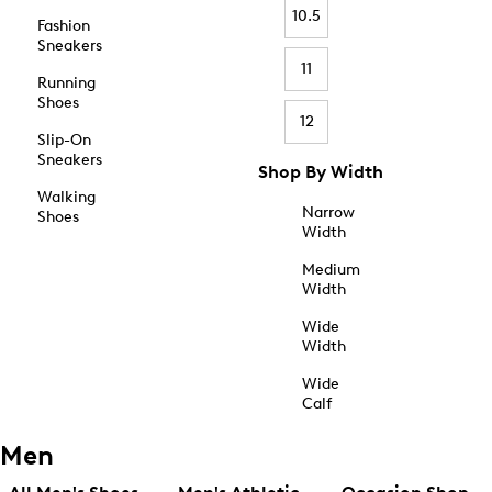
10.5
Fashion
Sneakers
11
Running
Shoes
12
Slip-On
Sneakers
Shop By Width
Walking
Narrow
Shoes
Width
Medium
Width
Wide
Width
Wide
Calf
Men