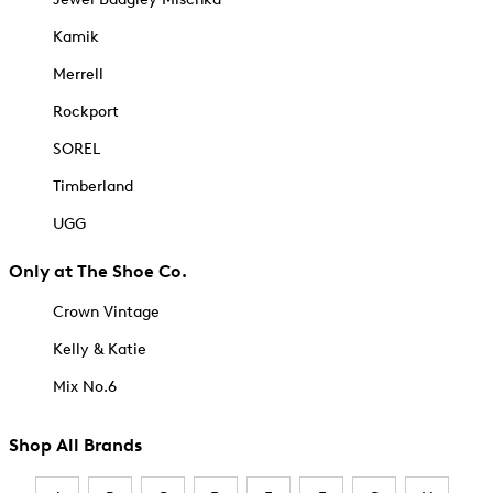
Kamik
Merrell
Rockport
SOREL
Timberland
UGG
Only at The Shoe Co.
Crown Vintage
Kelly & Katie
Mix No.6
Shop All Brands