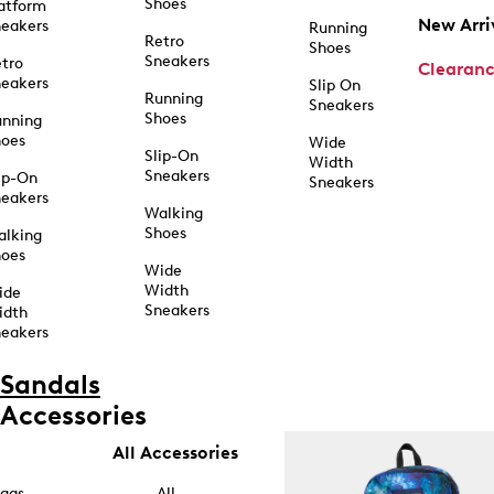
Shoes
atform
New Arri
eakers
Running
Retro
Shoes
Sneakers
tro
Clearan
eakers
Slip On
Running
Sneakers
Shoes
unning
hoes
Wide
Slip-On
Width
Sneakers
ip-On
Sneakers
eakers
Walking
Shoes
alking
hoes
Wide
Width
ide
Sneakers
idth
eakers
Sandals
Accessories
All Accessories
ags
All