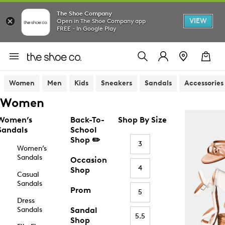
The Shoe Company
VIEW
Open in The Shoe Company app
FREE - In Google Play
Women
Men
Kids
Sneakers
Sandals
Accessories
Women
Women’s
Back-To-
Shop By Size
Sandals
School
Shop ✏️
3
Women’s
Sandals
Occasion
4
Shop
Casual
Sandals
Prom
5
Dress
Sandals
Sandal
5.5
Shop