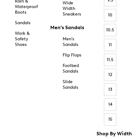
9.5
Rain &
Wide
Waterproof
Width
Boots
Sneakers
10
Sandals
Men's Sandals
10.5
Work &
Safety
Men's
Shoes
Sandals
11
Flip Flops
11.5
Footbed
Sandals
12
Slide
Sandals
13
14
15
Shop By Width