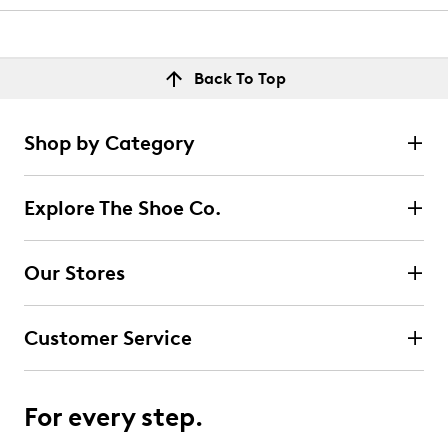
Back To Top
Shop by Category
Explore The Shoe Co.
Our Stores
Customer Service
For every step.