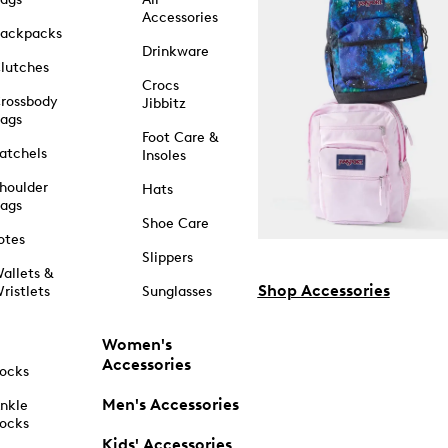
Accessories
ackpacks
Drinkware
lutches
Crocs
rossbody
Jibbitz
ags
Foot Care &
atchels
Insoles
houlder
Hats
ags
Shoe Care
otes
Slippers
allets &
Shop Accessories
ristlets
Sunglasses
Women's
Accessories
ocks
Men's Accessories
nkle
ocks
Kids' Accessories