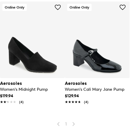
Online Only
Online Only
Aerosoles
Aerosoles
Women's Midnight Pump
Women's Cali Mary Jane Pump
$119.94
$129.94
★★★★★
★★★★★
(4)
★★★★★
★★★★★
(4)
1