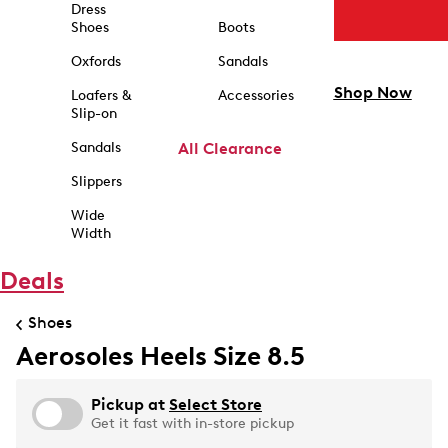
Dress
Shoes
Boots
Oxfords
Sandals
Shop Now
Loafers &
Accessories
Slip-on
Sandals
All Clearance
Slippers
Wide
Width
Deals
Shoes
Aerosoles Heels Size 8.5
Pickup at
Select Store
Get it fast with in-store pickup