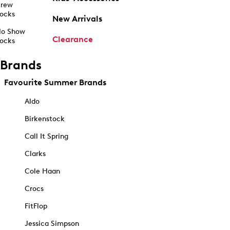
rew
ocks
New Arrivals
o Show
Clearance
ocks
Brands
Favourite Summer Brands
Aldo
Birkenstock
Call It Spring
Clarks
Cole Haan
Crocs
FitFlop
Jessica Simpson