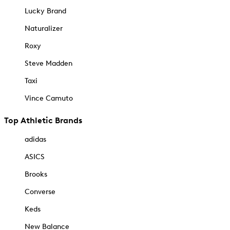
Lucky Brand
Naturalizer
Roxy
Steve Madden
Taxi
Vince Camuto
Top Athletic Brands
adidas
ASICS
Brooks
Converse
Keds
New Balance