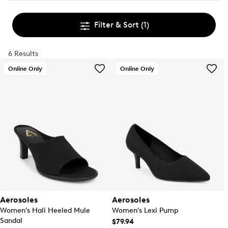
Filter & Sort
(1)
6 Results
Online Only
Online Only
Aerosoles
Aerosoles
Women's Hali Heeled Mule
Women's Lexi Pump
Sandal
$79.94