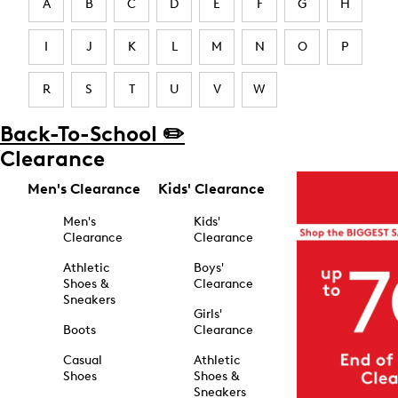
A
B
C
D
E
F
G
H
I
J
K
L
M
N
O
P
R
S
T
U
V
W
Back-To-School ✏️
Clearance
Men's Clearance
Kids' Clearance
Men's
Kids'
Clearance
Clearance
Athletic
Boys'
Shoes &
Clearance
Sneakers
Girls'
Boots
Clearance
Casual
Athletic
Shoes
Shoes &
Sneakers