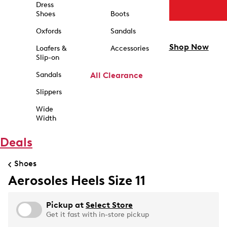
Dress
Shoes
Boots
Oxfords
Sandals
Shop Now
Loafers &
Accessories
Slip-on
Sandals
All Clearance
Slippers
Wide
Width
Deals
Shoes
Aerosoles Heels Size 11
Pickup at
Select Store
Get it fast with in-store pickup