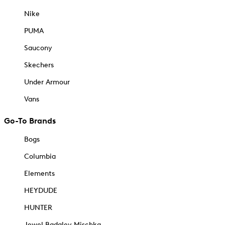
Nike
PUMA
Saucony
Skechers
Under Armour
Vans
Go-To Brands
Bogs
Columbia
Elements
HEYDUDE
HUNTER
Jewel Badgley Mischka