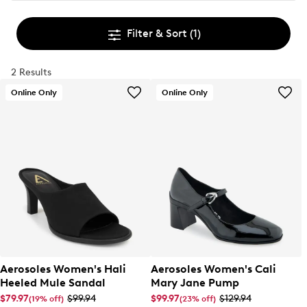
Filter & Sort
(1)
2 Results
Online Only
Online Only
Aerosoles Women's Hali
Aerosoles Women's Cali
Heeled Mule Sandal
Mary Jane Pump
$79.97
$99.94
$99.97
$129.94
(19% off)
(23% off)