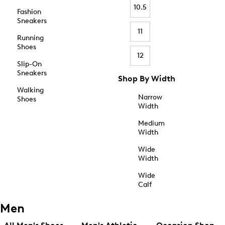
10.5
Fashion
Sneakers
11
Running
Shoes
12
Slip-On
Sneakers
Shop By Width
Walking
Narrow
Shoes
Width
Medium
Width
Wide
Width
Wide
Calf
Men