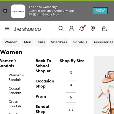
The Shoe Company
VIEW
Open in The Shoe Company app
FREE - In Google Play
Women
Men
Kids
Sneakers
Sandals
Accessories
Women
Women’s
Back-To-
Shop By Size
Sandals
School
Shop ✏️
3
Women’s
Sandals
Occasion
4
Shop
Casual
Sandals
Prom
5
Dress
Sandals
Sandal
5.5
Shop