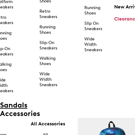
Shoes
atform
New Arri
eakers
Running
Retro
Shoes
Sneakers
tro
Clearan
eakers
Slip On
Running
Sneakers
Shoes
unning
hoes
Wide
Slip-On
Width
Sneakers
ip-On
Sneakers
eakers
Walking
Shoes
alking
hoes
Wide
Width
ide
Sneakers
idth
eakers
Sandals
Accessories
All Accessories
ags
All