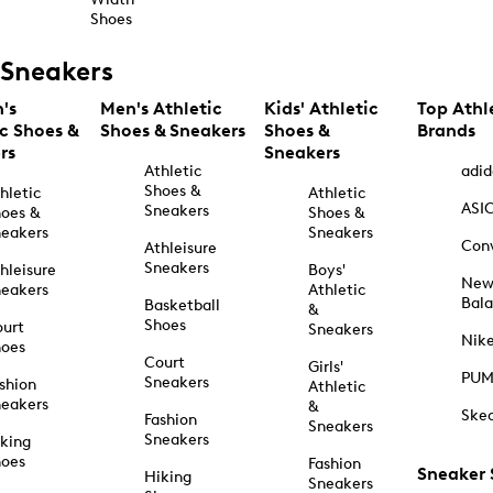
Shoes
Sneakers
's
Men's Athletic
Kids' Athletic
Top Athl
ic Shoes &
Shoes & Sneakers
Shoes &
Brands
rs
Sneakers
Athletic
adid
Shoes &
hletic
Athletic
ASI
Sneakers
oes &
Shoes &
eakers
Sneakers
Con
Athleisure
Sneakers
hleisure
Boys'
Ne
eakers
Athletic
Bal
Basketball
&
Shoes
urt
Sneakers
Nik
hoes
Court
Girls'
PU
Sneakers
shion
Athletic
eakers
&
Ske
Fashion
Sneakers
Sneakers
king
hoes
Fashion
Sneaker
Hiking
Sneakers