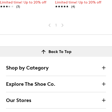
Limited time! Up to 20% off
Limited time! Up to 20% off
★★★★★
★★★★★
(3)
★★★★★
★★★★★
(4)
1
Back To Top
Shop by Category
Explore The Shoe Co.
Our Stores