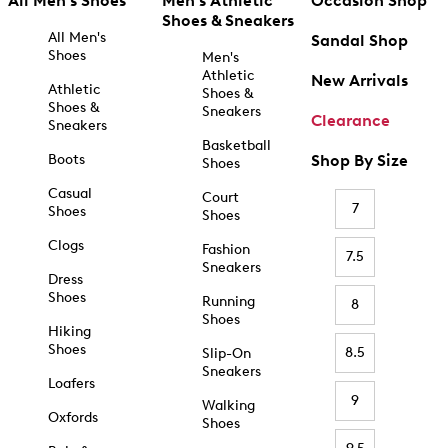
All Men's Shoes
Men's Athletic
Occasion Shop
Shoes & Sneakers
All Men's
Sandal Shop
Shoes
Men's
Athletic
New Arrivals
Athletic
Shoes &
Shoes &
Sneakers
Clearance
Sneakers
Basketball
Boots
Shop By Size
Shoes
Casual
Court
7
Shoes
Shoes
Clogs
Fashion
7.5
Sneakers
Dress
Shoes
Running
8
Shoes
Hiking
Shoes
8.5
Slip-On
Sneakers
Loafers
9
Walking
Oxfords
Shoes