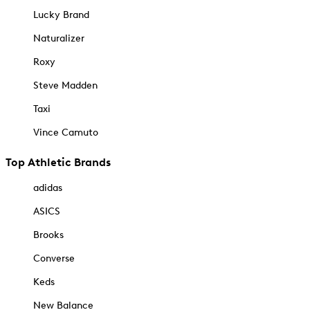
Lucky Brand
Naturalizer
Roxy
Steve Madden
Taxi
Vince Camuto
Top Athletic Brands
adidas
ASICS
Brooks
Converse
Keds
New Balance