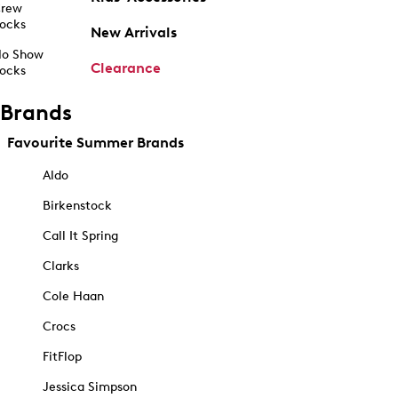
rew
ocks
New Arrivals
o Show
Clearance
ocks
Brands
Favourite Summer Brands
Aldo
Birkenstock
Call It Spring
Clarks
Cole Haan
Crocs
FitFlop
Jessica Simpson