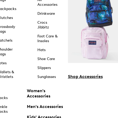
Accessories
ackpacks
Drinkware
lutches
Crocs
rossbody
Jibbitz
ags
Foot Care &
atchels
Insoles
houlder
Hats
ags
Shoe Care
otes
Slippers
allets &
Shop Accessories
ristlets
Sunglasses
Women's
Accessories
ocks
Men's Accessories
nkle
ocks
Kids' Accessories