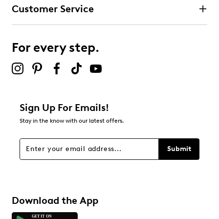
Customer Service
For every step.
Sign Up For Emails!
Stay in the know with our latest offers.
Submit
Download the App