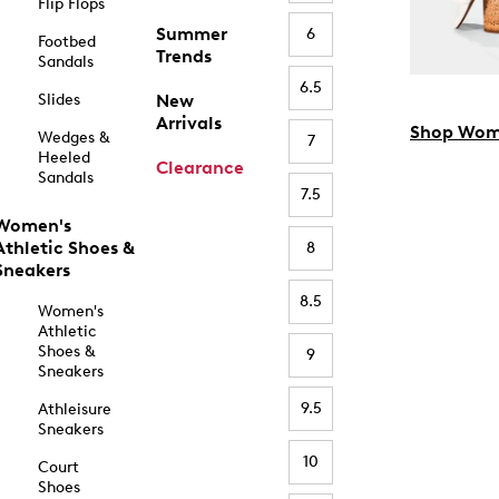
Flip Flops
Summer
6
Footbed
Trends
Sandals
6.5
Slides
New
Arrivals
Shop Wom
Wedges &
7
Heeled
Clearance
Sandals
7.5
Women's
Athletic Shoes &
8
Sneakers
8.5
Women's
Athletic
Shoes &
9
Sneakers
9.5
Athleisure
Sneakers
10
Court
Shoes