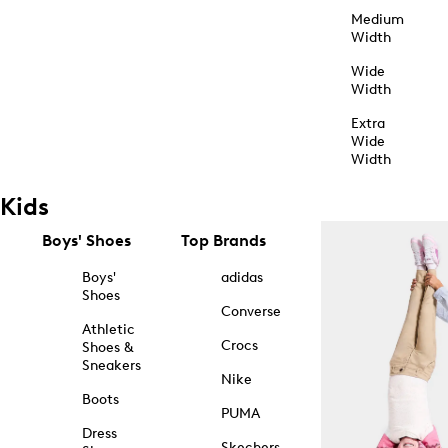
Medium
Width
Wide
Width
Extra
Wide
Width
Kids
Boys' Shoes
Top Brands
Boys'
adidas
Shoes
Converse
Athletic
Crocs
Shoes &
Sneakers
Nike
Boots
PUMA
Dress
Skechers