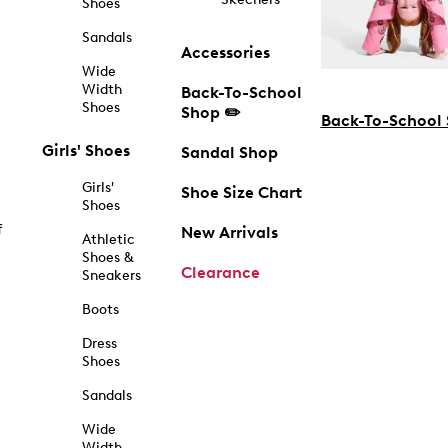
Shoes
Sandals
Accessories
Wide
Width
Back-To-School
Shoes
Shop ✏️
Back-To-School
Girls' Shoes
Sandal Shop
Girls'
Shoe Size Chart
Shoes
f
New Arrivals
Athletic
Shoes &
Clearance
Sneakers
Boots
Dress
Shoes
Sandals
Wide
Width