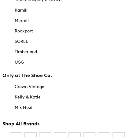
Kamik
Merrell
Rockport
SOREL
Timberland
UGG
Only at The Shoe Co.
Crown Vintage
Kelly & Katie
Mix No.6
Shop All Brands