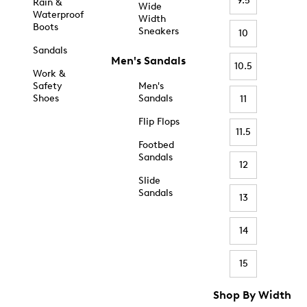
9.5
Rain &
Wide
Waterproof
Width
Boots
Sneakers
10
Sandals
Men's Sandals
10.5
Work &
Safety
Men's
Shoes
Sandals
11
Flip Flops
11.5
Footbed
Sandals
12
Slide
Sandals
13
14
15
Shop By Width