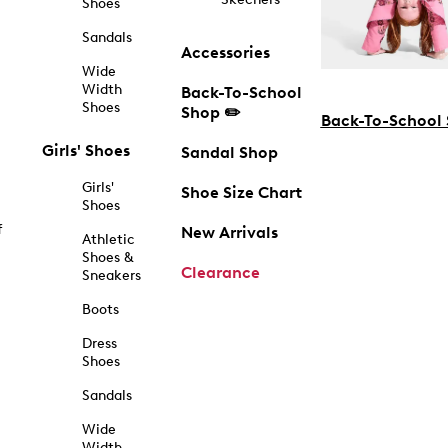
Shoes
Sandals
Accessories
Wide
Width
Back-To-School
Shoes
Shop ✏️
Back-To-School
Girls' Shoes
Sandal Shop
Girls'
Shoe Size Chart
Shoes
f
New Arrivals
Athletic
Shoes &
Clearance
Sneakers
Boots
Dress
Shoes
Sandals
Wide
Width