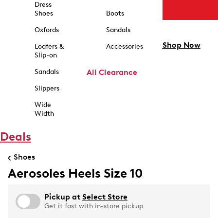
Dress
Shoes
Boots
Oxfords
Sandals
Shop Now
Loafers &
Accessories
Slip-on
Sandals
All Clearance
Slippers
Wide
Width
Deals
Shoes
Aerosoles Heels Size 10
Pickup at
Select Store
Get it fast with in-store pickup