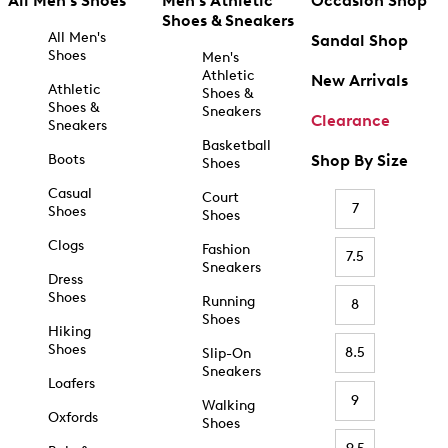
All Men's Shoes
Men's Athletic
Occasion Shop
Shoes & Sneakers
All Men's
Sandal Shop
Shoes
Men's
Athletic
New Arrivals
Athletic
Shoes &
Shoes &
Sneakers
Clearance
Sneakers
Basketball
Boots
Shop By Size
Shoes
Casual
Court
7
Shoes
Shoes
Clogs
Fashion
7.5
Sneakers
Dress
Shoes
Running
8
Shoes
Hiking
Shoes
8.5
Slip-On
Sneakers
Loafers
9
Walking
Oxfords
Shoes