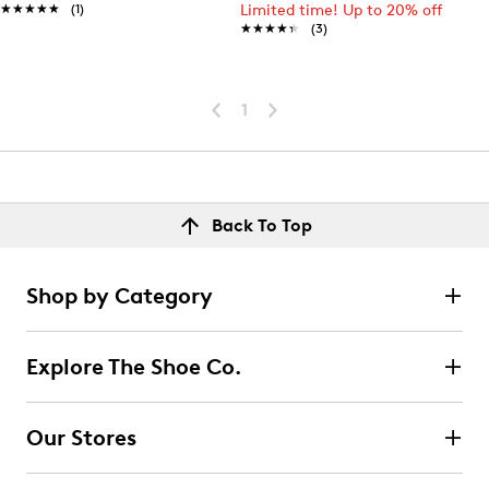
★★★★★
★★★★★
(1)
Limited time! Up to 20% off
★★★★★
★★★★★
(3)
1
Back To Top
Shop by Category
Explore The Shoe Co.
Our Stores