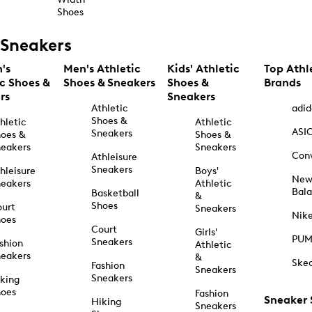
Shoes
Sneakers
's
Men's Athletic
Kids' Athletic
Top Athl
ic Shoes &
Shoes & Sneakers
Shoes &
Brands
rs
Sneakers
Athletic
adid
Shoes &
hletic
Athletic
ASI
Sneakers
oes &
Shoes &
eakers
Sneakers
Con
Athleisure
Sneakers
hleisure
Boys'
Ne
eakers
Athletic
Bal
Basketball
&
Shoes
urt
Sneakers
Nik
hoes
Court
Girls'
PU
Sneakers
shion
Athletic
eakers
&
Ske
Fashion
Sneakers
Sneakers
king
hoes
Fashion
Sneaker
Hiking
Sneakers