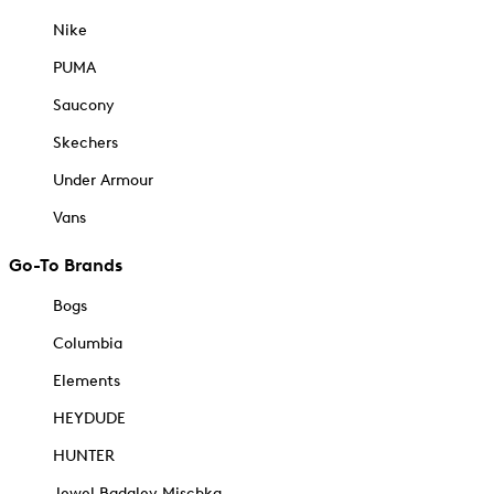
Nike
PUMA
Saucony
Skechers
Under Armour
Vans
Go-To Brands
Bogs
Columbia
Elements
HEYDUDE
HUNTER
Jewel Badgley Mischka