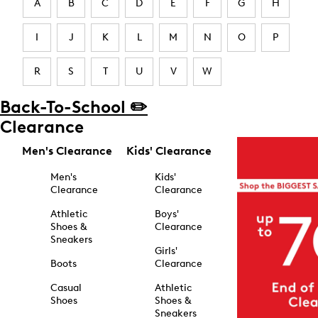
A
B
C
D
E
F
G
H
I
J
K
L
M
N
O
P
R
S
T
U
V
W
Back-To-School ✏️
Clearance
Men's Clearance
Kids' Clearance
Men's
Kids'
Clearance
Clearance
Athletic
Boys'
Shoes &
Clearance
Sneakers
Girls'
Boots
Clearance
Casual
Athletic
Shoes
Shoes &
Sneakers