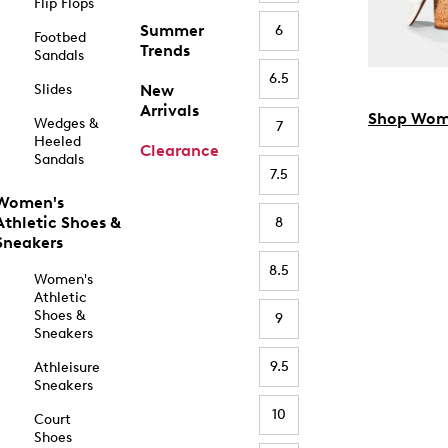
Flip Flops
Summer
6
Footbed
Trends
Sandals
6.5
Slides
New
Arrivals
Shop Wom
Wedges &
7
Heeled
Clearance
Sandals
7.5
Women's
Athletic Shoes &
8
Sneakers
8.5
Women's
Athletic
Shoes &
9
Sneakers
9.5
Athleisure
Sneakers
10
Court
Shoes