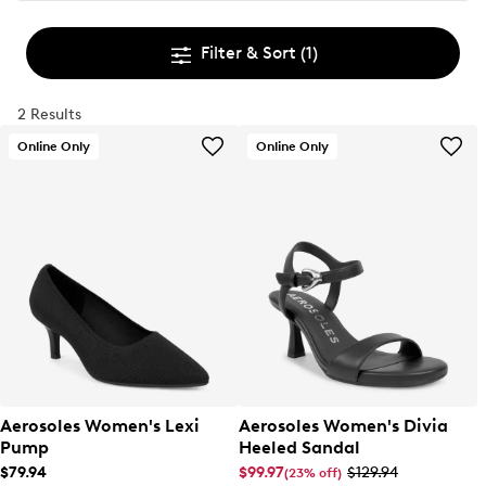
Filter & Sort
(1)
2 Results
Online Only
Online Only
Aerosoles Women's Lexi
Aerosoles Women's Divia
Pump
Heeled Sandal
$79.94
$99.97
$129.94
(23% off)