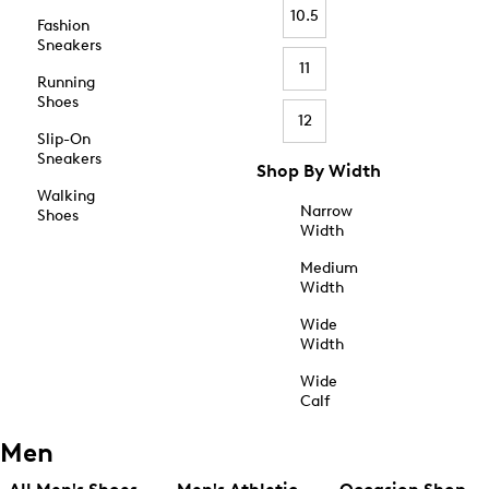
10.5
Fashion
Sneakers
11
Running
Shoes
12
Slip-On
Sneakers
Shop By Width
Walking
Narrow
Shoes
Width
Medium
Width
Wide
Width
Wide
Calf
Men