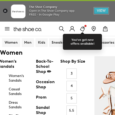
The Shoe Company
VIEW
Open in The Shoe Company app
FREE - In Google Play
You've got new
Women
Men
Kids
Sneakers
Sandals
Accessories
offers available!
Women
Women’s
Back-To-
Shop By Size
Sandals
School
Shop ✏️
3
Women’s
Sandals
Occasion
4
Shop
Casual
Sandals
Prom
5
Dress
Sandals
Sandal
5.5
Shop