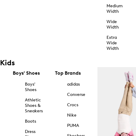
Medium
Width
Wide
Width
Extra
Wide
Width
Kids
Boys' Shoes
Top Brands
Boys'
adidas
Shoes
Converse
Athletic
Crocs
Shoes &
Sneakers
Nike
Boots
PUMA
Dress
Skechers