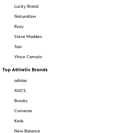
Lucky Brand
Naturalizer
Roxy
Steve Madden
Taxi
Vince Camuto
Top Athletic Brands
adidas
ASICS
Brooks
Converse
Keds
New Balance