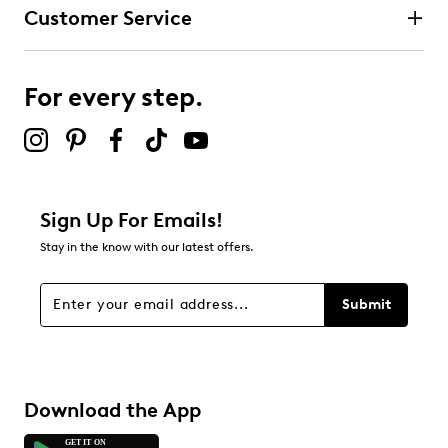
Customer Service
For every step.
Sign Up For Emails!
Stay in the know with our latest offers.
Submit
Download the App