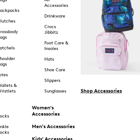
Accessories
ackpacks
Drinkware
lutches
Crocs
rossbody
Jibbitz
ags
Foot Care &
atchels
Insoles
houlder
Hats
ags
Shoe Care
otes
Slippers
allets &
Shop Accessories
ristlets
Sunglasses
Women's
Accessories
ocks
Men's Accessories
nkle
ocks
Kids' Accessories