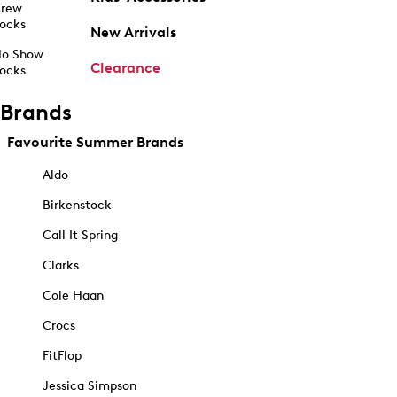
rew
ocks
New Arrivals
o Show
Clearance
ocks
Brands
Favourite Summer Brands
Aldo
Birkenstock
Call It Spring
Clarks
Cole Haan
Crocs
FitFlop
Jessica Simpson