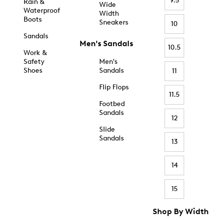
9.5
Rain &
Wide
Waterproof
Width
Boots
Sneakers
10
Sandals
Men's Sandals
10.5
Work &
Safety
Men's
Shoes
Sandals
11
Flip Flops
11.5
Footbed
Sandals
12
Slide
Sandals
13
14
15
Shop By Width