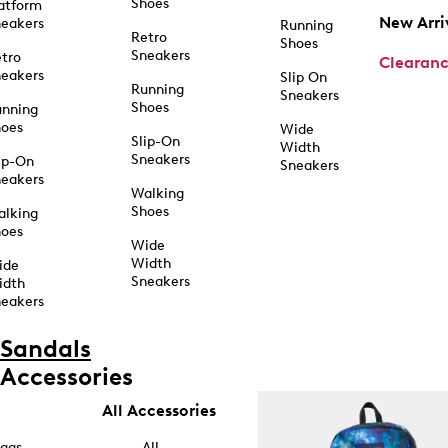
Shoes
atform
New Arri
eakers
Running
Retro
Shoes
Sneakers
tro
Clearan
eakers
Slip On
Running
Sneakers
Shoes
unning
hoes
Wide
Slip-On
Width
Sneakers
ip-On
Sneakers
eakers
Walking
Shoes
alking
hoes
Wide
Width
ide
Sneakers
idth
eakers
Sandals
Accessories
All Accessories
ags
All