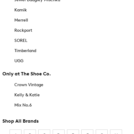
Kamik
Merrell
Rockport
SOREL
Timberland
UGG
Only at The Shoe Co.
Crown Vintage
Kelly & Katie
Mix No.6
Shop All Brands