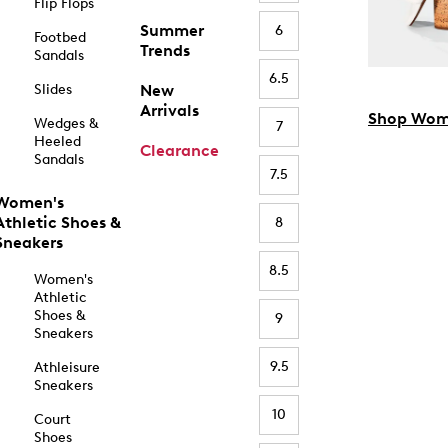
Flip Flops
Summer
6
Footbed
Trends
Sandals
6.5
Slides
New
Arrivals
Shop Wom
Wedges &
7
Heeled
Clearance
Sandals
7.5
Women's
Athletic Shoes &
8
Sneakers
8.5
Women's
Athletic
Shoes &
9
Sneakers
9.5
Athleisure
Sneakers
10
Court
Shoes