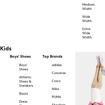
Medium
Width
Wide
Width
Extra
Wide
Width
Kids
Boys' Shoes
Top Brands
Boys'
adidas
Shoes
Converse
Athletic
Crocs
Shoes &
Sneakers
Nike
Boots
PUMA
Dress
Skechers