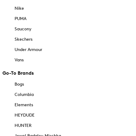
Nike
PUMA
Saucony
Skechers
Under Armour
Vans
Go-To Brands
Bogs
Columbia
Elements
HEYDUDE
HUNTER
Jewel Badgley Mischka