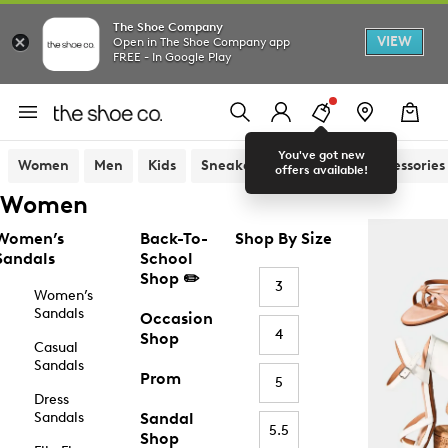
The Shoe Company
VIEW
Open in The Shoe Company app
FREE - In Google Play
You've got new
Women
Men
Kids
Sneakers
Sandals
Accessories
offers available!
Women
Women’s
Back-To-
Shop By Size
Sandals
School
Shop ✏️
3
Women’s
Sandals
Occasion
4
Shop
Casual
Sandals
Prom
5
Dress
Sandals
Sandal
5.5
Shop