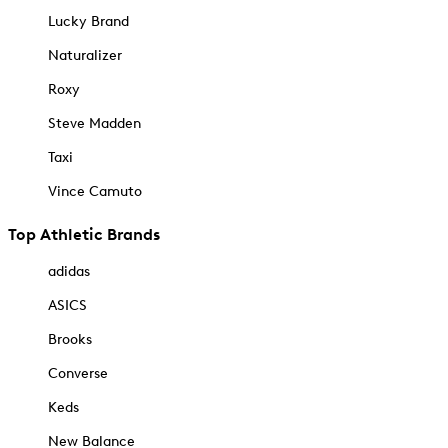
Lucky Brand
Naturalizer
Roxy
Steve Madden
Taxi
Vince Camuto
Top Athletic Brands
adidas
ASICS
Brooks
Converse
Keds
New Balance