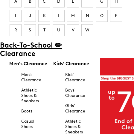
A
B
C
D
E
F
G
H
I
J
K
L
M
N
O
P
R
S
T
U
V
W
Back-To-School ✏️
Clearance
Men's Clearance
Kids' Clearance
Men's
Kids'
Clearance
Clearance
Athletic
Boys'
Shoes &
Clearance
Sneakers
Girls'
Boots
Clearance
Casual
Athletic
Shoes
Shoes &
Sneakers