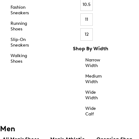
10.5
Fashion
Sneakers
11
Running
Shoes
12
Slip-On
Sneakers
Shop By Width
Walking
Narrow
Shoes
Width
Medium
Width
Wide
Width
Wide
Calf
Men