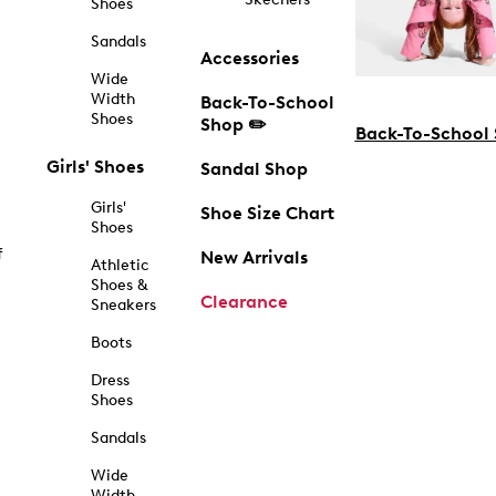
Shoes
Sandals
Accessories
Wide
Width
Back-To-School
Shoes
Shop ✏️
Back-To-School
Girls' Shoes
Sandal Shop
Girls'
Shoe Size Chart
Shoes
f
New Arrivals
Athletic
Shoes &
Clearance
Sneakers
Boots
Dress
Shoes
Sandals
Wide
Width