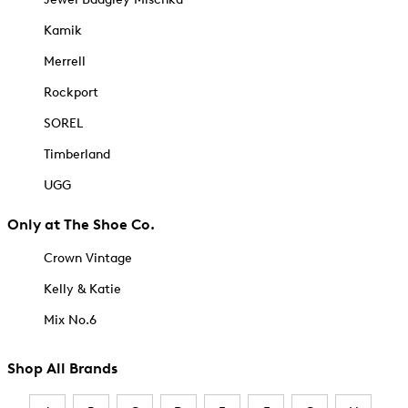
Kamik
Merrell
Rockport
SOREL
Timberland
UGG
Only at The Shoe Co.
Crown Vintage
Kelly & Katie
Mix No.6
Shop All Brands