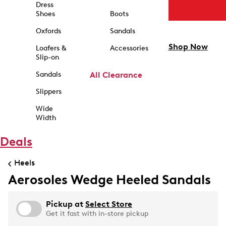
Dress
Shoes
Boots
Oxfords
Sandals
Shop Now
Loafers &
Accessories
Slip-on
Sandals
All Clearance
Slippers
Wide
Width
Deals
Heels
Aerosoles Wedge Heeled Sandals
Pickup at
Select Store
Get it fast with in-store pickup