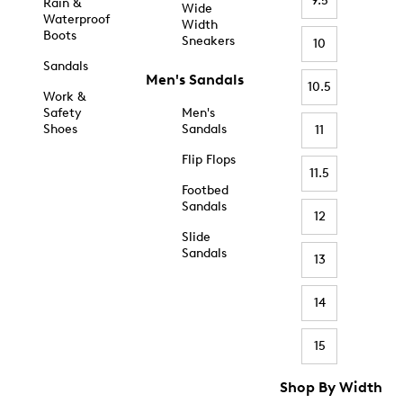
9.5
Rain &
Wide
Waterproof
Width
Boots
Sneakers
10
Sandals
Men's Sandals
10.5
Work &
Safety
Men's
Shoes
Sandals
11
Flip Flops
11.5
Footbed
Sandals
12
Slide
Sandals
13
14
15
Shop By Width