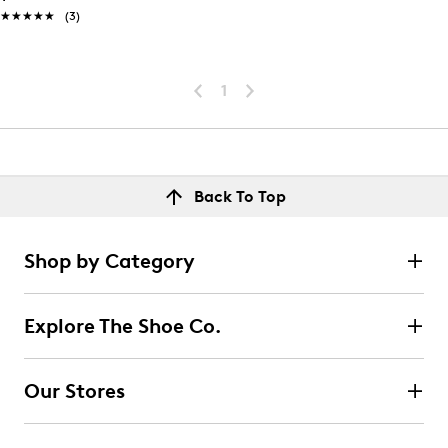
★★★★★
★★★★★
(3)
1
Back To Top
Shop by Category
Explore The Shoe Co.
Our Stores