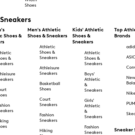
Shoes
Sneakers
's
Men's Athletic
Kids' Athletic
Top Athl
ic Shoes &
Shoes & Sneakers
Shoes &
Brands
rs
Sneakers
Athletic
adid
Shoes &
hletic
Athletic
ASI
Sneakers
oes &
Shoes &
eakers
Sneakers
Con
Athleisure
Sneakers
hleisure
Boys'
Ne
eakers
Athletic
Bal
Basketball
&
Shoes
urt
Sneakers
Nik
hoes
Court
Girls'
PU
Sneakers
shion
Athletic
eakers
&
Ske
Fashion
Sneakers
Sneakers
king
hoes
Fashion
Sneaker
Hiking
Sneakers