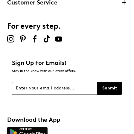
Customer Service
For every step.
Sign Up For Emails!
Stay in the know with our latest offers.
Submit
Download the App