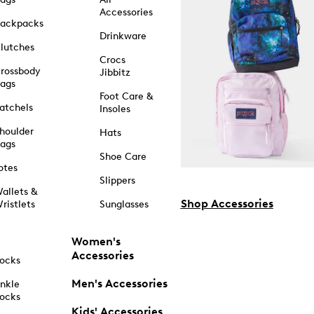
Accessories
ackpacks
Drinkware
lutches
Crocs
rossbody
Jibbitz
ags
Foot Care &
atchels
Insoles
houlder
Hats
ags
Shoe Care
otes
Slippers
allets &
Shop Accessories
ristlets
Sunglasses
Women's
Accessories
ocks
Men's Accessories
nkle
ocks
Kids' Accessories