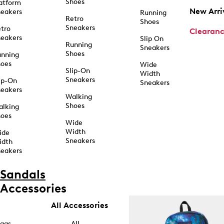
Shoes
atform
New Arri
eakers
Running
Retro
Shoes
Sneakers
tro
Clearan
eakers
Slip On
Running
Sneakers
Shoes
unning
hoes
Wide
Slip-On
Width
Sneakers
ip-On
Sneakers
eakers
Walking
Shoes
alking
hoes
Wide
Width
ide
Sneakers
idth
eakers
Sandals
Accessories
All Accessories
ags
All