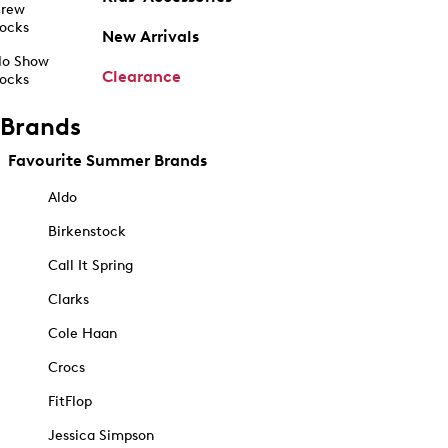
rew
ocks
New Arrivals
o Show
Clearance
ocks
Brands
Favourite Summer Brands
Aldo
Birkenstock
Call It Spring
Clarks
Cole Haan
Crocs
FitFlop
Jessica Simpson