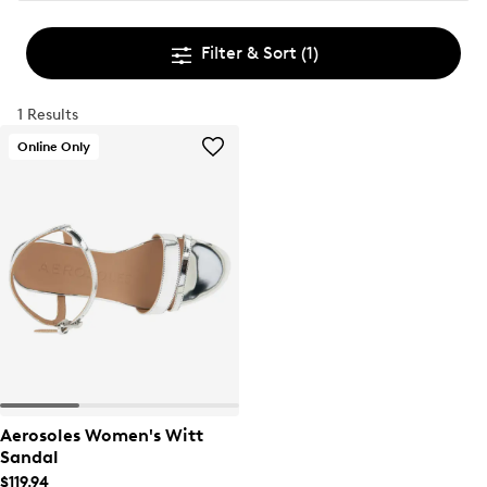
Filter & Sort
(1)
1 Results
Online Only
Aerosoles Women's Witt
Sandal
$119.94