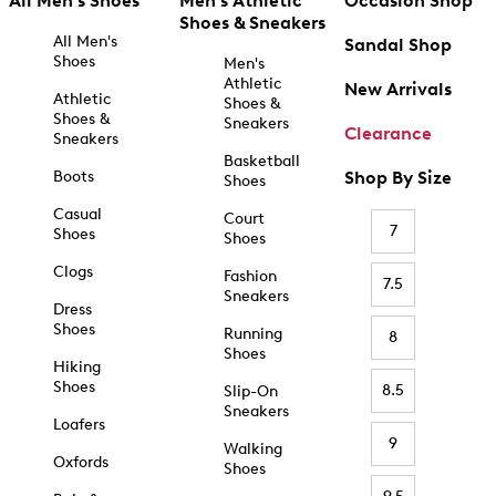
All Men's Shoes
Men's Athletic
Occasion Shop
Shoes & Sneakers
All Men's
Sandal Shop
Shoes
Men's
Athletic
New Arrivals
Athletic
Shoes &
Shoes &
Sneakers
Clearance
Sneakers
Basketball
Boots
Shop By Size
Shoes
Casual
Court
7
Shoes
Shoes
Clogs
Fashion
7.5
Sneakers
Dress
Shoes
Running
8
Shoes
Hiking
Shoes
8.5
Slip-On
Sneakers
Loafers
9
Walking
Oxfords
Shoes