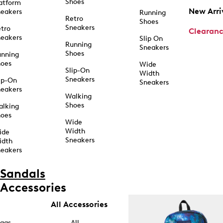
Shoes
atform
New Arri
eakers
Running
Retro
Shoes
Sneakers
tro
Clearan
eakers
Slip On
Running
Sneakers
Shoes
unning
hoes
Wide
Slip-On
Width
Sneakers
ip-On
Sneakers
eakers
Walking
Shoes
alking
hoes
Wide
Width
ide
Sneakers
idth
eakers
Sandals
Accessories
All Accessories
ags
All