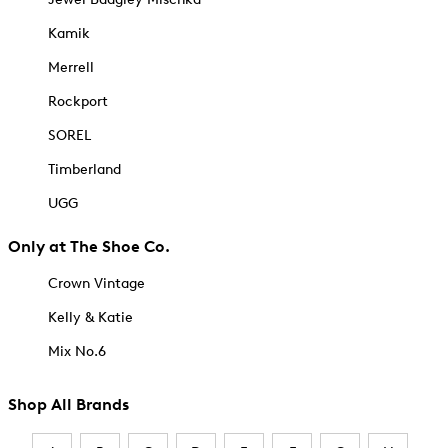
Kamik
Merrell
Rockport
SOREL
Timberland
UGG
Only at The Shoe Co.
Crown Vintage
Kelly & Katie
Mix No.6
Shop All Brands