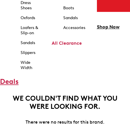
Dress
Shoes
Boots
Oxfords
Sandals
Shop Now
Loafers &
Accessories
Slip-on
Sandals
All Clearance
Slippers
Wide
Width
Deals
WE COULDN'T FIND WHAT YOU
WERE LOOKING FOR.
There were no results for this brand.