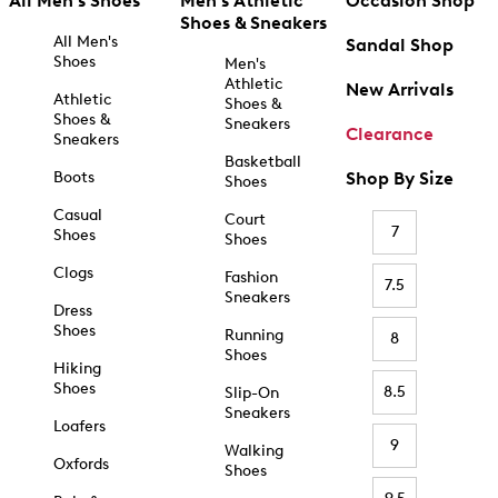
All Men's Shoes
Men's Athletic
Occasion Shop
Shoes & Sneakers
All Men's
Sandal Shop
Shoes
Men's
Athletic
New Arrivals
Athletic
Shoes &
Shoes &
Sneakers
Clearance
Sneakers
Basketball
Boots
Shop By Size
Shoes
Casual
Court
7
Shoes
Shoes
Clogs
Fashion
7.5
Sneakers
Dress
Shoes
Running
8
Shoes
Hiking
Shoes
8.5
Slip-On
Sneakers
Loafers
9
Walking
Oxfords
Shoes