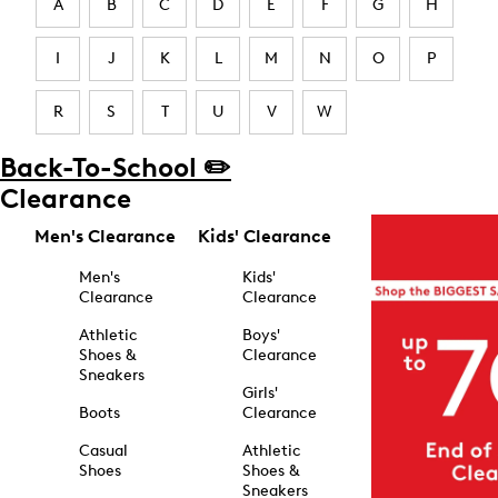
A
B
C
D
E
F
G
H
I
J
K
L
M
N
O
P
R
S
T
U
V
W
Back-To-School ✏️
Clearance
Men's Clearance
Kids' Clearance
Men's
Kids'
Clearance
Clearance
Athletic
Boys'
Shoes &
Clearance
Sneakers
Girls'
Boots
Clearance
Casual
Athletic
Shoes
Shoes &
Sneakers