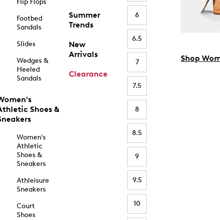
Flip Flops
Summer
6
Footbed
Trends
Sandals
6.5
Slides
New
Arrivals
Shop Wom
Wedges &
7
Heeled
Clearance
Sandals
7.5
Women's
Athletic Shoes &
8
Sneakers
8.5
Women's
Athletic
Shoes &
9
Sneakers
9.5
Athleisure
Sneakers
10
Court
Shoes