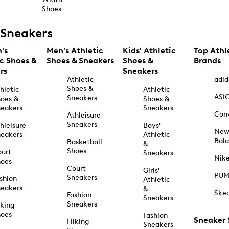
Shoes
Sneakers
's
Men's Athletic
Kids' Athletic
Top Athl
ic Shoes &
Shoes & Sneakers
Shoes &
Brands
rs
Sneakers
Athletic
adid
Shoes &
hletic
Athletic
ASI
Sneakers
oes &
Shoes &
eakers
Sneakers
Con
Athleisure
Sneakers
hleisure
Boys'
Ne
eakers
Athletic
Bal
Basketball
&
Shoes
urt
Sneakers
Nik
hoes
Court
Girls'
PU
Sneakers
shion
Athletic
eakers
&
Ske
Fashion
Sneakers
Sneakers
king
hoes
Fashion
Sneaker
Hiking
Sneakers