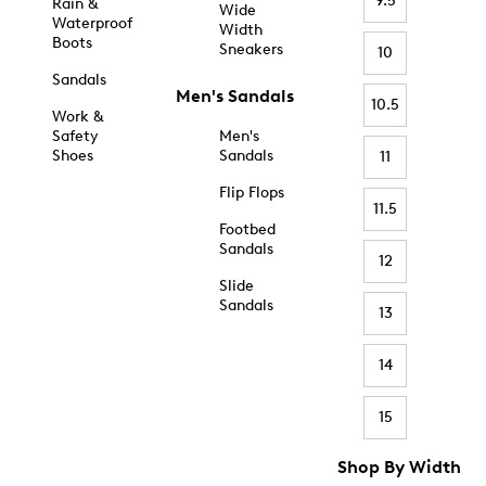
9.5
Rain &
Wide
Waterproof
Width
Boots
Sneakers
10
Sandals
Men's Sandals
10.5
Work &
Safety
Men's
Shoes
Sandals
11
Flip Flops
11.5
Footbed
Sandals
12
Slide
Sandals
13
14
15
Shop By Width