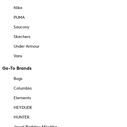
Nike
PUMA
Saucony
Skechers
Under Armour
Vans
Go-To Brands
Bogs
Columbia
Elements
HEYDUDE
HUNTER
Jewel Badgley Mischka