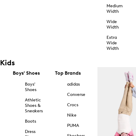
Medium
Width
Wide
Width
Extra
Wide
Width
Kids
Boys' Shoes
Top Brands
Boys'
adidas
Shoes
Converse
Athletic
Crocs
Shoes &
Sneakers
Nike
Boots
PUMA
Dress
Skechers