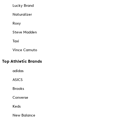
Lucky Brand
Naturalizer
Roxy
Steve Madden
Taxi
Vince Camuto
Top Athletic Brands
adidas
ASICS
Brooks
Converse
Keds
New Balance