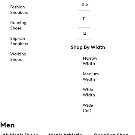
10.5
Fashion
Sneakers
11
Running
Shoes
12
Slip-On
Sneakers
Shop By Width
Walking
Narrow
Shoes
Width
Medium
Width
Wide
Width
Wide
Calf
Men