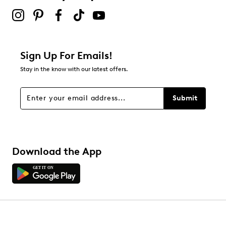
Sign Up For Emails!
Stay in the know with our latest offers.
Submit
Download the App