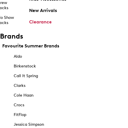
rew
ocks
New Arrivals
o Show
Clearance
ocks
Brands
Favourite Summer Brands
Aldo
Birkenstock
Call It Spring
Clarks
Cole Haan
Crocs
FitFlop
Jessica Simpson