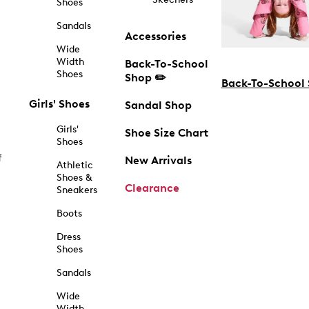
Shoes
Sandals
Accessories
Wide
Width
Back-To-School
Shoes
Shop ✏️
Back-To-School
Girls' Shoes
Sandal Shop
Girls'
Shoe Size Chart
Shoes
f
New Arrivals
Athletic
Shoes &
Clearance
Sneakers
Boots
Dress
Shoes
Sandals
Wide
Width