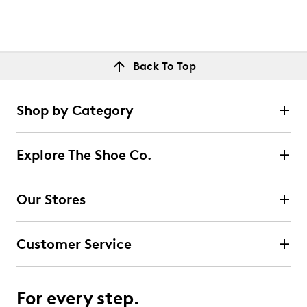
Back To Top
Shop by Category
Explore The Shoe Co.
Our Stores
Customer Service
For every step.