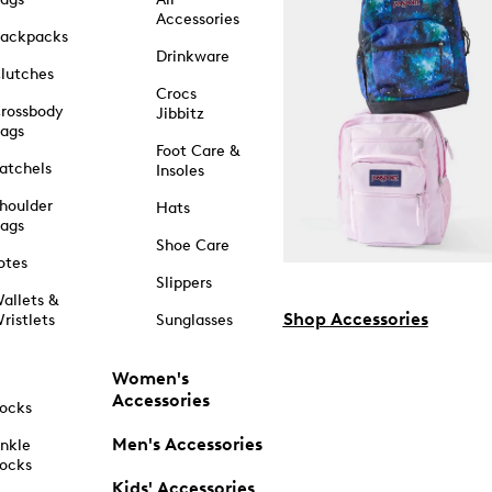
Accessories
ackpacks
Drinkware
lutches
Crocs
rossbody
Jibbitz
ags
Foot Care &
atchels
Insoles
houlder
Hats
ags
Shoe Care
otes
Slippers
allets &
Shop Accessories
ristlets
Sunglasses
Women's
Accessories
ocks
Men's Accessories
nkle
ocks
Kids' Accessories