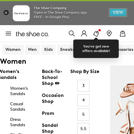
The Shoe Company
VIEW
Open in The Shoe Company app
FREE - In Google Play
You've got new
Women
Men
Kids
Sneakers
Sandals
Accessories
offers available!
Women
Women’s
Back-To-
Shop By Size
Sandals
School
Shop ✏️
3
Women’s
Sandals
Occasion
4
Shop
Casual
Sandals
Prom
5
Dress
Sandals
Sandal
5.5
Shop