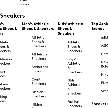
Shoes
Sneakers
's
Men's Athletic
Kids' Athletic
Top Athl
ic Shoes &
Shoes & Sneakers
Shoes &
Brands
rs
Sneakers
Athletic
adid
Shoes &
hletic
Athletic
ASI
Sneakers
oes &
Shoes &
eakers
Sneakers
Con
Athleisure
Sneakers
hleisure
Boys'
Ne
eakers
Athletic
Bal
Basketball
&
Shoes
urt
Sneakers
Nik
hoes
Court
Girls'
PU
Sneakers
shion
Athletic
eakers
&
Ske
Fashion
Sneakers
Sneakers
king
hoes
Fashion
Sneaker
Hiking
Sneakers