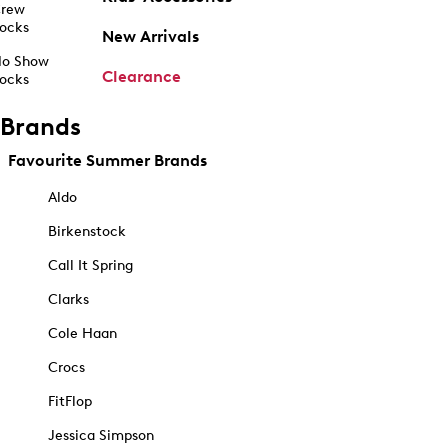
rew
ocks
New Arrivals
o Show
Clearance
ocks
Brands
Favourite Summer Brands
Aldo
Birkenstock
Call It Spring
Clarks
Cole Haan
Crocs
FitFlop
Jessica Simpson