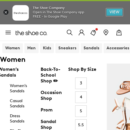
The Shoe Company
VIEW
Open in The Shoe Company app
FREE - In Google Play
Women
Men
Kids
Sneakers
Sandals
Accessories
Women
Women’s
Back-To-
Shop By Size
Sandals
School
Shop ✏️
3
Women’s
Sandals
Occasion
4
Shop
Casual
Sandals
Prom
5
Dress
Sandals
Sandal
5.5
Shop