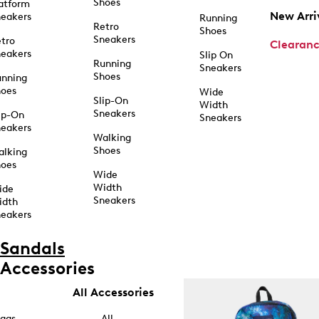
Shoes
atform
New Arri
eakers
Running
Retro
Shoes
Sneakers
tro
Clearan
eakers
Slip On
Running
Sneakers
Shoes
unning
hoes
Wide
Slip-On
Width
Sneakers
ip-On
Sneakers
eakers
Walking
Shoes
alking
hoes
Wide
Width
ide
Sneakers
idth
eakers
Sandals
Accessories
All Accessories
ags
All