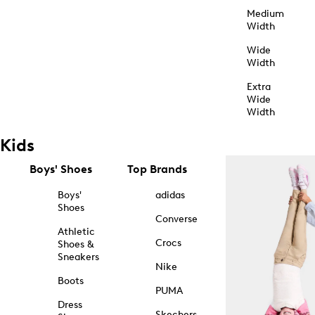
Medium
Width
Wide
Width
Extra
Wide
Width
Kids
Boys' Shoes
Top Brands
Boys'
adidas
Shoes
Converse
Athletic
Crocs
Shoes &
Sneakers
Nike
Boots
PUMA
Dress
Skechers