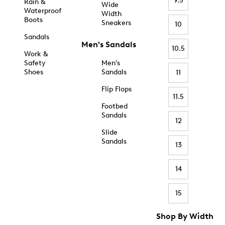
9.5
Rain &
Wide
Waterproof
Width
Boots
Sneakers
10
Sandals
Men's Sandals
10.5
Work &
Safety
Men's
Shoes
Sandals
11
Flip Flops
11.5
Footbed
Sandals
12
Slide
Sandals
13
14
15
Shop By Width