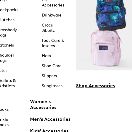
Accessories
ackpacks
Drinkware
lutches
Crocs
rossbody
Jibbitz
ags
Foot Care &
atchels
Insoles
houlder
Hats
ags
Shoe Care
otes
Slippers
allets &
Shop Accessories
ristlets
Sunglasses
Women's
Accessories
ocks
Men's Accessories
nkle
ocks
Kids' Accessories