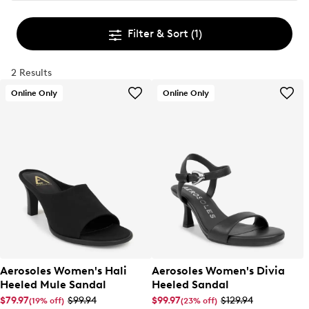
Filter & Sort
(1)
2 Results
Online Only
Online Only
Aerosoles Women's Hali
Aerosoles Women's Divia
Heeled Mule Sandal
Heeled Sandal
$79.97
$99.94
$99.97
$129.94
(19% off)
(23% off)