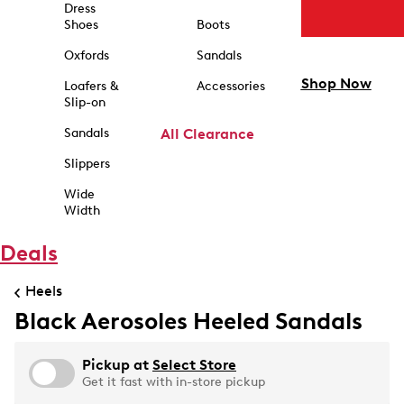
Dress
Shoes
Boots
Oxfords
Sandals
Shop Now
Loafers &
Accessories
Slip-on
Sandals
All Clearance
Slippers
Wide
Width
Deals
Heels
Black Aerosoles Heeled Sandals
Pickup at
Select Store
Get it fast with in-store pickup