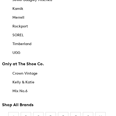
Kamik
Merrell
Rockport
SOREL
Timberland
UGG
Only at The Shoe Co.
Crown Vintage
Kelly & Katie
Mix No.6
Shop All Brands