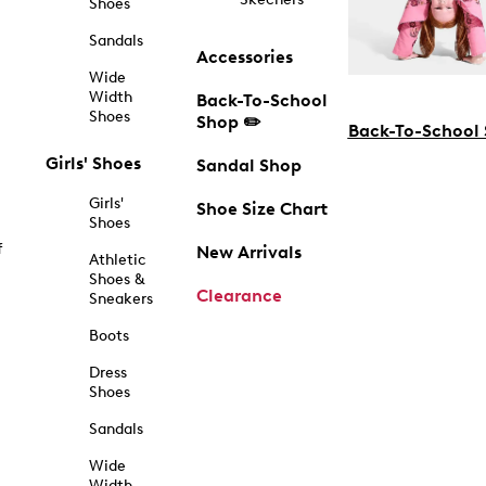
Shoes
Sandals
Accessories
Wide
Width
Back-To-School
Shoes
Shop ✏️
Back-To-School
Girls' Shoes
Sandal Shop
Girls'
Shoe Size Chart
Shoes
f
New Arrivals
Athletic
Shoes &
Clearance
Sneakers
Boots
Dress
Shoes
Sandals
Wide
Width