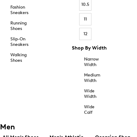
10.5
Fashion
Sneakers
11
Running
Shoes
12
Slip-On
Sneakers
Shop By Width
Walking
Narrow
Shoes
Width
Medium
Width
Wide
Width
Wide
Calf
Men