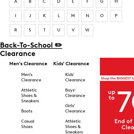
A
B
C
D
E
F
G
H
I
J
K
L
M
N
O
P
R
S
T
U
V
W
Back-To-School ✏️
Clearance
Men's Clearance
Kids' Clearance
Men's
Kids'
Clearance
Clearance
Athletic
Boys'
Shoes &
Clearance
Sneakers
Girls'
Boots
Clearance
Casual
Athletic
Shoes
Shoes &
Sneakers