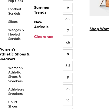
Flip Flops
Summer
6
Footbed
Trends
Sandals
6.5
Slides
New
Arrivals
Shop Wom
Wedges &
7
Heeled
Clearance
Sandals
7.5
Women's
Athletic Shoes &
8
Sneakers
8.5
Women's
Athletic
Shoes &
9
Sneakers
9.5
Athleisure
Sneakers
10
Court
Shoes