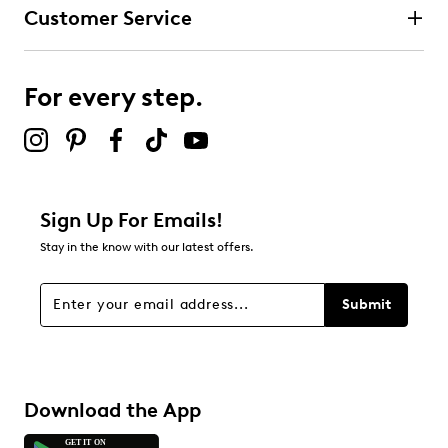
Customer Service
For every step.
Sign Up For Emails!
Stay in the know with our latest offers.
Submit
Download the App