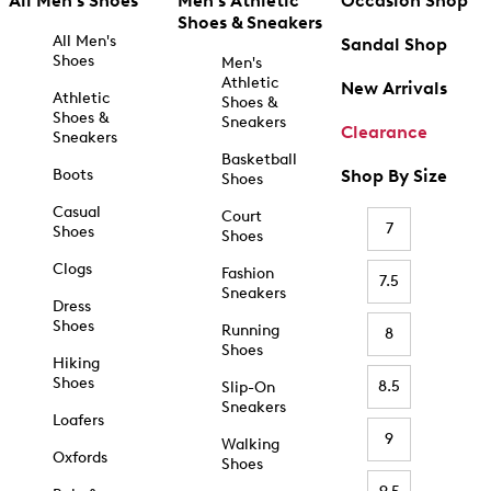
All Men's Shoes
Men's Athletic
Occasion Shop
Shoes & Sneakers
All Men's
Sandal Shop
Shoes
Men's
Athletic
New Arrivals
Athletic
Shoes &
Shoes &
Sneakers
Clearance
Sneakers
Basketball
Boots
Shop By Size
Shoes
Casual
Court
7
Shoes
Shoes
Clogs
Fashion
7.5
Sneakers
Dress
Shoes
Running
8
Shoes
Hiking
Shoes
8.5
Slip-On
Sneakers
Loafers
9
Walking
Oxfords
Shoes