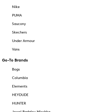
Nike
PUMA
Saucony
Skechers
Under Armour
Vans
Go-To Brands
Bogs
Columbia
Elements
HEYDUDE
HUNTER
Jewel Badgley Mischka