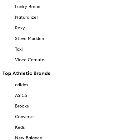
Lucky Brand
Naturalizer
Roxy
Steve Madden
Taxi
Vince Camuto
Top Athletic Brands
adidas
ASICS
Brooks
Converse
Keds
New Balance