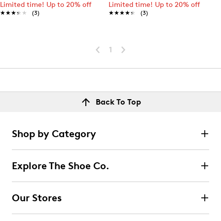
Limited time! Up to 20% off
Limited time! Up to 20% off
★★★★★
★★★★★
(3)
★★★★★
★★★★★
(3)
1
Back To Top
Shop by Category
Explore The Shoe Co.
Our Stores