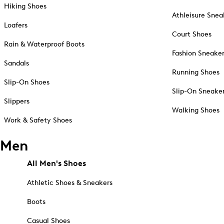
Hiking Shoes
Athleisure Snea
Loafers
Court Shoes
Rain & Waterproof Boots
Fashion Sneake
Sandals
Running Shoes
Slip-On Shoes
Slip-On Sneake
Slippers
Walking Shoes
Work & Safety Shoes
Men
All Men's Shoes
Athletic Shoes & Sneakers
Boots
Casual Shoes