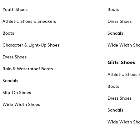
Youth Shoes
Boots
Athletic Shoes & Sneakers
Dress Shoes
Boots
Sandals
Character & Light-Up Shoes
Wide Width Sh
Dress Shoes
Girls' Shoes
Rain & Waterproof Boots
Athletic Shoes 
Sandals
Boots
Slip-On Shoes
Dress Shoes
Wide Width Shoes
Sandals
Wide Width Sh