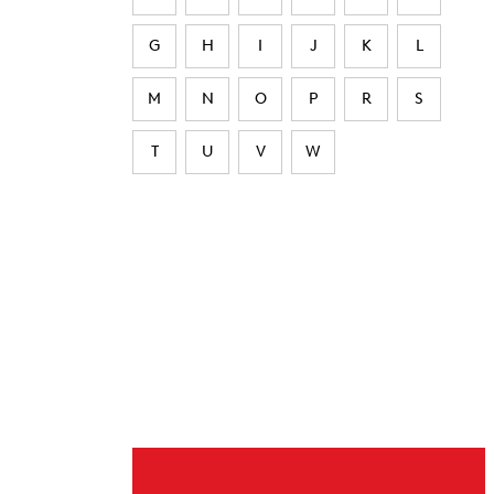
G
H
I
J
K
L
M
N
O
P
R
S
T
U
V
W