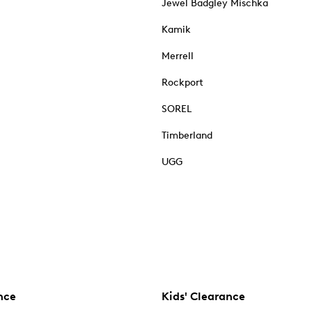
Jewel Badgley Mischka
Kamik
Merrell
Rockport
SOREL
Timberland
UGG
nce
Kids' Clearance