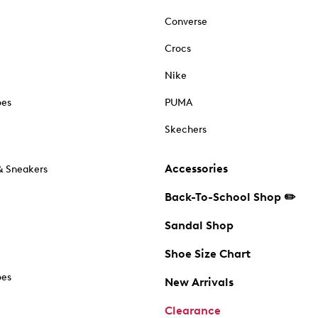
Converse
Crocs
Nike
oes
PUMA
Skechers
Accessories
& Sneakers
Back-To-School Shop ✏️
Sandal Shop
Shoe Size Chart
oes
New Arrivals
Clearance