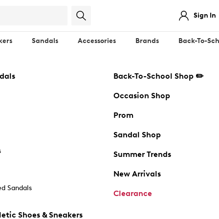
Sign In
kers
Sandals
Accessories
Brands
Back-To-Sch
dals
Back-To-School Shop ✏️
Occasion Shop
Prom
Sandal Shop
s
Summer Trends
New Arrivals
d Sandals
Clearance
etic Shoes & Sneakers