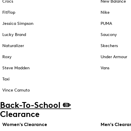
Crocs
New Balance
FitFlop
Nike
Jessica Simpson
PUMA
Lucky Brand
Saucony
Naturalizer
Skechers
Roxy
Under Armour
Steve Madden
Vans
Taxi
Vince Camuto
Back-To-School ✏️
Clearance
Women's Clearance
Men's Cleara