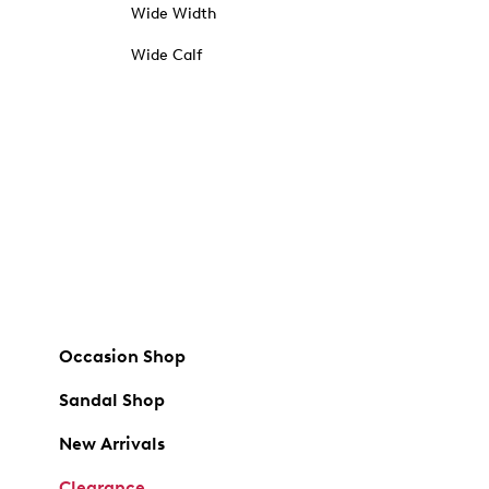
Wide Width
Wide Calf
Occasion Shop
Sandal Shop
New Arrivals
Clearance