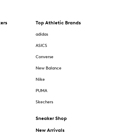
kers
Top Athletic Brands
adidas
ASICS
Converse
New Balance
Nike
PUMA
Skechers
Sneaker Shop
New Arrivals