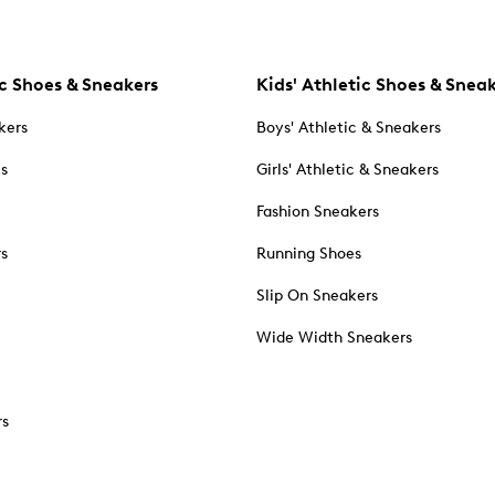
c Shoes & Sneakers
Kids' Athletic Shoes & Snea
kers
Boys' Athletic & Sneakers
es
Girls' Athletic & Sneakers
Fashion Sneakers
rs
Running Shoes
Slip On Sneakers
Wide Width Sneakers
rs