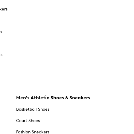
kers
rs
rs
Men's Athletic Shoes & Sneakers
Basketball Shoes
Court Shoes
Fashion Sneakers