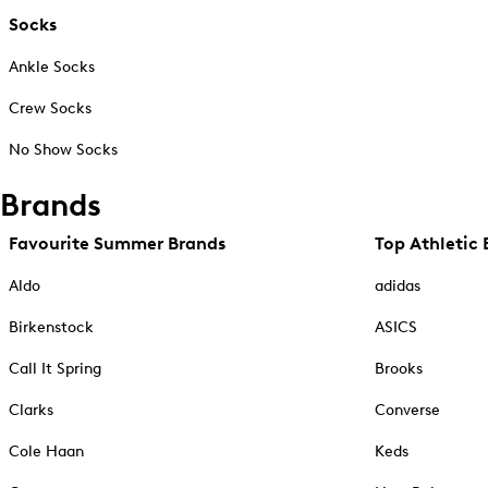
Socks
Ankle Socks
Crew Socks
No Show Socks
Brands
Favourite Summer Brands
Top Athletic 
Aldo
adidas
Birkenstock
ASICS
Call It Spring
Brooks
Clarks
Converse
Cole Haan
Keds