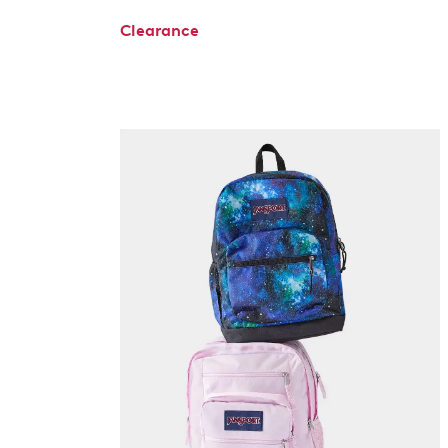
Clearance