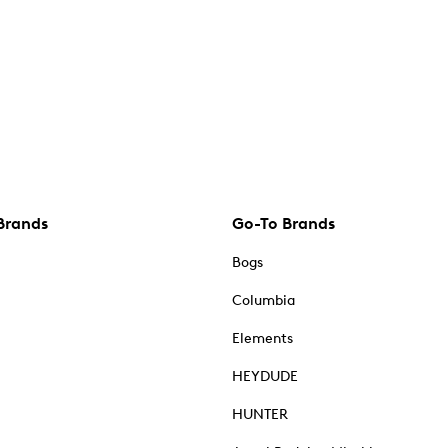
Brands
Go-To Brands
Bogs
Columbia
Elements
HEYDUDE
HUNTER