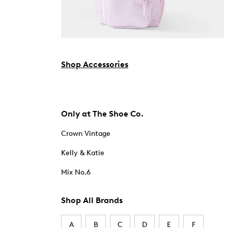
Shop Accessories
Only at The Shoe Co.
Crown Vintage
Kelly & Katie
Mix No.6
Shop All Brands
A
B
C
D
E
F