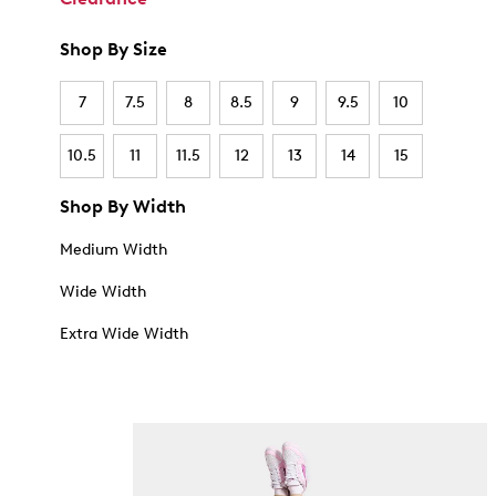
Shop By Size
7
7.5
8
8.5
9
9.5
10
10.5
11
11.5
12
13
14
15
Shop By Width
Medium Width
Wide Width
Extra Wide Width