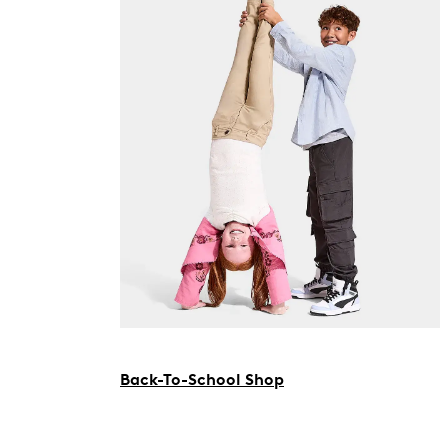
Back-To-School Shop