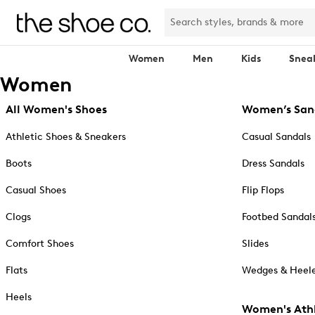
Women
Men
Kids
Snea
Women
All Women's Shoes
Women’s San
Athletic Shoes & Sneakers
Casual Sandals
Boots
Dress Sandals
Casual Shoes
Flip Flops
Clogs
Footbed Sandal
Comfort Shoes
Slides
Flats
Wedges & Heele
Heels
Women's Athl