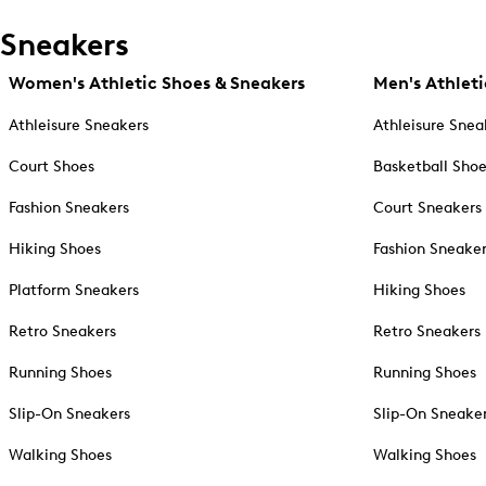
Sneakers
Women's Athletic Shoes & Sneakers
Men's Athleti
Athleisure Sneakers
Athleisure Snea
Court Shoes
Basketball Sho
Fashion Sneakers
Court Sneakers
Hiking Shoes
Fashion Sneake
Platform Sneakers
Hiking Shoes
Retro Sneakers
Retro Sneakers
Running Shoes
Running Shoes
Slip-On Sneakers
Slip-On Sneake
Walking Shoes
Walking Shoes