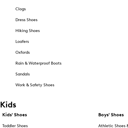
Clogs
Dress Shoes
Hiking Shoes
Loafers
Oxfords
Rain & Waterproof Boots
Sandals
Work & Safety Shoes
Kids
Kids' Shoes
Boys' Shoes
Toddler Shoes
Athletic Shoes 