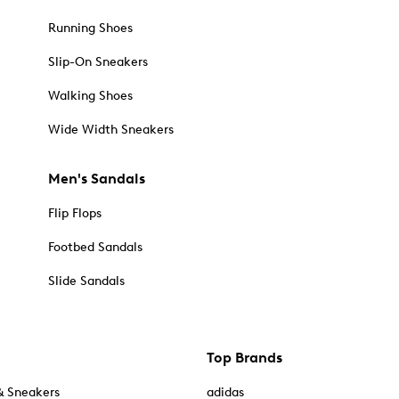
Running Shoes
Slip-On Sneakers
Walking Shoes
Wide Width Sneakers
Men's Sandals
Flip Flops
Footbed Sandals
Slide Sandals
Top Brands
& Sneakers
adidas