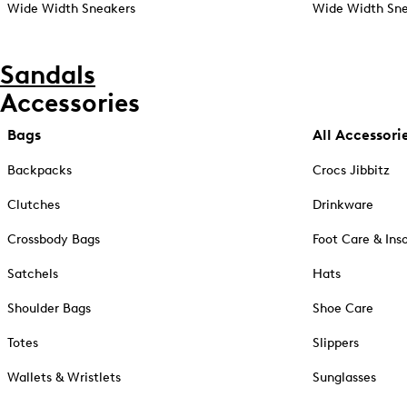
Wide Width Sneakers
Wide Width Sne
Sandals
Accessories
Bags
All Accessori
Backpacks
Crocs Jibbitz
Clutches
Drinkware
Crossbody Bags
Foot Care & Ins
Satchels
Hats
Shoulder Bags
Shoe Care
Totes
Slippers
Wallets & Wristlets
Sunglasses