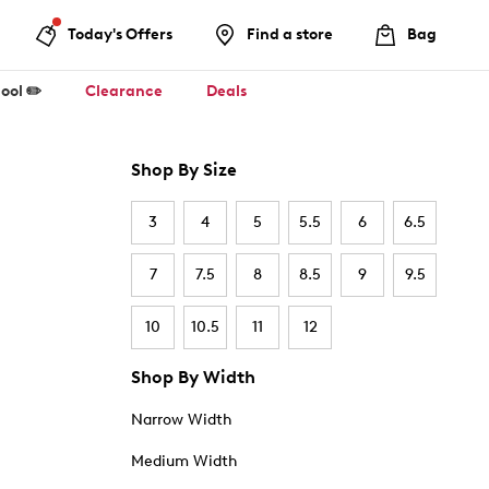
Today's Offers
Find a store
Bag
ool ✏️
Clearance
Deals
Shop By Size
3
4
5
5.5
6
6.5
7
7.5
8
8.5
9
9.5
10
10.5
11
12
Shop By Width
Narrow Width
Medium Width