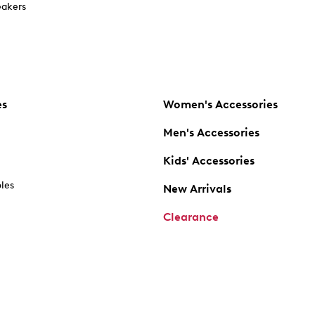
akers
es
Women's Accessories
Men's Accessories
Kids' Accessories
oles
New Arrivals
Clearance