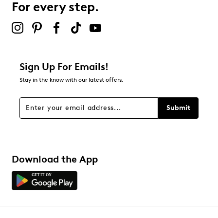
For every step.
Sign Up For Emails!
Stay in the know with our latest offers.
Submit
Download the App