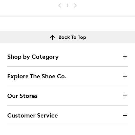
1
Back To Top
Shop by Category
Explore The Shoe Co.
Our Stores
Customer Service