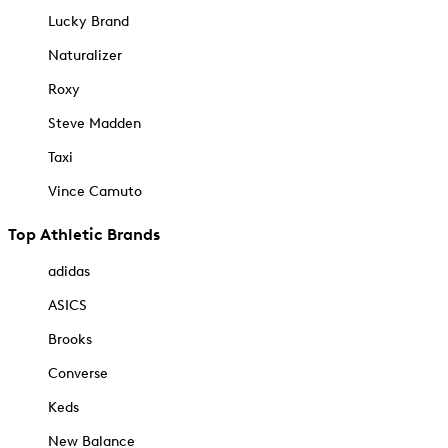
Lucky Brand
Naturalizer
Roxy
Steve Madden
Taxi
Vince Camuto
Top Athletic Brands
adidas
ASICS
Brooks
Converse
Keds
New Balance