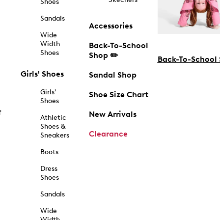
Shoes
Sandals
Accessories
Wide
Width
Back-To-School
Shoes
Shop ✏️
Back-To-School
Girls' Shoes
Sandal Shop
Girls'
Shoe Size Chart
Shoes
f
New Arrivals
Athletic
Shoes &
Clearance
Sneakers
Boots
Dress
Shoes
Sandals
Wide
Width