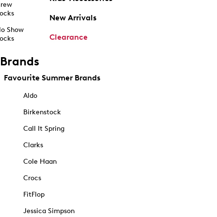
rew
ocks
New Arrivals
o Show
Clearance
ocks
Brands
Favourite Summer Brands
Aldo
Birkenstock
Call It Spring
Clarks
Cole Haan
Crocs
FitFlop
Jessica Simpson