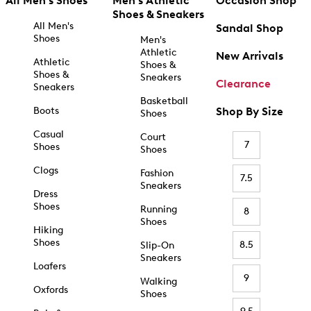
All Men's Shoes
Men's Athletic
Occasion Shop
Shoes & Sneakers
All Men's
Sandal Shop
Shoes
Men's
Athletic
New Arrivals
Athletic
Shoes &
Shoes &
Sneakers
Clearance
Sneakers
Basketball
Boots
Shop By Size
Shoes
Casual
Court
7
Shoes
Shoes
Clogs
Fashion
7.5
Sneakers
Dress
Shoes
Running
8
Shoes
Hiking
Shoes
8.5
Slip-On
Sneakers
Loafers
9
Walking
Oxfords
Shoes