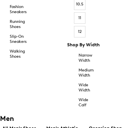
10.5
Fashion
Sneakers
11
Running
Shoes
12
Slip-On
Sneakers
Shop By Width
Walking
Narrow
Shoes
Width
Medium
Width
Wide
Width
Wide
Calf
Men