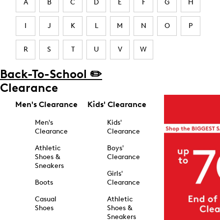
A
B
C
D
E
F
G
H
I
J
K
L
M
N
O
P
R
S
T
U
V
W
Back-To-School ✏️
Clearance
Men's Clearance
Kids' Clearance
Men's
Kids'
Clearance
Clearance
Athletic
Boys'
Shoes &
Clearance
Sneakers
Girls'
Boots
Clearance
Casual
Athletic
Shoes
Shoes &
Sneakers