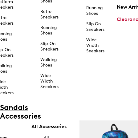
Shoes
atform
New Arri
eakers
Running
Retro
Shoes
Sneakers
tro
Clearan
eakers
Slip On
Running
Sneakers
Shoes
unning
hoes
Wide
Slip-On
Width
Sneakers
ip-On
Sneakers
eakers
Walking
Shoes
alking
hoes
Wide
Width
ide
Sneakers
idth
eakers
Sandals
Accessories
All Accessories
ags
All