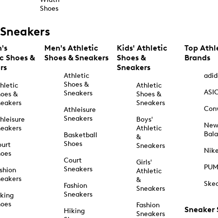
Shoes
Sneakers
's
Men's Athletic
Kids' Athletic
Top Athl
ic Shoes &
Shoes & Sneakers
Shoes &
Brands
rs
Sneakers
Athletic
adid
Shoes &
hletic
Athletic
ASI
Sneakers
oes &
Shoes &
eakers
Sneakers
Con
Athleisure
Sneakers
hleisure
Boys'
Ne
eakers
Athletic
Bal
Basketball
&
Shoes
urt
Sneakers
Nik
hoes
Court
Girls'
PU
Sneakers
shion
Athletic
eakers
&
Ske
Fashion
Sneakers
Sneakers
king
hoes
Fashion
Sneaker
Hiking
Sneakers