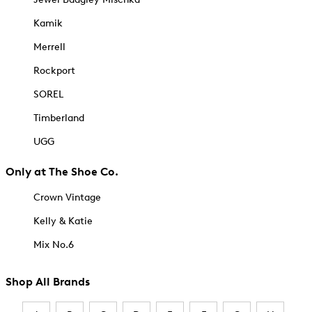
Kamik
Merrell
Rockport
SOREL
Timberland
UGG
Only at The Shoe Co.
Crown Vintage
Kelly & Katie
Mix No.6
Shop All Brands