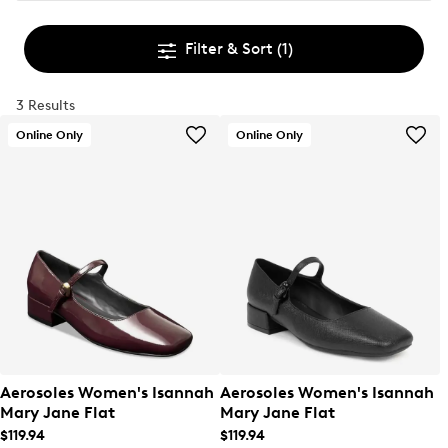
Filter & Sort
(1)
3 Results
Online Only
Online Only
Aerosoles Women's Isannah
Aerosoles Women's Isannah
Mary Jane Flat
Mary Jane Flat
$119.94
$119.94