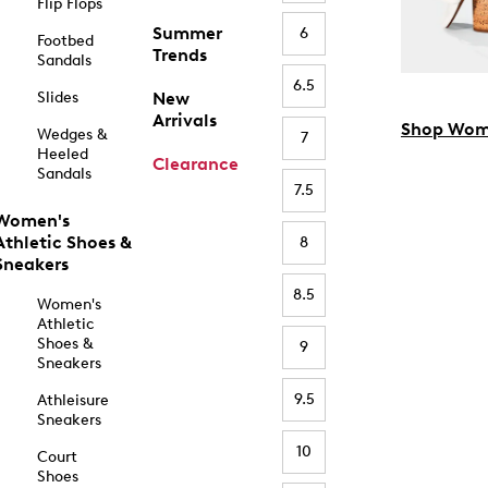
Flip Flops
Summer
6
Footbed
Trends
Sandals
6.5
Slides
New
Arrivals
Shop Wom
Wedges &
7
Heeled
Clearance
Sandals
7.5
Women's
Athletic Shoes &
8
Sneakers
8.5
Women's
Athletic
Shoes &
9
Sneakers
9.5
Athleisure
Sneakers
10
Court
Shoes