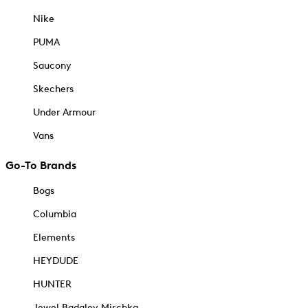
Nike
PUMA
Saucony
Skechers
Under Armour
Vans
Go-To Brands
Bogs
Columbia
Elements
HEYDUDE
HUNTER
Jewel Badgley Mischka