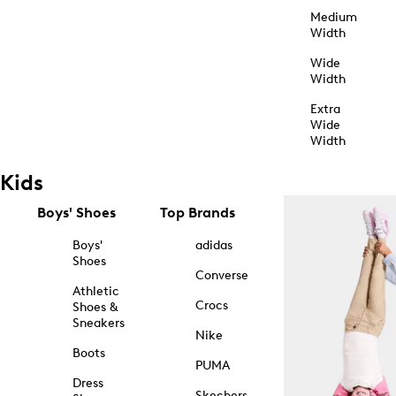
Medium
Width
Wide
Width
Extra
Wide
Width
Kids
Boys' Shoes
Top Brands
Boys'
adidas
Shoes
Converse
Athletic
Crocs
Shoes &
Sneakers
Nike
Boots
PUMA
Dress
Skechers