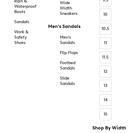
9.5
Rain &
Wide
Waterproof
Width
Boots
Sneakers
10
Sandals
Men's Sandals
10.5
Work &
Safety
Men's
Shoes
Sandals
11
Flip Flops
11.5
Footbed
Sandals
12
Slide
Sandals
13
14
15
Shop By Width