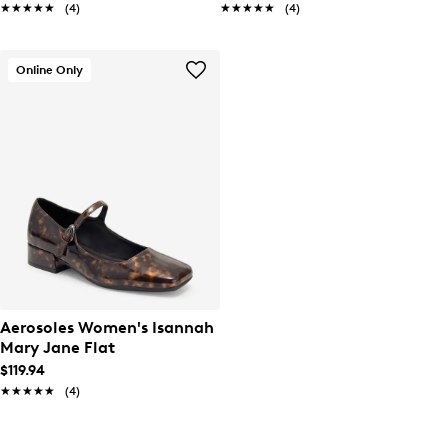
★★★★★
★★★★★
(4)
★★★★★
★★★★★
(4)
Online Only
Aerosoles Women's Isannah
Mary Jane Flat
$119.94
★★★★★
★★★★★
(4)