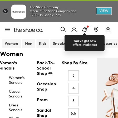
The Shoe Company
VIEW
Open in The Shoe Company app
FREE - In Google Play
You've got new
Women
Men
Kids
Sneakers
Sandals
Accessories
offers available!
Women
Women’s
Back-To-
Shop By Size
Sandals
School
Shop ✏️
3
Women’s
Sandals
Occasion
4
Shop
Casual
Sandals
Prom
5
Dress
Sandals
Sandal
5.5
Shop