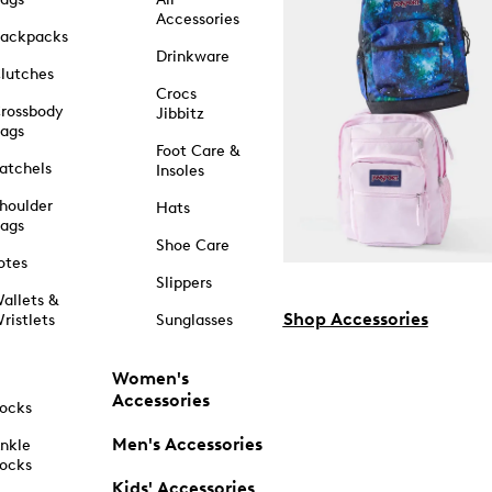
Accessories
ackpacks
Drinkware
lutches
Crocs
rossbody
Jibbitz
ags
Foot Care &
atchels
Insoles
houlder
Hats
ags
Shoe Care
otes
Slippers
allets &
Shop Accessories
ristlets
Sunglasses
Women's
Accessories
ocks
Men's Accessories
nkle
ocks
Kids' Accessories