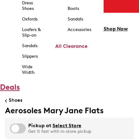
Dress
Shoes
Boots
Oxfords
Sandals
Shop Now
Loafers &
Accessories
Slip-on
Sandals
All Clearance
Slippers
Wide
Width
Deals
Shoes
Aerosoles Mary Jane Flats
Pickup at
Select Store
Get it fast with in-store pickup