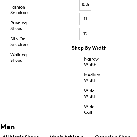
10.5
Fashion
Sneakers
11
Running
Shoes
12
Slip-On
Sneakers
Shop By Width
Walking
Narrow
Shoes
Width
Medium
Width
Wide
Width
Wide
Calf
Men