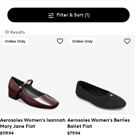
Filter & Sort
(1)
10 Results
Online Only
Online Only
Aerosoles Women's Isannah
Aerosoles Women's Berries
Mary Jane Flat
Ballet Flat
$119.94
$79.94