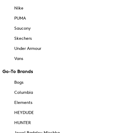
Nike
PUMA
Saucony
Skechers
Under Armour
Vans
Go-To Brands
Bogs
Columbia
Elements
HEYDUDE
HUNTER
Jewel Badgley Mischka