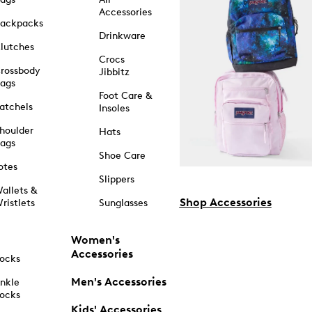
Accessories
ackpacks
Drinkware
lutches
Crocs
rossbody
Jibbitz
ags
Foot Care &
atchels
Insoles
houlder
Hats
ags
Shoe Care
otes
Slippers
allets &
Shop Accessories
ristlets
Sunglasses
Women's
Accessories
ocks
Men's Accessories
nkle
ocks
Kids' Accessories