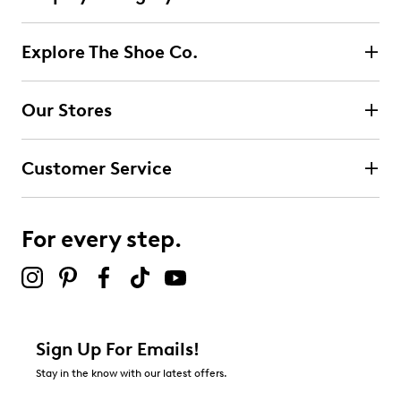
Explore The Shoe Co.
Our Stores
Customer Service
For every step.
Sign Up For Emails!
Stay in the know with our latest offers.