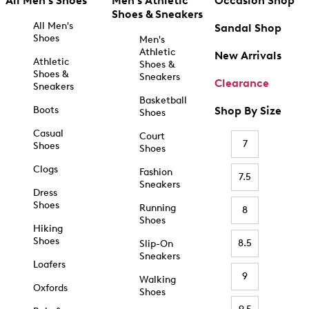
All Men's Shoes
Men's Athletic
Occasion Shop
Shoes & Sneakers
All Men's
Sandal Shop
Shoes
Men's
Athletic
New Arrivals
Athletic
Shoes &
Shoes &
Sneakers
Clearance
Sneakers
Basketball
Boots
Shop By Size
Shoes
Casual
Court
7
Shoes
Shoes
Clogs
Fashion
7.5
Sneakers
Dress
Shoes
Running
8
Shoes
Hiking
Shoes
8.5
Slip-On
Sneakers
Loafers
9
Walking
Oxfords
Shoes