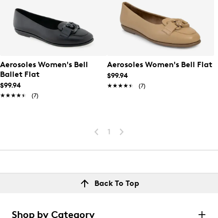
Aerosoles Women's Bell
Aerosoles Women's Bell Flat
Ballet Flat
$99.94
$99.94
★★★★★
★★★★★
(7)
★★★★★
★★★★★
(7)
1
Back To Top
Shop by Category