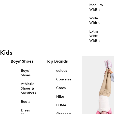
Medium
Width
Wide
Width
Extra
Wide
Width
Kids
Boys' Shoes
Top Brands
Boys'
adidas
Shoes
Converse
Athletic
Crocs
Shoes &
Sneakers
Nike
Boots
PUMA
Dress
Skechers