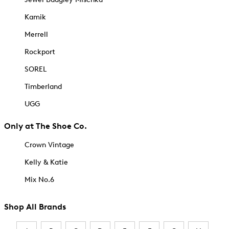
Kamik
Merrell
Rockport
SOREL
Timberland
UGG
Only at The Shoe Co.
Crown Vintage
Kelly & Katie
Mix No.6
Shop All Brands