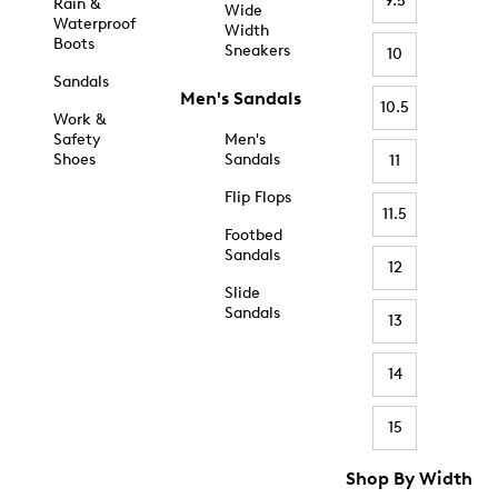
9.5
Rain &
Wide
Waterproof
Width
Boots
Sneakers
10
Sandals
Men's Sandals
10.5
Work &
Safety
Men's
Shoes
Sandals
11
Flip Flops
11.5
Footbed
Sandals
12
Slide
Sandals
13
14
15
Shop By Width