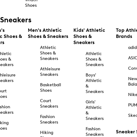
Shoes
Sneakers
's
Men's Athletic
Kids' Athletic
Top Athl
ic Shoes &
Shoes & Sneakers
Shoes &
Brands
rs
Sneakers
Athletic
adid
Shoes &
hletic
Athletic
ASI
Sneakers
oes &
Shoes &
eakers
Sneakers
Con
Athleisure
Sneakers
hleisure
Boys'
Ne
eakers
Athletic
Bal
Basketball
&
Shoes
urt
Sneakers
Nik
hoes
Court
Girls'
PU
Sneakers
shion
Athletic
eakers
&
Ske
Fashion
Sneakers
Sneakers
king
hoes
Fashion
Sneaker
Hiking
Sneakers