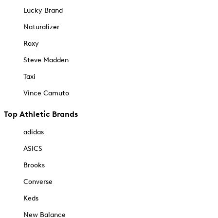
Lucky Brand
Naturalizer
Roxy
Steve Madden
Taxi
Vince Camuto
Top Athletic Brands
adidas
ASICS
Brooks
Converse
Keds
New Balance