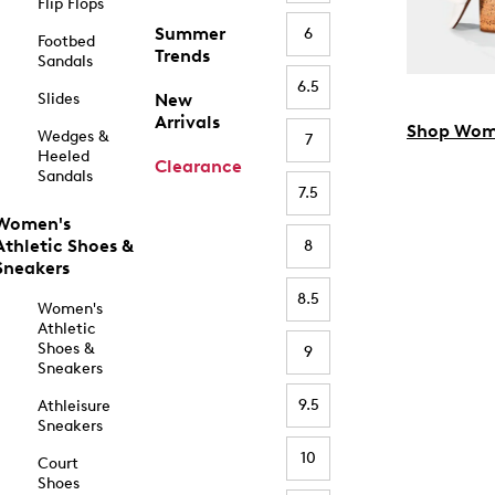
Flip Flops
Summer
6
Footbed
Trends
Sandals
6.5
Slides
New
Arrivals
Shop Wom
Wedges &
7
Heeled
Clearance
Sandals
7.5
Women's
Athletic Shoes &
8
Sneakers
8.5
Women's
Athletic
Shoes &
9
Sneakers
9.5
Athleisure
Sneakers
10
Court
Shoes