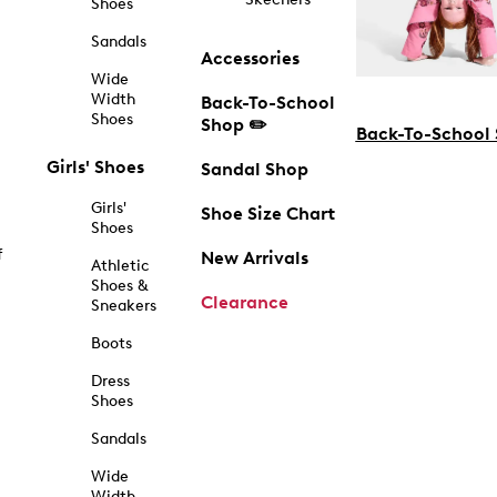
Shoes
Sandals
Accessories
Wide
Width
Back-To-School
Shoes
Shop ✏️
Back-To-School
Girls' Shoes
Sandal Shop
Girls'
Shoe Size Chart
Shoes
f
New Arrivals
Athletic
Shoes &
Clearance
Sneakers
Boots
Dress
Shoes
Sandals
Wide
Width