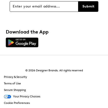
Submit
Download the App
© 2026 Designer Brands. All rights reserved
Privacy & Security
Terms of Use
Secure Shopping
Your Privacy Choices
Cookie Preferences