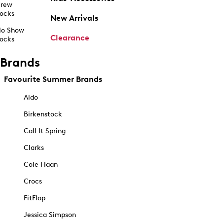
rew
ocks
New Arrivals
o Show
Clearance
ocks
Brands
Favourite Summer Brands
Aldo
Birkenstock
Call It Spring
Clarks
Cole Haan
Crocs
FitFlop
Jessica Simpson