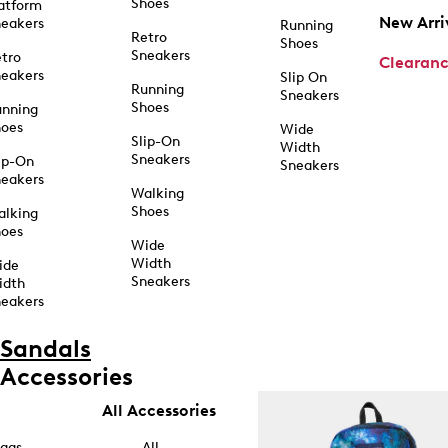
Shoes
atform
New Arri
eakers
Running
Retro
Shoes
Sneakers
tro
Clearan
eakers
Slip On
Running
Sneakers
Shoes
unning
hoes
Wide
Slip-On
Width
Sneakers
ip-On
Sneakers
eakers
Walking
Shoes
alking
hoes
Wide
Width
ide
Sneakers
idth
eakers
Sandals
Accessories
All Accessories
ags
All