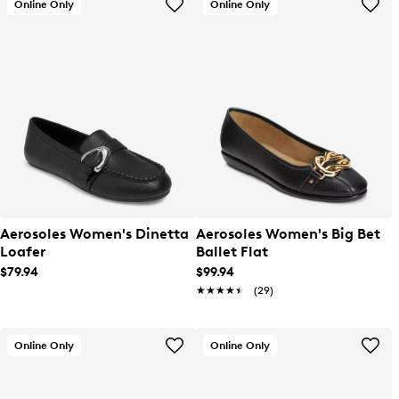
Online Only
Online Only
Aerosoles Women's Dinetta
Aerosoles Women's Big Bet
Loafer
Ballet Flat
$79.94
$99.94
★★★★★
★★★★★
(29)
Online Only
Online Only