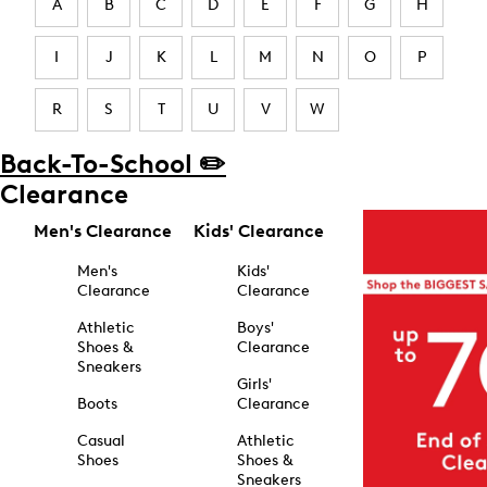
A
B
C
D
E
F
G
H
I
J
K
L
M
N
O
P
R
S
T
U
V
W
Back-To-School ✏️
Clearance
Men's Clearance
Kids' Clearance
Men's
Kids'
Clearance
Clearance
Athletic
Boys'
Shoes &
Clearance
Sneakers
Girls'
Boots
Clearance
Casual
Athletic
Shoes
Shoes &
Sneakers