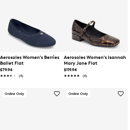
Aerosoles Women's Berries
Aerosoles Women's Isannah
Ballet Flat
Mary Jane Flat
$79.94
$119.94
★★★★★
★★★★★
(4)
★★★★★
★★★★★
(4)
Online Only
Online Only