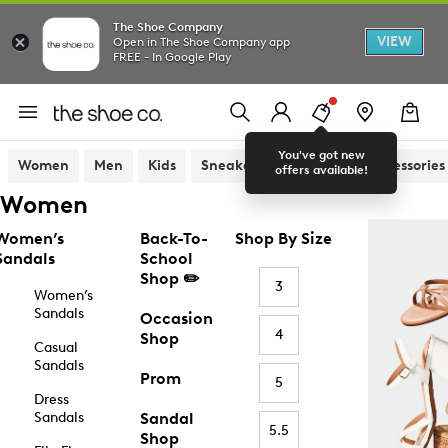
The Shoe Company
VIEW
Open in The Shoe Company app
FREE - In Google Play
You've got new
Women
Men
Kids
Sneakers
Sandals
Accessories
offers available!
Women
Women’s
Back-To-
Shop By Size
Sandals
School
Shop ✏️
3
Women’s
Sandals
Occasion
4
Shop
Casual
Sandals
Prom
5
Dress
Sandals
Sandal
5.5
Shop