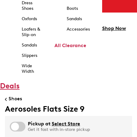
Dress
Shoes
Boots
Oxfords
Sandals
Shop Now
Loafers &
Accessories
Slip-on
Sandals
All Clearance
Slippers
Wide
Width
Deals
Shoes
Aerosoles Flats Size 9
Pickup at
Select Store
Get it fast with in-store pickup