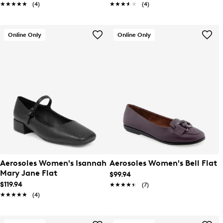
★★★★★
★★★★★
(4)
★★★★★
★★★★★
(4)
Online Only
Online Only
Aerosoles Women's Isannah
Aerosoles Women's Bell Flat
Mary Jane Flat
$99.94
$119.94
★★★★★
★★★★★
(7)
★★★★★
★★★★★
(4)