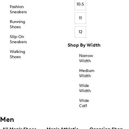
10.5
Fashion
Sneakers
11
Running
Shoes
12
Slip-On
Sneakers
Shop By Width
Walking
Narrow
Shoes
Width
Medium
Width
Wide
Width
Wide
Calf
Men