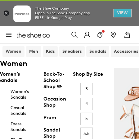
The Shoe Company
VIEW
Open in The Shoe Company app
FREE - In Google Play
Women
Men
Kids
Sneakers
Sandals
Accessories
Women
Women’s
Back-To-
Shop By Size
Sandals
School
Shop ✏️
3
Women’s
Sandals
Occasion
4
Shop
Casual
Sandals
Prom
5
Dress
Sandals
Sandal
5.5
Shop