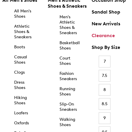
All Men's Shoes
Men's Athletic
Occasion Shop
Shoes & Sneakers
All Men's
Sandal Shop
Shoes
Men's
Athletic
New Arrivals
Athletic
Shoes &
Shoes &
Sneakers
Clearance
Sneakers
Basketball
Boots
Shop By Size
Shoes
Casual
Court
7
Shoes
Shoes
Clogs
Fashion
7.5
Sneakers
Dress
Shoes
Running
8
Shoes
Hiking
Shoes
8.5
Slip-On
Sneakers
Loafers
9
Walking
Oxfords
Shoes