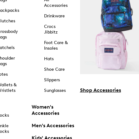
Accessories
ackpacks
Drinkware
lutches
Crocs
rossbody
Jibbitz
ags
Foot Care &
atchels
Insoles
houlder
Hats
ags
Shoe Care
otes
Slippers
allets &
Shop Accessories
ristlets
Sunglasses
Women's
Accessories
ocks
Men's Accessories
nkle
ocks
Kids' Accessories