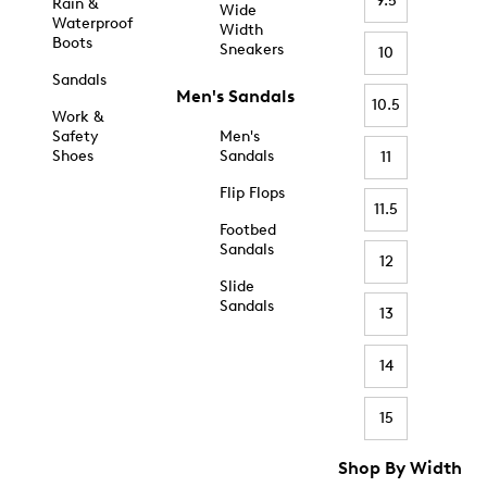
9.5
Rain &
Wide
Waterproof
Width
Boots
Sneakers
10
Sandals
Men's Sandals
10.5
Work &
Safety
Men's
Shoes
Sandals
11
Flip Flops
11.5
Footbed
Sandals
12
Slide
Sandals
13
14
15
Shop By Width