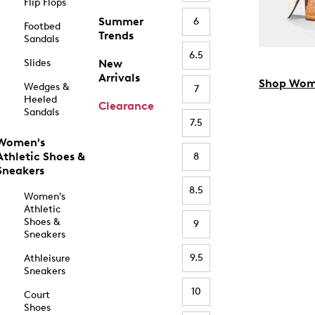
Flip Flops
Summer
6
Footbed
Trends
Sandals
6.5
Slides
New
Arrivals
Shop Wom
Wedges &
7
Heeled
Clearance
Sandals
7.5
Women's
Athletic Shoes &
8
Sneakers
8.5
Women's
Athletic
Shoes &
9
Sneakers
9.5
Athleisure
Sneakers
10
Court
Shoes