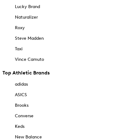
Lucky Brand
Naturalizer
Roxy
Steve Madden
Taxi
Vince Camuto
Top Athletic Brands
adidas
ASICS
Brooks
Converse
Keds
New Balance