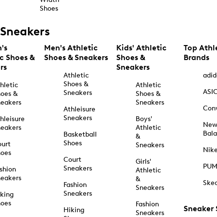
Shoes
Sneakers
's
Men's Athletic
Kids' Athletic
Top Athl
ic Shoes &
Shoes & Sneakers
Shoes &
Brands
rs
Sneakers
Athletic
adid
Shoes &
hletic
Athletic
ASI
Sneakers
oes &
Shoes &
eakers
Sneakers
Con
Athleisure
Sneakers
hleisure
Boys'
Ne
eakers
Athletic
Bal
Basketball
&
Shoes
urt
Sneakers
Nik
hoes
Court
Girls'
PU
Sneakers
shion
Athletic
eakers
&
Ske
Fashion
Sneakers
Sneakers
king
hoes
Fashion
Sneaker
Hiking
Sneakers