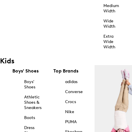
Medium
Width
Wide
Width
Extra
Wide
Width
Kids
Boys' Shoes
Top Brands
Boys'
adidas
Shoes
Converse
Athletic
Crocs
Shoes &
Sneakers
Nike
Boots
PUMA
Dress
Skechers