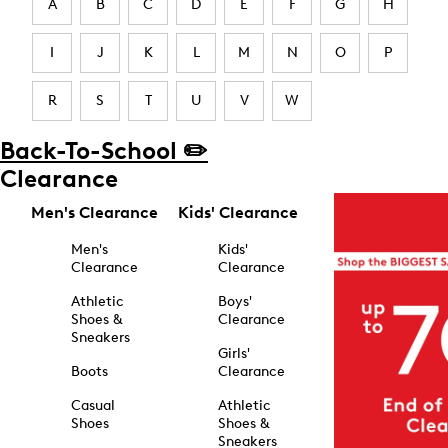
A
B
C
D
E
F
G
H
I
J
K
L
M
N
O
P
R
S
T
U
V
W
Back-To-School ✏️
Clearance
Men's Clearance
Kids' Clearance
Men's
Kids'
Clearance
Clearance
Athletic
Boys'
Shoes &
Clearance
Sneakers
Girls'
Boots
Clearance
Casual
Athletic
Shoes
Shoes &
Sneakers