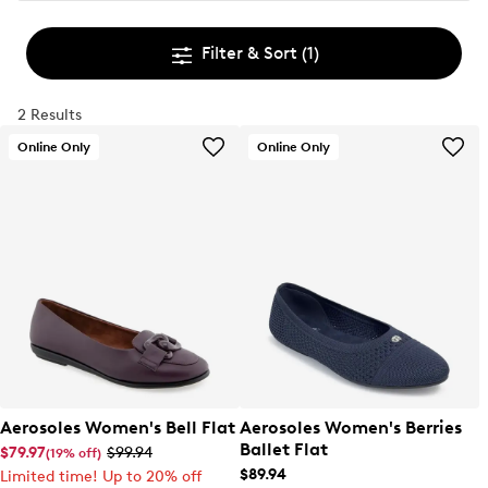
Filter & Sort
(1)
2 Results
Online Only
Online Only
Aerosoles Women's Bell Flat
Aerosoles Women's Berries
Ballet Flat
$79.97
$99.94
(19% off)
$89.94
Limited time! Up to 20% off