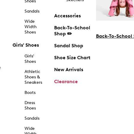
Shoes
Sandals
Accessories
Wide
Width
Back-To-School
Shoes
Shop ✏️
Back-To-School
Girls' Shoes
Sandal Shop
Girls'
Shoe Size Chart
Shoes
f
New Arrivals
Athletic
Shoes &
Clearance
Sneakers
Boots
Dress
Shoes
Sandals
Wide
Width