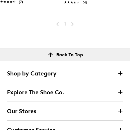
★★★★★
★★★★★
(7)
★★★★★
★★★★★
(4)
1
Back To Top
Shop by Category
Explore The Shoe Co.
Our Stores