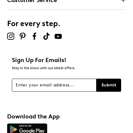
Customer Service
For every step.
Sign Up For Emails!
Stay in the know with our latest offers.
Submit
Download the App