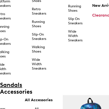
Shoes
atform
New Arri
eakers
Running
Retro
Shoes
Sneakers
tro
Clearan
eakers
Slip On
Running
Sneakers
Shoes
unning
hoes
Wide
Slip-On
Width
Sneakers
ip-On
Sneakers
eakers
Walking
Shoes
alking
hoes
Wide
Width
ide
Sneakers
idth
eakers
Sandals
Accessories
All Accessories
ags
All