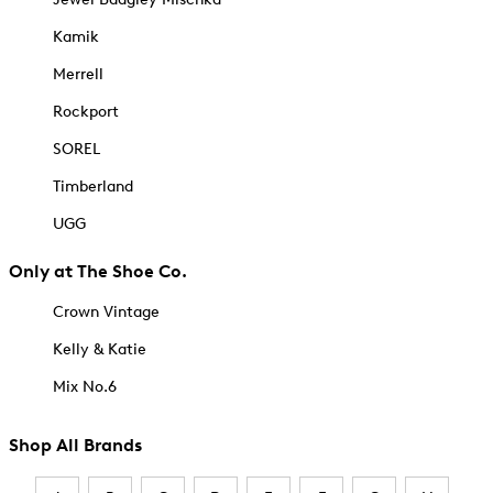
Kamik
Merrell
Rockport
SOREL
Timberland
UGG
Only at The Shoe Co.
Crown Vintage
Kelly & Katie
Mix No.6
Shop All Brands