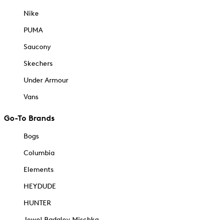
Nike
PUMA
Saucony
Skechers
Under Armour
Vans
Go-To Brands
Bogs
Columbia
Elements
HEYDUDE
HUNTER
Jewel Badgley Mischka