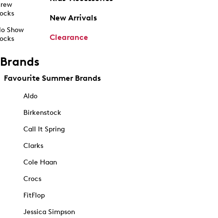
rew
ocks
New Arrivals
o Show
Clearance
ocks
Brands
Favourite Summer Brands
Aldo
Birkenstock
Call It Spring
Clarks
Cole Haan
Crocs
FitFlop
Jessica Simpson