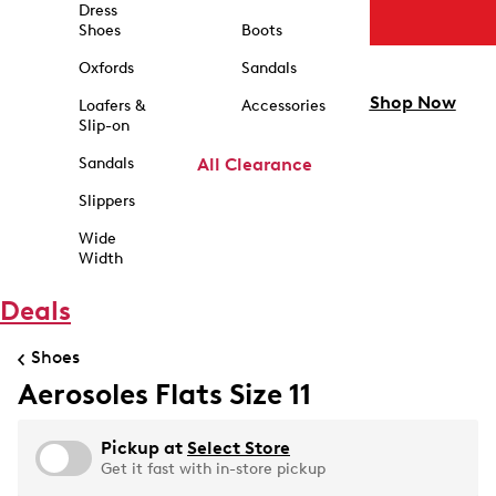
Dress
Shoes
Boots
Oxfords
Sandals
Shop Now
Loafers &
Accessories
Slip-on
Sandals
All Clearance
Slippers
Wide
Width
Deals
Shoes
Aerosoles Flats Size 11
Pickup at
Select Store
Get it fast with in-store pickup