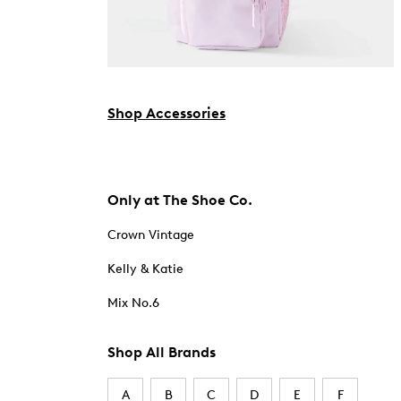
Shop Accessories
Only at The Shoe Co.
Crown Vintage
Kelly & Katie
Mix No.6
Shop All Brands
A
B
C
D
E
F