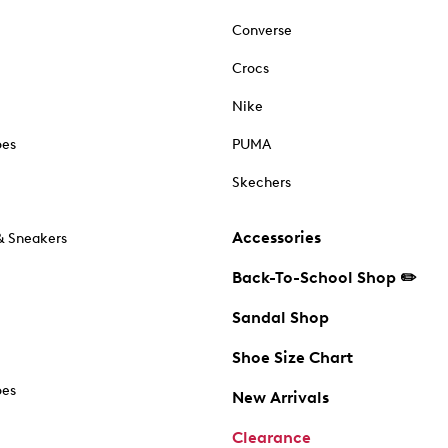
Converse
Crocs
Nike
oes
PUMA
Skechers
Accessories
& Sneakers
Back-To-School Shop ✏️
Sandal Shop
Shoe Size Chart
oes
New Arrivals
Clearance