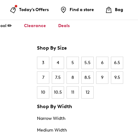
Today's Offers
Find a store
Bag
ool ✏️
Clearance
Deals
Shop By Size
3
4
5
5.5
6
6.5
7
7.5
8
8.5
9
9.5
10
10.5
11
12
Shop By Width
Narrow Width
Medium Width