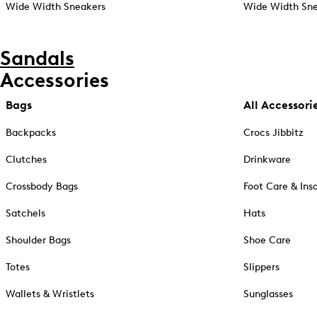
Wide Width Sneakers
Wide Width Sne
Sandals
Accessories
Bags
All Accessori
Backpacks
Crocs Jibbitz
Clutches
Drinkware
Crossbody Bags
Foot Care & Ins
Satchels
Hats
Shoulder Bags
Shoe Care
Totes
Slippers
Wallets & Wristlets
Sunglasses