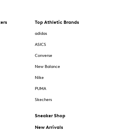
kers
Top Athletic Brands
adidas
ASICS
Converse
New Balance
Nike
PUMA
Skechers
Sneaker Shop
New Arrivals