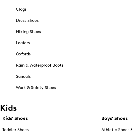
Clogs
Dress Shoes
Hiking Shoes
Loafers
Oxfords
Rain & Waterproof Boots
Sandals
Work & Safety Shoes
Kids
Kids' Shoes
Boys' Shoes
Toddler Shoes
Athletic Shoes 