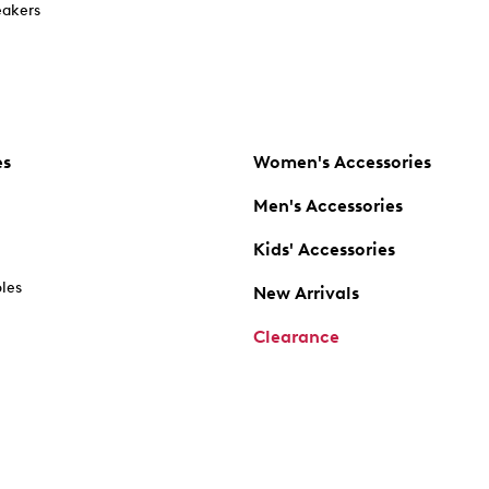
akers
es
Women's Accessories
Men's Accessories
Kids' Accessories
oles
New Arrivals
Clearance