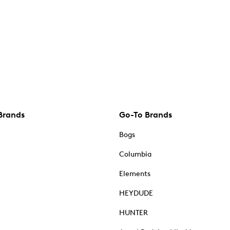
Brands
Go-To Brands
Bogs
Columbia
Elements
HEYDUDE
HUNTER