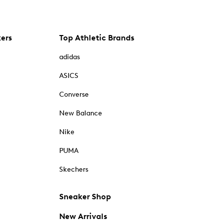
kers
Top Athletic Brands
adidas
ASICS
Converse
New Balance
Nike
PUMA
Skechers
Sneaker Shop
New Arrivals