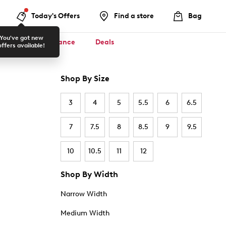
Today's Offers
Find a store
Bag
You've got new
ool ✏️
Clearance
Deals
offers available!
Shop By Size
3
4
5
5.5
6
6.5
7
7.5
8
8.5
9
9.5
10
10.5
11
12
Shop By Width
Narrow Width
Medium Width