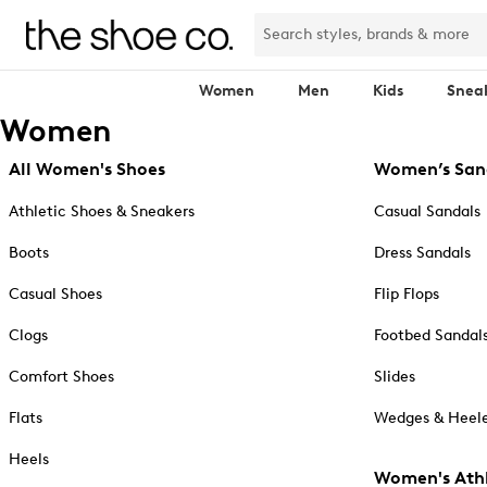
Women
Men
Kids
Snea
Women
All Women's Shoes
Women’s San
Athletic Shoes & Sneakers
Casual Sandals
Boots
Dress Sandals
Casual Shoes
Flip Flops
Clogs
Footbed Sandal
Comfort Shoes
Slides
Flats
Wedges & Heele
Heels
Women's Athl