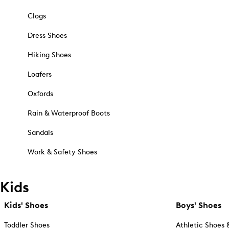
Clogs
Dress Shoes
Hiking Shoes
Loafers
Oxfords
Rain & Waterproof Boots
Sandals
Work & Safety Shoes
Kids
Kids' Shoes
Boys' Shoes
Toddler Shoes
Athletic Shoes 