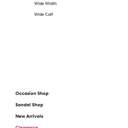
Wide Width
Wide Calf
Occasion Shop
Sandal Shop
New Arrivals
Clearance