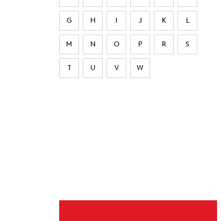
G
H
I
J
K
L
M
N
O
P
R
S
T
U
V
W