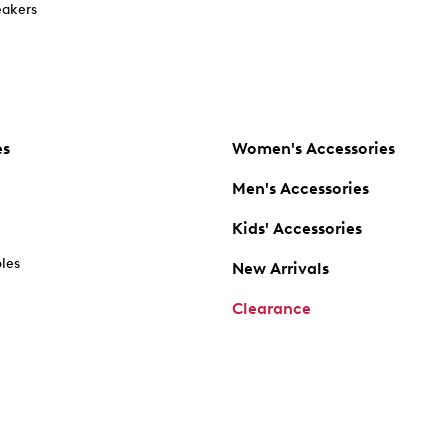
akers
es
Women's Accessories
Men's Accessories
Kids' Accessories
oles
New Arrivals
Clearance