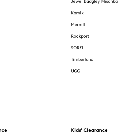
Jewel Badgley Mischka
Kamik
Merrell
Rockport
SOREL
Timberland
UGG
nce
Kids' Clearance