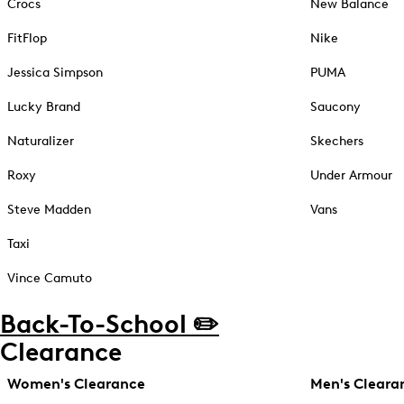
Crocs
New Balance
FitFlop
Nike
Jessica Simpson
PUMA
Lucky Brand
Saucony
Naturalizer
Skechers
Roxy
Under Armour
Steve Madden
Vans
Taxi
Vince Camuto
Back-To-School ✏️
Clearance
Women's Clearance
Men's Cleara