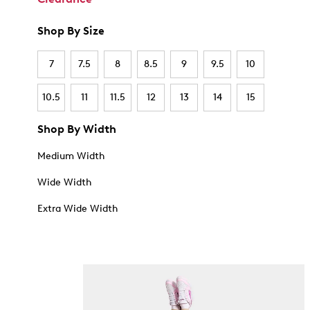
Shop By Size
7
7.5
8
8.5
9
9.5
10
10.5
11
11.5
12
13
14
15
Shop By Width
Medium Width
Wide Width
Extra Wide Width