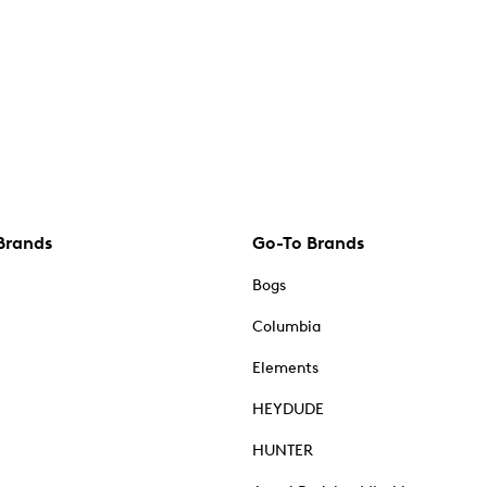
Brands
Go-To Brands
Bogs
Columbia
Elements
HEYDUDE
HUNTER