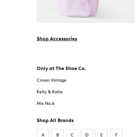
Shop Accessories
Only at The Shoe Co.
Crown Vintage
Kelly & Katie
Mix No.6
Shop All Brands
A
B
C
D
E
F