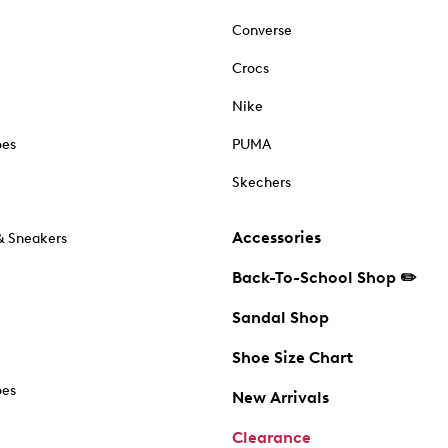
Converse
Crocs
Nike
oes
PUMA
Skechers
Accessories
& Sneakers
Back-To-School Shop ✏️
Sandal Shop
Shoe Size Chart
oes
New Arrivals
Clearance