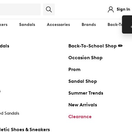
Sign In
kers
Sandals
Accessories
Brands
Back-To-Sch
dals
Back-To-School Shop ✏️
Occasion Shop
Prom
Sandal Shop
s
Summer Trends
New Arrivals
d Sandals
Clearance
etic Shoes & Sneakers