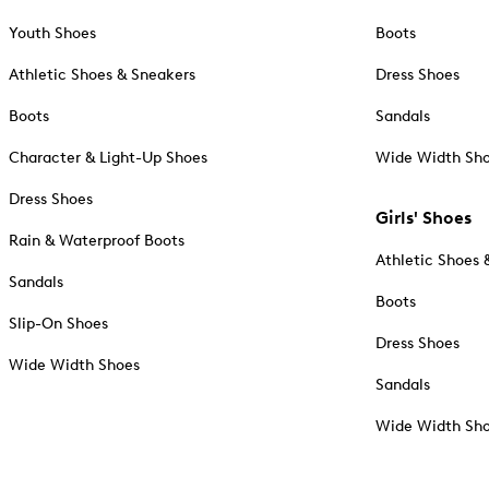
Youth Shoes
Boots
Athletic Shoes & Sneakers
Dress Shoes
Boots
Sandals
Character & Light-Up Shoes
Wide Width Sh
Dress Shoes
Girls' Shoes
Rain & Waterproof Boots
Athletic Shoes 
Sandals
Boots
Slip-On Shoes
Dress Shoes
Wide Width Shoes
Sandals
Wide Width Sh