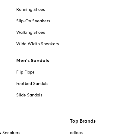
Running Shoes
Slip-On Sneakers
Walking Shoes
Wide Width Sneakers
Men's Sandals
Flip Flops
Footbed Sandals
Slide Sandals
Top Brands
& Sneakers
adidas