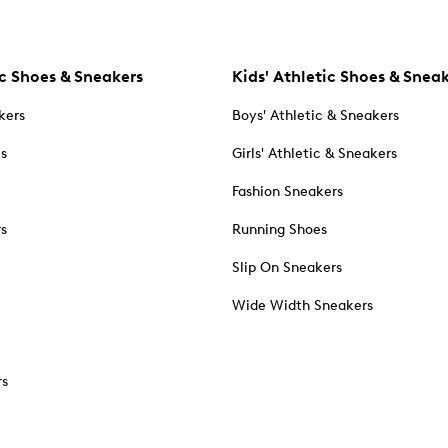
c Shoes & Sneakers
Kids' Athletic Shoes & Snea
kers
Boys' Athletic & Sneakers
es
Girls' Athletic & Sneakers
Fashion Sneakers
rs
Running Shoes
Slip On Sneakers
Wide Width Sneakers
rs