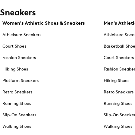
Sneakers
Women's Athletic Shoes & Sneakers
Men's Athleti
Athleisure Sneakers
Athleisure Snea
Court Shoes
Basketball Sho
Fashion Sneakers
Court Sneakers
Hiking Shoes
Fashion Sneake
Platform Sneakers
Hiking Shoes
Retro Sneakers
Retro Sneakers
Running Shoes
Running Shoes
Slip-On Sneakers
Slip-On Sneake
Walking Shoes
Walking Shoes