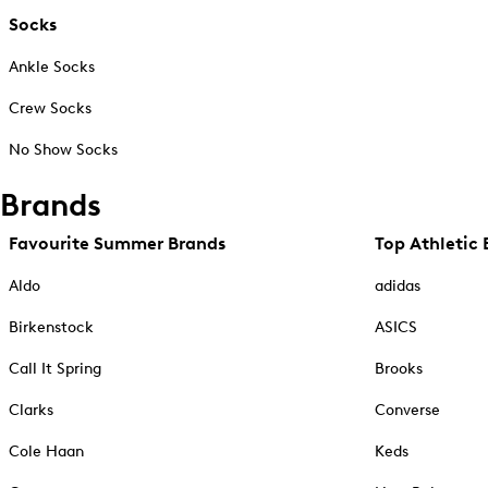
Socks
Ankle Socks
Crew Socks
No Show Socks
Brands
Favourite Summer Brands
Top Athletic 
Aldo
adidas
Birkenstock
ASICS
Call It Spring
Brooks
Clarks
Converse
Cole Haan
Keds