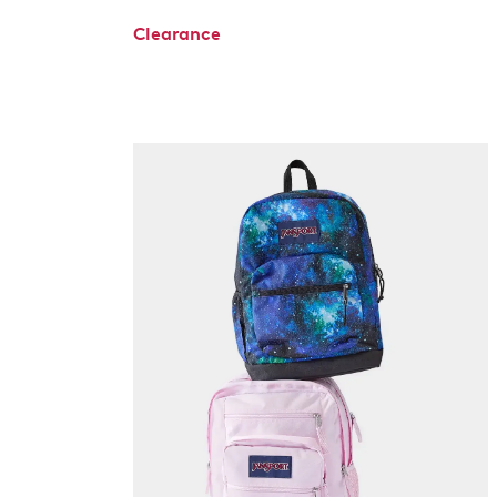
Clearance