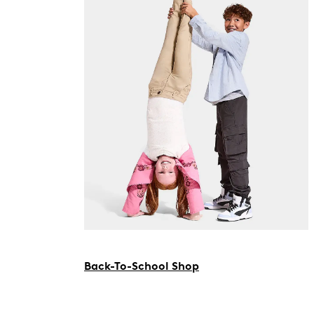
Back-To-School Shop