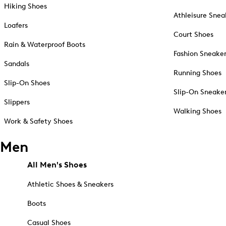
Hiking Shoes
Athleisure Snea
Loafers
Court Shoes
Rain & Waterproof Boots
Fashion Sneake
Sandals
Running Shoes
Slip-On Shoes
Slip-On Sneake
Slippers
Walking Shoes
Work & Safety Shoes
Men
All Men's Shoes
Athletic Shoes & Sneakers
Boots
Casual Shoes