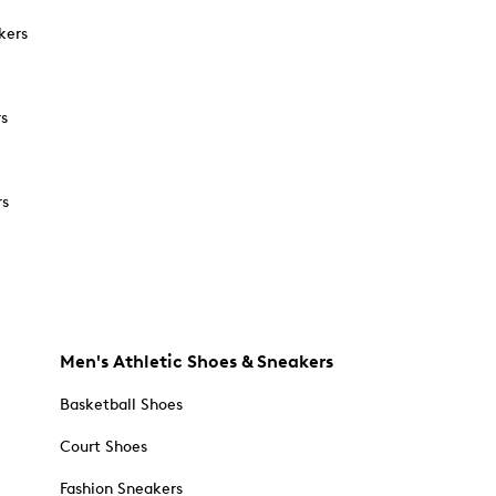
kers
rs
rs
Men's Athletic Shoes & Sneakers
Basketball Shoes
Court Shoes
Fashion Sneakers