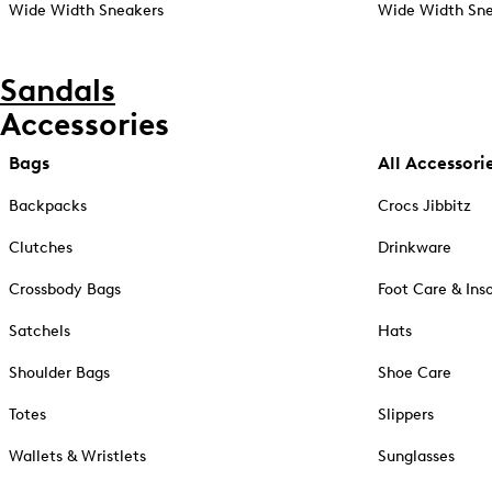
Wide Width Sneakers
Wide Width Sne
Sandals
Accessories
Bags
All Accessori
Backpacks
Crocs Jibbitz
Clutches
Drinkware
Crossbody Bags
Foot Care & Ins
Satchels
Hats
Shoulder Bags
Shoe Care
Totes
Slippers
Wallets & Wristlets
Sunglasses