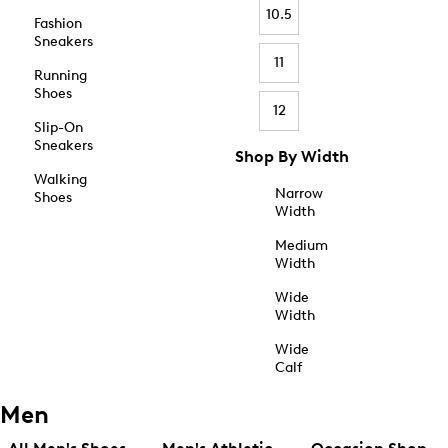
10.5
Fashion
Sneakers
11
Running
Shoes
12
Slip-On
Sneakers
Shop By Width
Walking
Narrow
Shoes
Width
Medium
Width
Wide
Width
Wide
Calf
Men