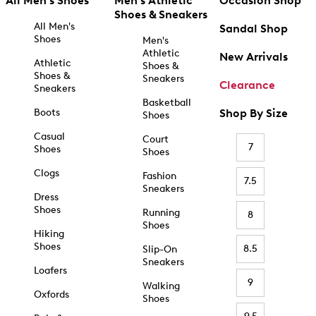
All Men's Shoes
Men's Athletic
Occasion Shop
Shoes & Sneakers
All Men's
Sandal Shop
Shoes
Men's
Athletic
New Arrivals
Athletic
Shoes &
Shoes &
Sneakers
Clearance
Sneakers
Basketball
Boots
Shop By Size
Shoes
Casual
Court
7
Shoes
Shoes
Clogs
Fashion
7.5
Sneakers
Dress
Shoes
Running
8
Shoes
Hiking
Shoes
8.5
Slip-On
Sneakers
Loafers
9
Walking
Oxfords
Shoes