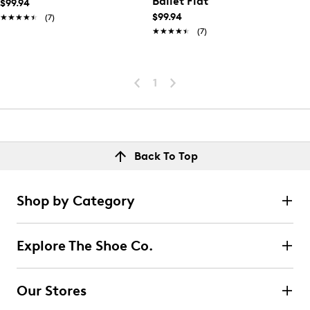
Ballet Flat
$99.94
$99.94
★★★★★
★★★★★
(7)
★★★★★
★★★★★
(7)
1
Back To Top
Shop by Category
Explore The Shoe Co.
Our Stores