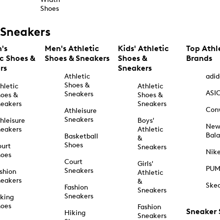
Shoes
Sneakers
's
Men's Athletic
Kids' Athletic
Top Athl
ic Shoes &
Shoes & Sneakers
Shoes &
Brands
rs
Sneakers
Athletic
adid
Shoes &
hletic
Athletic
ASI
Sneakers
oes &
Shoes &
eakers
Sneakers
Con
Athleisure
Sneakers
hleisure
Boys'
Ne
eakers
Athletic
Bal
Basketball
&
Shoes
urt
Sneakers
Nik
hoes
Court
Girls'
PU
Sneakers
shion
Athletic
eakers
&
Ske
Fashion
Sneakers
Sneakers
king
hoes
Fashion
Sneaker
Hiking
Sneakers