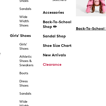
Shoes
Sandals
Accessories
Wide
Width
Back-To-School
Shoes
Shop ✏️
Back-To-School
Girls' Shoes
Sandal Shop
Girls'
Shoe Size Chart
Shoes
f
New Arrivals
Athletic
Shoes &
Clearance
Sneakers
Boots
Dress
Shoes
Sandals
Wide
Width