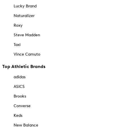
Lucky Brand
Naturalizer
Roxy
Steve Madden
Taxi
Vince Camuto
Top Athletic Brands
adidas
ASICS
Brooks
Converse
Keds
New Balance