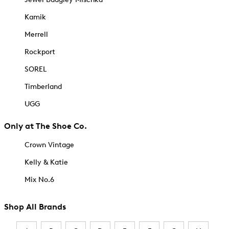
Kamik
Merrell
Rockport
SOREL
Timberland
UGG
Only at The Shoe Co.
Crown Vintage
Kelly & Katie
Mix No.6
Shop All Brands