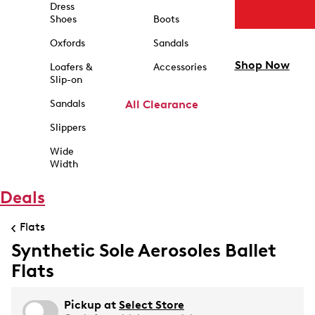
Dress
Shoes
Boots
Oxfords
Sandals
Shop Now
Loafers &
Accessories
Slip-on
Sandals
All Clearance
Slippers
Wide
Width
Deals
Flats
Synthetic Sole Aerosoles Ballet
Flats
Pickup at
Select Store