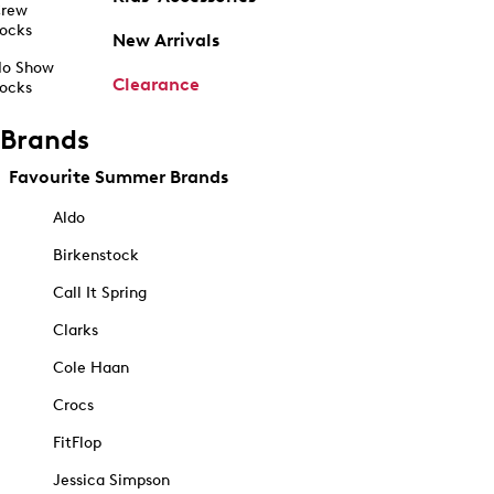
rew
ocks
New Arrivals
o Show
Clearance
ocks
Brands
Favourite Summer Brands
Aldo
Birkenstock
Call It Spring
Clarks
Cole Haan
Crocs
FitFlop
Jessica Simpson