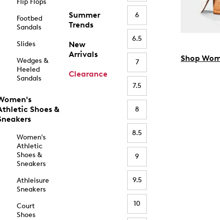
Flip Flops
Summer
6
Footbed
Trends
Sandals
6.5
Slides
New
Arrivals
Shop Wom
Wedges &
7
Heeled
Clearance
Sandals
7.5
Women's
Athletic Shoes &
8
Sneakers
8.5
Women's
Athletic
Shoes &
9
Sneakers
9.5
Athleisure
Sneakers
10
Court
Shoes