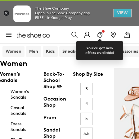
The Shoe Company
VIEW
Open in The Shoe Company app
FREE - In Google Play
You've got new
Women
Men
Kids
Sneakers
Sandals
Accessories
offers available!
Women
Women’s
Back-To-
Shop By Size
Sandals
School
Shop ✏️
3
Women’s
Sandals
Occasion
4
Shop
Casual
Sandals
Prom
5
Dress
Sandals
Sandal
5.5
Shop