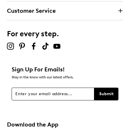
Customer Service
For every step.
Sign Up For Emails!
Stay in the know with our latest offers.
Submit
Download the App