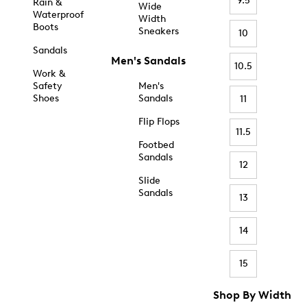
9.5
Rain &
Wide
Waterproof
Width
Boots
Sneakers
10
Sandals
Men's Sandals
10.5
Work &
Safety
Men's
Shoes
Sandals
11
Flip Flops
11.5
Footbed
Sandals
12
Slide
Sandals
13
14
15
Shop By Width