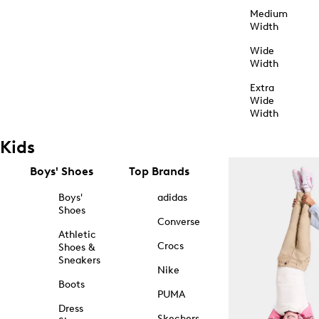
Medium
Width
Wide
Width
Extra
Wide
Width
Kids
Boys' Shoes
Top Brands
Boys'
adidas
Shoes
Converse
Athletic
Crocs
Shoes &
Sneakers
Nike
Boots
PUMA
Dress
Skechers