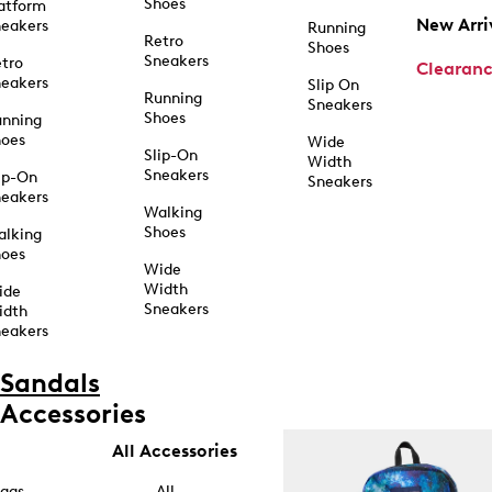
Shoes
atform
New Arri
eakers
Running
Retro
Shoes
Sneakers
tro
Clearan
eakers
Slip On
Running
Sneakers
Shoes
unning
hoes
Wide
Slip-On
Width
Sneakers
ip-On
Sneakers
eakers
Walking
Shoes
alking
hoes
Wide
Width
ide
Sneakers
idth
eakers
Sandals
Accessories
All Accessories
ags
All