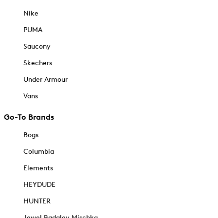
Nike
PUMA
Saucony
Skechers
Under Armour
Vans
Go-To Brands
Bogs
Columbia
Elements
HEYDUDE
HUNTER
Jewel Badgley Mischka