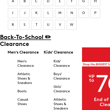
A
B
C
D
E
F
G
H
I
J
K
L
M
N
O
P
R
S
T
U
V
W
Back-To-School ✏️
Clearance
Men's Clearance
Kids' Clearance
Men's
Kids'
Clearance
Clearance
Athletic
Boys'
Shoes &
Clearance
Sneakers
Girls'
Boots
Clearance
Casual
Athletic
Shoes
Shoes &
Sneakers