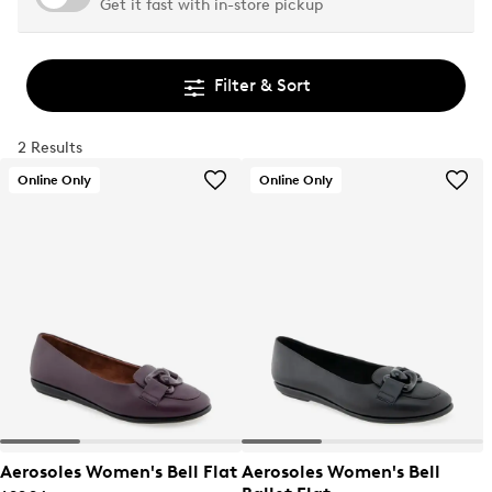
Get it fast with in-store pickup
Filter & Sort
2 Results
Online Only
Online Only
Aerosoles Women's Bell Flat
Aerosoles Women's Bell