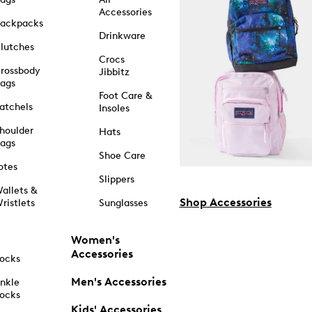
Accessories
ackpacks
Drinkware
lutches
Crocs
rossbody
Jibbitz
ags
Foot Care &
atchels
Insoles
houlder
Hats
ags
Shoe Care
otes
Slippers
allets &
Shop Accessories
ristlets
Sunglasses
Women's
Accessories
ocks
Men's Accessories
nkle
ocks
Kids' Accessories