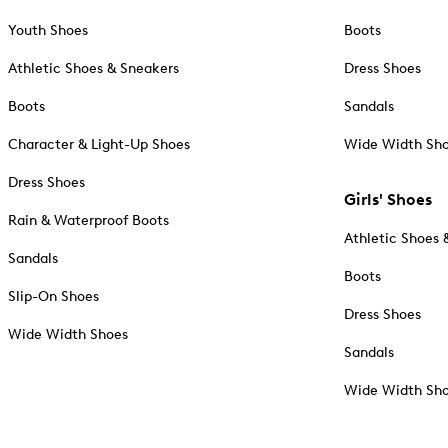
Youth Shoes
Boots
Athletic Shoes & Sneakers
Dress Shoes
Boots
Sandals
Character & Light-Up Shoes
Wide Width Sh
Dress Shoes
Girls' Shoes
Rain & Waterproof Boots
Athletic Shoes 
Sandals
Boots
Slip-On Shoes
Dress Shoes
Wide Width Shoes
Sandals
Wide Width Sh