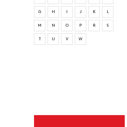
G
H
I
J
K
L
M
N
O
P
R
S
T
U
V
W