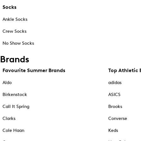
Socks
Ankle Socks
Crew Socks
No Show Socks
Brands
Favourite Summer Brands
Top Athletic 
Aldo
adidas
Birkenstock
ASICS
Call It Spring
Brooks
Clarks
Converse
Cole Haan
Keds