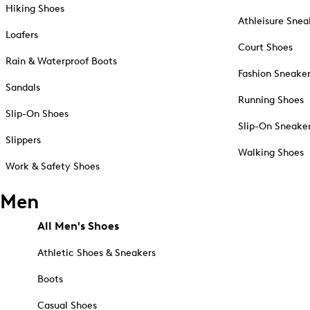
Hiking Shoes
Athleisure Snea
Loafers
Court Shoes
Rain & Waterproof Boots
Fashion Sneake
Sandals
Running Shoes
Slip-On Shoes
Slip-On Sneake
Slippers
Walking Shoes
Work & Safety Shoes
Men
All Men's Shoes
Athletic Shoes & Sneakers
Boots
Casual Shoes