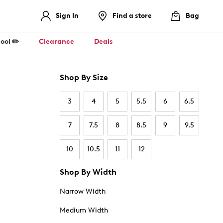
Sign In
Find a store
Bag
ool ✏️
Clearance
Deals
Shop By Size
3
4
5
5.5
6
6.5
7
7.5
8
8.5
9
9.5
10
10.5
11
12
Shop By Width
Narrow Width
Medium Width