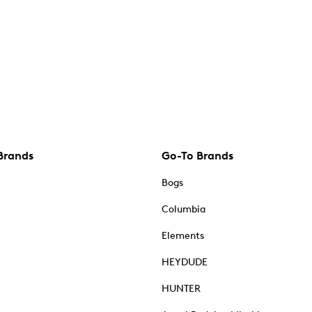
Brands
Go-To Brands
Bogs
Columbia
Elements
HEYDUDE
HUNTER