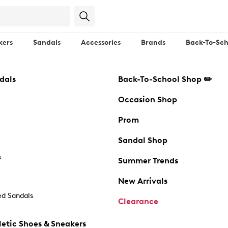
kers
Sandals
Accessories
Brands
Back-To-Sch
dals
Back-To-School Shop ✏️
Occasion Shop
Prom
Sandal Shop
s
Summer Trends
New Arrivals
d Sandals
Clearance
etic Shoes & Sneakers