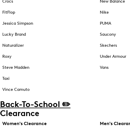
Crocs
New Balance
FitFlop
Nike
Jessica Simpson
PUMA
Lucky Brand
Saucony
Naturalizer
Skechers
Roxy
Under Armour
Steve Madden
Vans
Taxi
Vince Camuto
Back-To-School ✏️
Clearance
Women's Clearance
Men's Cleara