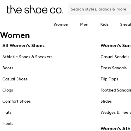
Women
Men
Kids
Snea
Women
All Women's Shoes
Women’s San
Athletic Shoes & Sneakers
Casual Sandals
Boots
Dress Sandals
Casual Shoes
Flip Flops
Clogs
Footbed Sandal
Comfort Shoes
Slides
Flats
Wedges & Heele
Heels
Women's Athl