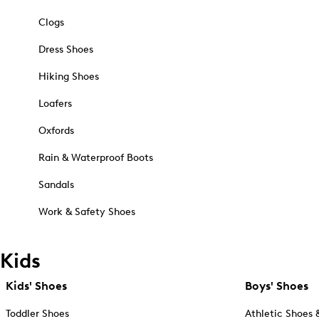
Clogs
Dress Shoes
Hiking Shoes
Loafers
Oxfords
Rain & Waterproof Boots
Sandals
Work & Safety Shoes
Kids
Kids' Shoes
Boys' Shoes
Toddler Shoes
Athletic Shoes 