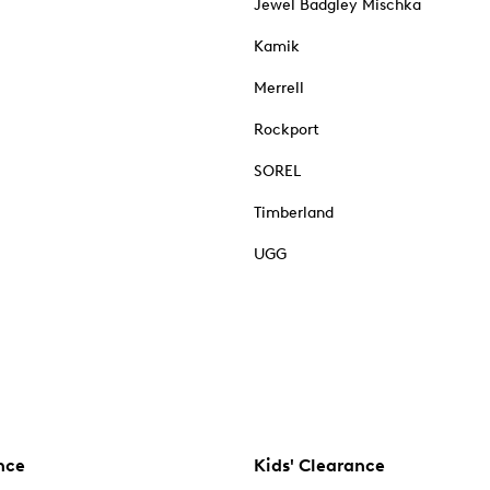
Jewel Badgley Mischka
Kamik
Merrell
Rockport
SOREL
Timberland
UGG
nce
Kids' Clearance