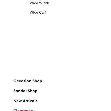
Wide Width
Wide Calf
Occasion Shop
Sandal Shop
New Arrivals
Clearance