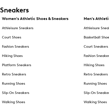
Sneakers
Women's Athletic Shoes & Sneakers
Men's Athleti
Athleisure Sneakers
Athleisure Snea
Court Shoes
Basketball Sho
Fashion Sneakers
Court Sneakers
Hiking Shoes
Fashion Sneake
Platform Sneakers
Hiking Shoes
Retro Sneakers
Retro Sneakers
Running Shoes
Running Shoes
Slip-On Sneakers
Slip-On Sneake
Walking Shoes
Walking Shoes