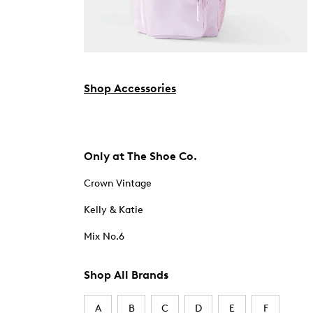
Shop Accessories
Only at The Shoe Co.
Crown Vintage
Kelly & Katie
Mix No.6
Shop All Brands
A
B
C
D
E
F