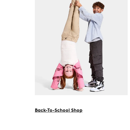
Back-To-School Shop