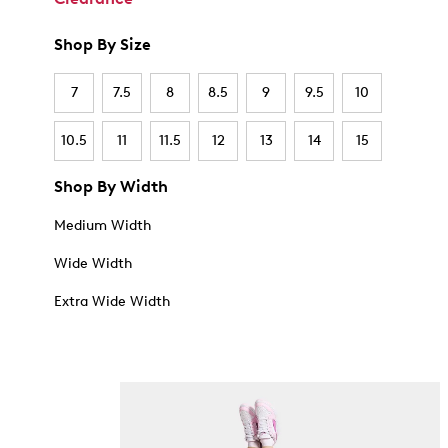
Shop By Size
7
7.5
8
8.5
9
9.5
10
10.5
11
11.5
12
13
14
15
Shop By Width
Medium Width
Wide Width
Extra Wide Width