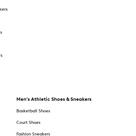
kers
rs
rs
Men's Athletic Shoes & Sneakers
Basketball Shoes
Court Shoes
Fashion Sneakers