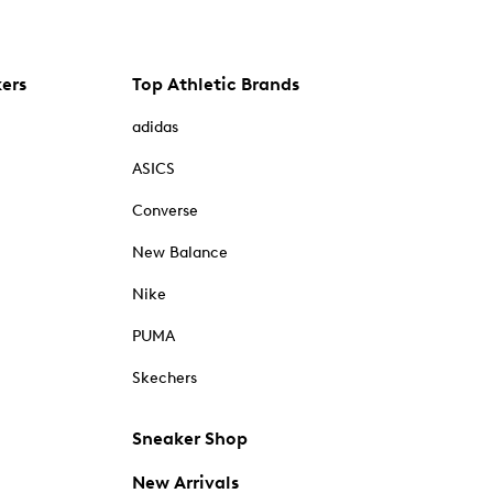
kers
Top Athletic Brands
adidas
ASICS
Converse
New Balance
Nike
PUMA
Skechers
Sneaker Shop
New Arrivals