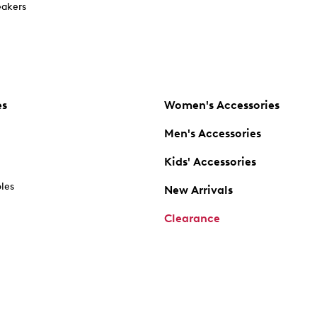
akers
es
Women's Accessories
Men's Accessories
Kids' Accessories
oles
New Arrivals
Clearance