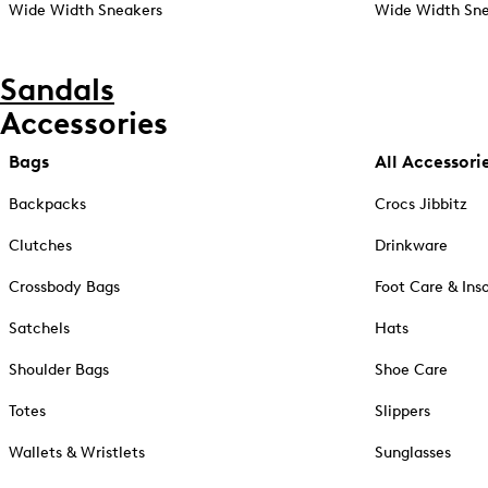
Wide Width Sneakers
Wide Width Sne
Sandals
Accessories
Bags
All Accessori
Backpacks
Crocs Jibbitz
Clutches
Drinkware
Crossbody Bags
Foot Care & Ins
Satchels
Hats
Shoulder Bags
Shoe Care
Totes
Slippers
Wallets & Wristlets
Sunglasses