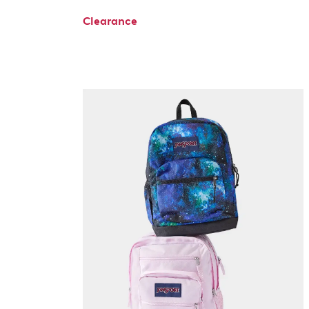
Clearance