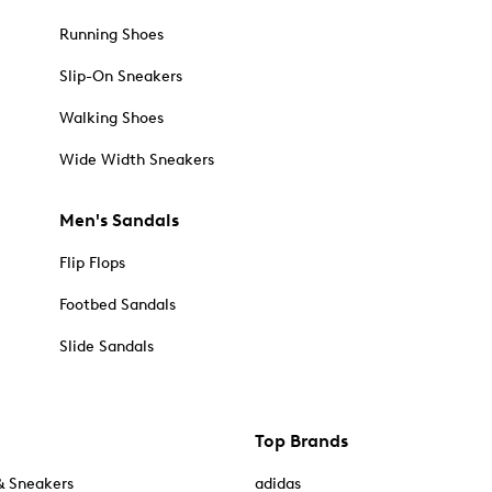
Running Shoes
Slip-On Sneakers
Walking Shoes
Wide Width Sneakers
Men's Sandals
Flip Flops
Footbed Sandals
Slide Sandals
Top Brands
& Sneakers
adidas