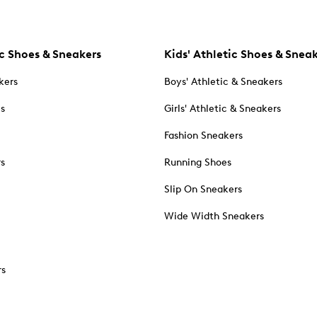
c Shoes & Sneakers
Kids' Athletic Shoes & Snea
kers
Boys' Athletic & Sneakers
es
Girls' Athletic & Sneakers
Fashion Sneakers
rs
Running Shoes
Slip On Sneakers
Wide Width Sneakers
rs