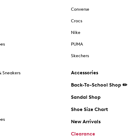
Converse
Crocs
Nike
oes
PUMA
Skechers
Accessories
& Sneakers
Back-To-School Shop ✏️
Sandal Shop
Shoe Size Chart
oes
New Arrivals
Clearance