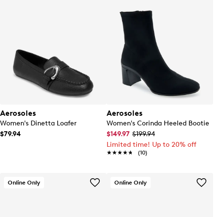
Aerosoles
Aerosoles
Women's Dinetta Loafer
Women's Corinda Heeled Bootie
$79.94
$149.97
$199.94
Limited time! Up to 20% off
★★★★★
★★★★★
(10)
Online Only
Online Only