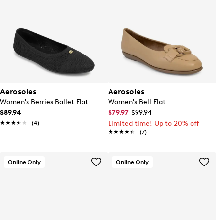
Aerosoles
Aerosoles
Women's Berries Ballet Flat
Women's Bell Flat
$89.94
$79.97
$99.94
★★★★★
★★★★★
(4)
Limited time! Up to 20% off
★★★★★
★★★★★
(7)
Online Only
Online Only