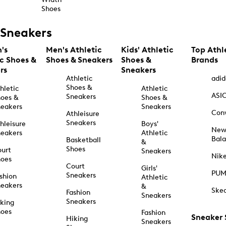
Shoes
Sneakers
's
Men's Athletic
Kids' Athletic
Top Athl
ic Shoes &
Shoes & Sneakers
Shoes &
Brands
rs
Sneakers
Athletic
adid
Shoes &
hletic
Athletic
ASI
Sneakers
oes &
Shoes &
eakers
Sneakers
Con
Athleisure
Sneakers
hleisure
Boys'
Ne
eakers
Athletic
Bal
Basketball
&
Shoes
urt
Sneakers
Nik
hoes
Court
Girls'
PU
Sneakers
shion
Athletic
eakers
&
Ske
Fashion
Sneakers
Sneakers
king
hoes
Fashion
Sneaker
Hiking
Sneakers