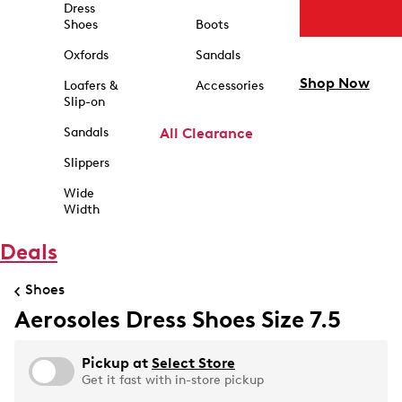
Dress
Shoes
Boots
Oxfords
Sandals
Shop Now
Loafers &
Accessories
Slip-on
Sandals
All Clearance
Slippers
Wide
Width
Deals
Shoes
Aerosoles Dress Shoes Size 7.5
Pickup at
Select Store
Get it fast with in-store pickup