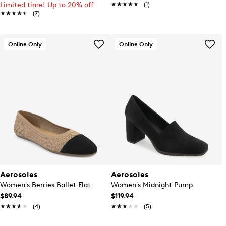
Limited time! Up to 20% off
★★★★★
★★★★★
(1)
★★★★★
★★★★★
(7)
Online Only
Online Only
Aerosoles
Aerosoles
Women's Berries Ballet Flat
Women's Midnight Pump
$89.94
$119.94
★★★★★
★★★★★
(4)
★★★★★
★★★★★
(5)