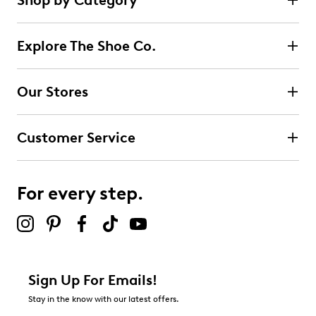
Shop by Category
Explore The Shoe Co.
Our Stores
Customer Service
For every step.
Sign Up For Emails!
Stay in the know with our latest offers.