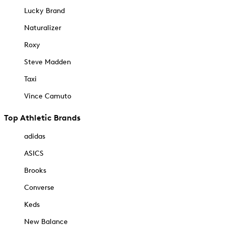
Lucky Brand
Naturalizer
Roxy
Steve Madden
Taxi
Vince Camuto
Top Athletic Brands
adidas
ASICS
Brooks
Converse
Keds
New Balance