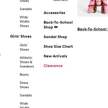
Shoes
Sandals
Accessories
Wide
Width
Back-To-School
Shoes
Shop ✏️
Back-To-School
Girls' Shoes
Sandal Shop
Girls'
Shoe Size Chart
Shoes
f
New Arrivals
Athletic
Shoes &
Clearance
Sneakers
Boots
Dress
Shoes
Sandals
Wide
Width