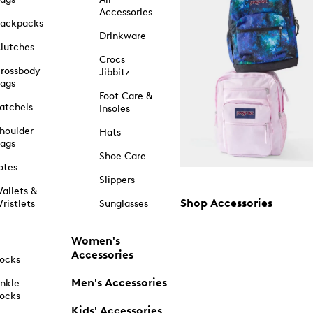
Accessories
ackpacks
Drinkware
lutches
Crocs
rossbody
Jibbitz
ags
Foot Care &
atchels
Insoles
houlder
Hats
ags
Shoe Care
otes
Slippers
allets &
Shop Accessories
ristlets
Sunglasses
Women's
Accessories
ocks
Men's Accessories
nkle
ocks
Kids' Accessories