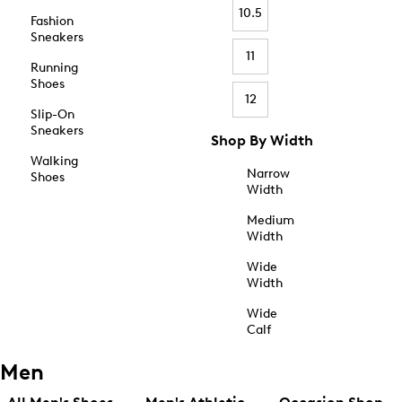
10.5
Fashion
Sneakers
11
Running
Shoes
12
Slip-On
Sneakers
Shop By Width
Walking
Narrow
Shoes
Width
Medium
Width
Wide
Width
Wide
Calf
Men