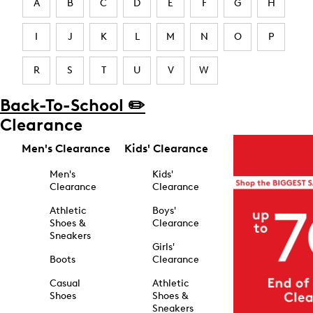
A
B
C
D
E
F
G
H
I
J
K
L
M
N
O
P
R
S
T
U
V
W
Back-To-School ✏️
Clearance
Men's Clearance
Kids' Clearance
Men's
Kids'
Clearance
Clearance
Athletic
Boys'
Shoes &
Clearance
Sneakers
Girls'
Boots
Clearance
Casual
Athletic
Shoes
Shoes &
Sneakers