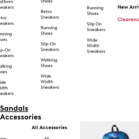
Shoes
atform
New Arri
eakers
Running
Retro
Shoes
Sneakers
tro
Clearan
eakers
Slip On
Running
Sneakers
Shoes
unning
hoes
Wide
Slip-On
Width
Sneakers
ip-On
Sneakers
eakers
Walking
Shoes
alking
hoes
Wide
Width
ide
Sneakers
idth
eakers
Sandals
Accessories
All Accessories
ags
All