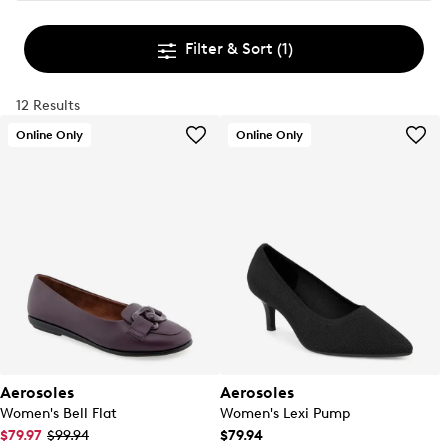
Filter & Sort
(1)
12 Results
Online Only
Online Only
Aerosoles
Aerosoles
Women's Bell Flat
Women's Lexi Pump
$79.97
$99.94
$79.94