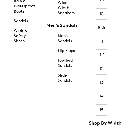
9.5
Rain &
Wide
Waterproof
Width
Boots
Sneakers
10
Sandals
Men's Sandals
10.5
Work &
Safety
Men's
Shoes
Sandals
11
Flip Flops
11.5
Footbed
Sandals
12
Slide
Sandals
13
14
15
Shop By Width