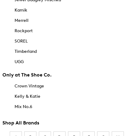
Kamik
Merrell
Rockport
SOREL
Timberland
UGG
Only at The Shoe Co.
Crown Vintage
Kelly & Katie
Mix No.6
Shop All Brands