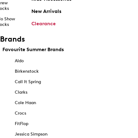
rew
ocks
New Arrivals
o Show
Clearance
ocks
Brands
Favourite Summer Brands
Aldo
Birkenstock
Call It Spring
Clarks
Cole Haan
Crocs
FitFlop
Jessica Simpson