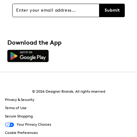
Submit
Download the App
© 2026 Designer Brands. All rights reserved
Privacy & Security
Terms of Use
Secure Shopping
Your Privacy Choices
Cookie Preferences