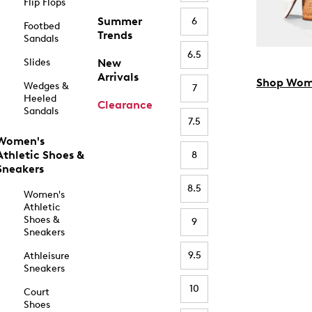
Flip Flops
Summer
6
Footbed
Trends
Sandals
6.5
Slides
New
Arrivals
Shop Wom
Wedges &
7
Heeled
Clearance
Sandals
7.5
Women's
Athletic Shoes &
8
Sneakers
8.5
Women's
Athletic
Shoes &
9
Sneakers
9.5
Athleisure
Sneakers
10
Court
Shoes