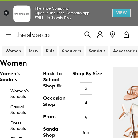
The Shoe Company
VIEW
Open in The Shoe Company app
FREE - In Google Play
Women
Men
Kids
Sneakers
Sandals
Accessories
Women
Women’s
Back-To-
Shop By Size
Sandals
School
Shop ✏️
3
Women’s
Sandals
Occasion
4
Shop
Casual
Sandals
Prom
5
Dress
Sandals
Sandal
5.5
Shop