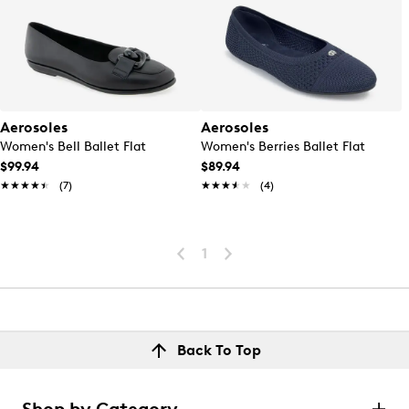
Aerosoles
Aerosoles
Women's Bell Ballet Flat
Women's Berries Ballet Flat
$99.94
$89.94
★★★★★
★★★★★
(7)
★★★★★
★★★★★
(4)
1
Back To Top