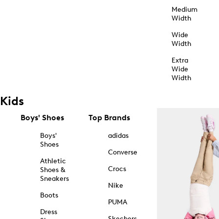
Medium
Width
Wide
Width
Extra
Wide
Width
Kids
Boys' Shoes
Top Brands
Boys'
adidas
Shoes
Converse
Athletic
Crocs
Shoes &
Sneakers
Nike
Boots
PUMA
Dress
Skechers