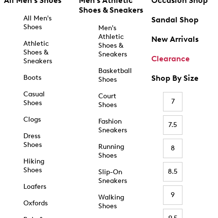
All Men's Shoes
Men's Athletic
Occasion Shop
Shoes & Sneakers
All Men's
Sandal Shop
Shoes
Men's
Athletic
New Arrivals
Athletic
Shoes &
Shoes &
Sneakers
Clearance
Sneakers
Basketball
Boots
Shop By Size
Shoes
Casual
Court
7
Shoes
Shoes
Clogs
Fashion
7.5
Sneakers
Dress
Shoes
Running
8
Shoes
Hiking
Shoes
8.5
Slip-On
Sneakers
Loafers
9
Walking
Oxfords
Shoes