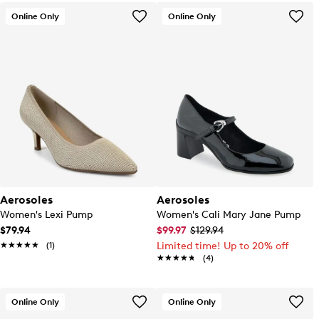
Online Only
Online Only
Aerosoles
Aerosoles
Women's Lexi Pump
Women's Cali Mary Jane Pump
$79.94
$99.97
$129.94
★★★★★
★★★★★
(1)
Limited time! Up to 20% off
★★★★★
★★★★★
(4)
Online Only
Online Only