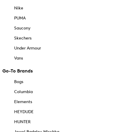
Nike
PUMA
Saucony
Skechers
Under Armour
Vans
Go-To Brands
Bogs
Columbia
Elements
HEYDUDE
HUNTER
Jewel Badgley Mischka