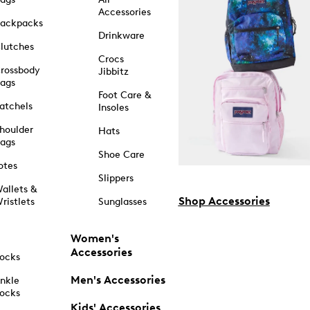
Accessories
ackpacks
Drinkware
lutches
Crocs
rossbody
Jibbitz
ags
Foot Care &
atchels
Insoles
houlder
Hats
ags
Shoe Care
otes
Slippers
allets &
Shop Accessories
ristlets
Sunglasses
Women's
Accessories
ocks
Men's Accessories
nkle
ocks
Kids' Accessories