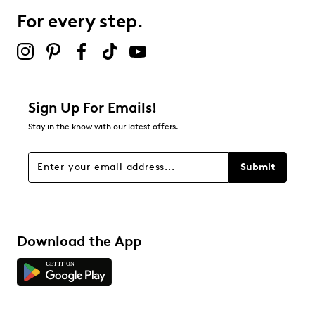
For every step.
Sign Up For Emails!
Stay in the know with our latest offers.
Submit
Download the App