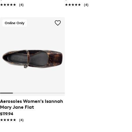
★★★★★
★★★★★
(4)
★★★★★
★★★★★
(4)
Online Only
Aerosoles Women's Isannah
Mary Jane Flat
$119.94
★★★★★
★★★★★
(4)