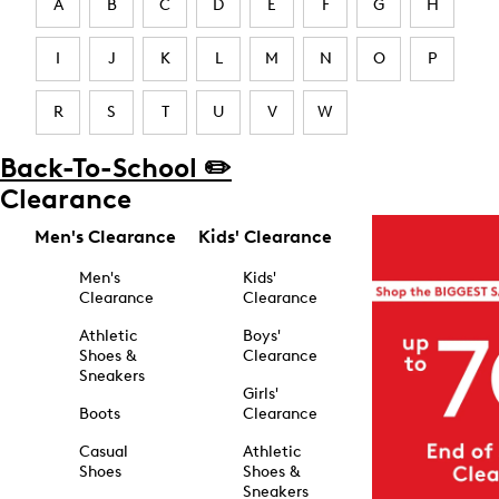
A
B
C
D
E
F
G
H
I
J
K
L
M
N
O
P
R
S
T
U
V
W
Back-To-School ✏️
Clearance
Men's Clearance
Kids' Clearance
Men's
Kids'
Clearance
Clearance
Athletic
Boys'
Shoes &
Clearance
Sneakers
Girls'
Boots
Clearance
Casual
Athletic
Shoes
Shoes &
Sneakers