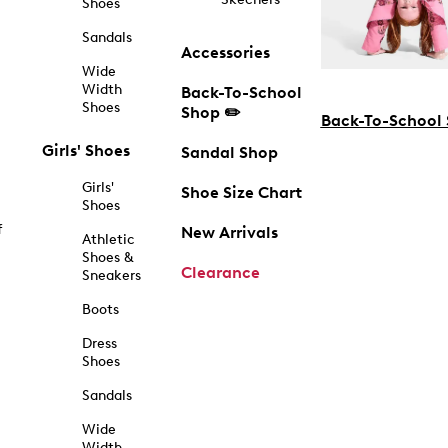
Shoes
Sandals
Accessories
Wide
Width
Back-To-School
Shoes
Shop ✏️
Back-To-School
Girls' Shoes
Sandal Shop
Girls'
Shoe Size Chart
Shoes
f
New Arrivals
Athletic
Shoes &
Clearance
Sneakers
Boots
Dress
Shoes
Sandals
Wide
Width