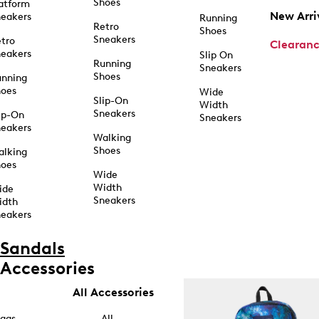
Shoes
atform
New Arri
eakers
Running
Retro
Shoes
Sneakers
tro
Clearan
eakers
Slip On
Running
Sneakers
Shoes
unning
hoes
Wide
Slip-On
Width
Sneakers
ip-On
Sneakers
eakers
Walking
Shoes
alking
hoes
Wide
Width
ide
Sneakers
idth
eakers
Sandals
Accessories
All Accessories
ags
All