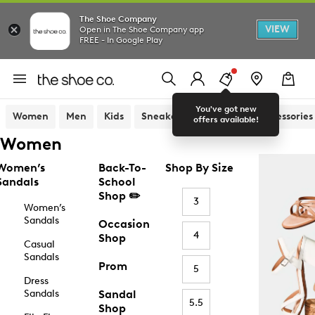
The Shoe Company
VIEW
Open in The Shoe Company app
FREE - In Google Play
You've got new
Women
Men
Kids
Sneakers
Sandals
Accessories
offers available!
Women
Women’s
Back-To-
Shop By Size
Sandals
School
Shop ✏️
3
Women’s
Sandals
Occasion
4
Shop
Casual
Sandals
Prom
5
Dress
Sandals
Sandal
5.5
Shop