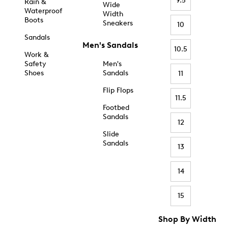
9.5
Rain &
Wide
Waterproof
Width
Boots
Sneakers
10
Sandals
Men's Sandals
10.5
Work &
Safety
Men's
Shoes
Sandals
11
Flip Flops
11.5
Footbed
Sandals
12
Slide
Sandals
13
14
15
Shop By Width