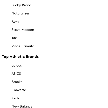
Lucky Brand
Naturalizer
Roxy
Steve Madden
Taxi
Vince Camuto
Top Athletic Brands
adidas
ASICS
Brooks
Converse
Keds
New Balance