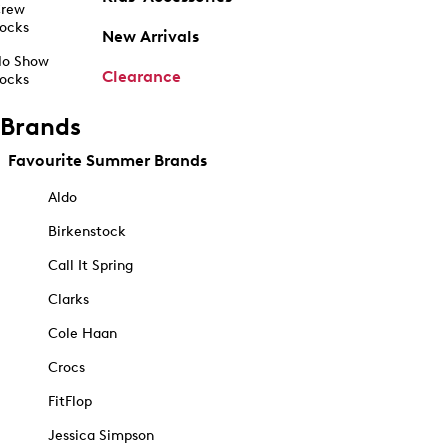
rew
ocks
New Arrivals
o Show
Clearance
ocks
Brands
Favourite Summer Brands
Aldo
Birkenstock
Call It Spring
Clarks
Cole Haan
Crocs
FitFlop
Jessica Simpson