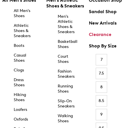
All Men's Shoes
Men's Athletic
Occasion Shop
Shoes & Sneakers
All Men's
Sandal Shop
Shoes
Men's
Athletic
New Arrivals
Athletic
Shoes &
Shoes &
Sneakers
Clearance
Sneakers
Basketball
Boots
Shop By Size
Shoes
Casual
Court
7
Shoes
Shoes
Clogs
Fashion
7.5
Sneakers
Dress
Shoes
Running
8
Shoes
Hiking
Shoes
8.5
Slip-On
Sneakers
Loafers
9
Walking
Oxfords
Shoes