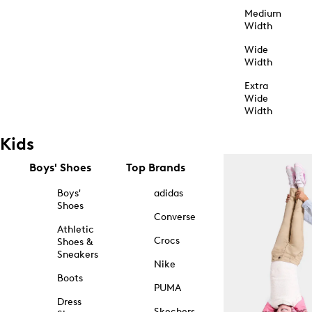
Medium
Width
Wide
Width
Extra
Wide
Width
Kids
Boys' Shoes
Top Brands
Boys'
adidas
Shoes
Converse
Athletic
Crocs
Shoes &
Sneakers
Nike
Boots
PUMA
Dress
Skechers