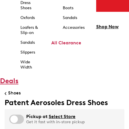
Dress
Shoes
Boots
Oxfords
Sandals
Shop Now
Loafers &
Accessories
Slip-on
Sandals
All Clearance
Slippers
Wide
Width
Deals
Shoes
Patent Aerosoles Dress Shoes
Pickup at
Select Store
Get it fast with in-store pickup