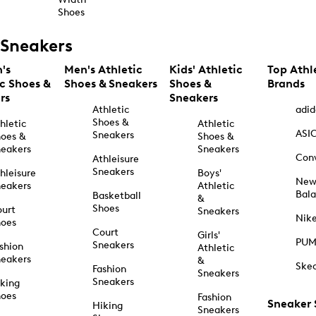
Shoes
Sneakers
's
Men's Athletic
Kids' Athletic
Top Athl
ic Shoes &
Shoes & Sneakers
Shoes &
Brands
rs
Sneakers
Athletic
adid
Shoes &
hletic
Athletic
ASI
Sneakers
oes &
Shoes &
eakers
Sneakers
Con
Athleisure
Sneakers
hleisure
Boys'
Ne
eakers
Athletic
Bal
Basketball
&
Shoes
urt
Sneakers
Nik
hoes
Court
Girls'
PU
Sneakers
shion
Athletic
eakers
&
Ske
Fashion
Sneakers
Sneakers
king
hoes
Fashion
Sneaker
Hiking
Sneakers