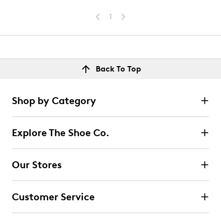
1
Back To Top
Shop by Category
Explore The Shoe Co.
Our Stores
Customer Service