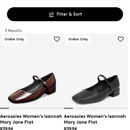
Filter & Sort
3 Results
Online Only
Online Only
Aerosoles Women's Isannah
Aerosoles Women's Isannah
Mary Jane Flat
Mary Jane Flat
$119.94
$119.94