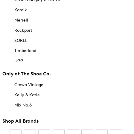
Kamik
Merrell
Rockport
SOREL
Timberland
UGG
Only at The Shoe Co.
Crown Vintage
Kelly & Katie
Mix No.6
Shop All Brands