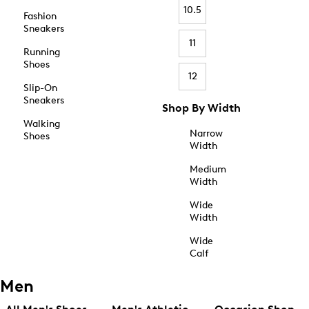
10.5
Fashion
Sneakers
11
Running
Shoes
12
Slip-On
Sneakers
Shop By Width
Walking
Narrow
Shoes
Width
Medium
Width
Wide
Width
Wide
Calf
Men