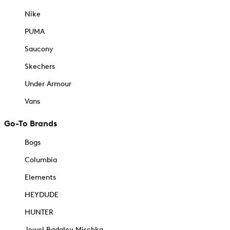
Nike
PUMA
Saucony
Skechers
Under Armour
Vans
Go-To Brands
Bogs
Columbia
Elements
HEYDUDE
HUNTER
Jewel Badgley Mischka