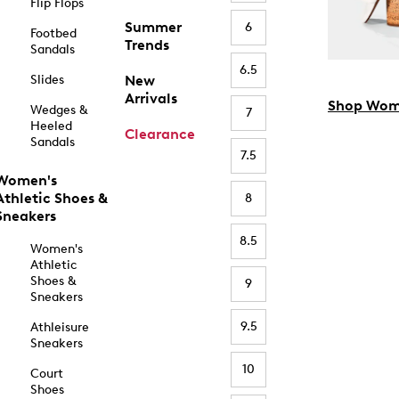
Flip Flops
Summer
6
Footbed
Trends
Sandals
6.5
Slides
New
Arrivals
Shop Wom
Wedges &
7
Heeled
Clearance
Sandals
7.5
Women's
Athletic Shoes &
8
Sneakers
8.5
Women's
Athletic
Shoes &
9
Sneakers
9.5
Athleisure
Sneakers
10
Court
Shoes