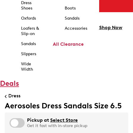
Dress
Shoes
Boots
Oxfords
Sandals
Shop Now
Loafers &
Accessories
Slip-on
Sandals
All Clearance
Slippers
Wide
Width
Deals
Dress
Aerosoles Dress Sandals Size 6.5
Pickup at
Select Store
Get it fast with in-store pickup