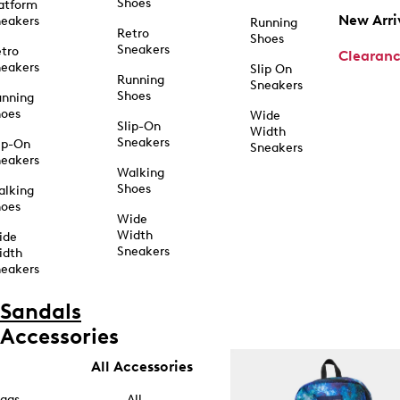
Shoes
atform
New Arri
eakers
Running
Retro
Shoes
Sneakers
tro
Clearan
eakers
Slip On
Running
Sneakers
Shoes
unning
hoes
Wide
Slip-On
Width
Sneakers
ip-On
Sneakers
eakers
Walking
Shoes
alking
hoes
Wide
Width
ide
Sneakers
idth
eakers
Sandals
Accessories
All Accessories
ags
All