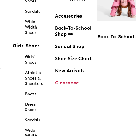
Shoes
Sandals
Accessories
Wide
Width
Back-To-School
Shoes
Shop ✏️
Back-To-School
Girls' Shoes
Sandal Shop
Girls'
Shoe Size Chart
Shoes
f
New Arrivals
Athletic
Shoes &
Clearance
Sneakers
Boots
Dress
Shoes
Sandals
Wide
Width