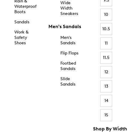
9.5
Rain &
Wide
Waterproof
Width
Boots
Sneakers
10
Sandals
Men's Sandals
10.5
Work &
Safety
Men's
Shoes
Sandals
11
Flip Flops
11.5
Footbed
Sandals
12
Slide
Sandals
13
14
15
Shop By Width