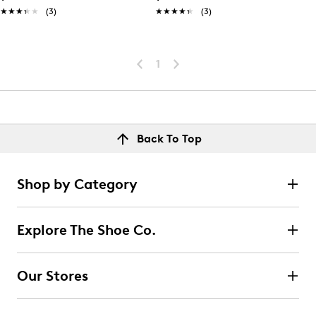
★★★★★
★★★★★
(3)
★★★★★
★★★★★
(3)
1
Back To Top
Shop by Category
Explore The Shoe Co.
Our Stores