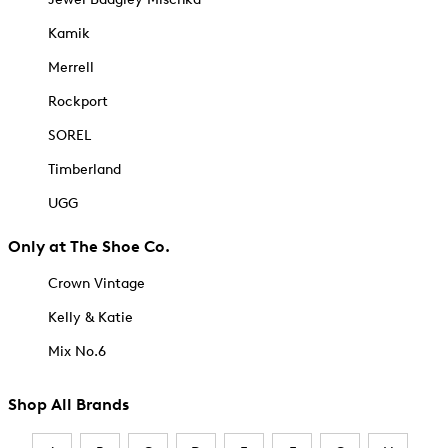
Kamik
Merrell
Rockport
SOREL
Timberland
UGG
Only at The Shoe Co.
Crown Vintage
Kelly & Katie
Mix No.6
Shop All Brands