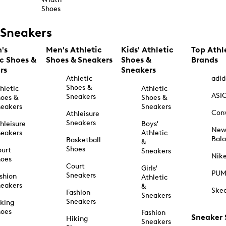
Shoes
Sneakers
's
Men's Athletic
Kids' Athletic
Top Athl
ic Shoes &
Shoes & Sneakers
Shoes &
Brands
rs
Sneakers
Athletic
adid
Shoes &
hletic
Athletic
ASI
Sneakers
oes &
Shoes &
eakers
Sneakers
Con
Athleisure
Sneakers
hleisure
Boys'
Ne
eakers
Athletic
Bal
Basketball
&
Shoes
urt
Sneakers
Nik
hoes
Court
Girls'
PU
Sneakers
shion
Athletic
eakers
&
Ske
Fashion
Sneakers
Sneakers
king
hoes
Fashion
Sneaker
Hiking
Sneakers