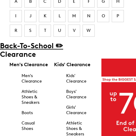
A
B
C
D
E
F
G
H
I
J
K
L
M
N
O
P
R
S
T
U
V
W
Back-To-School ✏️
Clearance
Men's Clearance
Kids' Clearance
Men's
Kids'
Clearance
Clearance
Athletic
Boys'
Shoes &
Clearance
Sneakers
Girls'
Boots
Clearance
Casual
Athletic
Shoes
Shoes &
Sneakers