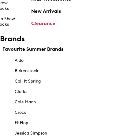
rew
ocks
New Arrivals
o Show
Clearance
ocks
Brands
Favourite Summer Brands
Aldo
Birkenstock
Call It Spring
Clarks
Cole Haan
Crocs
FitFlop
Jessica Simpson