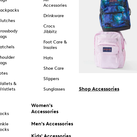
Accessories
ackpacks
Drinkware
lutches
Crocs
rossbody
Jibbitz
ags
Foot Care &
atchels
Insoles
houlder
Hats
ags
Shoe Care
otes
Slippers
allets &
Shop Accessories
ristlets
Sunglasses
Women's
Accessories
ocks
Men's Accessories
nkle
ocks
Kids' Accessories