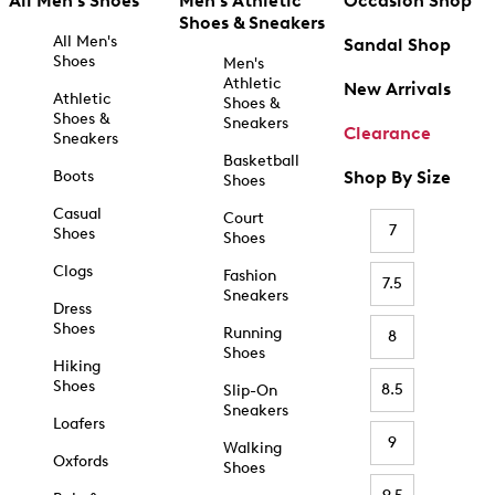
All Men's Shoes
Men's Athletic
Occasion Shop
Shoes & Sneakers
All Men's
Sandal Shop
Shoes
Men's
Athletic
New Arrivals
Athletic
Shoes &
Shoes &
Sneakers
Clearance
Sneakers
Basketball
Boots
Shop By Size
Shoes
Casual
Court
7
Shoes
Shoes
Clogs
Fashion
7.5
Sneakers
Dress
Shoes
Running
8
Shoes
Hiking
Shoes
8.5
Slip-On
Sneakers
Loafers
9
Walking
Oxfords
Shoes