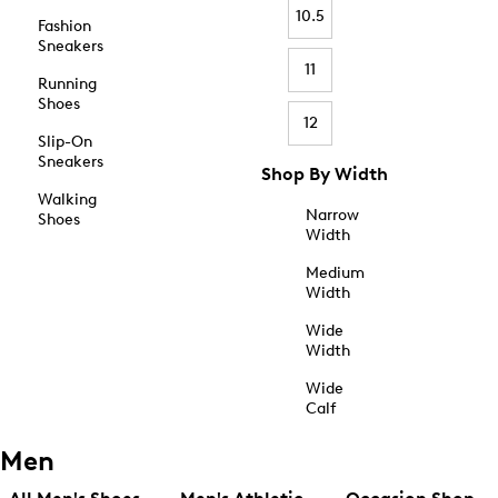
10.5
Fashion
Sneakers
11
Running
Shoes
12
Slip-On
Sneakers
Shop By Width
Walking
Narrow
Shoes
Width
Medium
Width
Wide
Width
Wide
Calf
Men