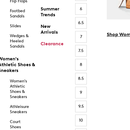
Flip Flops
Summer
6
Footbed
Trends
Sandals
6.5
Slides
New
Arrivals
Shop Wom
Wedges &
7
Heeled
Clearance
Sandals
7.5
Women's
Athletic Shoes &
8
Sneakers
8.5
Women's
Athletic
Shoes &
9
Sneakers
9.5
Athleisure
Sneakers
10
Court
Shoes