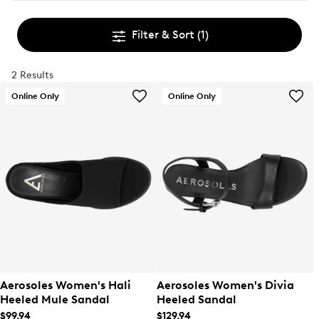
Filter & Sort
(1)
2 Results
Online Only
Online Only
Aerosoles Women's Hali
Aerosoles Women's Divia
Heeled Mule Sandal
Heeled Sandal
$99.94
$129.94