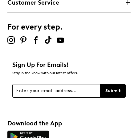
Customer Service
For every step.
Sign Up For Emails!
Stay in the know with our latest offers.
Submit
Download the App