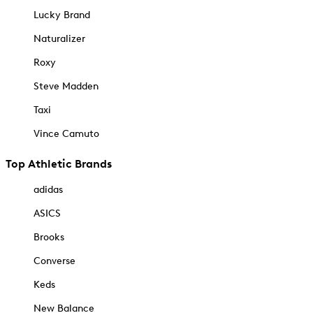
Lucky Brand
Naturalizer
Roxy
Steve Madden
Taxi
Vince Camuto
Top Athletic Brands
adidas
ASICS
Brooks
Converse
Keds
New Balance