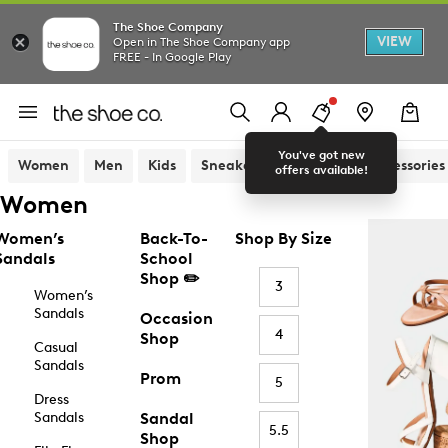
The Shoe Company
VIEW
Open in The Shoe Company app
FREE - In Google Play
You've got new
Women
Men
Kids
Sneakers
Sandals
Accessories
offers available!
Women
Women’s
Back-To-
Shop By Size
Sandals
School
Shop ✏️
3
Women’s
Sandals
Occasion
4
Shop
Casual
Sandals
Prom
5
Dress
Sandals
Sandal
5.5
Shop