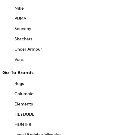
Nike
PUMA
Saucony
Skechers
Under Armour
Vans
Go-To Brands
Bogs
Columbia
Elements
HEYDUDE
HUNTER
Jewel Badgley Mischka