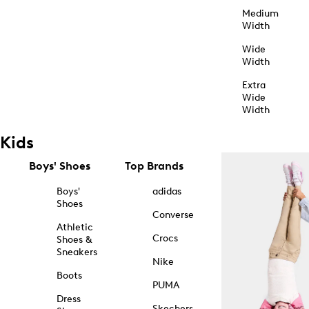
Medium
Width
Wide
Width
Extra
Wide
Width
Kids
Boys' Shoes
Top Brands
Boys'
adidas
Shoes
Converse
Athletic
Crocs
Shoes &
Sneakers
Nike
Boots
PUMA
Dress
Skechers