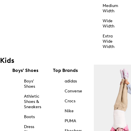
Medium
Width
Wide
Width
Extra
Wide
Width
Kids
Boys' Shoes
Top Brands
Boys'
adidas
Shoes
Converse
Athletic
Crocs
Shoes &
Sneakers
Nike
Boots
PUMA
Dress
Skechers