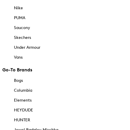
Nike
PUMA
Saucony
Skechers
Under Armour
Vans
Go-To Brands
Bogs
Columbia
Elements
HEYDUDE
HUNTER
Jewel Badgley Mischka