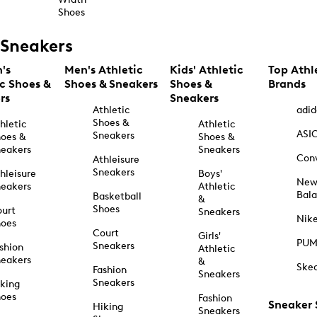
Shoes
Sneakers
's
Men's Athletic
Kids' Athletic
Top Athl
ic Shoes &
Shoes & Sneakers
Shoes &
Brands
rs
Sneakers
Athletic
adid
Shoes &
hletic
Athletic
ASI
Sneakers
oes &
Shoes &
eakers
Sneakers
Con
Athleisure
Sneakers
hleisure
Boys'
Ne
eakers
Athletic
Bal
Basketball
&
Shoes
urt
Sneakers
Nik
hoes
Court
Girls'
PU
Sneakers
shion
Athletic
eakers
&
Ske
Fashion
Sneakers
Sneakers
king
hoes
Fashion
Sneaker
Hiking
Sneakers