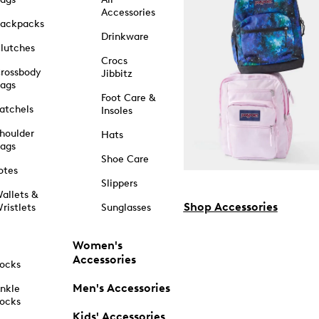
Accessories
ackpacks
Drinkware
lutches
Crocs
rossbody
Jibbitz
ags
Foot Care &
atchels
Insoles
houlder
Hats
ags
Shoe Care
otes
Slippers
allets &
Shop Accessories
ristlets
Sunglasses
Women's
Accessories
ocks
Men's Accessories
nkle
ocks
Kids' Accessories