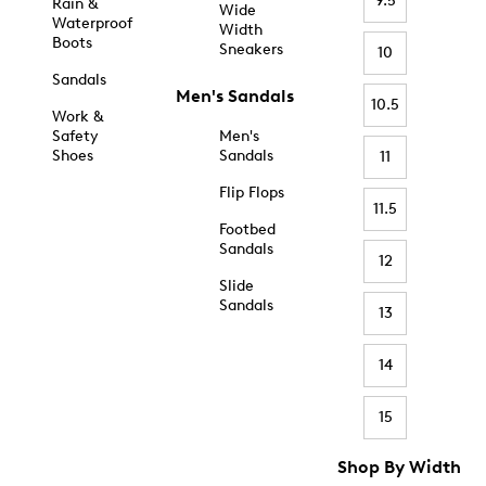
9.5
Rain &
Wide
Waterproof
Width
Boots
Sneakers
10
Sandals
Men's Sandals
10.5
Work &
Safety
Men's
Shoes
Sandals
11
Flip Flops
11.5
Footbed
Sandals
12
Slide
Sandals
13
14
15
Shop By Width