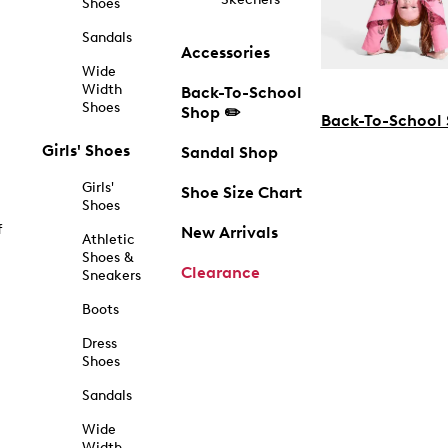
Shoes
Sandals
Accessories
Wide
Width
Back-To-School
Shoes
Shop ✏️
Back-To-School
Girls' Shoes
Sandal Shop
Girls'
Shoe Size Chart
Shoes
f
New Arrivals
Athletic
Shoes &
Clearance
Sneakers
Boots
Dress
Shoes
Sandals
Wide
Width