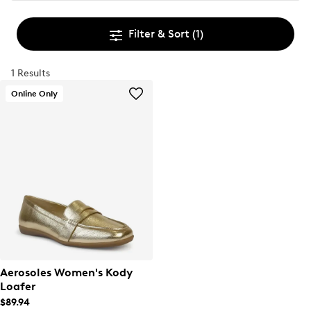
Filter & Sort
(1)
1 Results
Online Only
Aerosoles Women's Kody
Loafer
$89.94