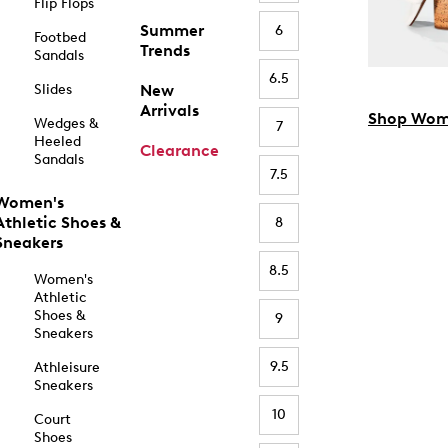
Flip Flops
Summer
6
Footbed
Trends
Sandals
6.5
Slides
New
Arrivals
Shop Wom
Wedges &
7
Heeled
Clearance
Sandals
7.5
Women's
Athletic Shoes &
8
Sneakers
8.5
Women's
Athletic
Shoes &
9
Sneakers
9.5
Athleisure
Sneakers
10
Court
Shoes