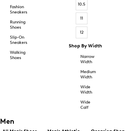
10.5
Fashion
Sneakers
11
Running
Shoes
12
Slip-On
Sneakers
Shop By Width
Walking
Narrow
Shoes
Width
Medium
Width
Wide
Width
Wide
Calf
Men