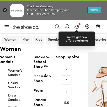
The Shoe Company
VIEW
Open in The Shoe Company app
FREE - In Google Play
You've got new
Women
Men
Kids
Sneakers
Sandals
Accessories
offers available!
Women
Women’s
Back-To-
Shop By Size
Sandals
School
Shop ✏️
3
Women’s
Sandals
Occasion
4
Shop
Casual
Sandals
Prom
5
Dress
Sandals
Sandal
5.5
Shop