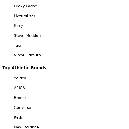
Lucky Brand
Naturalizer
Roxy
Steve Madden
Taxi
Vince Camuto
Top Athletic Brands
adidas
ASICS
Brooks
Converse
Keds
New Balance