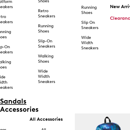
Shoes
atform
New Arri
eakers
Running
Retro
Shoes
Sneakers
tro
Clearan
eakers
Slip On
Running
Sneakers
Shoes
unning
hoes
Wide
Slip-On
Width
Sneakers
ip-On
Sneakers
eakers
Walking
Shoes
alking
hoes
Wide
Width
ide
Sneakers
idth
eakers
Sandals
Accessories
All Accessories
ags
All