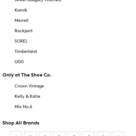
Kamik
Merrell
Rockport
SOREL
Timberland
UGG
Only at The Shoe Co.
Crown Vintage
Kelly & Katie
Mix No.6
Shop All Brands