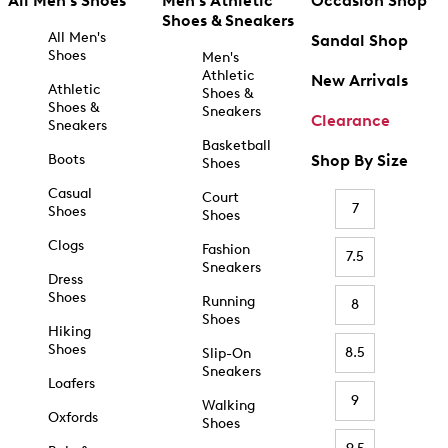
All Men's Shoes
Men's Athletic
Occasion Shop
Shoes & Sneakers
All Men's
Sandal Shop
Shoes
Men's
Athletic
New Arrivals
Athletic
Shoes &
Shoes &
Sneakers
Clearance
Sneakers
Basketball
Boots
Shop By Size
Shoes
Casual
Court
7
Shoes
Shoes
Clogs
Fashion
7.5
Sneakers
Dress
Shoes
Running
8
Shoes
Hiking
Shoes
8.5
Slip-On
Sneakers
Loafers
9
Walking
Oxfords
Shoes