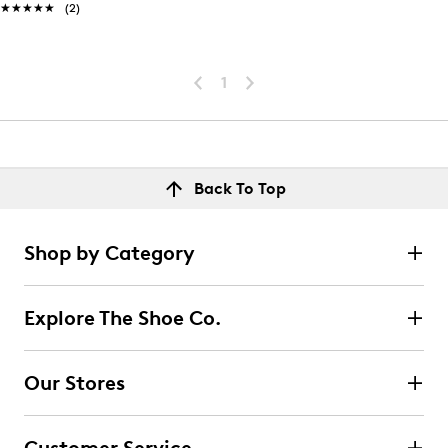
★★★★★
★★★★★
(2)
1
Back To Top
Shop by Category
Explore The Shoe Co.
Our Stores