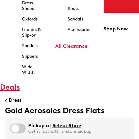
Dress
Shoes
Boots
Oxfords
Sandals
Shop Now
Loafers &
Accessories
Slip-on
Sandals
All Clearance
Slippers
Wide
Width
Deals
Dress
Gold Aerosoles Dress Flats
Pickup at
Select Store
Get it fast with in-store pickup