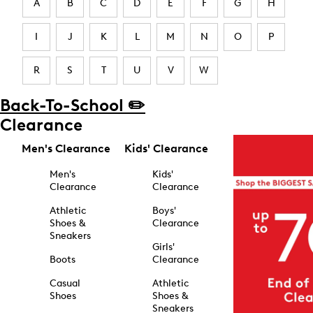
A
B
C
D
E
F
G
H
I
J
K
L
M
N
O
P
R
S
T
U
V
W
Back-To-School ✏️
Clearance
Men's Clearance
Kids' Clearance
Men's
Kids'
Clearance
Clearance
Athletic
Boys'
Shoes &
Clearance
Sneakers
Girls'
Boots
Clearance
Casual
Athletic
Shoes
Shoes &
Sneakers