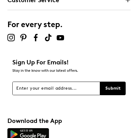
Customer Service
For every step.
Sign Up For Emails!
Stay in the know with our latest offers.
Submit
Download the App