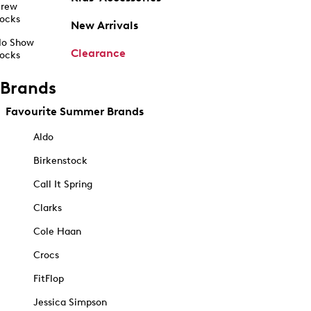
rew
ocks
New Arrivals
o Show
Clearance
ocks
Brands
Favourite Summer Brands
Aldo
Birkenstock
Call It Spring
Clarks
Cole Haan
Crocs
FitFlop
Jessica Simpson