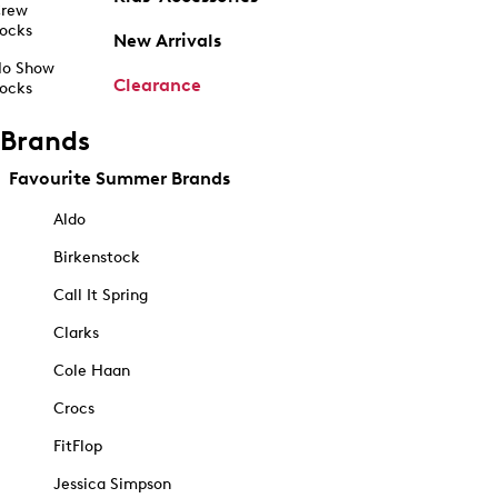
rew
ocks
New Arrivals
o Show
Clearance
ocks
Brands
Favourite Summer Brands
Aldo
Birkenstock
Call It Spring
Clarks
Cole Haan
Crocs
FitFlop
Jessica Simpson