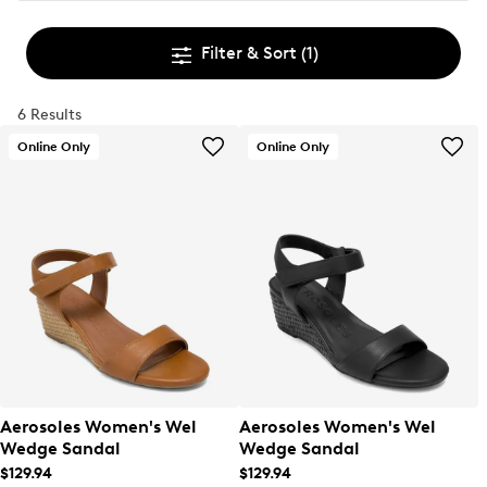
Filter & Sort
(1)
6 Results
Online Only
Online Only
Aerosoles Women's Wel
Aerosoles Women's Wel
Wedge Sandal
Wedge Sandal
$129.94
$129.94