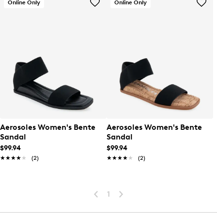
Online Only
Online Only
Aerosoles Women's Bente
Aerosoles Women's Bente
Sandal
Sandal
$99.94
$99.94
★★★★★
★★★★★
(2)
★★★★★
★★★★★
(2)
1