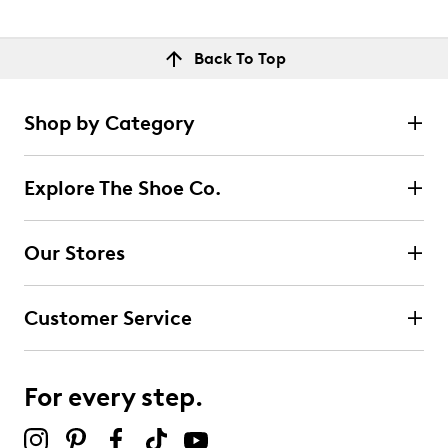
Back To Top
Shop by Category
Explore The Shoe Co.
Our Stores
Customer Service
For every step.