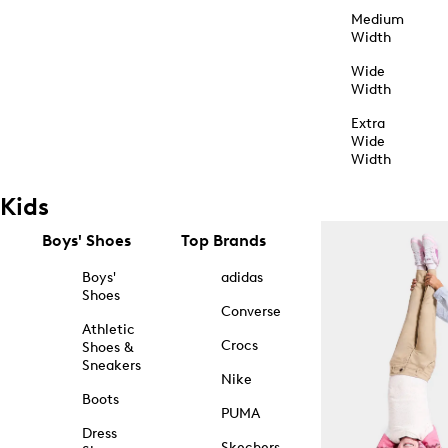
Medium
Width
Wide
Width
Extra
Wide
Width
Kids
Boys' Shoes
Top Brands
Boys'
adidas
Shoes
Converse
Athletic
Crocs
Shoes &
Sneakers
Nike
Boots
PUMA
Dress
Skechers