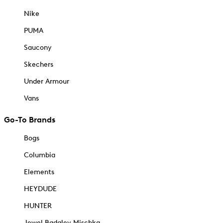
Nike
PUMA
Saucony
Skechers
Under Armour
Vans
Go-To Brands
Bogs
Columbia
Elements
HEYDUDE
HUNTER
Jewel Badgley Mischka