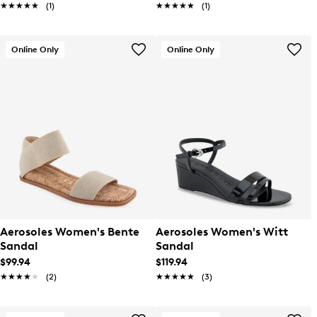
★★★★★
★★★★★
(1)
★★★★★
★★★★★
(1)
Online Only
Online Only
Aerosoles Women's Bente
Aerosoles Women's Witt
Sandal
Sandal
$99.94
$119.94
★★★★★
★★★★★
(2)
★★★★★
★★★★★
(3)