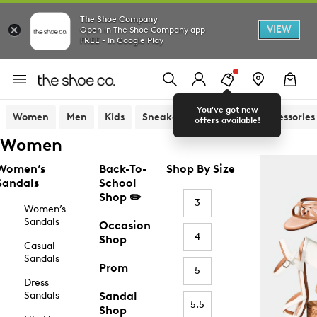
The Shoe Company
VIEW
Open in The Shoe Company app
FREE - In Google Play
You've got new
Women
Men
Kids
Sneakers
Sandals
Accessories
offers available!
Women
Women’s
Back-To-
Shop By Size
Sandals
School
Shop ✏️
3
Women’s
Sandals
Occasion
4
Shop
Casual
Sandals
Prom
5
Dress
Sandals
Sandal
5.5
Shop