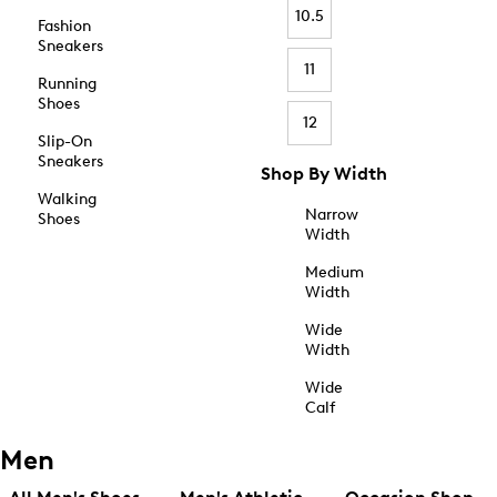
10.5
Fashion
Sneakers
11
Running
Shoes
12
Slip-On
Sneakers
Shop By Width
Walking
Narrow
Shoes
Width
Medium
Width
Wide
Width
Wide
Calf
Men