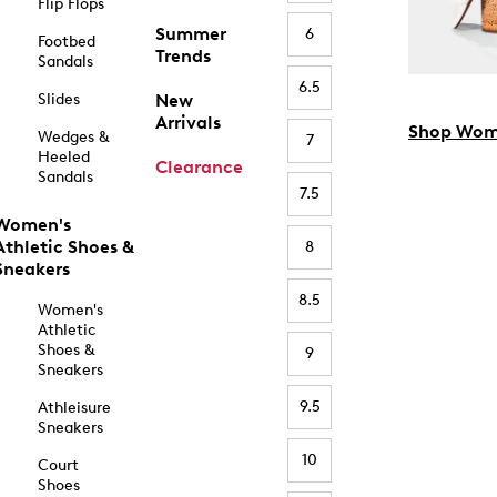
Flip Flops
Summer
6
Footbed
Trends
Sandals
6.5
Slides
New
Arrivals
Shop Wom
Wedges &
7
Heeled
Clearance
Sandals
7.5
Women's
Athletic Shoes &
8
Sneakers
8.5
Women's
Athletic
Shoes &
9
Sneakers
9.5
Athleisure
Sneakers
10
Court
Shoes