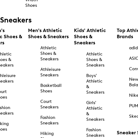
Shoes
Sneakers
's
Men's Athletic
Kids' Athletic
Top Athl
ic Shoes &
Shoes & Sneakers
Shoes &
Brands
rs
Sneakers
Athletic
adid
Shoes &
hletic
Athletic
ASI
Sneakers
oes &
Shoes &
eakers
Sneakers
Con
Athleisure
Sneakers
hleisure
Boys'
Ne
eakers
Athletic
Bal
Basketball
&
Shoes
urt
Sneakers
Nik
hoes
Court
Girls'
PU
Sneakers
shion
Athletic
eakers
&
Ske
Fashion
Sneakers
Sneakers
king
hoes
Fashion
Sneaker
Hiking
Sneakers