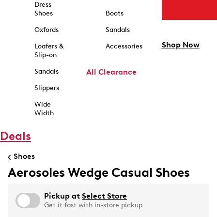
Dress
Shoes
Boots
Oxfords
Sandals
Shop Now
Loafers &
Accessories
Slip-on
Sandals
All Clearance
Slippers
Wide
Width
Deals
Shoes
Aerosoles Wedge Casual Shoes
Pickup at
Select Store
Get it fast with in-store pickup