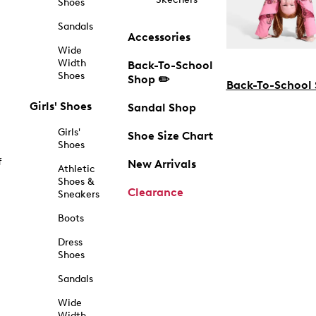
Shoes
Sandals
Accessories
Wide
Width
Back-To-School
Shoes
Shop ✏️
Back-To-School
Girls' Shoes
Sandal Shop
Girls'
Shoe Size Chart
Shoes
f
New Arrivals
Athletic
Shoes &
Clearance
Sneakers
Boots
Dress
Shoes
Sandals
Wide
Width