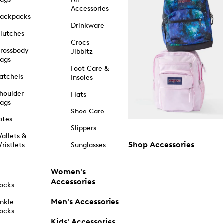
Accessories
ackpacks
Drinkware
lutches
Crocs
rossbody
Jibbitz
ags
Foot Care &
atchels
Insoles
houlder
Hats
ags
Shoe Care
otes
Slippers
allets &
Shop Accessories
ristlets
Sunglasses
Women's
Accessories
ocks
Men's Accessories
nkle
ocks
Kids' Accessories