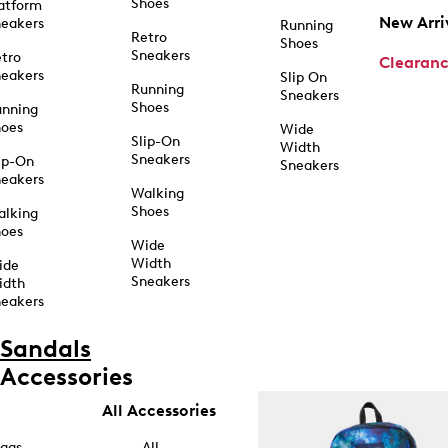
Shoes
atform
New Arri
eakers
Running
Retro
Shoes
Sneakers
tro
Clearan
eakers
Slip On
Running
Sneakers
Shoes
unning
hoes
Wide
Slip-On
Width
Sneakers
ip-On
Sneakers
eakers
Walking
Shoes
alking
hoes
Wide
Width
ide
Sneakers
idth
eakers
Sandals
Accessories
All Accessories
ags
All