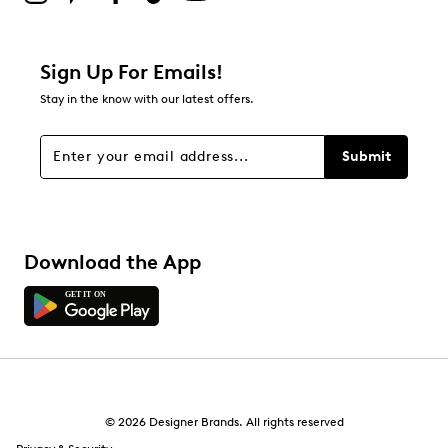
Sign Up For Emails!
Stay in the know with our latest offers.
Submit
Download the App
© 2026 Designer Brands. All rights reserved