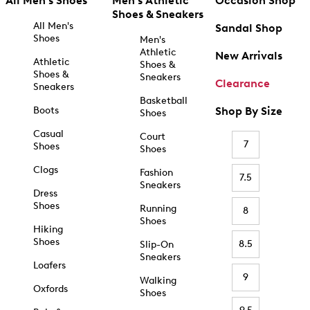
All Men's Shoes
Men's Athletic
Occasion Shop
Shoes & Sneakers
All Men's
Sandal Shop
Shoes
Men's
Athletic
New Arrivals
Athletic
Shoes &
Shoes &
Sneakers
Clearance
Sneakers
Basketball
Boots
Shop By Size
Shoes
Casual
Court
7
Shoes
Shoes
Clogs
Fashion
7.5
Sneakers
Dress
Shoes
Running
8
Shoes
Hiking
Shoes
8.5
Slip-On
Sneakers
Loafers
9
Walking
Oxfords
Shoes