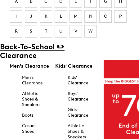
A
B
C
D
E
F
G
H
I
J
K
L
M
N
O
P
R
S
T
U
V
W
Back-To-School ✏️
Clearance
Men's Clearance
Kids' Clearance
Men's
Kids'
Clearance
Clearance
Athletic
Boys'
Shoes &
Clearance
Sneakers
Girls'
Boots
Clearance
Casual
Athletic
Shoes
Shoes &
Sneakers