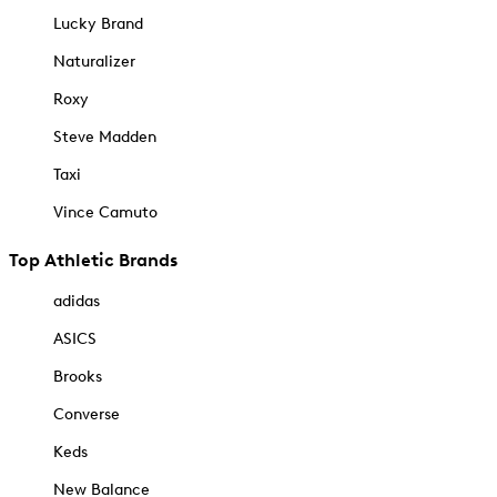
Lucky Brand
Naturalizer
Roxy
Steve Madden
Taxi
Vince Camuto
Top Athletic Brands
adidas
ASICS
Brooks
Converse
Keds
New Balance