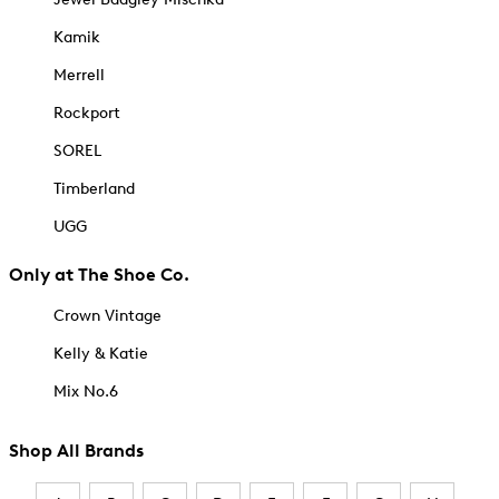
Kamik
Merrell
Rockport
SOREL
Timberland
UGG
Only at The Shoe Co.
Crown Vintage
Kelly & Katie
Mix No.6
Shop All Brands