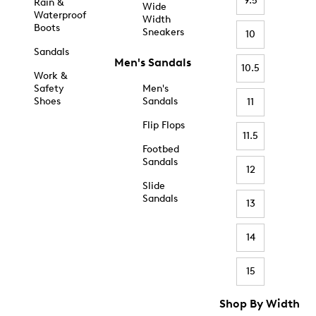
9.5
Rain &
Wide
Waterproof
Width
Boots
Sneakers
10
Sandals
Men's Sandals
10.5
Work &
Safety
Men's
Shoes
Sandals
11
Flip Flops
11.5
Footbed
Sandals
12
Slide
Sandals
13
14
15
Shop By Width