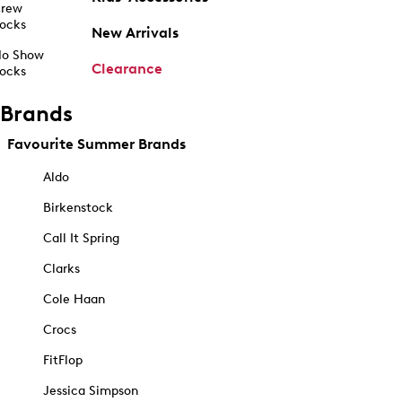
rew
ocks
New Arrivals
o Show
Clearance
ocks
Brands
Favourite Summer Brands
Aldo
Birkenstock
Call It Spring
Clarks
Cole Haan
Crocs
FitFlop
Jessica Simpson