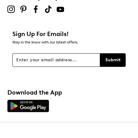
Sign Up For Emails!
Stay in the know with our latest offers.
Submit
Download the App