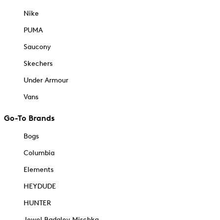
Nike
PUMA
Saucony
Skechers
Under Armour
Vans
Go-To Brands
Bogs
Columbia
Elements
HEYDUDE
HUNTER
Jewel Badgley Mischka