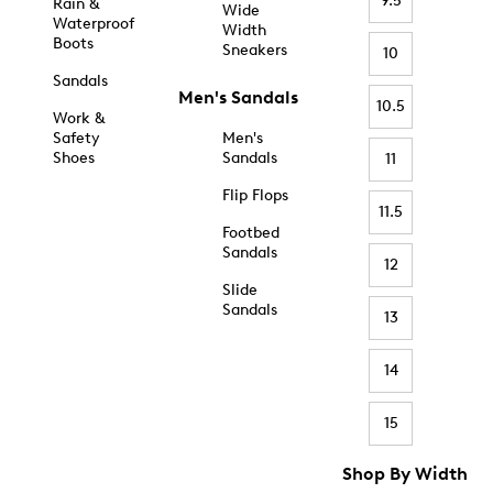
9.5
Rain &
Wide
Waterproof
Width
Boots
Sneakers
10
Sandals
Men's Sandals
10.5
Work &
Safety
Men's
Shoes
Sandals
11
Flip Flops
11.5
Footbed
Sandals
12
Slide
Sandals
13
14
15
Shop By Width