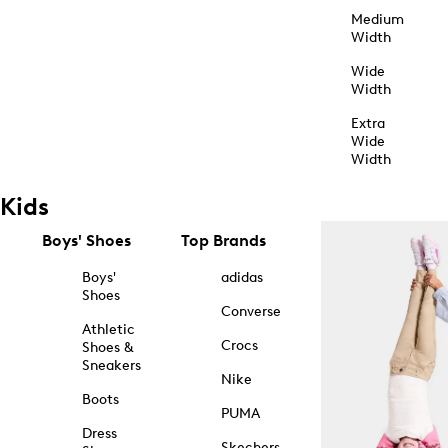
Medium
Width
Wide
Width
Extra
Wide
Width
Kids
Boys' Shoes
Top Brands
Boys'
adidas
Shoes
Converse
Athletic
Crocs
Shoes &
Sneakers
Nike
Boots
PUMA
Dress
Skechers