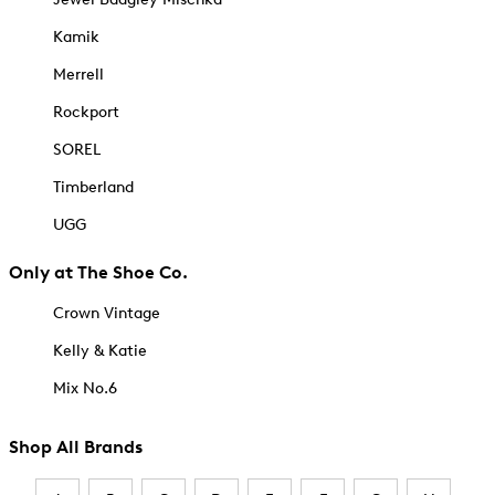
Kamik
Merrell
Rockport
SOREL
Timberland
UGG
Only at The Shoe Co.
Crown Vintage
Kelly & Katie
Mix No.6
Shop All Brands