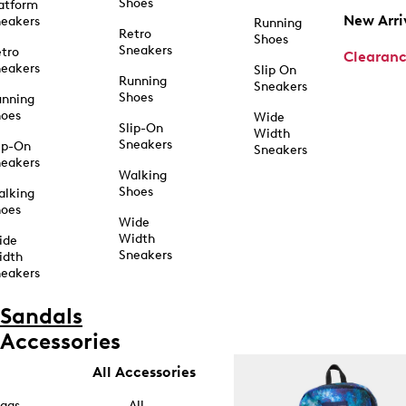
Shoes
atform
New Arri
eakers
Running
Retro
Shoes
Sneakers
tro
Clearan
eakers
Slip On
Running
Sneakers
Shoes
unning
hoes
Wide
Slip-On
Width
Sneakers
ip-On
Sneakers
eakers
Walking
Shoes
alking
hoes
Wide
Width
ide
Sneakers
idth
eakers
Sandals
Accessories
All Accessories
ags
All