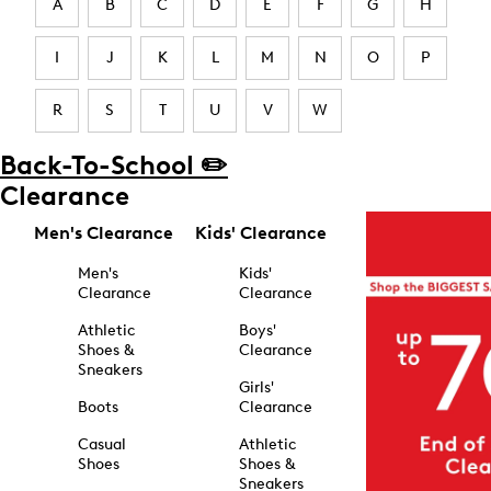
A
B
C
D
E
F
G
H
I
J
K
L
M
N
O
P
R
S
T
U
V
W
Back-To-School ✏️
Clearance
Men's Clearance
Kids' Clearance
Men's
Kids'
Clearance
Clearance
Athletic
Boys'
Shoes &
Clearance
Sneakers
Girls'
Boots
Clearance
Casual
Athletic
Shoes
Shoes &
Sneakers