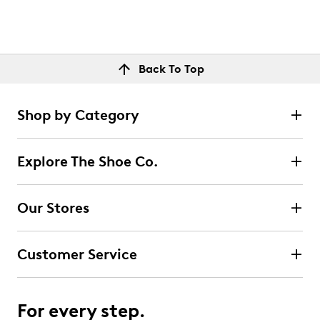
Back To Top
Shop by Category
Explore The Shoe Co.
Our Stores
Customer Service
For every step.