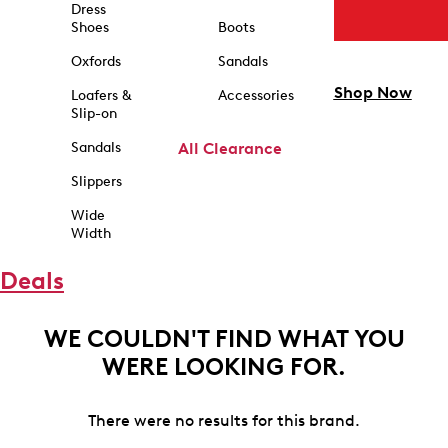
Dress
Shoes
Boots
Oxfords
Sandals
Shop Now
Loafers &
Accessories
Slip-on
Sandals
All Clearance
Slippers
Wide
Width
Deals
WE COULDN'T FIND WHAT YOU
WERE LOOKING FOR.
There were no results for this brand.