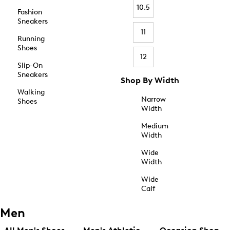
10.5
Fashion
Sneakers
11
Running
Shoes
12
Slip-On
Sneakers
Shop By Width
Walking
Narrow
Shoes
Width
Medium
Width
Wide
Width
Wide
Calf
Men