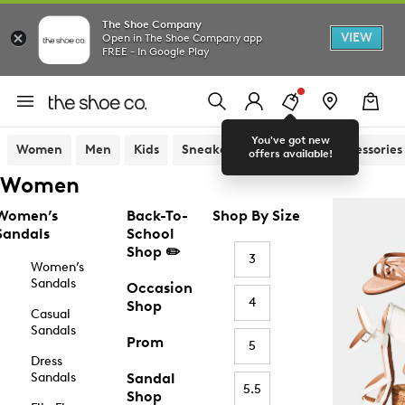
The Shoe Company
VIEW
Open in The Shoe Company app
FREE - In Google Play
You've got new
Women
Men
Kids
Sneakers
Sandals
Accessories
offers available!
Women
Women’s
Back-To-
Shop By Size
Sandals
School
Shop ✏️
3
Women’s
Sandals
Occasion
4
Shop
Casual
Sandals
Prom
5
Dress
Sandals
Sandal
5.5
Shop