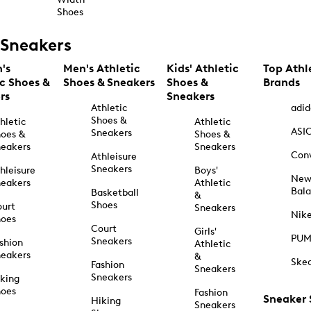
Shoes
Sneakers
's
Men's Athletic
Kids' Athletic
Top Athl
ic Shoes &
Shoes & Sneakers
Shoes &
Brands
rs
Sneakers
Athletic
adid
Shoes &
hletic
Athletic
ASI
Sneakers
oes &
Shoes &
eakers
Sneakers
Con
Athleisure
Sneakers
hleisure
Boys'
Ne
eakers
Athletic
Bal
Basketball
&
Shoes
urt
Sneakers
Nik
hoes
Court
Girls'
PU
Sneakers
shion
Athletic
eakers
&
Ske
Fashion
Sneakers
Sneakers
king
hoes
Fashion
Sneaker
Hiking
Sneakers