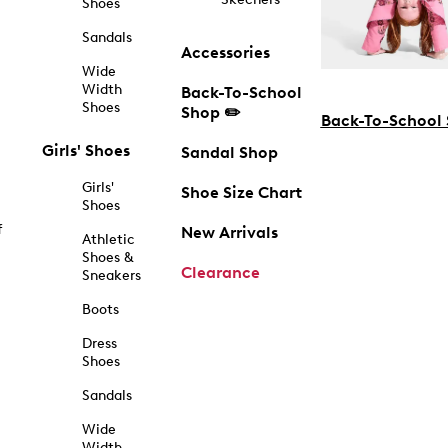
Shoes
Sandals
Accessories
Wide
Width
Back-To-School
Shoes
Shop ✏️
Back-To-School
Girls' Shoes
Sandal Shop
Girls'
Shoe Size Chart
Shoes
f
New Arrivals
Athletic
Shoes &
Clearance
Sneakers
Boots
Dress
Shoes
Sandals
Wide
Width