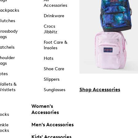
Accessories
ackpacks
Drinkware
lutches
Crocs
rossbody
Jibbitz
ags
Foot Care &
atchels
Insoles
houlder
Hats
ags
Shoe Care
otes
Slippers
allets &
Shop Accessories
ristlets
Sunglasses
Women's
Accessories
ocks
Men's Accessories
nkle
ocks
Kids' Accessories