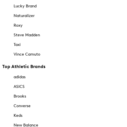
Lucky Brand
Naturalizer
Roxy
Steve Madden
Taxi
Vince Camuto
Top Athletic Brands
adidas
ASICS
Brooks
Converse
Keds
New Balance