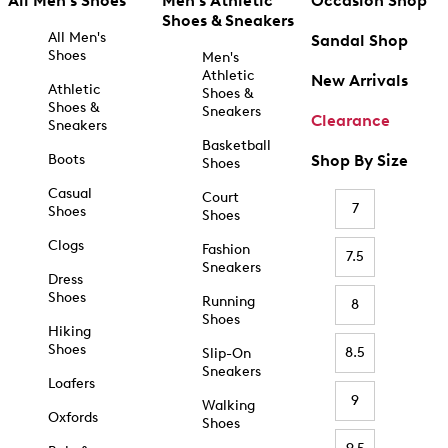
All Men's Shoes
Men's Athletic
Occasion Shop
Shoes & Sneakers
All Men's
Sandal Shop
Shoes
Men's
Athletic
New Arrivals
Athletic
Shoes &
Shoes &
Sneakers
Clearance
Sneakers
Basketball
Boots
Shop By Size
Shoes
Casual
Court
7
Shoes
Shoes
Clogs
Fashion
7.5
Sneakers
Dress
Shoes
Running
8
Shoes
Hiking
Shoes
8.5
Slip-On
Sneakers
Loafers
9
Walking
Oxfords
Shoes