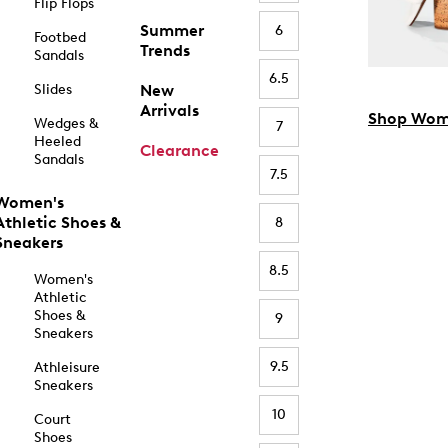
Flip Flops
Summer
6
Footbed
Trends
Sandals
6.5
Slides
New
Arrivals
Shop Wom
Wedges &
7
Heeled
Clearance
Sandals
7.5
Women's
Athletic Shoes &
8
Sneakers
8.5
Women's
Athletic
Shoes &
9
Sneakers
9.5
Athleisure
Sneakers
10
Court
Shoes