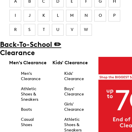
A
B
C
D
E
F
G
H
I
J
K
L
M
N
O
P
R
S
T
U
V
W
Back-To-School ✏️
Clearance
Men's Clearance
Kids' Clearance
Men's
Kids'
Clearance
Clearance
Athletic
Boys'
Shoes &
Clearance
Sneakers
Girls'
Boots
Clearance
Casual
Athletic
Shoes
Shoes &
Sneakers