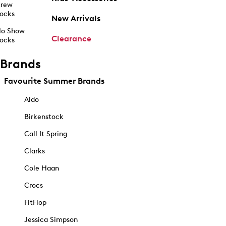
rew
ocks
New Arrivals
o Show
Clearance
ocks
Brands
Favourite Summer Brands
Aldo
Birkenstock
Call It Spring
Clarks
Cole Haan
Crocs
FitFlop
Jessica Simpson