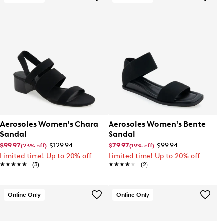
Aerosoles Women's Chara
Aerosoles Women's Bente
Sandal
Sandal
$99.97
$129.94
$79.97
$99.94
(23% off)
(19% off)
Limited time! Up to 20% off
Limited time! Up to 20% off
★★★★★
★★★★★
(3)
★★★★★
★★★★★
(2)
Online Only
Online Only