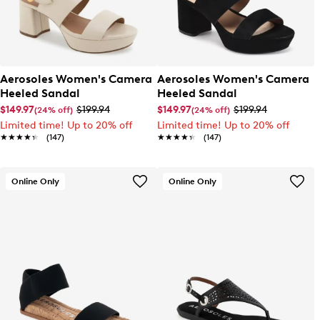
Aerosoles Women's Camera
Aerosoles Women's Camera
Heeled Sandal
Heeled Sandal
$149.97
$199.94
$149.97
$199.94
(24% off)
(24% off)
Limited time! Up to 20% off
Limited time! Up to 20% off
★★★★★
★★★★★
(147)
★★★★★
★★★★★
(147)
Online Only
Online Only