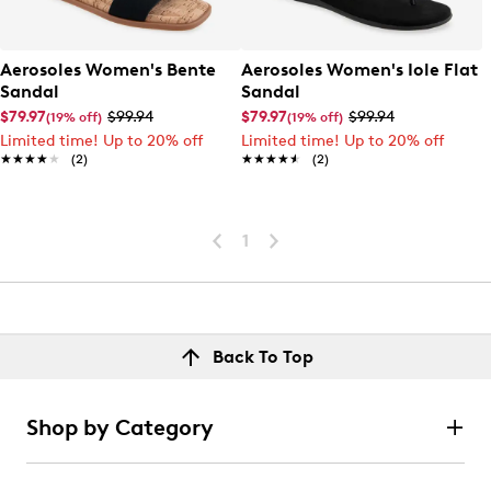
Aerosoles Women's Bente
Aerosoles Women's Iole Flat
Sandal
Sandal
$79.97
$99.94
$79.97
$99.94
(19% off)
(19% off)
Limited time! Up to 20% off
Limited time! Up to 20% off
★★★★★
★★★★★
(2)
★★★★★
★★★★★
(2)
1
Back To Top
Shop by Category