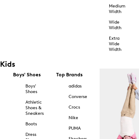
Medium
Width
Wide
Width
Extra
Wide
Width
Kids
Boys' Shoes
Top Brands
Boys'
adidas
Shoes
Converse
Athletic
Crocs
Shoes &
Sneakers
Nike
Boots
PUMA
Dress
Skechers