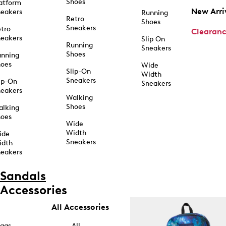
Shoes
atform
New Arri
eakers
Running
Retro
Shoes
Sneakers
tro
Clearan
eakers
Slip On
Running
Sneakers
Shoes
unning
hoes
Wide
Slip-On
Width
Sneakers
ip-On
Sneakers
eakers
Walking
Shoes
alking
hoes
Wide
Width
ide
Sneakers
idth
eakers
Sandals
Accessories
All Accessories
ags
All