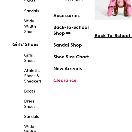
Shoes
Sandals
Accessories
Wide
Width
Back-To-School
Shoes
Shop ✏️
Back-To-School
Girls' Shoes
Sandal Shop
Girls'
Shoe Size Chart
Shoes
f
New Arrivals
Athletic
Shoes &
Clearance
Sneakers
Boots
Dress
Shoes
Sandals
Wide
Width