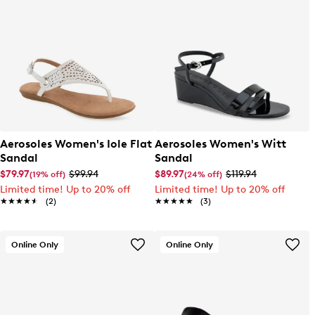
Aerosoles Women's Iole Flat
Aerosoles Women's Witt
Sandal
Sandal
$79.97
$99.94
$89.97
$119.94
(19% off)
(24% off)
Limited time! Up to 20% off
Limited time! Up to 20% off
★★★★★
★★★★★
(2)
★★★★★
★★★★★
(3)
Online Only
Online Only