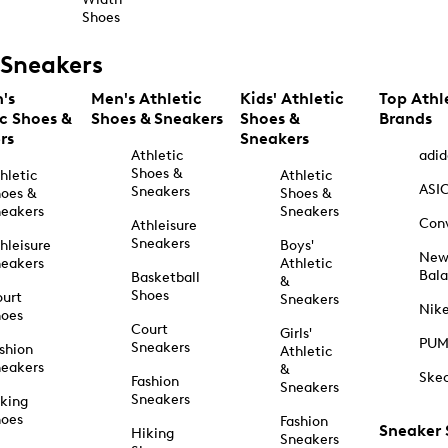
Shoes
Sneakers
's
Men's Athletic
Kids' Athletic
Top Athl
ic Shoes &
Shoes & Sneakers
Shoes &
Brands
rs
Sneakers
Athletic
adid
Shoes &
hletic
Athletic
ASI
Sneakers
oes &
Shoes &
eakers
Sneakers
Con
Athleisure
Sneakers
hleisure
Boys'
Ne
eakers
Athletic
Bal
Basketball
&
Shoes
urt
Sneakers
Nik
hoes
Court
Girls'
PU
Sneakers
shion
Athletic
eakers
&
Ske
Fashion
Sneakers
Sneakers
king
hoes
Fashion
Sneaker
Hiking
Sneakers