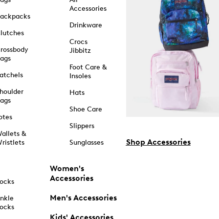
Accessories
ackpacks
Drinkware
lutches
Crocs
rossbody
Jibbitz
ags
Foot Care &
atchels
Insoles
houlder
Hats
ags
Shoe Care
otes
Slippers
allets &
Shop Accessories
ristlets
Sunglasses
Women's
Accessories
ocks
Men's Accessories
nkle
ocks
Kids' Accessories