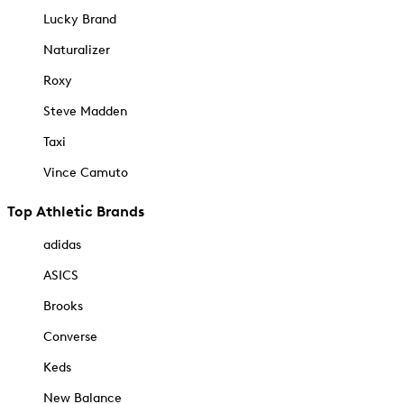
Lucky Brand
Naturalizer
Roxy
Steve Madden
Taxi
Vince Camuto
Top Athletic Brands
adidas
ASICS
Brooks
Converse
Keds
New Balance