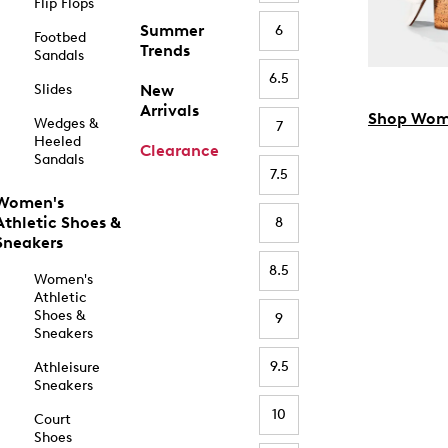
Flip Flops
Summer
6
Footbed
Trends
Sandals
6.5
Slides
New
Arrivals
Shop Wom
Wedges &
7
Heeled
Clearance
Sandals
7.5
Women's
Athletic Shoes &
8
Sneakers
8.5
Women's
Athletic
Shoes &
9
Sneakers
9.5
Athleisure
Sneakers
10
Court
Shoes