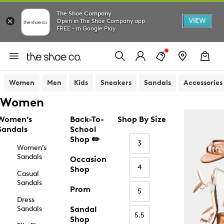
The Shoe Company
VIEW
Open in The Shoe Company app
FREE - In Google Play
Women
Men
Kids
Sneakers
Sandals
Accessories
Women
Women’s
Back-To-
Shop By Size
Sandals
School
Shop ✏️
3
Women’s
Sandals
Occasion
4
Shop
Casual
Sandals
Prom
5
Dress
Sandals
Sandal
5.5
Shop