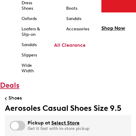
Dress
Shoes
Boots
Oxfords
Sandals
Shop Now
Loafers &
Accessories
Slip-on
Sandals
All Clearance
Slippers
Wide
Width
Deals
Shoes
Aerosoles Casual Shoes Size 9.5
Pickup at
Select Store
Get it fast with in-store pickup