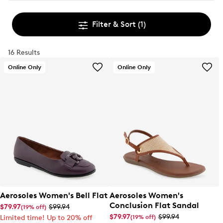
Filter & Sort
(1)
16 Results
Online Only
Online Only
Aerosoles Women's Bell Flat
Aerosoles Women's
Conclusion Flat Sandal
$79.97
$99.94
(19% off)
$79.97
$99.94
(19% off)
Limited time! Up to 20% off