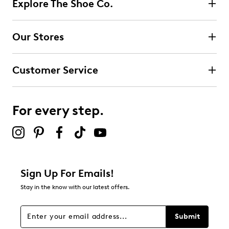
Explore The Shoe Co.
Our Stores
Customer Service
For every step.
Sign Up For Emails!
Stay in the know with our latest offers.
Submit