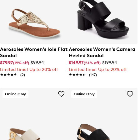
Aerosoles Women's Iole Flat
Aerosoles Women's Camera
Sandal
Heeled Sandal
$79.97
$99.94
$149.97
$199.94
(19% off)
(24% off)
Limited time! Up to 20% off
Limited time! Up to 20% off
★★★★★
★★★★★
(2)
★★★★★
★★★★★
(147)
Online Only
Online Only