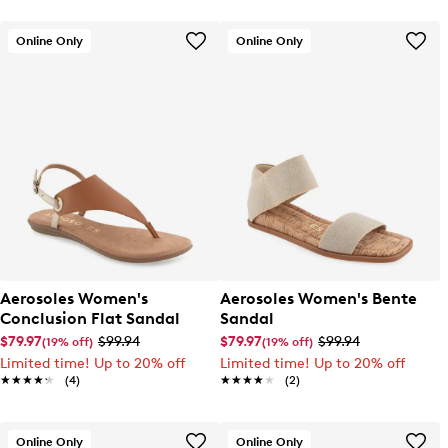
Online Only
Online Only
Aerosoles Women's
Aerosoles Women's Bente
Conclusion Flat Sandal
Sandal
$79.97
$99.94
$79.97
$99.94
(19% off)
(19% off)
Limited time! Up to 20% off
Limited time! Up to 20% off
★★★★★
★★★★★
(4)
★★★★★
★★★★★
(2)
Online Only
Online Only