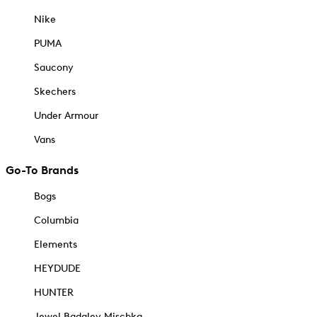
Nike
PUMA
Saucony
Skechers
Under Armour
Vans
Go-To Brands
Bogs
Columbia
Elements
HEYDUDE
HUNTER
Jewel Badgley Mischka