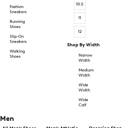
10.5
Fashion
Sneakers
11
Running
Shoes
12
Slip-On
Sneakers
Shop By Width
Walking
Narrow
Shoes
Width
Medium
Width
Wide
Width
Wide
Calf
Men