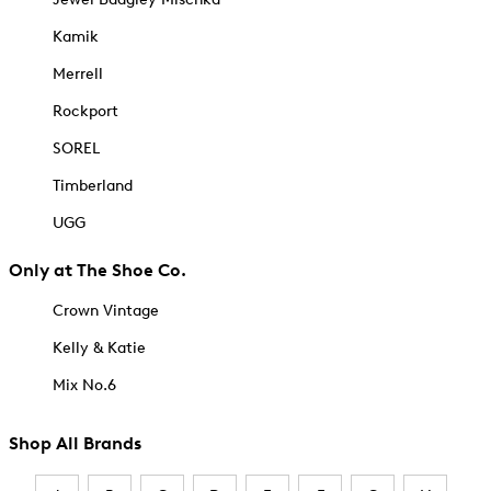
Kamik
Merrell
Rockport
SOREL
Timberland
UGG
Only at The Shoe Co.
Crown Vintage
Kelly & Katie
Mix No.6
Shop All Brands