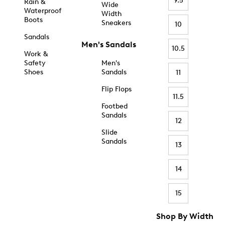
9.5
Rain &
Wide
Waterproof
Width
Boots
Sneakers
10
Sandals
Men's Sandals
10.5
Work &
Safety
Men's
Shoes
Sandals
11
Flip Flops
11.5
Footbed
Sandals
12
Slide
Sandals
13
14
15
Shop By Width