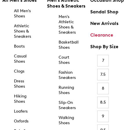
All Men's Shoes
Men's Athletic
Occasion Shop
Shoes & Sneakers
All Men's
Sandal Shop
Shoes
Men's
Athletic
New Arrivals
Athletic
Shoes &
Shoes &
Sneakers
Clearance
Sneakers
Basketball
Boots
Shop By Size
Shoes
Casual
Court
7
Shoes
Shoes
Clogs
Fashion
7.5
Sneakers
Dress
Shoes
Running
8
Shoes
Hiking
Shoes
8.5
Slip-On
Sneakers
Loafers
9
Walking
Oxfords
Shoes