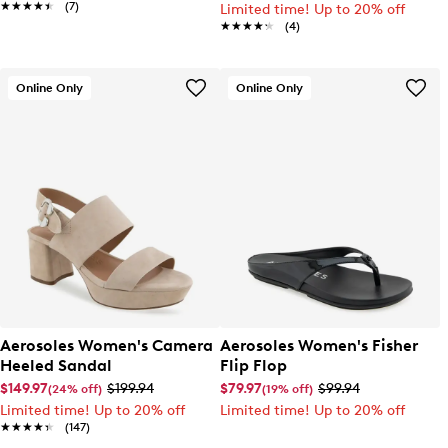
★★★★★
★★★★★
(7)
Limited time! Up to 20% off
★★★★★
★★★★★
(4)
Online Only
Online Only
Aerosoles Women's Camera
Aerosoles Women's Fisher
Heeled Sandal
Flip Flop
$149.97
$199.94
$79.97
$99.94
(24% off)
(19% off)
Limited time! Up to 20% off
Limited time! Up to 20% off
★★★★★
★★★★★
(147)