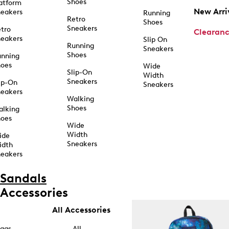
Shoes
atform
New Arri
eakers
Running
Retro
Shoes
Sneakers
tro
Clearan
eakers
Slip On
Running
Sneakers
Shoes
unning
hoes
Wide
Slip-On
Width
Sneakers
ip-On
Sneakers
eakers
Walking
Shoes
alking
hoes
Wide
Width
ide
Sneakers
idth
eakers
Sandals
Accessories
All Accessories
ags
All