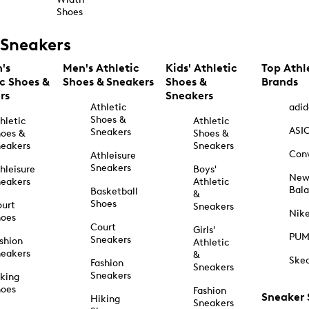
Shoes
Sneakers
's
Men's Athletic
Kids' Athletic
Top Athl
ic Shoes &
Shoes & Sneakers
Shoes &
Brands
rs
Sneakers
Athletic
adid
Shoes &
hletic
Athletic
ASI
Sneakers
oes &
Shoes &
eakers
Sneakers
Con
Athleisure
Sneakers
hleisure
Boys'
Ne
eakers
Athletic
Bal
Basketball
&
Shoes
urt
Sneakers
Nik
hoes
Court
Girls'
PU
Sneakers
shion
Athletic
eakers
&
Ske
Fashion
Sneakers
Sneakers
king
hoes
Fashion
Sneaker
Hiking
Sneakers