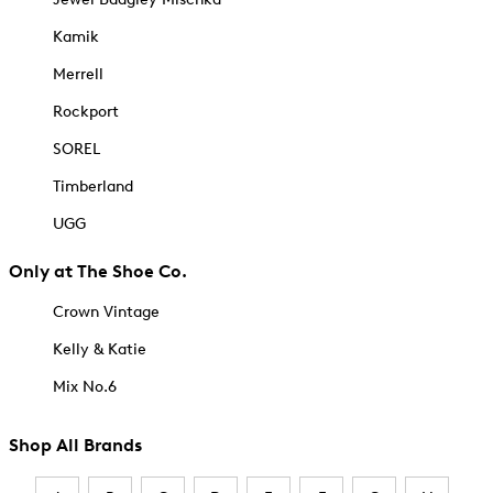
Kamik
Merrell
Rockport
SOREL
Timberland
UGG
Only at The Shoe Co.
Crown Vintage
Kelly & Katie
Mix No.6
Shop All Brands