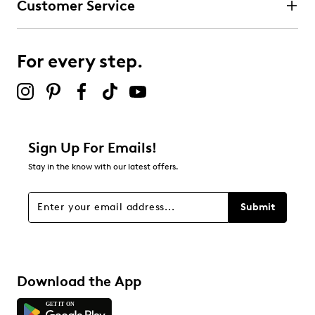
Customer Service
For every step.
Sign Up For Emails!
Stay in the know with our latest offers.
Submit
Download the App