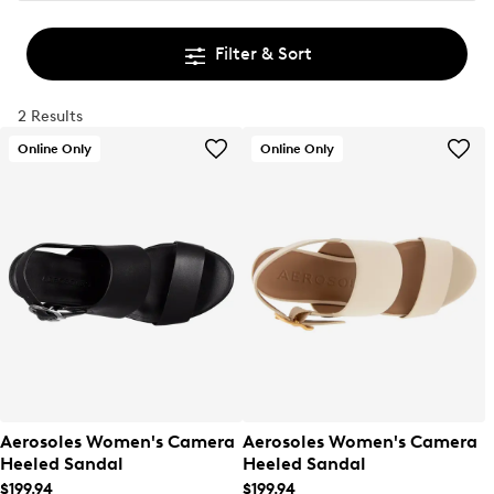
Filter & Sort
2 Results
Online Only
Online Only
Aerosoles Women's Camera
Aerosoles Women's Camera
Heeled Sandal
Heeled Sandal
$199.94
$199.94