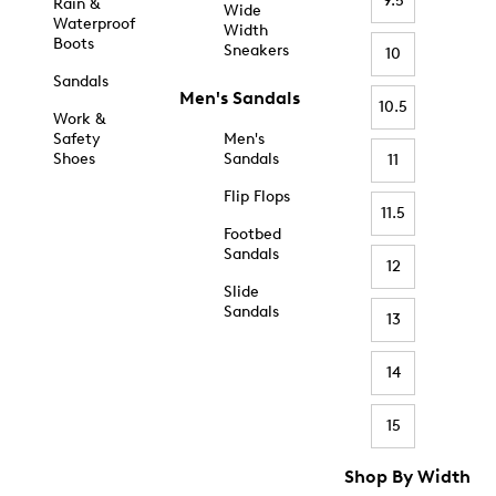
9.5
Rain &
Wide
Waterproof
Width
Boots
Sneakers
10
Sandals
Men's Sandals
10.5
Work &
Safety
Men's
Shoes
Sandals
11
Flip Flops
11.5
Footbed
Sandals
12
Slide
Sandals
13
14
15
Shop By Width