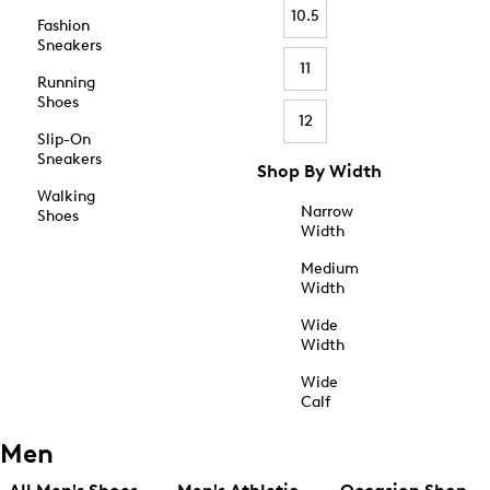
10.5
Fashion
Sneakers
11
Running
Shoes
12
Slip-On
Sneakers
Shop By Width
Walking
Narrow
Shoes
Width
Medium
Width
Wide
Width
Wide
Calf
Men