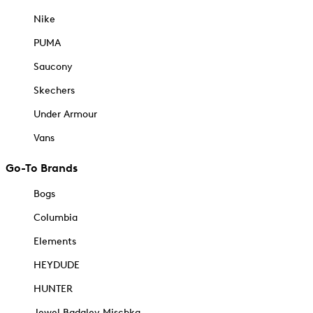
Nike
PUMA
Saucony
Skechers
Under Armour
Vans
Go-To Brands
Bogs
Columbia
Elements
HEYDUDE
HUNTER
Jewel Badgley Mischka