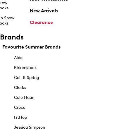
rew
ocks
New Arrivals
o Show
Clearance
ocks
Brands
Favourite Summer Brands
Aldo
Birkenstock
Call It Spring
Clarks
Cole Haan
Crocs
FitFlop
Jessica Simpson