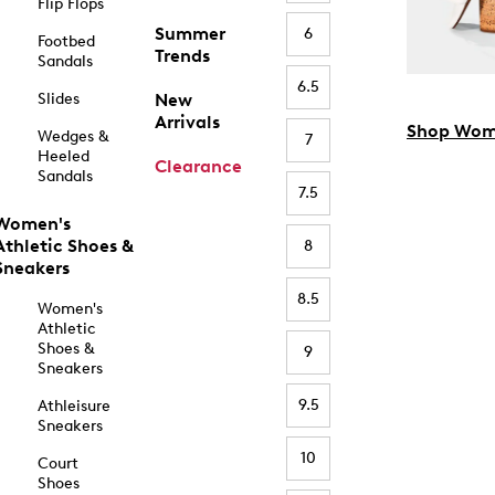
Flip Flops
Summer
6
Footbed
Trends
Sandals
6.5
Slides
New
Arrivals
Shop Wom
Wedges &
7
Heeled
Clearance
Sandals
7.5
Women's
Athletic Shoes &
8
Sneakers
8.5
Women's
Athletic
Shoes &
9
Sneakers
9.5
Athleisure
Sneakers
10
Court
Shoes