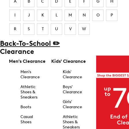
A
B
C
D
E
F
G
H
I
J
K
L
M
N
O
P
R
S
T
U
V
W
Back-To-School ✏️
Clearance
Men's Clearance
Kids' Clearance
Men's
Kids'
Clearance
Clearance
Athletic
Boys'
Shoes &
Clearance
Sneakers
Girls'
Boots
Clearance
Casual
Athletic
Shoes
Shoes &
Sneakers