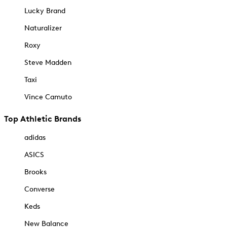
Lucky Brand
Naturalizer
Roxy
Steve Madden
Taxi
Vince Camuto
Top Athletic Brands
adidas
ASICS
Brooks
Converse
Keds
New Balance