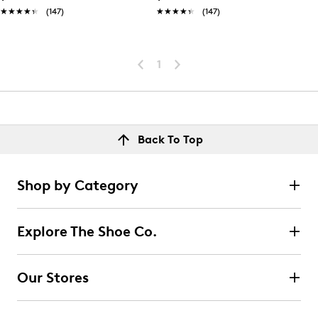
★★★★★
★★★★★
(147)
★★★★★
★★★★★
(147)
1
Back To Top
Shop by Category
Explore The Shoe Co.
Our Stores