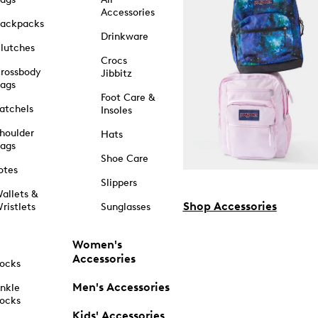
Accessories
ackpacks
Drinkware
lutches
Crocs
rossbody
Jibbitz
ags
Foot Care &
atchels
Insoles
houlder
Hats
ags
Shoe Care
otes
Slippers
allets &
Shop Accessories
ristlets
Sunglasses
Women's
Accessories
ocks
Men's Accessories
nkle
ocks
Kids' Accessories