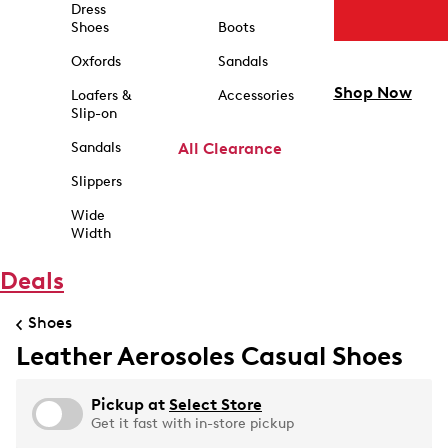
Dress
Shoes
Boots
Oxfords
Sandals
Shop Now
Loafers &
Accessories
Slip-on
Sandals
All Clearance
Slippers
Wide
Width
Deals
Shoes
Leather Aerosoles Casual Shoes
Pickup at
Select Store
Get it fast with in-store pickup