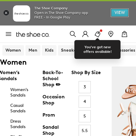
The Shoe Company
VIEW
Open in The Shoe Company app
FREE - In Google Play
You've got new
Women
Men
Kids
Sneakers
Sandals
Accessories
offers available!
Women
Women’s
Back-To-
Shop By Size
Sandals
School
Shop ✏️
3
Women’s
Sandals
Occasion
4
Shop
Casual
Sandals
Prom
5
Dress
Sandals
Sandal
5.5
Shop