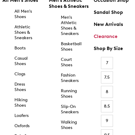
All Men's Shoes
Men's Athletic
Occasion Shop
Shoes & Sneakers
All Men's
Sandal Shop
Shoes
Men's
Athletic
New Arrivals
Athletic
Shoes &
Shoes &
Sneakers
Clearance
Sneakers
Basketball
Boots
Shop By Size
Shoes
Casual
Court
7
Shoes
Shoes
Clogs
Fashion
7.5
Sneakers
Dress
Shoes
Running
8
Shoes
Hiking
Shoes
8.5
Slip-On
Sneakers
Loafers
9
Walking
Oxfords
Shoes