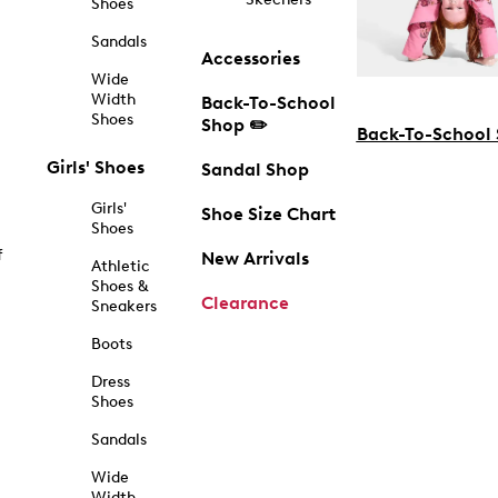
Shoes
Sandals
Accessories
Wide
Width
Back-To-School
Shoes
Shop ✏️
Back-To-School
Girls' Shoes
Sandal Shop
Girls'
Shoe Size Chart
Shoes
f
New Arrivals
Athletic
Shoes &
Clearance
Sneakers
Boots
Dress
Shoes
Sandals
Wide
Width