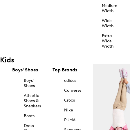
Medium
Width
Wide
Width
Extra
Wide
Width
Kids
Boys' Shoes
Top Brands
Boys'
adidas
Shoes
Converse
Athletic
Crocs
Shoes &
Sneakers
Nike
Boots
PUMA
Dress
Skechers