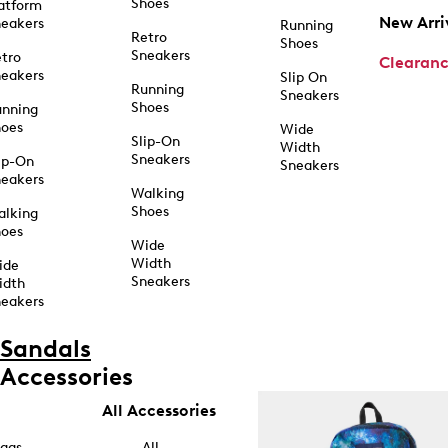
Shoes
atform
New Arri
eakers
Running
Retro
Shoes
Sneakers
tro
Clearan
eakers
Slip On
Running
Sneakers
Shoes
unning
hoes
Wide
Slip-On
Width
Sneakers
ip-On
Sneakers
eakers
Walking
Shoes
alking
hoes
Wide
Width
ide
Sneakers
idth
eakers
Sandals
Accessories
All Accessories
ags
All