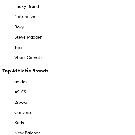
Lucky Brand
Naturalizer
Roxy
Steve Madden
Taxi
Vince Camuto
Top Athletic Brands
adidas
ASICS
Brooks
Converse
Keds
New Balance