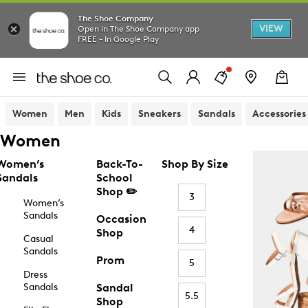
The Shoe Company
VIEW
Open in The Shoe Company app
FREE - In Google Play
Women
Men
Kids
Sneakers
Sandals
Accessories
Women
Women’s
Back-To-
Shop By Size
Sandals
School
Shop ✏️
3
Women’s
Sandals
Occasion
4
Shop
Casual
Sandals
Prom
5
Dress
Sandals
Sandal
5.5
Shop