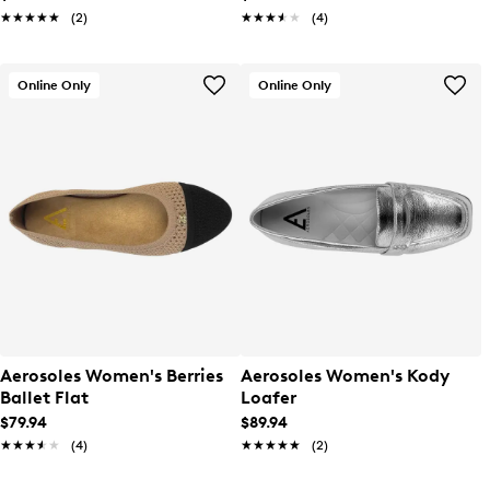
★★★★★
★★★★★
(2)
★★★★★
★★★★★
(4)
Online Only
Online Only
Aerosoles Women's Berries
Aerosoles Women's Kody
Ballet Flat
Loafer
$79.94
$89.94
★★★★★
★★★★★
(4)
★★★★★
★★★★★
(2)