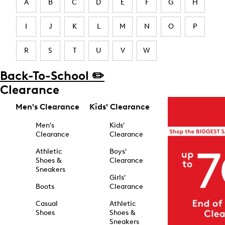
A
B
C
D
E
F
G
H
I
J
K
L
M
N
O
P
R
S
T
U
V
W
Back-To-School ✏️
Clearance
Men's Clearance
Kids' Clearance
Men's
Kids'
Clearance
Clearance
Athletic
Boys'
Shoes &
Clearance
Sneakers
Girls'
Boots
Clearance
Casual
Athletic
Shoes
Shoes &
Sneakers