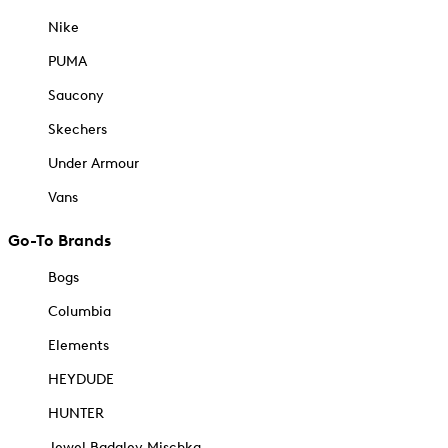
Nike
PUMA
Saucony
Skechers
Under Armour
Vans
Go-To Brands
Bogs
Columbia
Elements
HEYDUDE
HUNTER
Jewel Badgley Mischka