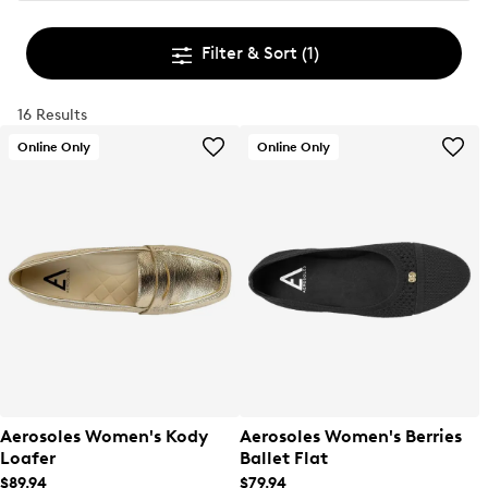
Filter & Sort
(1)
16 Results
Online Only
Online Only
Aerosoles Women's Kody
Aerosoles Women's Berries
Loafer
Ballet Flat
$89.94
$79.94