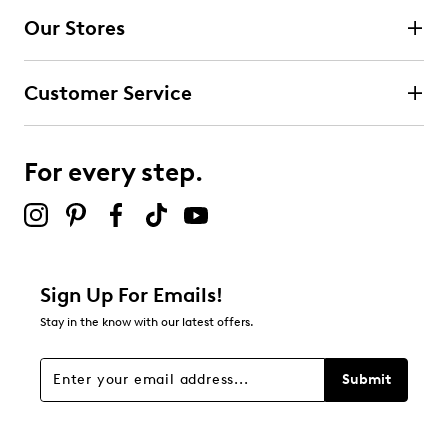
Our Stores
Customer Service
For every step.
Sign Up For Emails!
Stay in the know with our latest offers.
Submit