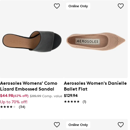
Online Only
Aerosoles Womens' Como
Aerosoles Women's Danielle
Lizard Embossed Sandal
Ballet Flat
$44.98
$129.94
(62% off)
$119.99
Comp. value
Up to 70% off!
★★★★★
★★★★★
(1)
★★★★★
★★★★★
(34)
Online Only