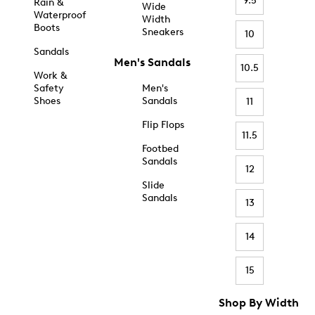
9.5
Rain &
Wide
Waterproof
Width
Boots
Sneakers
10
Sandals
Men's Sandals
10.5
Work &
Safety
Men's
Shoes
Sandals
11
Flip Flops
11.5
Footbed
Sandals
12
Slide
Sandals
13
14
15
Shop By Width