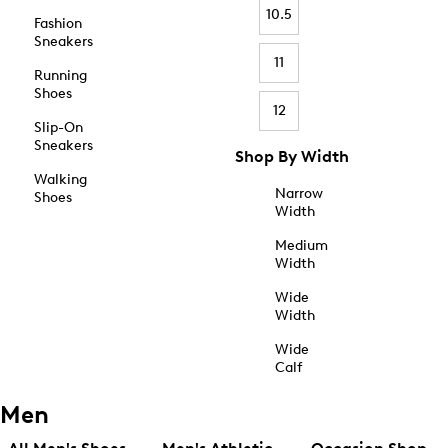
10.5
Fashion
Sneakers
11
Running
Shoes
12
Slip-On
Sneakers
Shop By Width
Walking
Narrow
Shoes
Width
Medium
Width
Wide
Width
Wide
Calf
Men