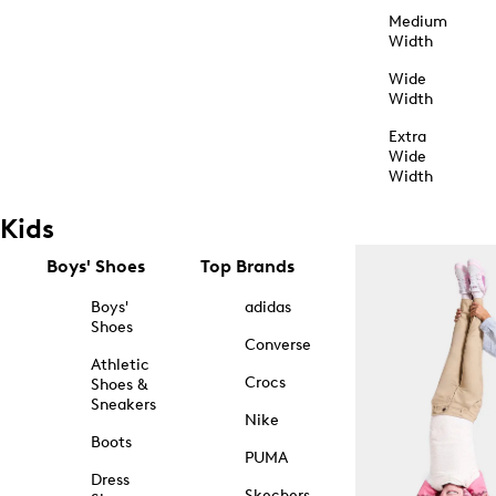
Medium
Width
Wide
Width
Extra
Wide
Width
Kids
Boys' Shoes
Top Brands
Boys'
adidas
Shoes
Converse
Athletic
Crocs
Shoes &
Sneakers
Nike
Boots
PUMA
Dress
Skechers