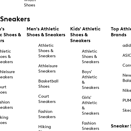
Shoes
Sneakers
's
Men's Athletic
Kids' Athletic
Top Athl
ic Shoes &
Shoes & Sneakers
Shoes &
Brands
rs
Sneakers
Athletic
adid
Shoes &
hletic
Athletic
ASI
Sneakers
oes &
Shoes &
eakers
Sneakers
Con
Athleisure
Sneakers
hleisure
Boys'
Ne
eakers
Athletic
Bal
Basketball
&
Shoes
urt
Sneakers
Nik
hoes
Court
Girls'
PU
Sneakers
shion
Athletic
eakers
&
Ske
Fashion
Sneakers
Sneakers
king
hoes
Fashion
Sneaker
Hiking
Sneakers