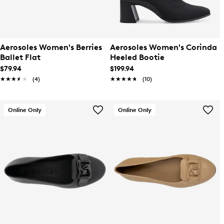
Aerosoles Women's Berries
Aerosoles Women's Corinda
Ballet Flat
Heeled Bootie
$79.94
$199.94
★★★★★
★★★★★
(4)
★★★★★
★★★★★
(10)
Online Only
Online Only