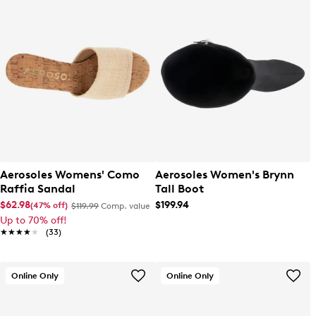
Aerosoles Womens' Como
Aerosoles Women's Brynn
Raffia Sandal
Tall Boot
$62.98
$199.94
(47% off)
$119.99
Comp. value
Up to 70% off!
★★★★★
★★★★★
(33)
Online Only
Online Only