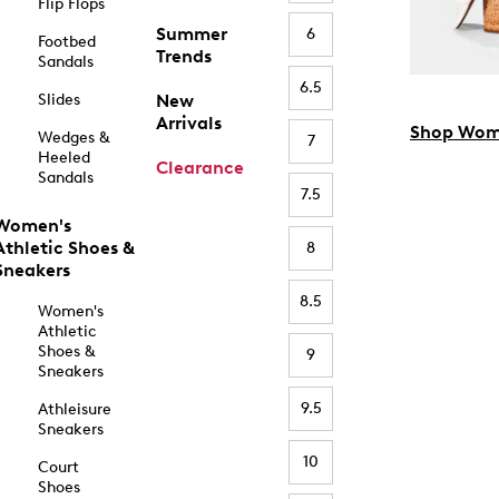
Flip Flops
Summer
6
Footbed
Trends
Sandals
6.5
Slides
New
Arrivals
Shop Wom
Wedges &
7
Heeled
Clearance
Sandals
7.5
Women's
Athletic Shoes &
8
Sneakers
8.5
Women's
Athletic
Shoes &
9
Sneakers
9.5
Athleisure
Sneakers
10
Court
Shoes