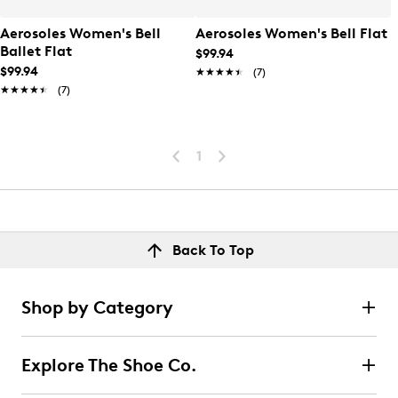
Aerosoles Women's Bell
Aerosoles Women's Bell Flat
Ballet Flat
$99.94
$99.94
★★★★★
★★★★★
(7)
★★★★★
★★★★★
(7)
1
Back To Top
Shop by Category
Explore The Shoe Co.