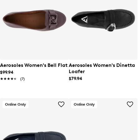
Aerosoles Women's Bell Flat
Aerosoles Women's Dinetta
Loafer
$99.94
$79.94
★★★★★
★★★★★
(7)
Online Only
Online Only