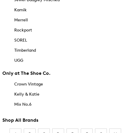
Kamik
Merrell
Rockport
SOREL
Timberland
UGG
Only at The Shoe Co.
Crown Vintage
Kelly & Katie
Mix No.6
Shop All Brands