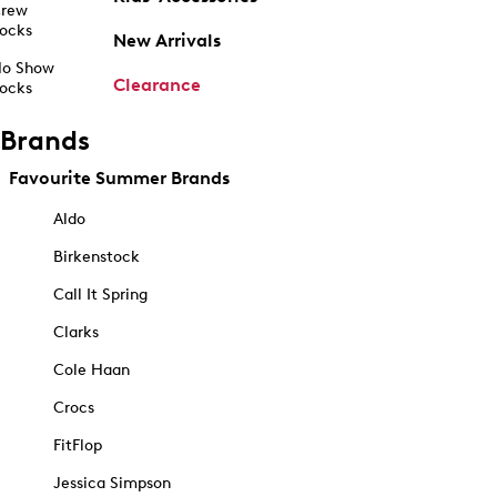
rew
ocks
New Arrivals
o Show
Clearance
ocks
Brands
Favourite Summer Brands
Aldo
Birkenstock
Call It Spring
Clarks
Cole Haan
Crocs
FitFlop
Jessica Simpson