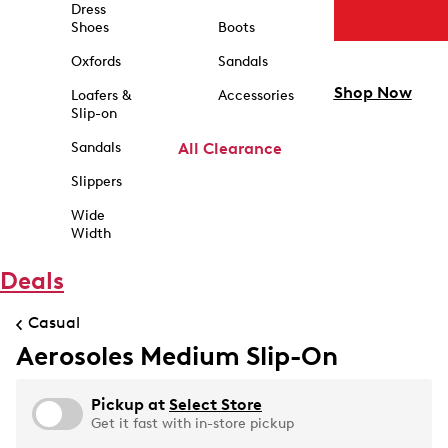
Dress
Shoes
Boots
Oxfords
Sandals
Shop Now
Loafers &
Accessories
Slip-on
Sandals
All Clearance
Slippers
Wide
Width
Deals
Casual
Aerosoles Medium Slip-On
Pickup at
Select Store
Get it fast with in-store pickup