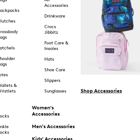
Accessories
ackpacks
Drinkware
lutches
Crocs
rossbody
Jibbitz
ags
Foot Care &
atchels
Insoles
houlder
Hats
ags
Shoe Care
otes
Slippers
allets &
Shop Accessories
ristlets
Sunglasses
Women's
Accessories
ocks
Men's Accessories
nkle
ocks
Kids' Accessories