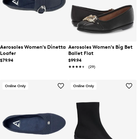
Aerosoles Women's Dinetta
Aerosoles Women's Big Bet
Loafer
Ballet Flat
$79.94
$99.94
★★★★★
★★★★★
(29)
Online Only
Online Only