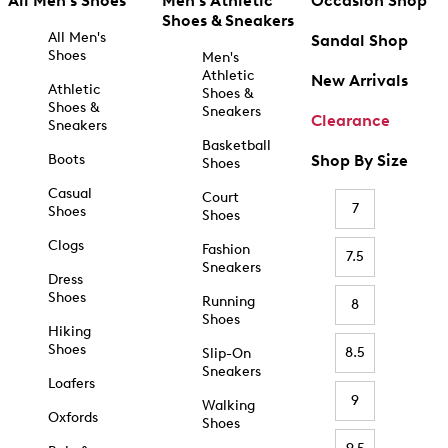
All Men's Shoes
Men's Athletic
Occasion Shop
Shoes & Sneakers
All Men's
Sandal Shop
Shoes
Men's
Athletic
New Arrivals
Athletic
Shoes &
Shoes &
Sneakers
Clearance
Sneakers
Basketball
Boots
Shop By Size
Shoes
Casual
Court
7
Shoes
Shoes
Clogs
Fashion
7.5
Sneakers
Dress
Shoes
Running
8
Shoes
Hiking
Shoes
8.5
Slip-On
Sneakers
Loafers
9
Walking
Oxfords
Shoes