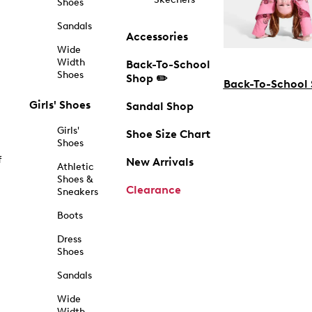
Shoes
Sandals
Accessories
Wide
Width
Back-To-School
Shoes
Shop ✏️
Back-To-School
Girls' Shoes
Sandal Shop
Girls'
Shoe Size Chart
Shoes
f
New Arrivals
Athletic
Shoes &
Clearance
Sneakers
Boots
Dress
Shoes
Sandals
Wide
Width