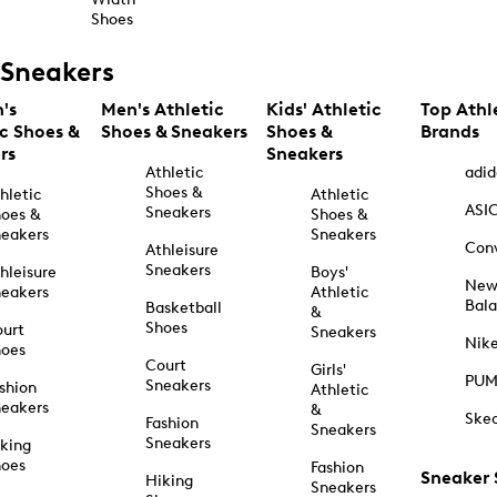
Shoes
Sneakers
's
Men's Athletic
Kids' Athletic
Top Athl
ic Shoes &
Shoes & Sneakers
Shoes &
Brands
rs
Sneakers
Athletic
adid
Shoes &
hletic
Athletic
ASI
Sneakers
oes &
Shoes &
eakers
Sneakers
Con
Athleisure
Sneakers
hleisure
Boys'
Ne
eakers
Athletic
Bal
Basketball
&
Shoes
urt
Sneakers
Nik
hoes
Court
Girls'
PU
Sneakers
shion
Athletic
eakers
&
Ske
Fashion
Sneakers
Sneakers
king
hoes
Fashion
Sneaker
Hiking
Sneakers