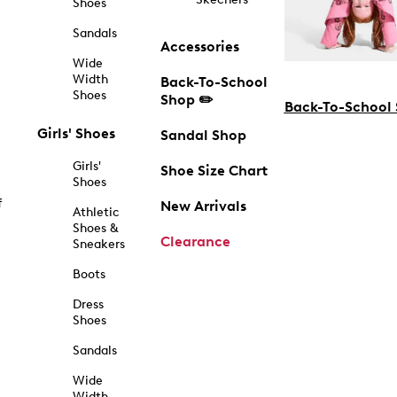
Shoes
Sandals
Accessories
Wide
Width
Back-To-School
Shoes
Shop ✏️
Back-To-School
Girls' Shoes
Sandal Shop
Girls'
Shoe Size Chart
Shoes
f
New Arrivals
Athletic
Shoes &
Clearance
Sneakers
Boots
Dress
Shoes
Sandals
Wide
Width