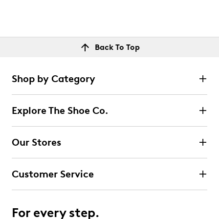
Back To Top
Shop by Category
Explore The Shoe Co.
Our Stores
Customer Service
For every step.