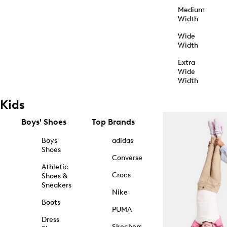
Medium
Width
Wide
Width
Extra
Wide
Width
Kids
Boys' Shoes
Top Brands
Boys'
adidas
Shoes
Converse
Athletic
Crocs
Shoes &
Sneakers
Nike
Boots
PUMA
Dress
Skechers