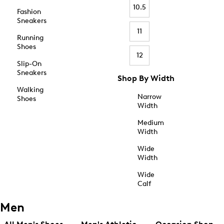
10.5
Fashion
Sneakers
11
Running
Shoes
12
Slip-On
Sneakers
Shop By Width
Walking
Narrow
Shoes
Width
Medium
Width
Wide
Width
Wide
Calf
Men