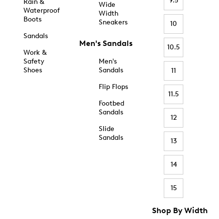
9.5
Rain &
Wide
Waterproof
Width
Boots
Sneakers
10
Sandals
Men's Sandals
10.5
Work &
Safety
Men's
Shoes
Sandals
11
Flip Flops
11.5
Footbed
Sandals
12
Slide
Sandals
13
14
15
Shop By Width