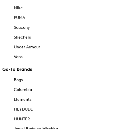
Nike
PUMA
Saucony
Skechers
Under Armour
Vans
Go-To Brands
Bogs
Columbia
Elements
HEYDUDE
HUNTER
Jewel Badgley Mischka