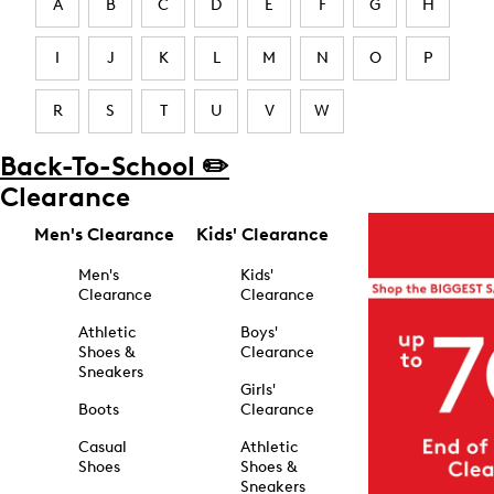
A
B
C
D
E
F
G
H
I
J
K
L
M
N
O
P
R
S
T
U
V
W
Back-To-School ✏️
Clearance
Men's Clearance
Kids' Clearance
Men's
Kids'
Clearance
Clearance
Athletic
Boys'
Shoes &
Clearance
Sneakers
Girls'
Boots
Clearance
Casual
Athletic
Shoes
Shoes &
Sneakers