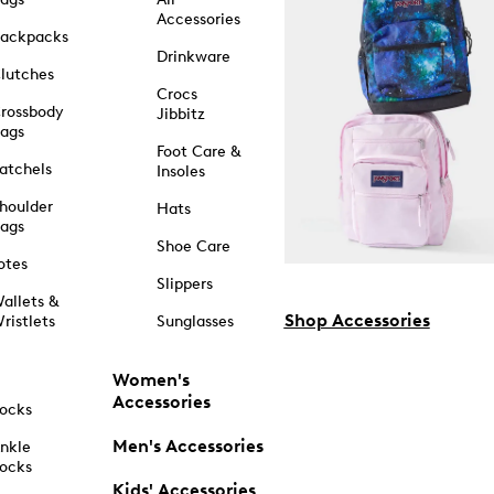
Accessories
ackpacks
Drinkware
lutches
Crocs
rossbody
Jibbitz
ags
Foot Care &
atchels
Insoles
houlder
Hats
ags
Shoe Care
otes
Slippers
allets &
Shop Accessories
ristlets
Sunglasses
Women's
Accessories
ocks
Men's Accessories
nkle
ocks
Kids' Accessories