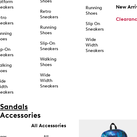
Shoes
atform
New Arri
eakers
Running
Retro
Shoes
Sneakers
tro
Clearan
eakers
Slip On
Running
Sneakers
Shoes
unning
hoes
Wide
Slip-On
Width
Sneakers
ip-On
Sneakers
eakers
Walking
Shoes
alking
hoes
Wide
Width
ide
Sneakers
idth
eakers
Sandals
Accessories
All Accessories
ags
All