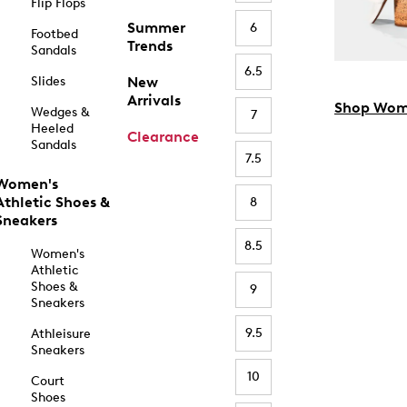
Flip Flops
Summer
6
Footbed
Trends
Sandals
6.5
Slides
New
Arrivals
Shop Wom
Wedges &
7
Heeled
Clearance
Sandals
7.5
Women's
Athletic Shoes &
8
Sneakers
8.5
Women's
Athletic
Shoes &
9
Sneakers
9.5
Athleisure
Sneakers
10
Court
Shoes