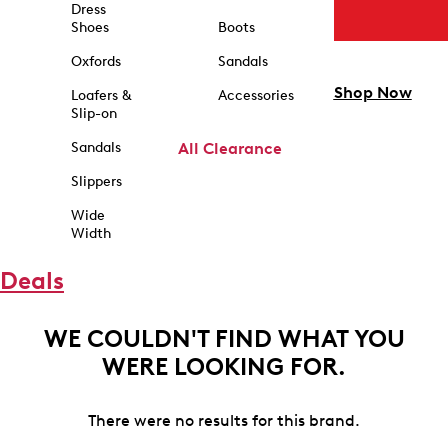
Dress
Shoes
Boots
Oxfords
Sandals
Shop Now
Loafers &
Accessories
Slip-on
Sandals
All Clearance
Slippers
Wide
Width
Deals
WE COULDN'T FIND WHAT YOU
WERE LOOKING FOR.
There were no results for this brand.