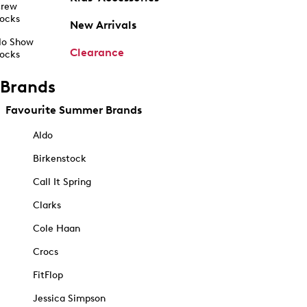
rew
ocks
New Arrivals
o Show
Clearance
ocks
Brands
Favourite Summer Brands
Aldo
Birkenstock
Call It Spring
Clarks
Cole Haan
Crocs
FitFlop
Jessica Simpson