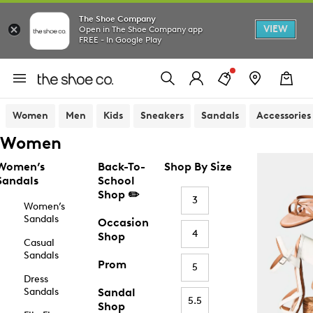
The Shoe Company
VIEW
Open in The Shoe Company app
FREE - In Google Play
Women
Men
Kids
Sneakers
Sandals
Accessories
Women
Women’s
Back-To-
Shop By Size
Sandals
School
Shop ✏️
3
Women’s
Sandals
Occasion
4
Shop
Casual
Sandals
Prom
5
Dress
Sandals
Sandal
5.5
Shop