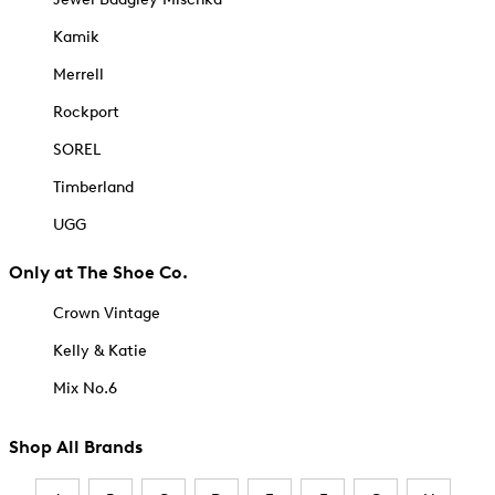
Kamik
Merrell
Rockport
SOREL
Timberland
UGG
Only at The Shoe Co.
Crown Vintage
Kelly & Katie
Mix No.6
Shop All Brands