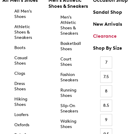
All Men's Shoes
Men's Athletic
Occasion Shop
Shoes & Sneakers
All Men's
Sandal Shop
Shoes
Men's
Athletic
New Arrivals
Athletic
Shoes &
Shoes &
Sneakers
Clearance
Sneakers
Basketball
Boots
Shop By Size
Shoes
Casual
Court
7
Shoes
Shoes
Clogs
Fashion
7.5
Sneakers
Dress
Shoes
Running
8
Shoes
Hiking
Shoes
8.5
Slip-On
Sneakers
Loafers
9
Walking
Oxfords
Shoes