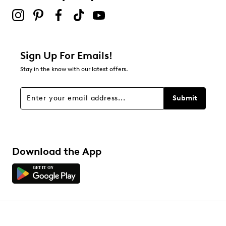
Sign Up For Emails!
Stay in the know with our latest offers.
Submit
Download the App