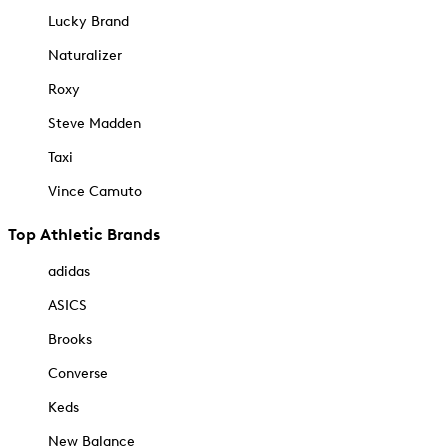
Lucky Brand
Naturalizer
Roxy
Steve Madden
Taxi
Vince Camuto
Top Athletic Brands
adidas
ASICS
Brooks
Converse
Keds
New Balance