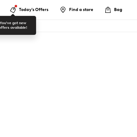
Today's Offers
Find a store
Bag
You've got new
offers available!