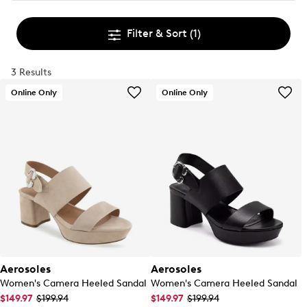
Filter & Sort
(1)
3 Results
Online Only
Online Only
Aerosoles
Aerosoles
Women's Camera Heeled Sandal
Women's Camera Heeled Sandal
$149.97
$199.94
$149.97
$199.94