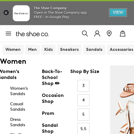
The Shoe Company
VIEW
Open in The Shoe Company app
FREE - In Google Play
Women
Men
Kids
Sneakers
Sandals
Accessories
Women
Women’s
Back-To-
Shop By Size
Sandals
School
Shop ✏️
3
Women’s
Sandals
Occasion
4
Shop
Casual
Sandals
Prom
5
Dress
Sandals
Sandal
5.5
Shop