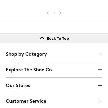
1
Back To Top
Shop by Category
Explore The Shoe Co.
Our Stores
Customer Service