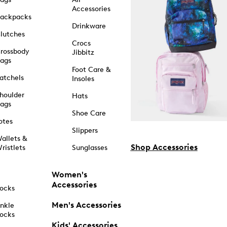
Accessories
ackpacks
Drinkware
lutches
Crocs
rossbody
Jibbitz
ags
Foot Care &
atchels
Insoles
houlder
Hats
ags
Shoe Care
otes
Slippers
allets &
Shop Accessories
ristlets
Sunglasses
Women's
Accessories
ocks
Men's Accessories
nkle
ocks
Kids' Accessories