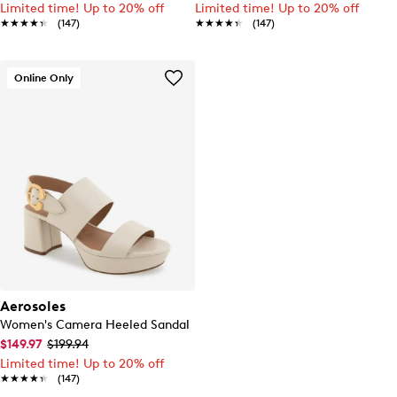
Limited time! Up to 20% off
Limited time! Up to 20% off
★★★★★
★★★★★
(147)
★★★★★
★★★★★
(147)
Online Only
Aerosoles
Women's Camera Heeled Sandal
$149.97
$199.94
Limited time! Up to 20% off
★★★★★
★★★★★
(147)