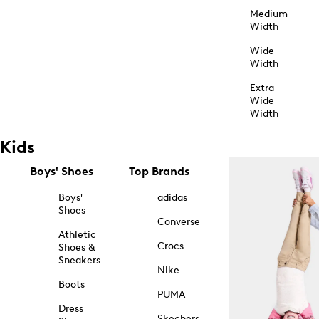
Medium
Width
Wide
Width
Extra
Wide
Width
Kids
Boys' Shoes
Top Brands
Boys'
adidas
Shoes
Converse
Athletic
Crocs
Shoes &
Sneakers
Nike
Boots
PUMA
Dress
Skechers