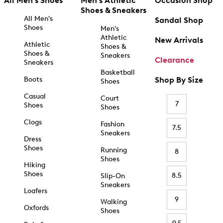
All Men's Shoes
Men's Athletic
Occasion Shop
Shoes & Sneakers
All Men's
Sandal Shop
Shoes
Men's
Athletic
New Arrivals
Athletic
Shoes &
Shoes &
Sneakers
Clearance
Sneakers
Basketball
Boots
Shop By Size
Shoes
Casual
Court
7
Shoes
Shoes
Clogs
Fashion
7.5
Sneakers
Dress
Shoes
Running
8
Shoes
Hiking
Shoes
8.5
Slip-On
Sneakers
Loafers
9
Walking
Oxfords
Shoes