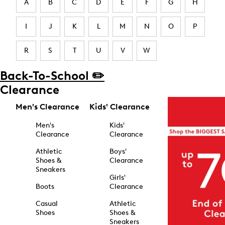
A
B
C
D
E
F
G
H
I
J
K
L
M
N
O
P
R
S
T
U
V
W
Back-To-School ✏️
Clearance
Men's Clearance
Kids' Clearance
Men's
Kids'
Clearance
Clearance
Athletic
Boys'
Shoes &
Clearance
Sneakers
Girls'
Boots
Clearance
Casual
Athletic
Shoes
Shoes &
Sneakers