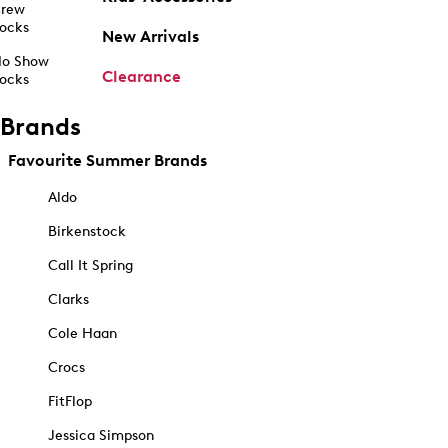
rew
ocks
New Arrivals
o Show
Clearance
ocks
Brands
Favourite Summer Brands
Aldo
Birkenstock
Call It Spring
Clarks
Cole Haan
Crocs
FitFlop
Jessica Simpson