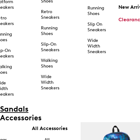
Shoes
atform
New Arri
eakers
Running
Retro
Shoes
Sneakers
tro
Clearan
eakers
Slip On
Running
Sneakers
Shoes
unning
hoes
Wide
Slip-On
Width
Sneakers
ip-On
Sneakers
eakers
Walking
Shoes
alking
hoes
Wide
Width
ide
Sneakers
idth
eakers
Sandals
Accessories
All Accessories
ags
All