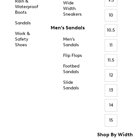
9.5
Rain &
Wide
Waterproof
Width
Boots
Sneakers
10
Sandals
Men's Sandals
10.5
Work &
Safety
Men's
Shoes
Sandals
11
Flip Flops
11.5
Footbed
Sandals
12
Slide
Sandals
13
14
15
Shop By Width