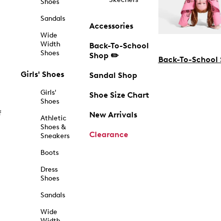
Shoes
Sandals
Accessories
Wide
Width
Back-To-School
Shoes
Shop ✏️
Back-To-School
Girls' Shoes
Sandal Shop
Girls'
Shoe Size Chart
Shoes
f
New Arrivals
Athletic
Shoes &
Clearance
Sneakers
Boots
Dress
Shoes
Sandals
Wide
Width