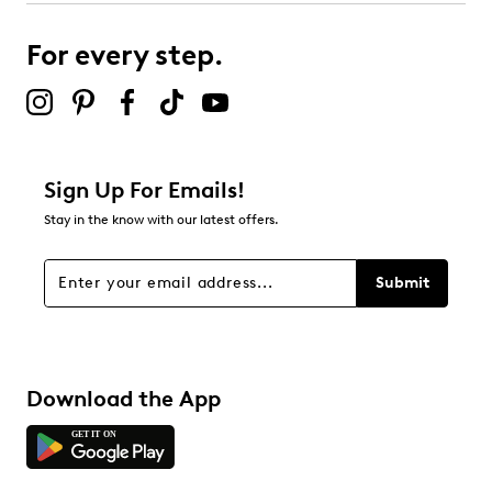
For every step.
Sign Up For Emails!
Stay in the know with our latest offers.
Submit
Download the App