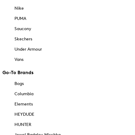
Nike
PUMA
Saucony
Skechers
Under Armour
Vans
Go-To Brands
Bogs
Columbia
Elements
HEYDUDE
HUNTER
Jewel Badgley Mischka