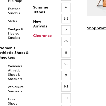
Flip Flops
Summer
6
Footbed
Trends
Sandals
6.5
Slides
New
Arrivals
Shop Wom
Wedges &
7
Heeled
Clearance
Sandals
7.5
Women's
Athletic Shoes &
8
Sneakers
8.5
Women's
Athletic
Shoes &
9
Sneakers
9.5
Athleisure
Sneakers
10
Court
Shoes