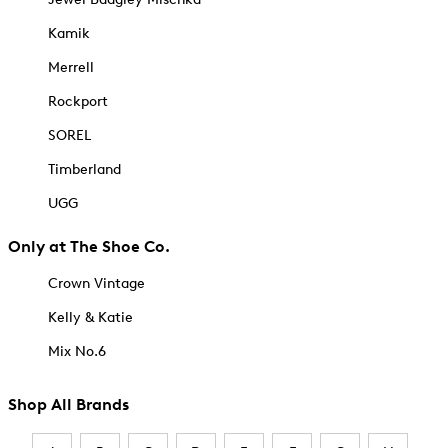
Kamik
Merrell
Rockport
SOREL
Timberland
UGG
Only at The Shoe Co.
Crown Vintage
Kelly & Katie
Mix No.6
Shop All Brands