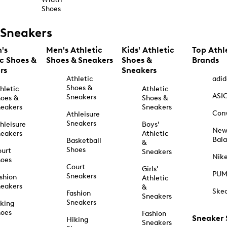
Shoes
Sneakers
's
Men's Athletic
Kids' Athletic
Top Athl
ic Shoes &
Shoes & Sneakers
Shoes &
Brands
rs
Sneakers
Athletic
adid
Shoes &
hletic
Athletic
ASI
Sneakers
oes &
Shoes &
eakers
Sneakers
Con
Athleisure
Sneakers
hleisure
Boys'
Ne
eakers
Athletic
Bal
Basketball
&
Shoes
urt
Sneakers
Nik
hoes
Court
Girls'
PU
Sneakers
shion
Athletic
eakers
&
Ske
Fashion
Sneakers
Sneakers
king
hoes
Fashion
Sneaker
Hiking
Sneakers