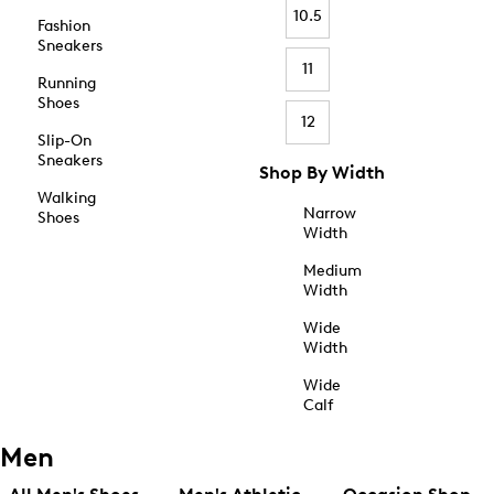
10.5
Fashion
Sneakers
11
Running
Shoes
12
Slip-On
Sneakers
Shop By Width
Walking
Narrow
Shoes
Width
Medium
Width
Wide
Width
Wide
Calf
Men