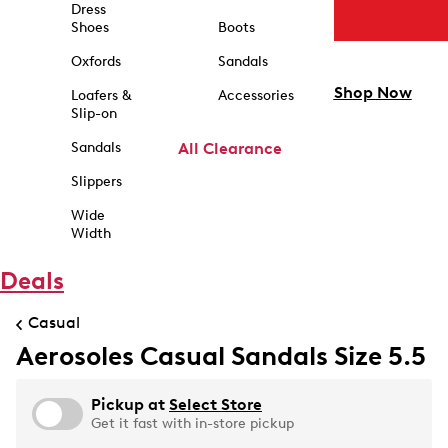
Dress
Shoes
Boots
Oxfords
Sandals
Shop Now
Loafers &
Accessories
Slip-on
Sandals
All Clearance
Slippers
Wide
Width
Deals
Casual
Aerosoles Casual Sandals Size 5.5
Pickup at
Select Store
Get it fast with in-store pickup