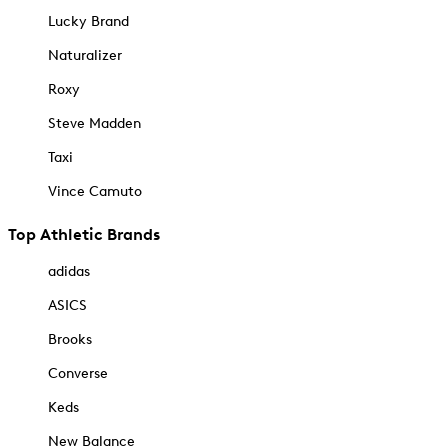
Lucky Brand
Naturalizer
Roxy
Steve Madden
Taxi
Vince Camuto
Top Athletic Brands
adidas
ASICS
Brooks
Converse
Keds
New Balance