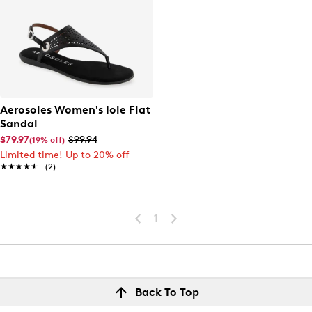
Aerosoles Women's Iole Flat
Sandal
$79.97
$99.94
(19% off)
Limited time! Up to 20% off
★★★★★
★★★★★
(2)
1
Back To Top