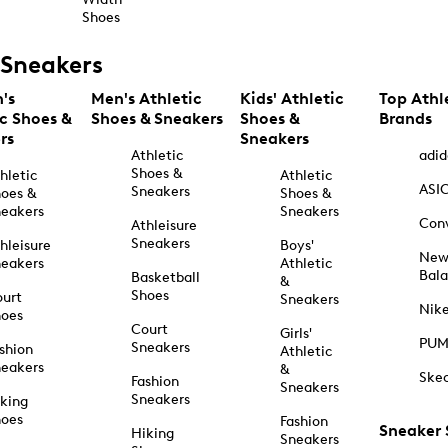
Shoes
Sneakers
's
Men's Athletic
Kids' Athletic
Top Athl
ic Shoes &
Shoes & Sneakers
Shoes &
Brands
rs
Sneakers
Athletic
adid
Shoes &
hletic
Athletic
ASI
Sneakers
oes &
Shoes &
eakers
Sneakers
Con
Athleisure
Sneakers
hleisure
Boys'
Ne
eakers
Athletic
Bal
Basketball
&
Shoes
urt
Sneakers
Nik
hoes
Court
Girls'
PU
Sneakers
shion
Athletic
eakers
&
Ske
Fashion
Sneakers
Sneakers
king
hoes
Fashion
Sneaker
Hiking
Sneakers