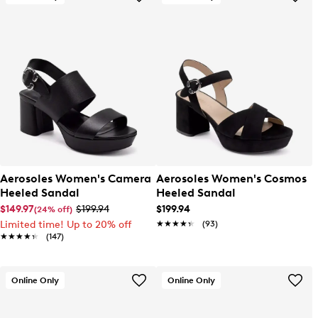
Aerosoles Women's Camera
Aerosoles Women's Cosmos
Heeled Sandal
Heeled Sandal
$149.97
$199.94
$199.94
(24% off)
Limited time! Up to 20% off
★★★★★
★★★★★
(93)
★★★★★
★★★★★
(147)
Online Only
Online Only