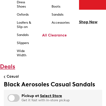
Dress
Shoes
Boots
Oxfords
Sandals
Shop Now
Loafers &
Accessories
Slip-on
Sandals
All Clearance
Slippers
Wide
Width
Deals
Casual
Black Aerosoles Casual Sandals
Pickup at
Select Store
Get it fast with in-store pickup