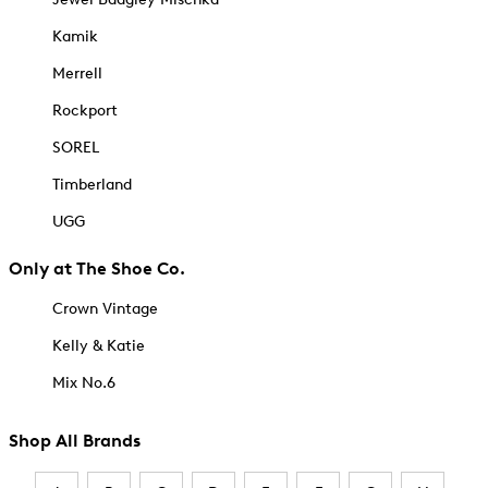
Kamik
Merrell
Rockport
SOREL
Timberland
UGG
Only at The Shoe Co.
Crown Vintage
Kelly & Katie
Mix No.6
Shop All Brands