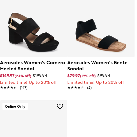
Aerosoles Women's Camera
Aerosoles Women's Bente
Heeled Sandal
Sandal
$149.97
$199.94
$79.97
$99.94
(24% off)
(19% off)
Limited time! Up to 20% off
Limited time! Up to 20% off
★★★★★
★★★★★
(147)
★★★★★
★★★★★
(2)
Online Only