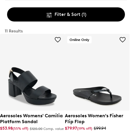
Filter & Sort
(1)
11 Results
Online Only
Aerosoles Womens' Camilia
Aerosoles Women's Fisher
Platform Sandal
Flip Flop
$53.98
$79.97
$99.94
(55% off)
(19% off)
$120.00
Comp. value