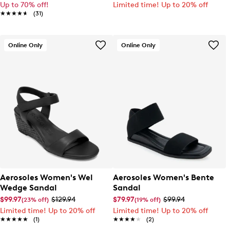
Up to 70% off!
Limited time! Up to 20% off
★★★★★
★★★★★
(31)
Online Only
Online Only
Aerosoles Women's Wel
Aerosoles Women's Bente
Wedge Sandal
Sandal
$99.97
$129.94
$79.97
$99.94
(23% off)
(19% off)
Limited time! Up to 20% off
Limited time! Up to 20% off
★★★★★
★★★★★
(1)
★★★★★
★★★★★
(2)