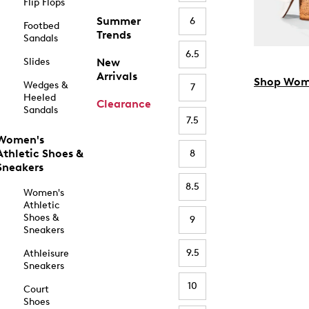
Flip Flops
Summer
6
Footbed
Trends
Sandals
6.5
Slides
New
Arrivals
Shop Wom
Wedges &
7
Heeled
Clearance
Sandals
7.5
Women's
Athletic Shoes &
8
Sneakers
8.5
Women's
Athletic
Shoes &
9
Sneakers
9.5
Athleisure
Sneakers
10
Court
Shoes