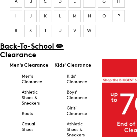
A
B
C
D
E
F
G
H
I
J
K
L
M
N
O
P
R
S
T
U
V
W
Back-To-School ✏️
Clearance
Men's Clearance
Kids' Clearance
Men's
Kids'
Clearance
Clearance
Athletic
Boys'
Shoes &
Clearance
Sneakers
Girls'
Boots
Clearance
Casual
Athletic
Shoes
Shoes &
Sneakers