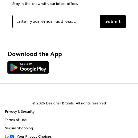
Stay in the know with our latest offers.
Submit
Download the App
© 2026 Designer Brands. All rights reserved
Privacy & Security
Terms of Use
Secure Shopping
Your Privacy Choices