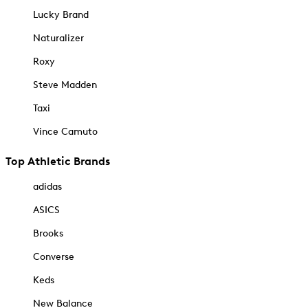
Lucky Brand
Naturalizer
Roxy
Steve Madden
Taxi
Vince Camuto
Top Athletic Brands
adidas
ASICS
Brooks
Converse
Keds
New Balance