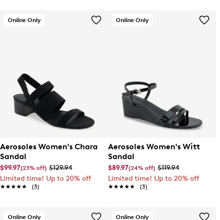
Online Only
Online Only
Aerosoles Women's Chara
Aerosoles Women's Witt
Sandal
Sandal
$99.97
$129.94
$89.97
$119.94
(23% off)
(24% off)
Limited time! Up to 20% off
Limited time! Up to 20% off
★★★★★
★★★★★
(3)
★★★★★
★★★★★
(3)
Online Only
Online Only