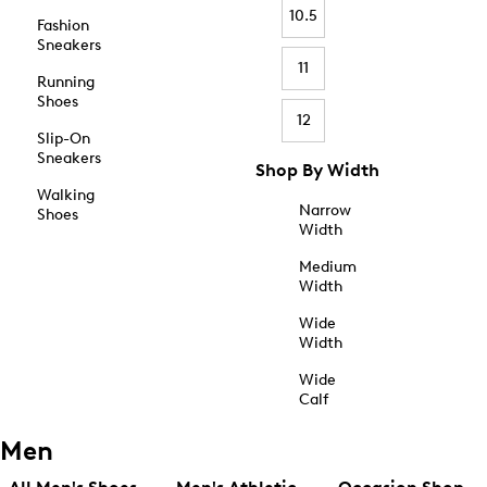
10.5
Fashion
Sneakers
11
Running
Shoes
12
Slip-On
Sneakers
Shop By Width
Walking
Narrow
Shoes
Width
Medium
Width
Wide
Width
Wide
Calf
Men