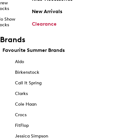
rew
ocks
New Arrivals
o Show
Clearance
ocks
Brands
Favourite Summer Brands
Aldo
Birkenstock
Call It Spring
Clarks
Cole Haan
Crocs
FitFlop
Jessica Simpson