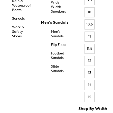
9.5
Rain &
Wide
Waterproof
Width
Boots
Sneakers
10
Sandals
Men's Sandals
10.5
Work &
Safety
Men's
Shoes
Sandals
11
Flip Flops
11.5
Footbed
Sandals
12
Slide
Sandals
13
14
15
Shop By Width