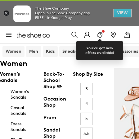
The Shoe Company
VIEW
Open in The Shoe Company app
FREE - In Google Play
You've got new
Women
Men
Kids
Sneakers
Sandals
Accessories
offers available!
Women
Women’s
Back-To-
Shop By Size
Sandals
School
Shop ✏️
3
Women’s
Sandals
Occasion
4
Shop
Casual
Sandals
Prom
5
Dress
Sandals
Sandal
5.5
Shop