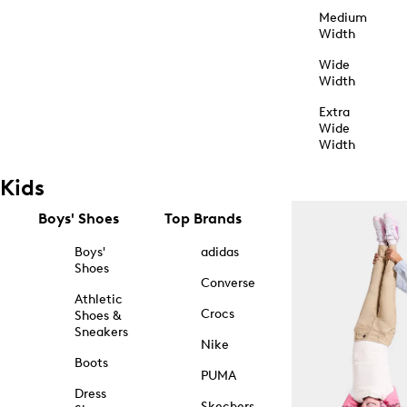
Medium
Width
Wide
Width
Extra
Wide
Width
Kids
Boys' Shoes
Top Brands
Boys'
adidas
Shoes
Converse
Athletic
Crocs
Shoes &
Sneakers
Nike
Boots
PUMA
Dress
Skechers