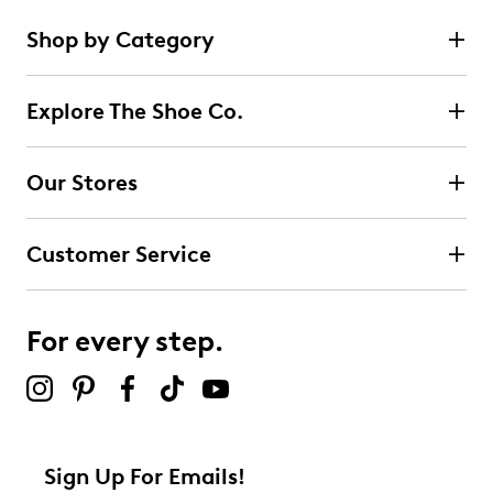
Shop by Category
Explore The Shoe Co.
Our Stores
Customer Service
For every step.
Sign Up For Emails!