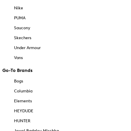
Nike
PUMA
Saucony
Skechers
Under Armour
Vans
Go-To Brands
Bogs
Columbia
Elements
HEYDUDE
HUNTER
Jewel Badgley Mischka