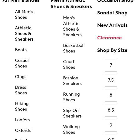
All Men's Shoes
Men's Athletic
Occasion Shop
Shoes & Sneakers
All Men's
Sandal Shop
Shoes
Men's
Athletic
New Arrivals
Athletic
Shoes &
Shoes &
Sneakers
Clearance
Sneakers
Basketball
Boots
Shop By Size
Shoes
Casual
Court
7
Shoes
Shoes
Clogs
Fashion
7.5
Sneakers
Dress
Shoes
Running
8
Shoes
Hiking
Shoes
8.5
Slip-On
Sneakers
Loafers
9
Walking
Oxfords
Shoes