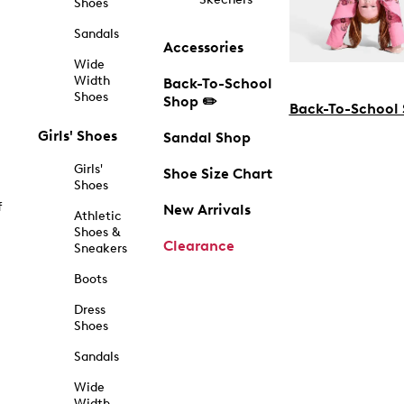
Shoes
Sandals
Accessories
Wide
Width
Back-To-School
Shoes
Shop ✏️
Back-To-School
Girls' Shoes
Sandal Shop
Girls'
Shoe Size Chart
Shoes
f
New Arrivals
Athletic
Shoes &
Clearance
Sneakers
Boots
Dress
Shoes
Sandals
Wide
Width