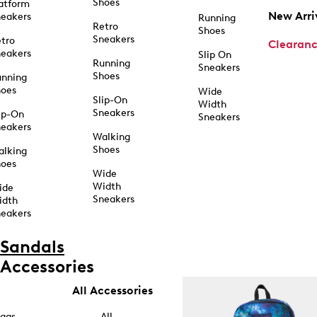
Shoes
atform
New Arri
eakers
Running
Retro
Shoes
Sneakers
tro
Clearan
eakers
Slip On
Running
Sneakers
Shoes
unning
hoes
Wide
Slip-On
Width
Sneakers
ip-On
Sneakers
eakers
Walking
Shoes
alking
hoes
Wide
Width
ide
Sneakers
idth
eakers
Sandals
Accessories
All Accessories
ags
All