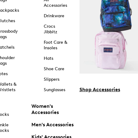
Accessories
ackpacks
Drinkware
lutches
Crocs
rossbody
Jibbitz
ags
Foot Care &
atchels
Insoles
houlder
Hats
ags
Shoe Care
otes
Slippers
allets &
Shop Accessories
ristlets
Sunglasses
Women's
Accessories
ocks
Men's Accessories
nkle
ocks
Kids' Accessories