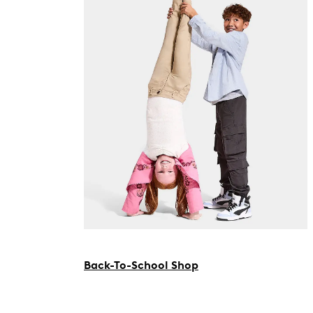
Back-To-School Shop