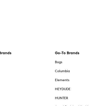
Brands
Go-To Brands
Bogs
Columbia
Elements
HEYDUDE
HUNTER