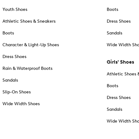
Youth Shoes
Boots
Athletic Shoes & Sneakers
Dress Shoes
Boots
Sandals
Character & Light-Up Shoes
Wide Width Sh
Dress Shoes
Girls' Shoes
Rain & Waterproof Boots
Athletic Shoes 
Sandals
Boots
Slip-On Shoes
Dress Shoes
Wide Width Shoes
Sandals
Wide Width Sh