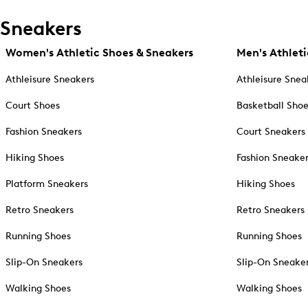
Sneakers
Women's Athletic Shoes & Sneakers
Men's Athleti
Athleisure Sneakers
Athleisure Snea
Court Shoes
Basketball Sho
Fashion Sneakers
Court Sneakers
Hiking Shoes
Fashion Sneake
Platform Sneakers
Hiking Shoes
Retro Sneakers
Retro Sneakers
Running Shoes
Running Shoes
Slip-On Sneakers
Slip-On Sneake
Walking Shoes
Walking Shoes