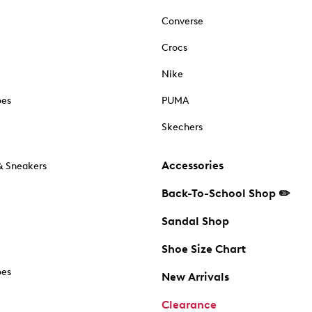
Converse
Crocs
Nike
oes
PUMA
Skechers
Accessories
& Sneakers
Back-To-School Shop ✏️
Sandal Shop
Shoe Size Chart
oes
New Arrivals
Clearance