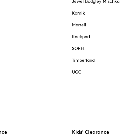
Jewel Badgley Mischka
Kamik
Merrell
Rockport
SOREL
Timberland
UGG
nce
Kids' Clearance