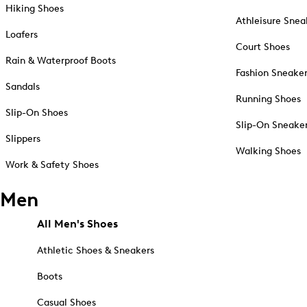
Hiking Shoes
Athleisure Snea
Loafers
Court Shoes
Rain & Waterproof Boots
Fashion Sneake
Sandals
Running Shoes
Slip-On Shoes
Slip-On Sneake
Slippers
Walking Shoes
Work & Safety Shoes
Men
All Men's Shoes
Athletic Shoes & Sneakers
Boots
Casual Shoes