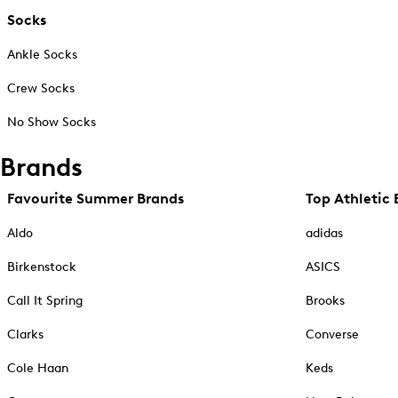
Socks
Ankle Socks
Crew Socks
No Show Socks
Brands
Favourite Summer Brands
Top Athletic 
Aldo
adidas
Birkenstock
ASICS
Call It Spring
Brooks
Clarks
Converse
Cole Haan
Keds