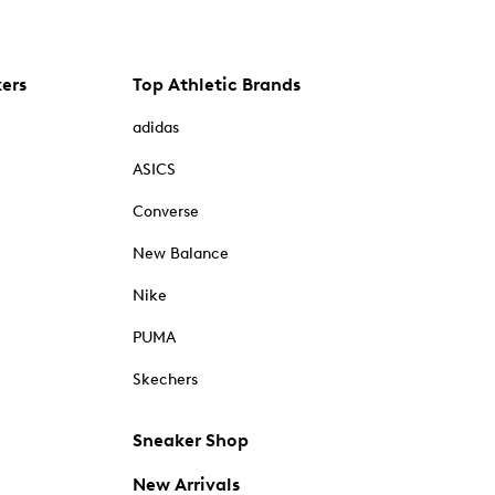
kers
Top Athletic Brands
adidas
ASICS
Converse
New Balance
Nike
PUMA
Skechers
Sneaker Shop
New Arrivals