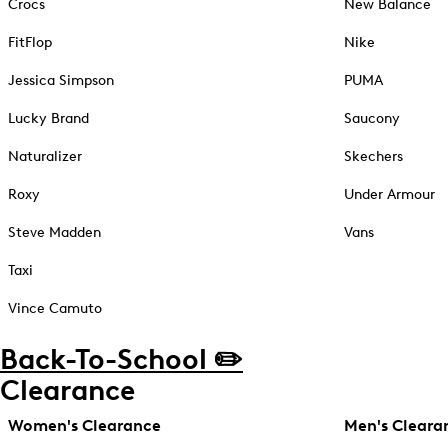
Crocs
New Balance
FitFlop
Nike
Jessica Simpson
PUMA
Lucky Brand
Saucony
Naturalizer
Skechers
Roxy
Under Armour
Steve Madden
Vans
Taxi
Vince Camuto
Back-To-School ✏️
Clearance
Women's Clearance
Men's Cleara