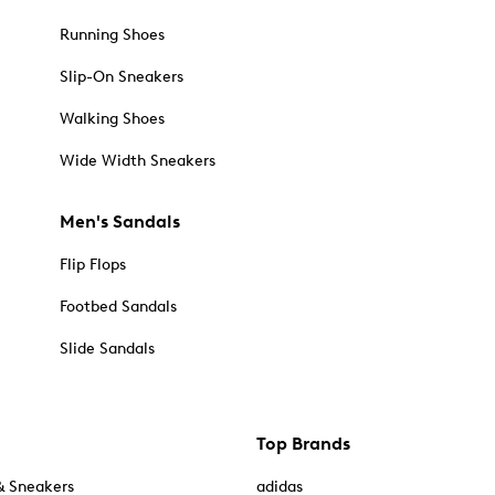
Running Shoes
Slip-On Sneakers
Walking Shoes
Wide Width Sneakers
Men's Sandals
Flip Flops
Footbed Sandals
Slide Sandals
Top Brands
& Sneakers
adidas