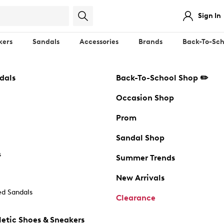
Sign In
kers
Sandals
Accessories
Brands
Back-To-Sch
dals
Back-To-School Shop ✏️
Occasion Shop
Prom
Sandal Shop
s
Summer Trends
New Arrivals
d Sandals
Clearance
etic Shoes & Sneakers