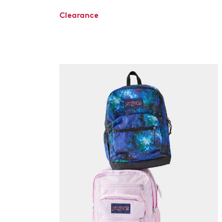
Clearance