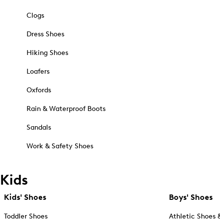
Clogs
Dress Shoes
Hiking Shoes
Loafers
Oxfords
Rain & Waterproof Boots
Sandals
Work & Safety Shoes
Kids
Kids' Shoes
Boys' Shoes
Toddler Shoes
Athletic Shoes 