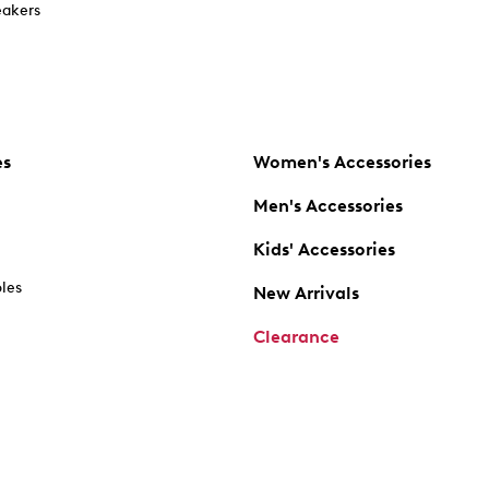
akers
es
Women's Accessories
Men's Accessories
Kids' Accessories
oles
New Arrivals
Clearance