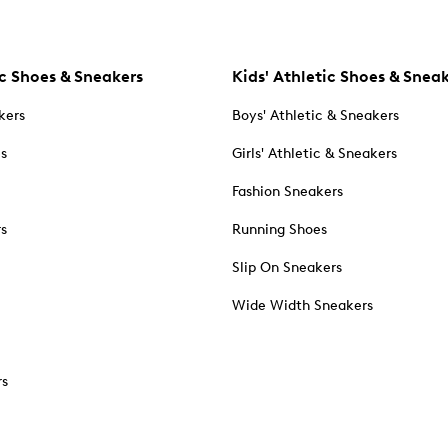
c Shoes & Sneakers
Kids' Athletic Shoes & Snea
kers
Boys' Athletic & Sneakers
es
Girls' Athletic & Sneakers
Fashion Sneakers
rs
Running Shoes
Slip On Sneakers
Wide Width Sneakers
rs