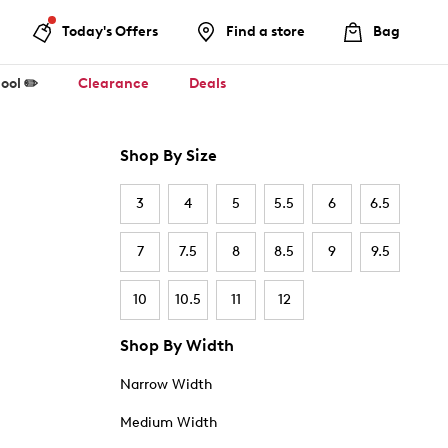
Today's Offers
Find a store
Bag
ool ✏️
Clearance
Deals
Shop By Size
3
4
5
5.5
6
6.5
7
7.5
8
8.5
9
9.5
10
10.5
11
12
Shop By Width
Narrow Width
Medium Width