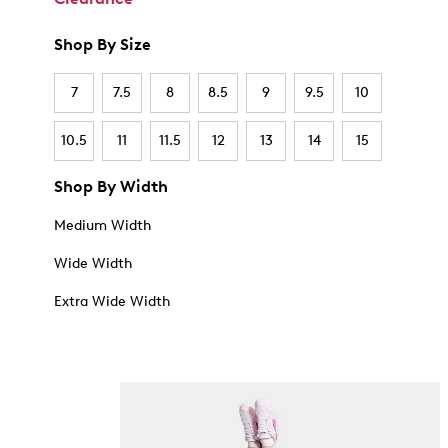
Shop By Size
7
7.5
8
8.5
9
9.5
10
10.5
11
11.5
12
13
14
15
Shop By Width
Medium Width
Wide Width
Extra Wide Width