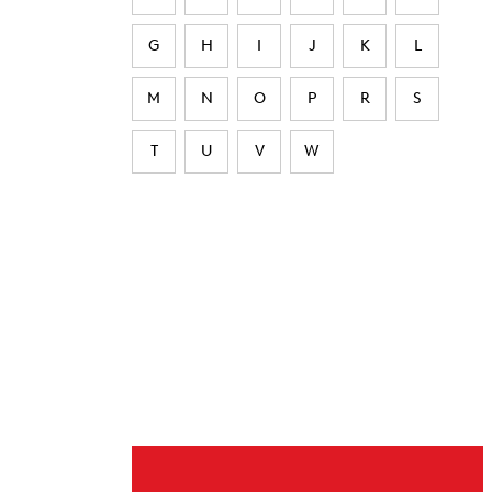
G
H
I
J
K
L
M
N
O
P
R
S
T
U
V
W