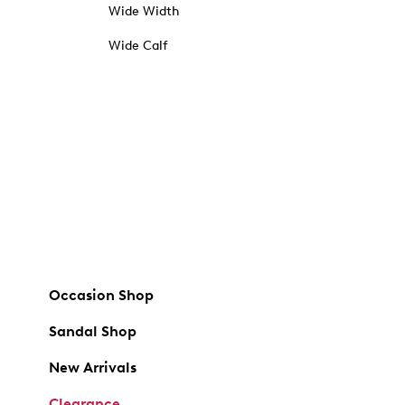
Wide Width
Wide Calf
Occasion Shop
Sandal Shop
New Arrivals
Clearance