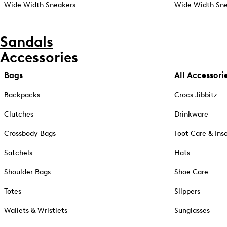
Wide Width Sneakers
Wide Width Sne
Sandals
Accessories
Bags
All Accessori
Backpacks
Crocs Jibbitz
Clutches
Drinkware
Crossbody Bags
Foot Care & Ins
Satchels
Hats
Shoulder Bags
Shoe Care
Totes
Slippers
Wallets & Wristlets
Sunglasses