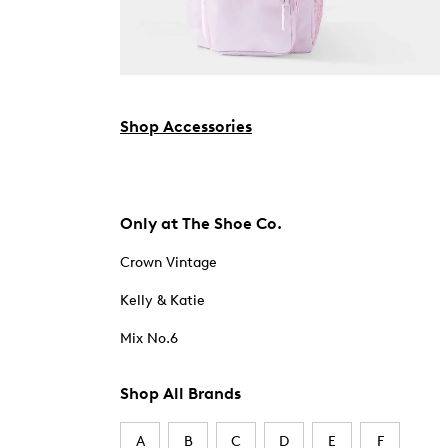
Shop Accessories
Only at The Shoe Co.
Crown Vintage
Kelly & Katie
Mix No.6
Shop All Brands
A
B
C
D
E
F