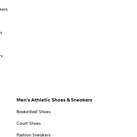
kers
rs
rs
Men's Athletic Shoes & Sneakers
Basketball Shoes
Court Shoes
Fashion Sneakers