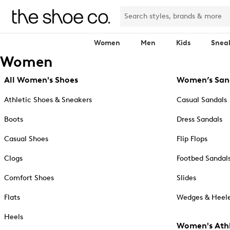
Women
Men
Kids
Snea
Women
All Women's Shoes
Women’s San
Athletic Shoes & Sneakers
Casual Sandals
Boots
Dress Sandals
Casual Shoes
Flip Flops
Clogs
Footbed Sandal
Comfort Shoes
Slides
Flats
Wedges & Heele
Heels
Women's Athl