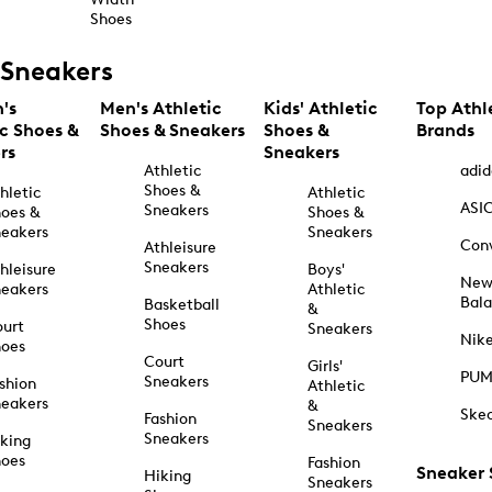
Shoes
Sneakers
's
Men's Athletic
Kids' Athletic
Top Athl
ic Shoes &
Shoes & Sneakers
Shoes &
Brands
rs
Sneakers
Athletic
adid
Shoes &
hletic
Athletic
ASI
Sneakers
oes &
Shoes &
eakers
Sneakers
Con
Athleisure
Sneakers
hleisure
Boys'
Ne
eakers
Athletic
Bal
Basketball
&
Shoes
urt
Sneakers
Nik
hoes
Court
Girls'
PU
Sneakers
shion
Athletic
eakers
&
Ske
Fashion
Sneakers
Sneakers
king
hoes
Fashion
Sneaker
Hiking
Sneakers