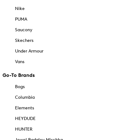
Nike
PUMA
Saucony
Skechers
Under Armour
Vans
Go-To Brands
Bogs
Columbia
Elements
HEYDUDE
HUNTER
Jewel Badgley Mischka