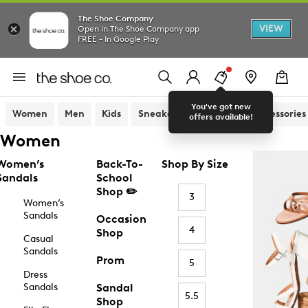
The Shoe Company
VIEW
Open in The Shoe Company app
FREE - In Google Play
You've got new
Women
Men
Kids
Sneakers
Sandals
Accessories
offers available!
Women
Women’s
Back-To-
Shop By Size
Sandals
School
Shop ✏️
3
Women’s
Sandals
Occasion
4
Shop
Casual
Sandals
Prom
5
Dress
Sandals
Sandal
5.5
Shop