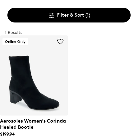
Filter & Sort
(1)
1 Results
Online Only
Aerosoles Women's Corinda
Heeled Bootie
$199.94