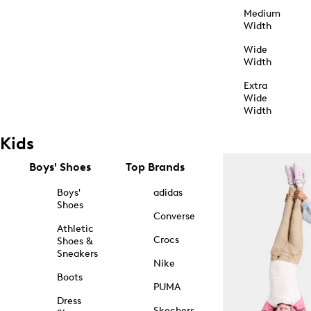
Medium
Width
Wide
Width
Extra
Wide
Width
Kids
Boys' Shoes
Top Brands
Boys'
adidas
Shoes
Converse
Athletic
Crocs
Shoes &
Sneakers
Nike
Boots
PUMA
Dress
Skechers