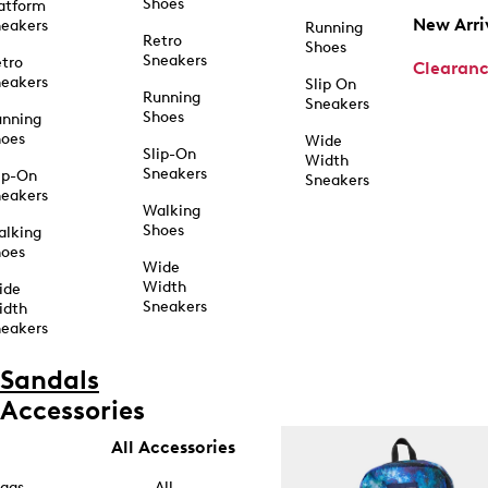
Shoes
atform
New Arri
eakers
Running
Retro
Shoes
Sneakers
tro
Clearan
eakers
Slip On
Running
Sneakers
Shoes
unning
hoes
Wide
Slip-On
Width
Sneakers
ip-On
Sneakers
eakers
Walking
Shoes
alking
hoes
Wide
Width
ide
Sneakers
idth
eakers
Sandals
Accessories
All Accessories
ags
All