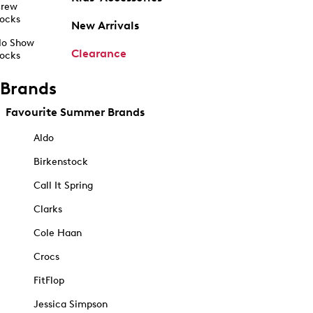
rew
ocks
New Arrivals
o Show
Clearance
ocks
Brands
Favourite Summer Brands
Aldo
Birkenstock
Call It Spring
Clarks
Cole Haan
Crocs
FitFlop
Jessica Simpson