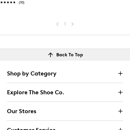
★★★★★
★★★★★
(10)
1
Back To Top
Shop by Category
Explore The Shoe Co.
Our Stores