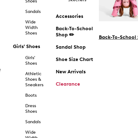
Shoes
Sandals
Accessories
Wide
Width
Back-To-School
Shoes
Shop ✏️
Back-To-School
Girls' Shoes
Sandal Shop
Girls'
Shoe Size Chart
Shoes
f
New Arrivals
Athletic
Shoes &
Clearance
Sneakers
Boots
Dress
Shoes
Sandals
Wide
Width