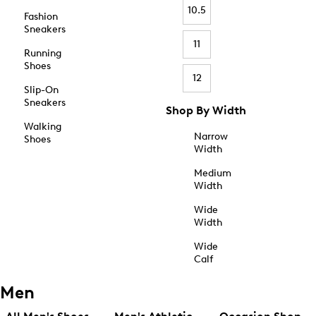
10.5
Fashion
Sneakers
11
Running
Shoes
12
Slip-On
Sneakers
Shop By Width
Walking
Narrow
Shoes
Width
Medium
Width
Wide
Width
Wide
Calf
Men