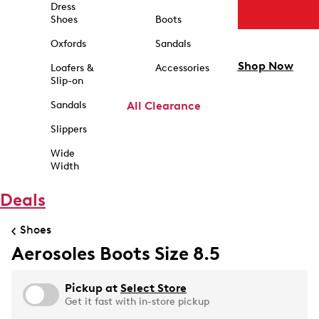
Dress
Shoes
Boots
Oxfords
Sandals
Shop Now
Loafers &
Accessories
Slip-on
Sandals
All Clearance
Slippers
Wide
Width
Deals
Shoes
Aerosoles Boots Size 8.5
Pickup at
Select Store
Get it fast with in-store pickup