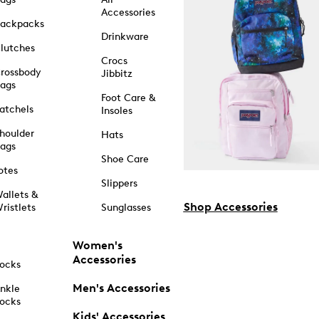
Accessories
ackpacks
Drinkware
lutches
Crocs
rossbody
Jibbitz
ags
Foot Care &
atchels
Insoles
houlder
Hats
ags
Shoe Care
otes
Slippers
allets &
Shop Accessories
ristlets
Sunglasses
Women's
Accessories
ocks
Men's Accessories
nkle
ocks
Kids' Accessories