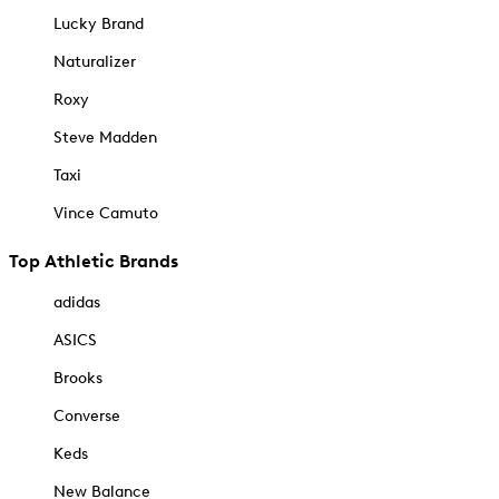
Lucky Brand
Naturalizer
Roxy
Steve Madden
Taxi
Vince Camuto
Top Athletic Brands
adidas
ASICS
Brooks
Converse
Keds
New Balance