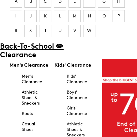
A
B
C
D
E
F
G
H
I
J
K
L
M
N
O
P
R
S
T
U
V
W
Back-To-School ✏️
Clearance
Men's Clearance
Kids' Clearance
Men's
Kids'
Clearance
Clearance
Athletic
Boys'
Shoes &
Clearance
Sneakers
Girls'
Boots
Clearance
Casual
Athletic
Shoes
Shoes &
Sneakers