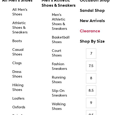
All Men's Shoes
Men's Athletic
Occasion Shop
Shoes & Sneakers
All Men's
Sandal Shop
Shoes
Men's
Athletic
New Arrivals
Athletic
Shoes &
Shoes &
Sneakers
Clearance
Sneakers
Basketball
Boots
Shop By Size
Shoes
Casual
Court
7
Shoes
Shoes
Clogs
Fashion
7.5
Sneakers
Dress
Shoes
Running
8
Shoes
Hiking
Shoes
8.5
Slip-On
Sneakers
Loafers
9
Walking
Oxfords
Shoes