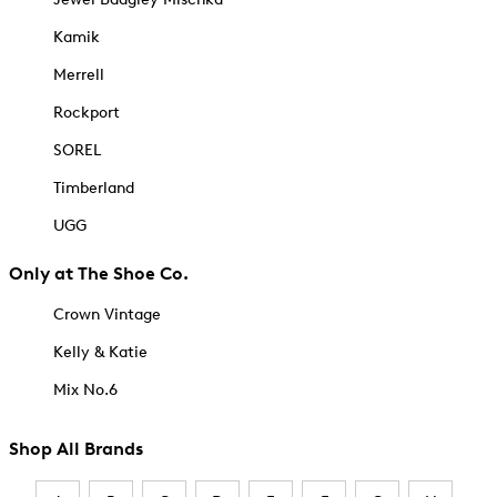
Kamik
Merrell
Rockport
SOREL
Timberland
UGG
Only at The Shoe Co.
Crown Vintage
Kelly & Katie
Mix No.6
Shop All Brands