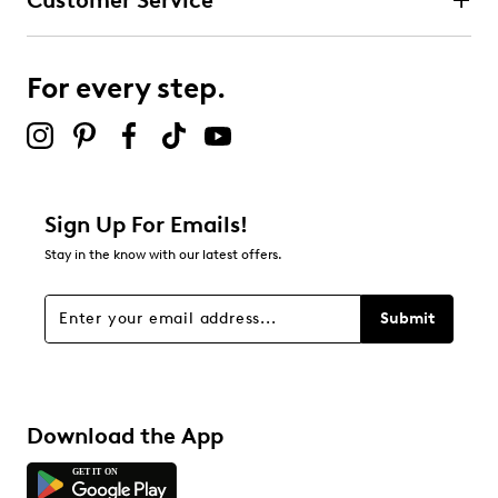
Customer Service
For every step.
Sign Up For Emails!
Stay in the know with our latest offers.
Submit
Download the App