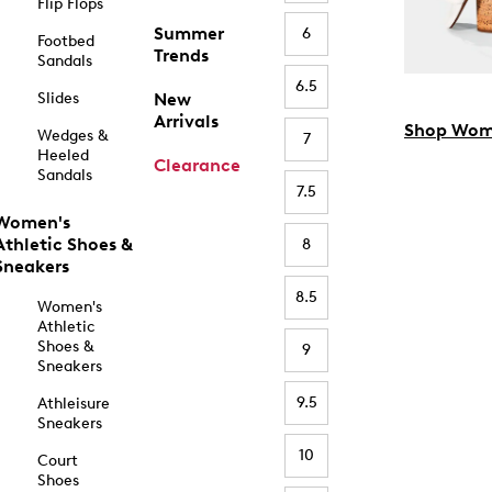
Flip Flops
Summer
6
Footbed
Trends
Sandals
6.5
Slides
New
Arrivals
Shop Wom
Wedges &
7
Heeled
Clearance
Sandals
7.5
Women's
Athletic Shoes &
8
Sneakers
8.5
Women's
Athletic
Shoes &
9
Sneakers
9.5
Athleisure
Sneakers
10
Court
Shoes