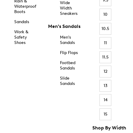
9.5
Rain &
Wide
Waterproof
Width
Boots
Sneakers
10
Sandals
Men's Sandals
10.5
Work &
Safety
Men's
Shoes
Sandals
11
Flip Flops
11.5
Footbed
Sandals
12
Slide
Sandals
13
14
15
Shop By Width