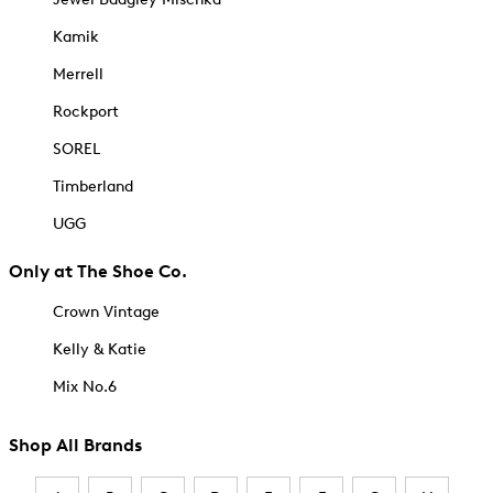
Kamik
Merrell
Rockport
SOREL
Timberland
UGG
Only at The Shoe Co.
Crown Vintage
Kelly & Katie
Mix No.6
Shop All Brands