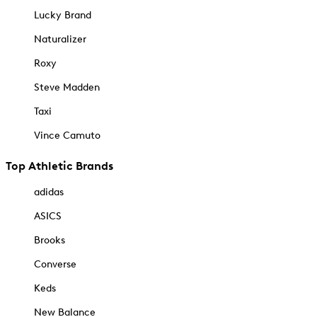
Lucky Brand
Naturalizer
Roxy
Steve Madden
Taxi
Vince Camuto
Top Athletic Brands
adidas
ASICS
Brooks
Converse
Keds
New Balance