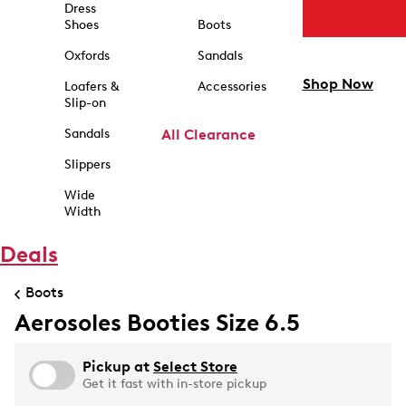
Dress
Shoes
Boots
Oxfords
Sandals
Shop Now
Loafers &
Accessories
Slip-on
Sandals
All Clearance
Slippers
Wide
Width
Deals
Boots
Aerosoles Booties Size 6.5
Pickup at
Select Store
Get it fast with in-store pickup