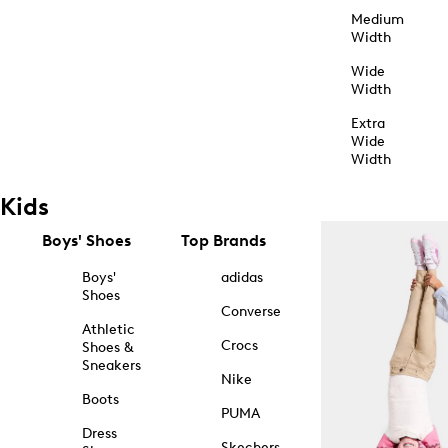
Medium
Width
Wide
Width
Extra
Wide
Width
Kids
Boys' Shoes
Top Brands
Boys'
adidas
Shoes
Converse
Athletic
Crocs
Shoes &
Sneakers
Nike
Boots
PUMA
Dress
Skechers