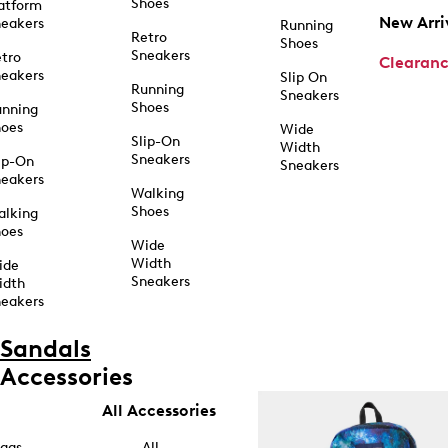
Shoes
atform
New Arri
eakers
Running
Retro
Shoes
Sneakers
tro
Clearan
eakers
Slip On
Running
Sneakers
Shoes
unning
hoes
Wide
Slip-On
Width
Sneakers
ip-On
Sneakers
eakers
Walking
Shoes
alking
hoes
Wide
Width
ide
Sneakers
idth
eakers
Sandals
Accessories
All Accessories
ags
All