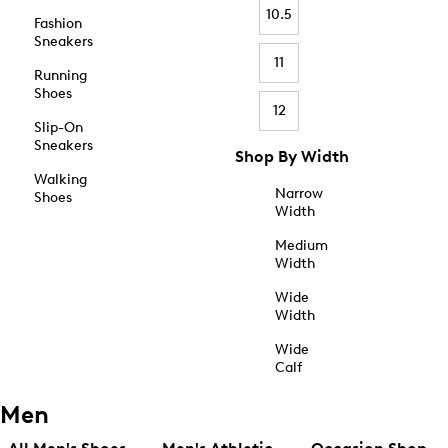
10.5
Fashion
Sneakers
11
Running
Shoes
12
Slip-On
Sneakers
Shop By Width
Walking
Narrow
Shoes
Width
Medium
Width
Wide
Width
Wide
Calf
Men