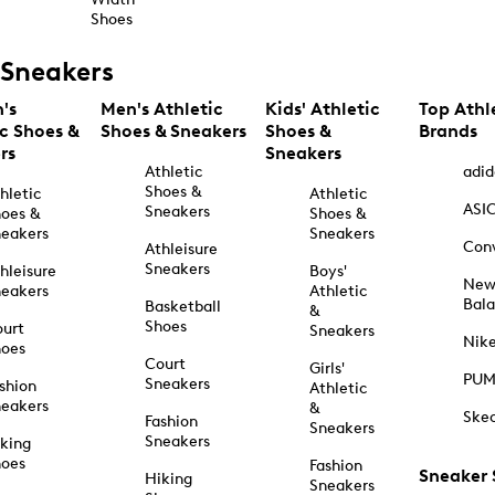
Shoes
Sneakers
's
Men's Athletic
Kids' Athletic
Top Athl
ic Shoes &
Shoes & Sneakers
Shoes &
Brands
rs
Sneakers
Athletic
adid
Shoes &
hletic
Athletic
ASI
Sneakers
oes &
Shoes &
eakers
Sneakers
Con
Athleisure
Sneakers
hleisure
Boys'
Ne
eakers
Athletic
Bal
Basketball
&
Shoes
urt
Sneakers
Nik
hoes
Court
Girls'
PU
Sneakers
shion
Athletic
eakers
&
Ske
Fashion
Sneakers
Sneakers
king
hoes
Fashion
Sneaker
Hiking
Sneakers