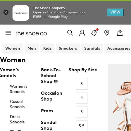
The Shoe Company
VIEW
Open in The Shoe Company app
FREE - In Google Play
Women
Men
Kids
Sneakers
Sandals
Accessories
Women
Women’s
Back-To-
Shop By Size
Sandals
School
Shop ✏️
3
Women’s
Sandals
Occasion
4
Shop
Casual
Sandals
Prom
5
Dress
Sandals
Sandal
5.5
Shop