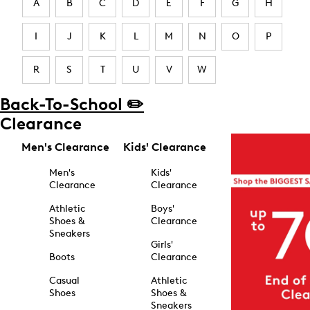
A
B
C
D
E
F
G
H
I
J
K
L
M
N
O
P
R
S
T
U
V
W
Back-To-School ✏️
Clearance
Men's Clearance
Kids' Clearance
Men's
Kids'
Clearance
Clearance
Athletic
Boys'
Shoes &
Clearance
Sneakers
Girls'
Boots
Clearance
Casual
Athletic
Shoes
Shoes &
Sneakers