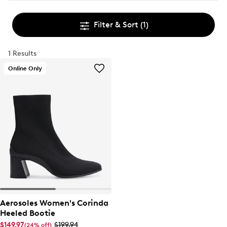
Filter & Sort
(1)
1 Results
Online Only
Aerosoles Women's Corinda
Heeled Bootie
$149.97
$199.94
(24% off)