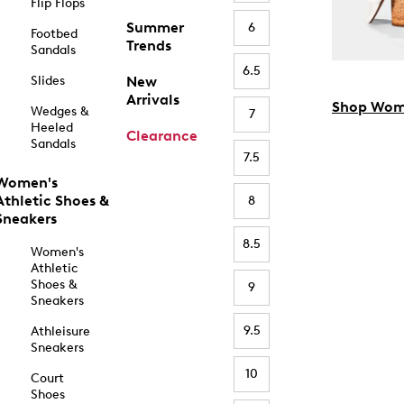
Flip Flops
Summer
6
Footbed
Trends
Sandals
6.5
Slides
New
Arrivals
Shop Wom
Wedges &
7
Heeled
Clearance
Sandals
7.5
Women's
Athletic Shoes &
8
Sneakers
8.5
Women's
Athletic
Shoes &
9
Sneakers
9.5
Athleisure
Sneakers
10
Court
Shoes