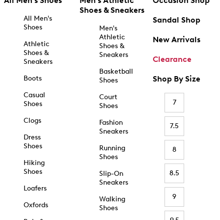
All Men's Shoes
Men's Athletic
Occasion Shop
Shoes & Sneakers
All Men's
Sandal Shop
Shoes
Men's
Athletic
New Arrivals
Athletic
Shoes &
Shoes &
Sneakers
Clearance
Sneakers
Basketball
Boots
Shop By Size
Shoes
Casual
Court
7
Shoes
Shoes
Clogs
Fashion
7.5
Sneakers
Dress
Shoes
Running
8
Shoes
Hiking
Shoes
8.5
Slip-On
Sneakers
Loafers
9
Walking
Oxfords
Shoes