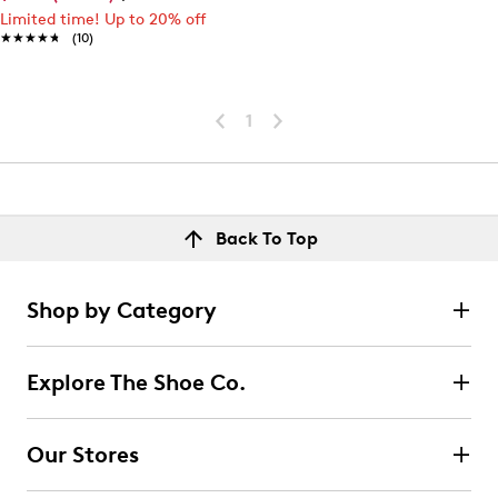
Limited time! Up to 20% off
★★★★★
★★★★★
(10)
1
Back To Top
Shop by Category
Explore The Shoe Co.
Our Stores