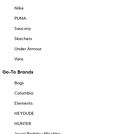
Nike
PUMA
Saucony
Skechers
Under Armour
Vans
Go-To Brands
Bogs
Columbia
Elements
HEYDUDE
HUNTER
Jewel Badgley Mischka