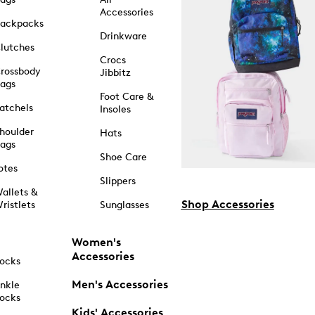
Accessories
ackpacks
Drinkware
lutches
Crocs
rossbody
Jibbitz
ags
Foot Care &
atchels
Insoles
houlder
Hats
ags
Shoe Care
otes
Slippers
allets &
Shop Accessories
ristlets
Sunglasses
Women's
Accessories
ocks
Men's Accessories
nkle
ocks
Kids' Accessories