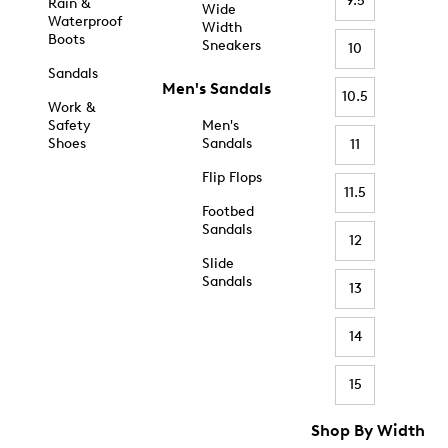
9.5
Rain &
Wide
Waterproof
Width
Boots
Sneakers
10
Sandals
Men's Sandals
10.5
Work &
Safety
Men's
Shoes
Sandals
11
Flip Flops
11.5
Footbed
Sandals
12
Slide
Sandals
13
14
15
Shop By Width