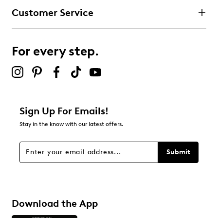
Customer Service
For every step.
Sign Up For Emails!
Stay in the know with our latest offers.
Submit
Download the App