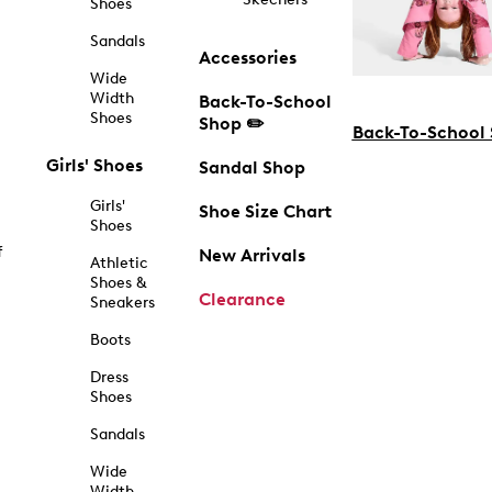
Shoes
Sandals
Accessories
Wide
Width
Back-To-School
Shoes
Shop ✏️
Back-To-School
Girls' Shoes
Sandal Shop
Girls'
Shoe Size Chart
Shoes
f
New Arrivals
Athletic
Shoes &
Clearance
Sneakers
Boots
Dress
Shoes
Sandals
Wide
Width