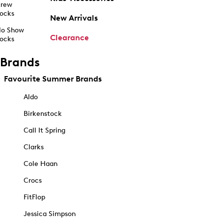
rew
ocks
New Arrivals
o Show
Clearance
ocks
Brands
Favourite Summer Brands
Aldo
Birkenstock
Call It Spring
Clarks
Cole Haan
Crocs
FitFlop
Jessica Simpson