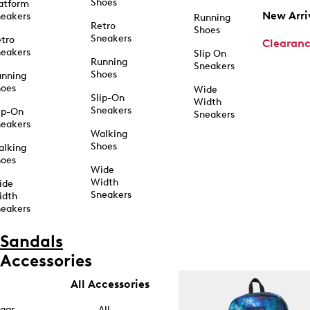
Shoes
atform
New Arri
eakers
Running
Retro
Shoes
Sneakers
tro
Clearan
eakers
Slip On
Running
Sneakers
Shoes
unning
hoes
Wide
Slip-On
Width
Sneakers
ip-On
Sneakers
eakers
Walking
Shoes
alking
hoes
Wide
Width
ide
Sneakers
idth
eakers
Sandals
Accessories
All Accessories
ags
All