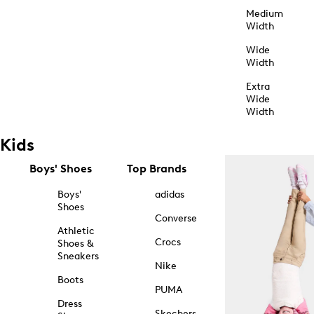
Medium
Width
Wide
Width
Extra
Wide
Width
Kids
Boys' Shoes
Top Brands
Boys'
adidas
Shoes
Converse
Athletic
Crocs
Shoes &
Sneakers
Nike
Boots
PUMA
Dress
Skechers