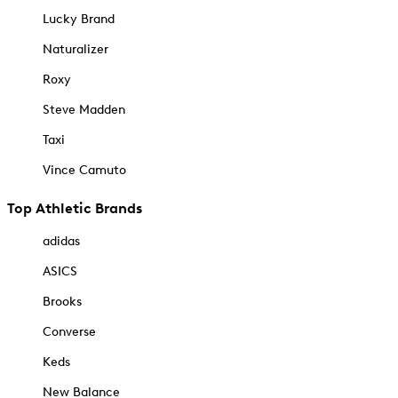
Lucky Brand
Naturalizer
Roxy
Steve Madden
Taxi
Vince Camuto
Top Athletic Brands
adidas
ASICS
Brooks
Converse
Keds
New Balance