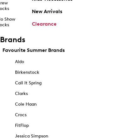
rew
ocks
New Arrivals
o Show
Clearance
ocks
Brands
Favourite Summer Brands
Aldo
Birkenstock
Call It Spring
Clarks
Cole Haan
Crocs
FitFlop
Jessica Simpson