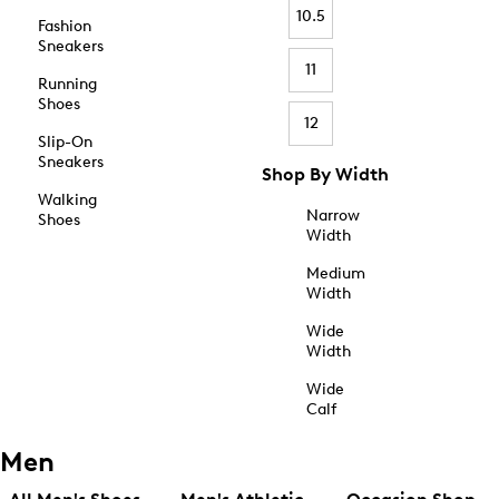
10.5
Fashion
Sneakers
11
Running
Shoes
12
Slip-On
Sneakers
Shop By Width
Walking
Narrow
Shoes
Width
Medium
Width
Wide
Width
Wide
Calf
Men