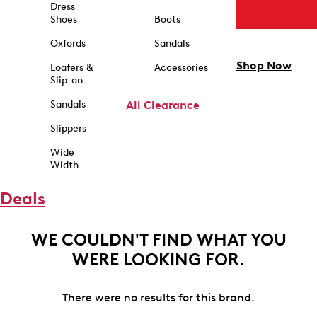
Dress
Shoes
Boots
Oxfords
Sandals
Shop Now
Loafers &
Accessories
Slip-on
Sandals
All Clearance
Slippers
Wide
Width
Deals
WE COULDN'T FIND WHAT YOU
WERE LOOKING FOR.
There were no results for this brand.