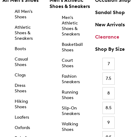
All Men's Shoes
Men's Athletic
Occasion Shop
Shoes & Sneakers
All Men's
Sandal Shop
Shoes
Men's
Athletic
New Arrivals
Athletic
Shoes &
Shoes &
Sneakers
Clearance
Sneakers
Basketball
Boots
Shop By Size
Shoes
Casual
Court
7
Shoes
Shoes
Clogs
Fashion
7.5
Sneakers
Dress
Shoes
Running
8
Shoes
Hiking
Shoes
8.5
Slip-On
Sneakers
Loafers
9
Walking
Oxfords
Shoes