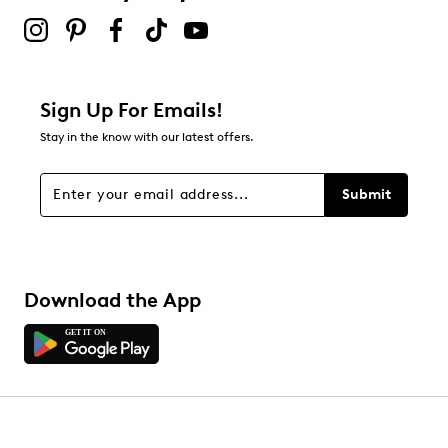
Sign Up For Emails!
Stay in the know with our latest offers.
Submit
Download the App