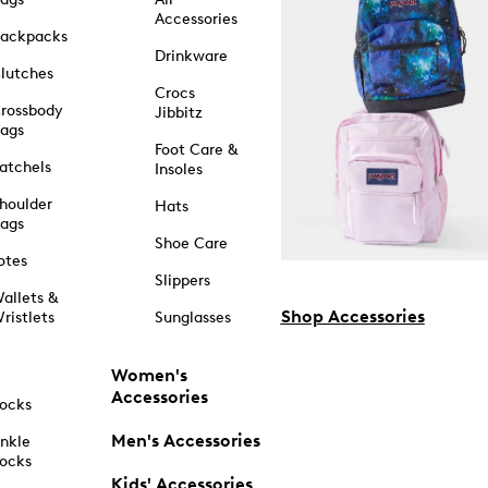
Accessories
ackpacks
Drinkware
lutches
Crocs
rossbody
Jibbitz
ags
Foot Care &
atchels
Insoles
houlder
Hats
ags
Shoe Care
otes
Slippers
allets &
Shop Accessories
ristlets
Sunglasses
Women's
Accessories
ocks
Men's Accessories
nkle
ocks
Kids' Accessories