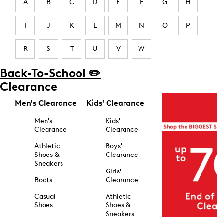
A
B
C
D
E
F
G
H
I
J
K
L
M
N
O
P
R
S
T
U
V
W
Back-To-School ✏️
Clearance
Men's Clearance
Kids' Clearance
Men's
Kids'
Clearance
Clearance
Athletic
Boys'
Shoes &
Clearance
Sneakers
Girls'
Boots
Clearance
Casual
Athletic
Shoes
Shoes &
Sneakers