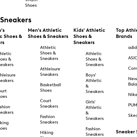
Shoes
Sneakers
's
Men's Athletic
Kids' Athletic
Top Athl
ic Shoes &
Shoes & Sneakers
Shoes &
Brands
rs
Sneakers
Athletic
adid
Shoes &
hletic
Athletic
ASI
Sneakers
oes &
Shoes &
eakers
Sneakers
Con
Athleisure
Sneakers
hleisure
Boys'
Ne
eakers
Athletic
Bal
Basketball
&
Shoes
urt
Sneakers
Nik
hoes
Court
Girls'
PU
Sneakers
shion
Athletic
eakers
&
Ske
Fashion
Sneakers
Sneakers
king
hoes
Fashion
Sneaker
Hiking
Sneakers