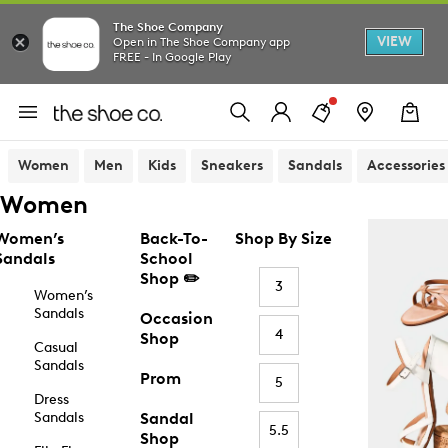
The Shoe Company
VIEW
Open in The Shoe Company app
FREE - In Google Play
Women
Men
Kids
Sneakers
Sandals
Accessories
Women
Women’s
Back-To-
Shop By Size
Sandals
School
Shop ✏️
3
Women’s
Sandals
Occasion
4
Shop
Casual
Sandals
Prom
5
Dress
Sandals
Sandal
5.5
Shop