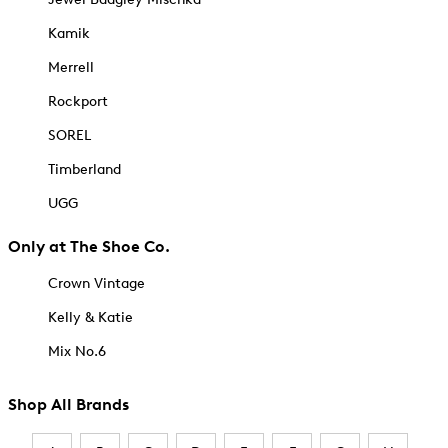
Kamik
Merrell
Rockport
SOREL
Timberland
UGG
Only at The Shoe Co.
Crown Vintage
Kelly & Katie
Mix No.6
Shop All Brands