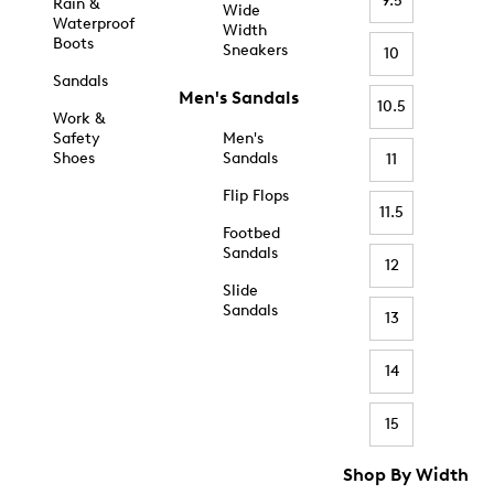
9.5
Rain &
Wide
Waterproof
Width
Boots
Sneakers
10
Sandals
Men's Sandals
10.5
Work &
Safety
Men's
Shoes
Sandals
11
Flip Flops
11.5
Footbed
Sandals
12
Slide
Sandals
13
14
15
Shop By Width