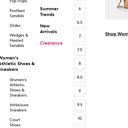
Flip Flops
Summer
6
Footbed
Trends
Sandals
6.5
Slides
New
Arrivals
Shop Wom
Wedges &
7
Heeled
Clearance
Sandals
7.5
Women's
Athletic Shoes &
8
Sneakers
8.5
Women's
Athletic
Shoes &
9
Sneakers
9.5
Athleisure
Sneakers
10
Court
Shoes