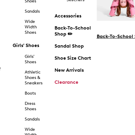
Shoes
Sandals
Accessories
Wide
Width
Back-To-School
Shoes
Shop ✏️
Back-To-School
Girls' Shoes
Sandal Shop
Girls'
Shoe Size Chart
Shoes
f
New Arrivals
Athletic
Shoes &
Clearance
Sneakers
Boots
Dress
Shoes
Sandals
Wide
Width