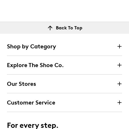
Back To Top
Shop by Category
Explore The Shoe Co.
Our Stores
Customer Service
For every step.