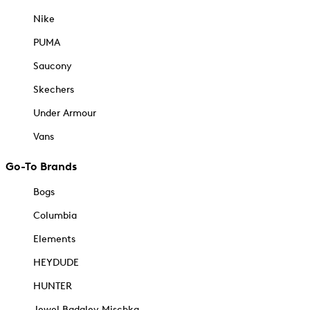
Nike
PUMA
Saucony
Skechers
Under Armour
Vans
Go-To Brands
Bogs
Columbia
Elements
HEYDUDE
HUNTER
Jewel Badgley Mischka