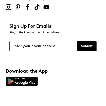
Sign Up For Emails!
Stay in the know with our latest offers.
Submit
Download the App