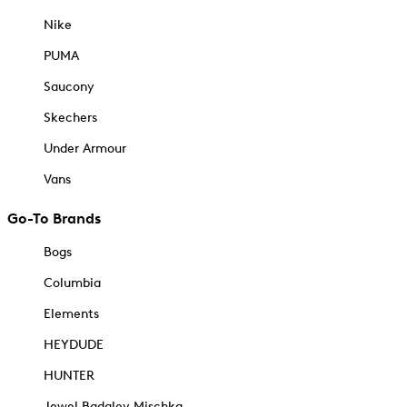
Nike
PUMA
Saucony
Skechers
Under Armour
Vans
Go-To Brands
Bogs
Columbia
Elements
HEYDUDE
HUNTER
Jewel Badgley Mischka