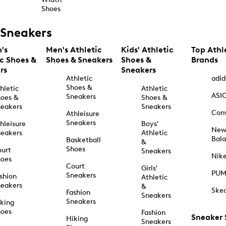
Shoes
Sneakers
's
Men's Athletic
Kids' Athletic
Top Athl
ic Shoes &
Shoes & Sneakers
Shoes &
Brands
rs
Sneakers
Athletic
adid
Shoes &
hletic
Athletic
ASI
Sneakers
oes &
Shoes &
eakers
Sneakers
Con
Athleisure
Sneakers
hleisure
Boys'
Ne
eakers
Athletic
Bal
Basketball
&
Shoes
urt
Sneakers
Nik
hoes
Court
Girls'
PU
Sneakers
shion
Athletic
eakers
&
Ske
Fashion
Sneakers
Sneakers
king
hoes
Fashion
Sneaker
Hiking
Sneakers