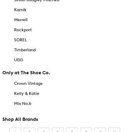
Kamik
Merrell
Rockport
SOREL
Timberland
UGG
Only at The Shoe Co.
Crown Vintage
Kelly & Katie
Mix No.6
Shop All Brands