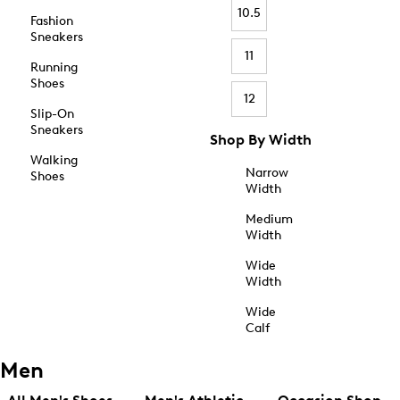
10.5
Fashion
Sneakers
11
Running
Shoes
12
Slip-On
Sneakers
Shop By Width
Walking
Narrow
Shoes
Width
Medium
Width
Wide
Width
Wide
Calf
Men