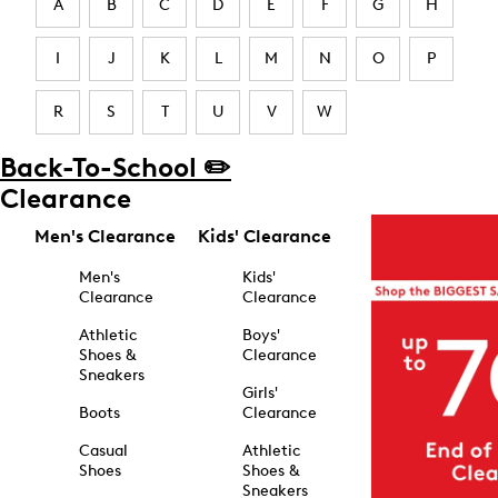
A
B
C
D
E
F
G
H
I
J
K
L
M
N
O
P
R
S
T
U
V
W
Back-To-School ✏️
Clearance
Men's Clearance
Kids' Clearance
Men's
Kids'
Clearance
Clearance
Athletic
Boys'
Shoes &
Clearance
Sneakers
Girls'
Boots
Clearance
Casual
Athletic
Shoes
Shoes &
Sneakers