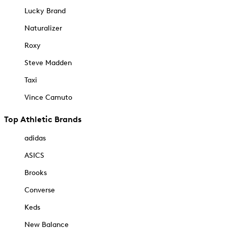
Lucky Brand
Naturalizer
Roxy
Steve Madden
Taxi
Vince Camuto
Top Athletic Brands
adidas
ASICS
Brooks
Converse
Keds
New Balance