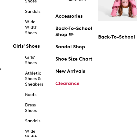
Shoes
Sandals
Accessories
Wide
Width
Back-To-School
Shoes
Shop ✏️
Back-To-School
Girls' Shoes
Sandal Shop
Girls'
Shoe Size Chart
Shoes
f
New Arrivals
Athletic
Shoes &
Clearance
Sneakers
Boots
Dress
Shoes
Sandals
Wide
Width