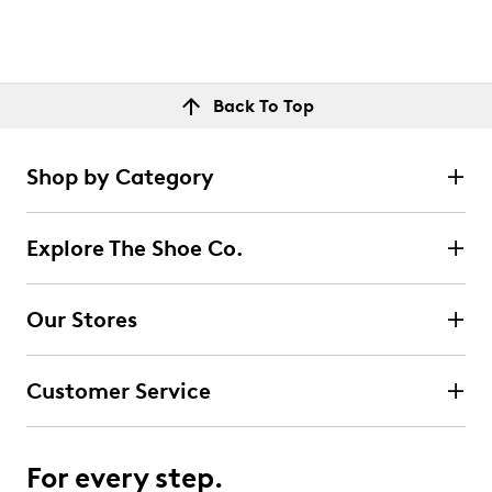
Back To Top
Shop by Category
Explore The Shoe Co.
Our Stores
Customer Service
For every step.