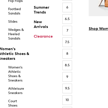
Flip Flops
Summer
6
Footbed
Trends
Sandals
6.5
Slides
New
Arrivals
Shop Wom
Wedges &
7
Heeled
Clearance
Sandals
7.5
Women's
Athletic Shoes &
8
Sneakers
8.5
Women's
Athletic
Shoes &
9
Sneakers
9.5
Athleisure
Sneakers
10
Court
Shoes