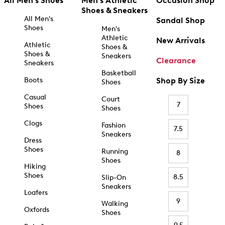
All Men's Shoes
Men's Athletic
Occasion Shop
Shoes & Sneakers
All Men's
Sandal Shop
Shoes
Men's
Athletic
New Arrivals
Athletic
Shoes &
Shoes &
Sneakers
Clearance
Sneakers
Basketball
Boots
Shop By Size
Shoes
Casual
Court
7
Shoes
Shoes
Clogs
Fashion
7.5
Sneakers
Dress
Shoes
Running
8
Shoes
Hiking
Shoes
8.5
Slip-On
Sneakers
Loafers
9
Walking
Oxfords
Shoes