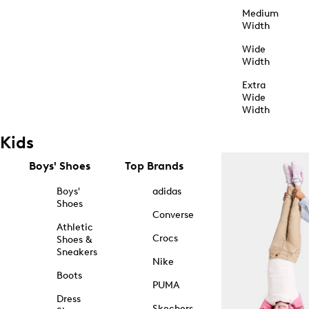
Medium
Width
Wide
Width
Extra
Wide
Width
Kids
Boys' Shoes
Top Brands
Boys'
adidas
Shoes
Converse
Athletic
Crocs
Shoes &
Sneakers
Nike
Boots
PUMA
Dress
Skechers