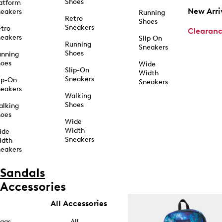
Shoes
atform
New Arri
eakers
Running
Retro
Shoes
Sneakers
tro
Clearan
eakers
Slip On
Running
Sneakers
Shoes
unning
hoes
Wide
Slip-On
Width
Sneakers
ip-On
Sneakers
eakers
Walking
Shoes
alking
hoes
Wide
Width
ide
Sneakers
idth
eakers
Sandals
Accessories
All Accessories
ags
All