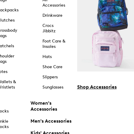
Accessories
ackpacks
Drinkware
lutches
Crocs
rossbody
Jibbitz
ags
Foot Care &
atchels
Insoles
houlder
Hats
ags
Shoe Care
otes
Slippers
allets &
Shop Accessories
ristlets
Sunglasses
Women's
Accessories
ocks
Men's Accessories
nkle
ocks
Kids' Accessories