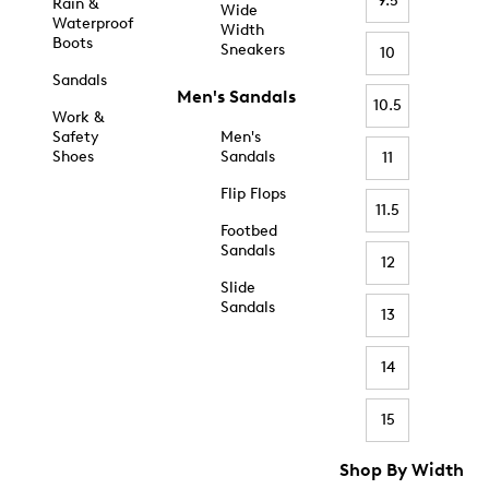
9.5
Rain &
Wide
Waterproof
Width
Boots
Sneakers
10
Sandals
Men's Sandals
10.5
Work &
Safety
Men's
Shoes
Sandals
11
Flip Flops
11.5
Footbed
Sandals
12
Slide
Sandals
13
14
15
Shop By Width