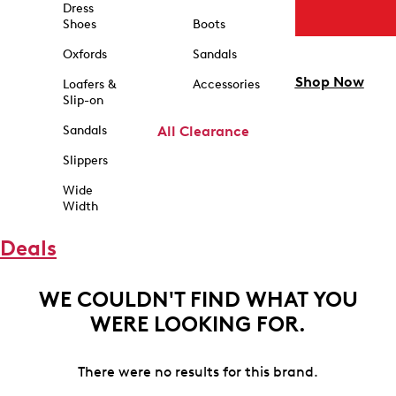
Dress
Shoes
Boots
Oxfords
Sandals
Shop Now
Loafers &
Accessories
Slip-on
Sandals
All Clearance
Slippers
Wide
Width
Deals
WE COULDN'T FIND WHAT YOU
WERE LOOKING FOR.
There were no results for this brand.