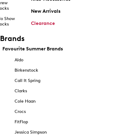
rew
ocks
New Arrivals
o Show
Clearance
ocks
Brands
Favourite Summer Brands
Aldo
Birkenstock
Call It Spring
Clarks
Cole Haan
Crocs
FitFlop
Jessica Simpson