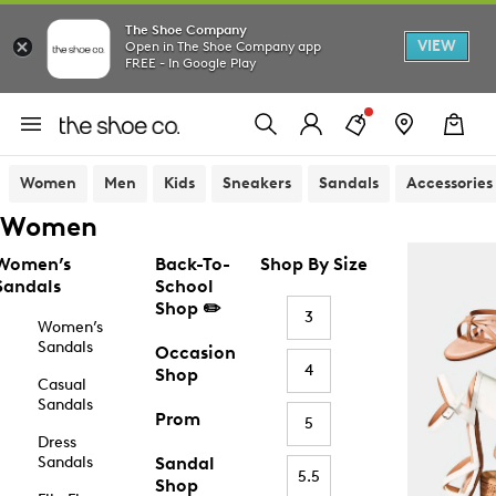
The Shoe Company
VIEW
Open in The Shoe Company app
FREE - In Google Play
Women
Men
Kids
Sneakers
Sandals
Accessories
Women
Women’s
Back-To-
Shop By Size
Sandals
School
Shop ✏️
3
Women’s
Sandals
Occasion
4
Shop
Casual
Sandals
Prom
5
Dress
Sandals
Sandal
5.5
Shop