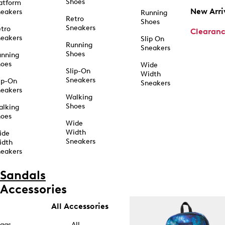
Shoes
atform
New Arri
eakers
Running
Retro
Shoes
Sneakers
tro
Clearan
eakers
Slip On
Running
Sneakers
Shoes
unning
hoes
Wide
Slip-On
Width
Sneakers
ip-On
Sneakers
eakers
Walking
Shoes
alking
hoes
Wide
Width
ide
Sneakers
idth
eakers
Sandals
Accessories
All Accessories
ags
All