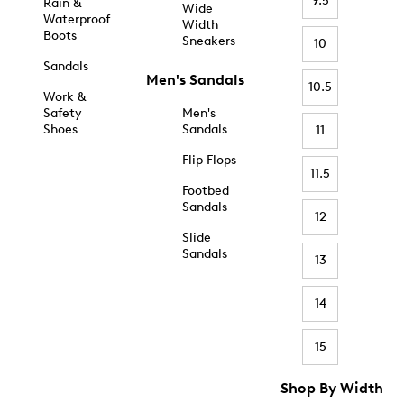
9.5
Rain &
Wide
Waterproof
Width
Boots
Sneakers
10
Sandals
Men's Sandals
10.5
Work &
Safety
Men's
Shoes
Sandals
11
Flip Flops
11.5
Footbed
Sandals
12
Slide
Sandals
13
14
15
Shop By Width