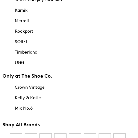
Kamik
Merrell
Rockport
SOREL
Timberland
UGG
Only at The Shoe Co.
Crown Vintage
Kelly & Katie
Mix No.6
Shop All Brands