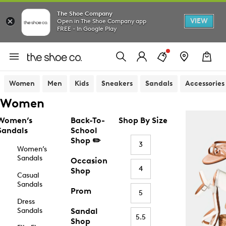
The Shoe Company
VIEW
Open in The Shoe Company app
FREE - In Google Play
Women
Men
Kids
Sneakers
Sandals
Accessories
Women
Women’s
Back-To-
Shop By Size
Sandals
School
Shop ✏️
3
Women’s
Sandals
Occasion
4
Shop
Casual
Sandals
Prom
5
Dress
Sandals
Sandal
5.5
Shop