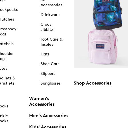
Accessories
ackpacks
Drinkware
lutches
Crocs
rossbody
Jibbitz
ags
Foot Care &
atchels
Insoles
houlder
Hats
ags
Shoe Care
otes
Slippers
allets &
Shop Accessories
ristlets
Sunglasses
Women's
Accessories
ocks
Men's Accessories
nkle
ocks
Kids' Accessories