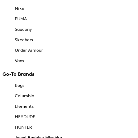
Nike
PUMA
Saucony
Skechers
Under Armour
Vans
Go-To Brands
Bogs
Columbia
Elements
HEYDUDE
HUNTER
Jewel Badgley Mischka