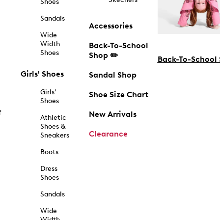
Shoes
Sandals
Accessories
Wide
Width
Back-To-School
Shoes
Shop ✏️
Back-To-School
Girls' Shoes
Sandal Shop
Girls'
Shoe Size Chart
Shoes
f
New Arrivals
Athletic
Shoes &
Clearance
Sneakers
Boots
Dress
Shoes
Sandals
Wide
Width