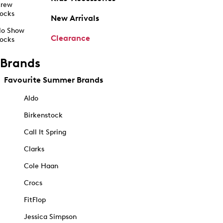
rew
ocks
New Arrivals
o Show
Clearance
ocks
Brands
Favourite Summer Brands
Aldo
Birkenstock
Call It Spring
Clarks
Cole Haan
Crocs
FitFlop
Jessica Simpson