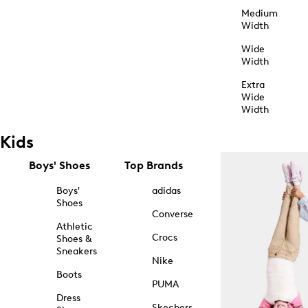
Medium
Width
Wide
Width
Extra
Wide
Width
Kids
Boys' Shoes
Top Brands
Boys'
adidas
Shoes
Converse
Athletic
Crocs
Shoes &
Sneakers
Nike
Boots
PUMA
Dress
Skechers