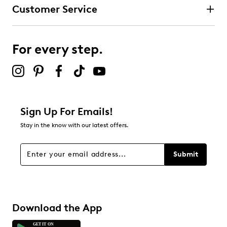
Customer Service
For every step.
Sign Up For Emails!
Stay in the know with our latest offers.
Submit
Download the App