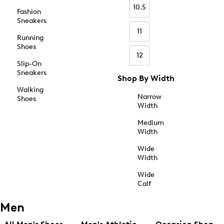
10.5
Fashion
Sneakers
11
Running
Shoes
12
Slip-On
Sneakers
Shop By Width
Walking
Narrow
Shoes
Width
Medium
Width
Wide
Width
Wide
Calf
Men