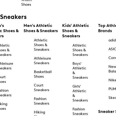
Shoes
Sneakers
's
Men's Athletic
Kids' Athletic
Top Athl
ic Shoes &
Shoes & Sneakers
Shoes &
Brands
rs
Sneakers
Athletic
adid
Shoes &
hletic
Athletic
ASI
Sneakers
oes &
Shoes &
eakers
Sneakers
Con
Athleisure
Sneakers
hleisure
Boys'
Ne
eakers
Athletic
Bal
Basketball
&
Shoes
urt
Sneakers
Nik
hoes
Court
Girls'
PU
Sneakers
shion
Athletic
eakers
&
Ske
Fashion
Sneakers
Sneakers
king
hoes
Fashion
Sneaker
Hiking
Sneakers