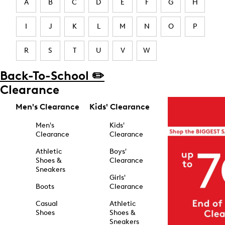
A
B
C
D
E
F
G
H
I
J
K
L
M
N
O
P
R
S
T
U
V
W
Back-To-School ✏️
Clearance
Men's Clearance
Kids' Clearance
Men's
Kids'
Clearance
Clearance
Athletic
Boys'
Shoes &
Clearance
Sneakers
Girls'
Boots
Clearance
Casual
Athletic
Shoes
Shoes &
Sneakers