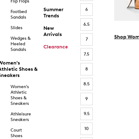
Flip Flops
Summer
6
Footbed
Trends
Sandals
6.5
Slides
New
Arrivals
Shop Wom
Wedges &
7
Heeled
Clearance
Sandals
7.5
Women's
Athletic Shoes &
8
Sneakers
8.5
Women's
Athletic
Shoes &
9
Sneakers
9.5
Athleisure
Sneakers
10
Court
Shoes