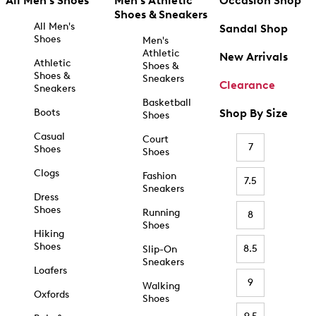
All Men's Shoes
Men's Athletic
Occasion Shop
Shoes & Sneakers
All Men's
Sandal Shop
Shoes
Men's
Athletic
New Arrivals
Athletic
Shoes &
Shoes &
Sneakers
Clearance
Sneakers
Basketball
Boots
Shop By Size
Shoes
Casual
Court
7
Shoes
Shoes
Clogs
Fashion
7.5
Sneakers
Dress
Shoes
Running
8
Shoes
Hiking
Shoes
8.5
Slip-On
Sneakers
Loafers
9
Walking
Oxfords
Shoes