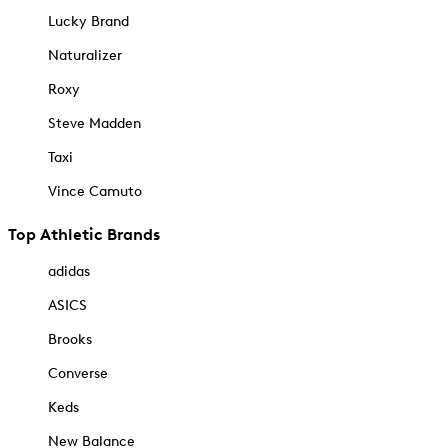
Lucky Brand
Naturalizer
Roxy
Steve Madden
Taxi
Vince Camuto
Top Athletic Brands
adidas
ASICS
Brooks
Converse
Keds
New Balance