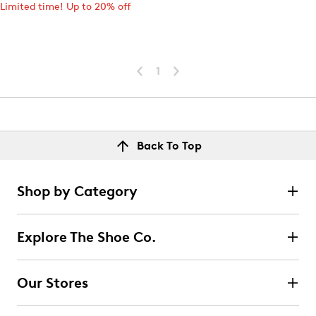
Limited time! Up to 20% off
1
Back To Top
Shop by Category
Explore The Shoe Co.
Our Stores