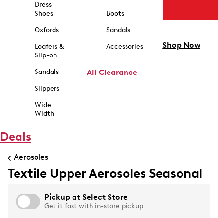
Dress
Shoes
Boots
Oxfords
Sandals
Shop Now
Loafers &
Accessories
Slip-on
Sandals
All Clearance
Slippers
Wide
Width
Deals
Aerosoles
Textile Upper Aerosoles Seasonal
Pickup at
Select Store
Get it fast with in-store pickup