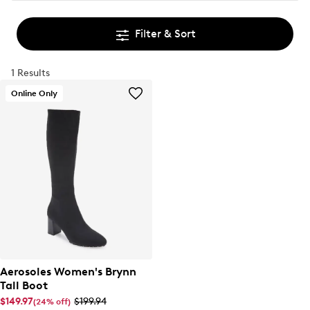
Filter & Sort
1 Results
Online Only
Aerosoles Women's Brynn
Tall Boot
$149.97
$199.94
(24% off)