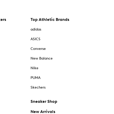
kers
Top Athletic Brands
adidas
ASICS
Converse
New Balance
Nike
PUMA
Skechers
Sneaker Shop
New Arrivals