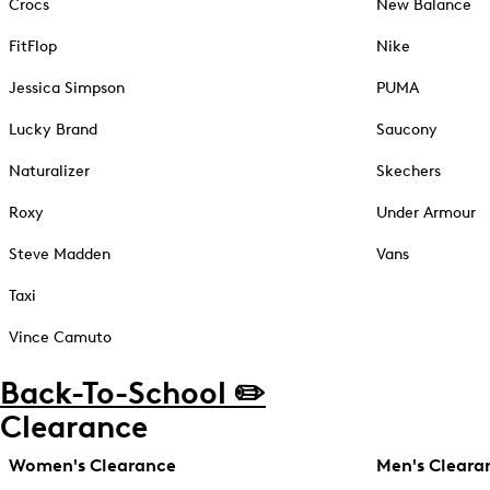
Crocs
New Balance
FitFlop
Nike
Jessica Simpson
PUMA
Lucky Brand
Saucony
Naturalizer
Skechers
Roxy
Under Armour
Steve Madden
Vans
Taxi
Vince Camuto
Back-To-School ✏️
Clearance
Women's Clearance
Men's Cleara