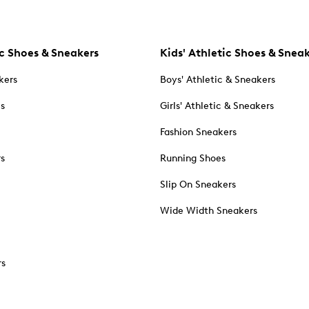
c Shoes & Sneakers
Kids' Athletic Shoes & Snea
kers
Boys' Athletic & Sneakers
es
Girls' Athletic & Sneakers
Fashion Sneakers
rs
Running Shoes
Slip On Sneakers
Wide Width Sneakers
rs