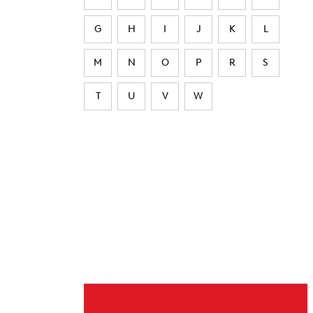
G
H
I
J
K
L
M
N
O
P
R
S
T
U
V
W