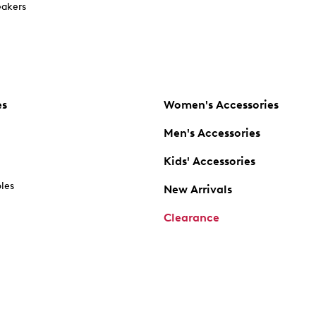
akers
es
Women's Accessories
Men's Accessories
Kids' Accessories
oles
New Arrivals
Clearance