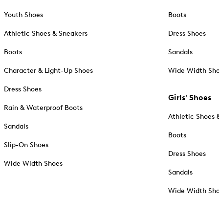
Youth Shoes
Boots
Athletic Shoes & Sneakers
Dress Shoes
Boots
Sandals
Character & Light-Up Shoes
Wide Width Sh
Dress Shoes
Girls' Shoes
Rain & Waterproof Boots
Athletic Shoes 
Sandals
Boots
Slip-On Shoes
Dress Shoes
Wide Width Shoes
Sandals
Wide Width Sh