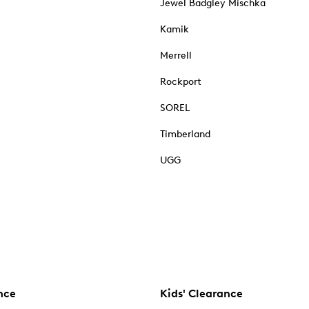
Jewel Badgley Mischka
Kamik
Merrell
Rockport
SOREL
Timberland
UGG
nce
Kids' Clearance