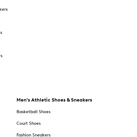
kers
rs
rs
Men's Athletic Shoes & Sneakers
Basketball Shoes
Court Shoes
Fashion Sneakers