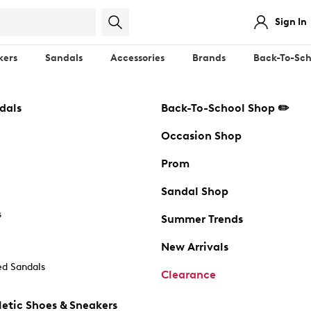
Sign In
kers
Sandals
Accessories
Brands
Back-To-Sch
dals
Back-To-School Shop ✏️
Occasion Shop
Prom
Sandal Shop
s
Summer Trends
New Arrivals
d Sandals
Clearance
etic Shoes & Sneakers