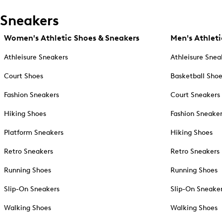
Sneakers
Women's Athletic Shoes & Sneakers
Men's Athleti
Athleisure Sneakers
Athleisure Snea
Court Shoes
Basketball Sho
Fashion Sneakers
Court Sneakers
Hiking Shoes
Fashion Sneake
Platform Sneakers
Hiking Shoes
Retro Sneakers
Retro Sneakers
Running Shoes
Running Shoes
Slip-On Sneakers
Slip-On Sneake
Walking Shoes
Walking Shoes