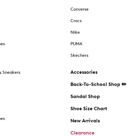
Converse
Crocs
Nike
oes
PUMA
Skechers
Accessories
& Sneakers
Back-To-School Shop ✏️
Sandal Shop
Shoe Size Chart
oes
New Arrivals
Clearance