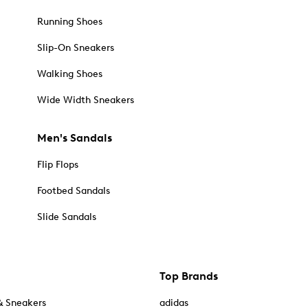
Running Shoes
Slip-On Sneakers
Walking Shoes
Wide Width Sneakers
Men's Sandals
Flip Flops
Footbed Sandals
Slide Sandals
Top Brands
& Sneakers
adidas