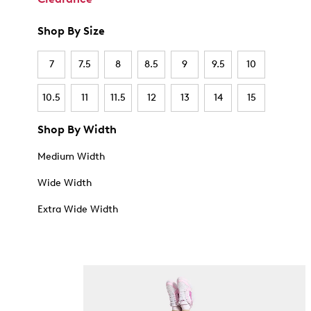
Shop By Size
7
7.5
8
8.5
9
9.5
10
10.5
11
11.5
12
13
14
15
Shop By Width
Medium Width
Wide Width
Extra Wide Width