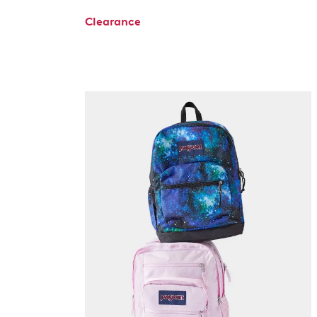
Clearance