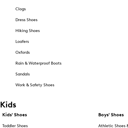
Clogs
Dress Shoes
Hiking Shoes
Loafers
Oxfords
Rain & Waterproof Boots
Sandals
Work & Safety Shoes
Kids
Kids' Shoes
Boys' Shoes
Toddler Shoes
Athletic Shoes 