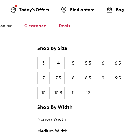
Today's Offers
Find a store
Bag
ool ✏️
Clearance
Deals
Shop By Size
3
4
5
5.5
6
6.5
7
7.5
8
8.5
9
9.5
10
10.5
11
12
Shop By Width
Narrow Width
Medium Width