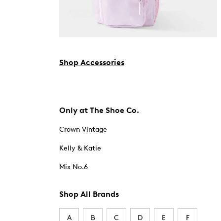
Shop Accessories
Only at The Shoe Co.
Crown Vintage
Kelly & Katie
Mix No.6
Shop All Brands
A
B
C
D
E
F