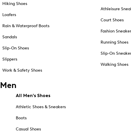
Hiking Shoes
Athleisure Snea
Loafers
Court Shoes
Rain & Waterproof Boots
Fashion Sneake
Sandals
Running Shoes
Slip-On Shoes
Slip-On Sneake
Slippers
Walking Shoes
Work & Safety Shoes
Men
All Men's Shoes
Athletic Shoes & Sneakers
Boots
Casual Shoes