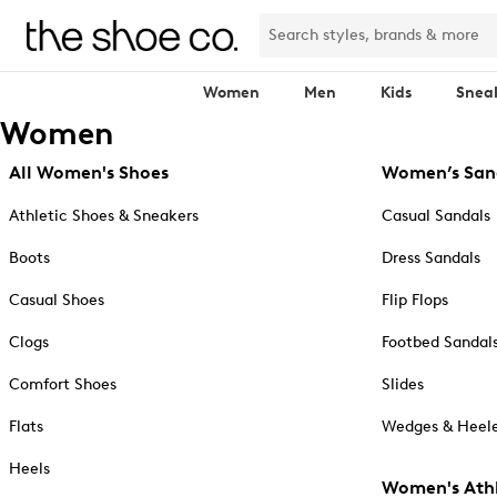
Women
Men
Kids
Snea
Women
All Women's Shoes
Women’s San
Athletic Shoes & Sneakers
Casual Sandals
Boots
Dress Sandals
Casual Shoes
Flip Flops
Clogs
Footbed Sandal
Comfort Shoes
Slides
Flats
Wedges & Heele
Heels
Women's Athl