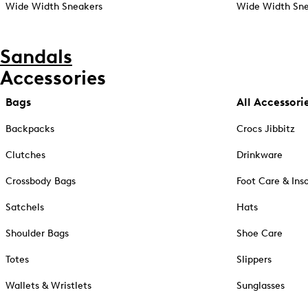
Wide Width Sneakers
Wide Width Sne
Sandals
Accessories
Bags
All Accessori
Backpacks
Crocs Jibbitz
Clutches
Drinkware
Crossbody Bags
Foot Care & Ins
Satchels
Hats
Shoulder Bags
Shoe Care
Totes
Slippers
Wallets & Wristlets
Sunglasses