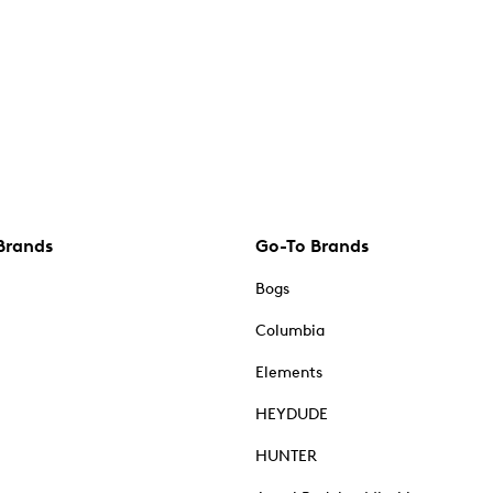
Brands
Go-To Brands
Bogs
Columbia
Elements
HEYDUDE
HUNTER