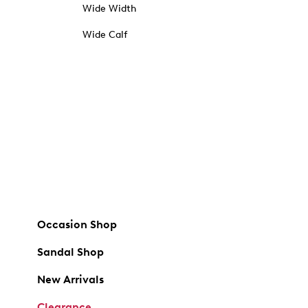
Wide Width
Wide Calf
Occasion Shop
Sandal Shop
New Arrivals
Clearance