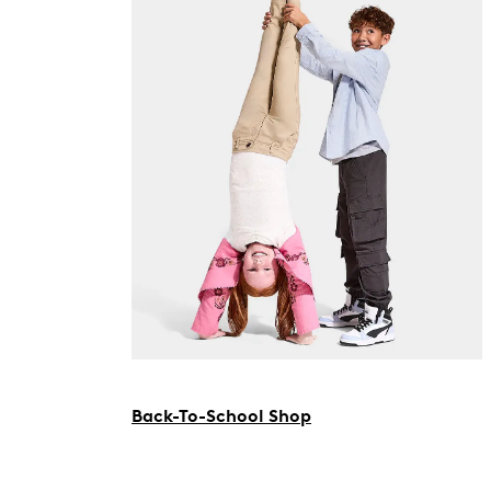
Back-To-School Shop