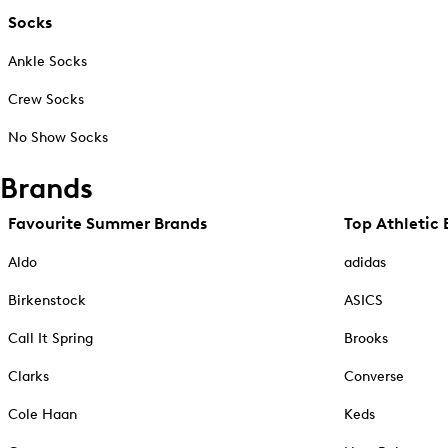
Socks
Ankle Socks
Crew Socks
No Show Socks
Brands
Favourite Summer Brands
Top Athletic 
Aldo
adidas
Birkenstock
ASICS
Call It Spring
Brooks
Clarks
Converse
Cole Haan
Keds