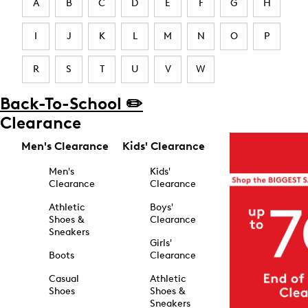
A
B
C
D
E
F
G
H
I
J
K
L
M
N
O
P
R
S
T
U
V
W
Back-To-School ✏️
Clearance
Men's Clearance
Kids' Clearance
Men's
Kids'
Clearance
Clearance
Athletic
Boys'
Shoes &
Clearance
Sneakers
Girls'
Boots
Clearance
Casual
Athletic
Shoes
Shoes &
Sneakers