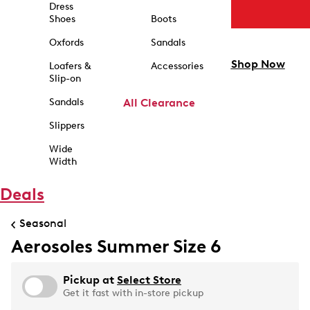
Dress
Shoes
Boots
Oxfords
Sandals
Shop Now
Loafers &
Accessories
Slip-on
Sandals
All Clearance
Slippers
Wide
Width
Deals
Seasonal
Aerosoles Summer Size 6
Pickup at
Select Store
Get it fast with in-store pickup