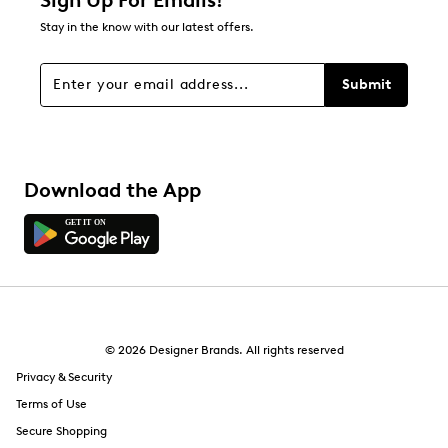
Sign Up For Emails!
Stay in the know with our latest offers.
Submit
Download the App
© 2026 Designer Brands. All rights reserved
Privacy & Security
Terms of Use
Secure Shopping