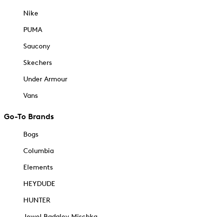
Nike
PUMA
Saucony
Skechers
Under Armour
Vans
Go-To Brands
Bogs
Columbia
Elements
HEYDUDE
HUNTER
Jewel Badgley Mischka