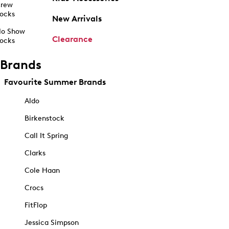
rew
ocks
New Arrivals
o Show
Clearance
ocks
Brands
Favourite Summer Brands
Aldo
Birkenstock
Call It Spring
Clarks
Cole Haan
Crocs
FitFlop
Jessica Simpson