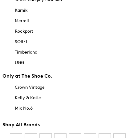
Kamik
Merrell
Rockport
SOREL
Timberland
UGG
Only at The Shoe Co.
Crown Vintage
Kelly & Katie
Mix No.6
Shop All Brands