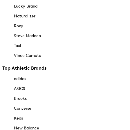
Lucky Brand
Naturalizer
Roxy
Steve Madden
Taxi
Vince Camuto
Top Athletic Brands
adidas
ASICS
Brooks
Converse
Keds
New Balance