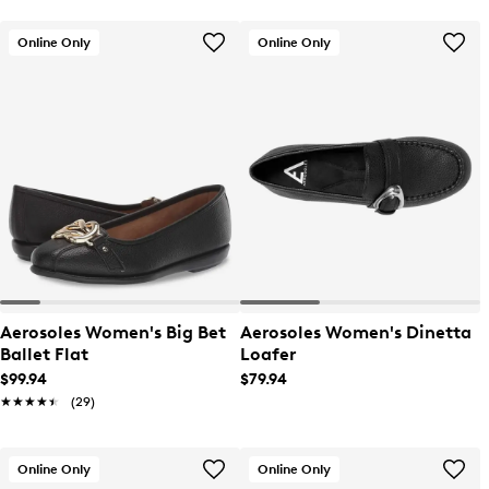
Online Only
Online Only
Aerosoles Women's Big Bet
Aerosoles Women's Dinetta
Ballet Flat
Loafer
$99.94
$79.94
★★★★★
★★★★★
(29)
Online Only
Online Only