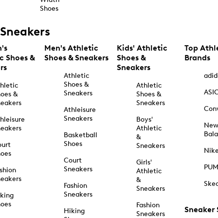
Shoes
Sneakers
's
Men's Athletic
Kids' Athletic
Top Athl
ic Shoes &
Shoes & Sneakers
Shoes &
Brands
rs
Sneakers
Athletic
adid
Shoes &
hletic
Athletic
ASI
Sneakers
oes &
Shoes &
eakers
Sneakers
Con
Athleisure
Sneakers
hleisure
Boys'
Ne
eakers
Athletic
Bal
Basketball
&
Shoes
urt
Sneakers
Nik
hoes
Court
Girls'
PU
Sneakers
shion
Athletic
eakers
&
Ske
Fashion
Sneakers
Sneakers
king
hoes
Fashion
Sneaker
Hiking
Sneakers