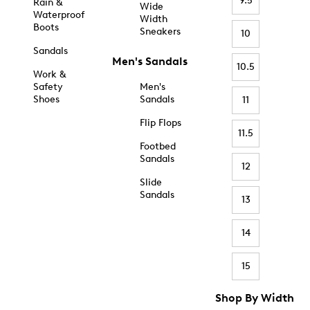
9.5
Rain &
Wide
Waterproof
Width
Boots
Sneakers
10
Sandals
Men's Sandals
10.5
Work &
Safety
Men's
Shoes
Sandals
11
Flip Flops
11.5
Footbed
Sandals
12
Slide
Sandals
13
14
15
Shop By Width