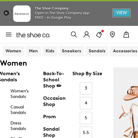
The Shoe Company
VIEW
Open in The Shoe Company app
FREE - In Google Play
Women
Men
Kids
Sneakers
Sandals
Accessories
Women
Women’s
Back-To-
Shop By Size
Sandals
School
Shop ✏️
3
Women’s
Sandals
Occasion
4
Shop
Casual
Sandals
Prom
5
Dress
Sandals
Sandal
5.5
Shop