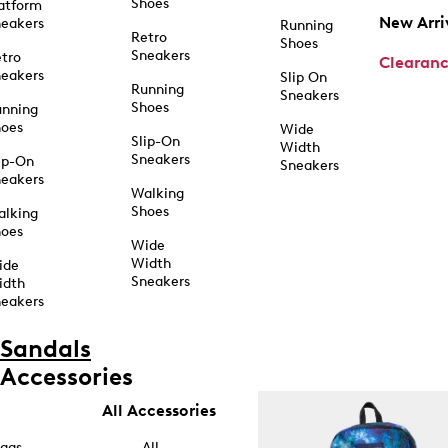
Shoes
atform
New Arri
eakers
Running
Retro
Shoes
Sneakers
tro
Clearan
eakers
Slip On
Running
Sneakers
Shoes
unning
hoes
Wide
Slip-On
Width
Sneakers
ip-On
Sneakers
eakers
Walking
Shoes
alking
hoes
Wide
Width
ide
Sneakers
idth
eakers
Sandals
Accessories
All Accessories
ags
All