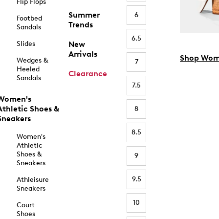
Flip Flops
Summer
6
Footbed
Trends
Sandals
6.5
Slides
New
Arrivals
Shop Wom
Wedges &
7
Heeled
Clearance
Sandals
7.5
Women's
Athletic Shoes &
8
Sneakers
8.5
Women's
Athletic
Shoes &
9
Sneakers
9.5
Athleisure
Sneakers
10
Court
Shoes