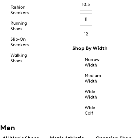
10.5
Fashion
Sneakers
11
Running
Shoes
12
Slip-On
Sneakers
Shop By Width
Walking
Narrow
Shoes
Width
Medium
Width
Wide
Width
Wide
Calf
Men