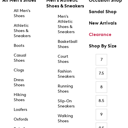
All Men's Shoes
Men's Athletic
Occasion Shop
Shoes & Sneakers
All Men's
Sandal Shop
Shoes
Men's
Athletic
New Arrivals
Athletic
Shoes &
Shoes &
Sneakers
Clearance
Sneakers
Basketball
Boots
Shop By Size
Shoes
Casual
Court
7
Shoes
Shoes
Clogs
Fashion
7.5
Sneakers
Dress
Shoes
Running
8
Shoes
Hiking
Shoes
8.5
Slip-On
Sneakers
Loafers
9
Walking
Oxfords
Shoes