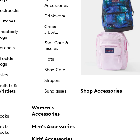
Accessories
ackpacks
Drinkware
lutches
Crocs
rossbody
Jibbitz
ags
Foot Care &
atchels
Insoles
houlder
Hats
ags
Shoe Care
otes
Slippers
allets &
Shop Accessories
ristlets
Sunglasses
Women's
Accessories
ocks
Men's Accessories
nkle
ocks
Kids' Accessories