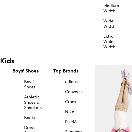
Medium
Width
Wide
Width
Extra
Wide
Width
Kids
Boys' Shoes
Top Brands
Boys'
adidas
Shoes
Converse
Athletic
Crocs
Shoes &
Sneakers
Nike
Boots
PUMA
Dress
Skechers