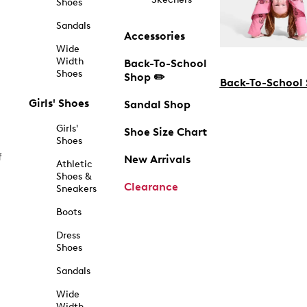
Shoes
Sandals
Accessories
Wide
Width
Back-To-School
Shoes
Shop ✏️
Back-To-School
Girls' Shoes
Sandal Shop
Girls'
Shoe Size Chart
Shoes
f
New Arrivals
Athletic
Shoes &
Clearance
Sneakers
Boots
Dress
Shoes
Sandals
Wide
Width