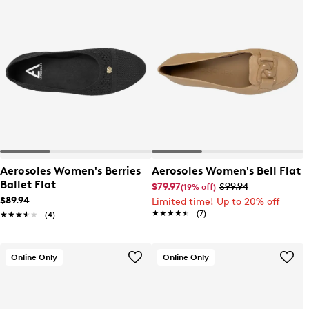
Aerosoles Women's Berries
Aerosoles Women's Bell Flat
Ballet Flat
$79.97
$99.94
(19% off)
$89.94
Limited time! Up to 20% off
★★★★★
★★★★★
(7)
★★★★★
★★★★★
(4)
Online Only
Online Only