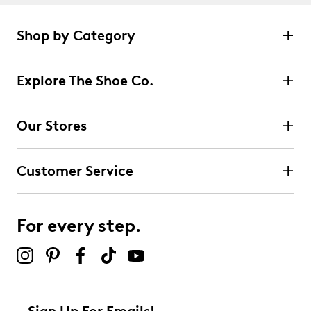
Shop by Category
Explore The Shoe Co.
Our Stores
Customer Service
For every step.