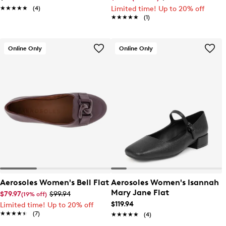
★★★★★
★★★★★
(4)
Limited time! Up to 20% off
★★★★★
★★★★★
(1)
Online Only
Online Only
Aerosoles Women's Bell Flat
Aerosoles Women's Isannah
Mary Jane Flat
$79.97
$99.94
(19% off)
$119.94
Limited time! Up to 20% off
★★★★★
★★★★★
(7)
★★★★★
★★★★★
(4)