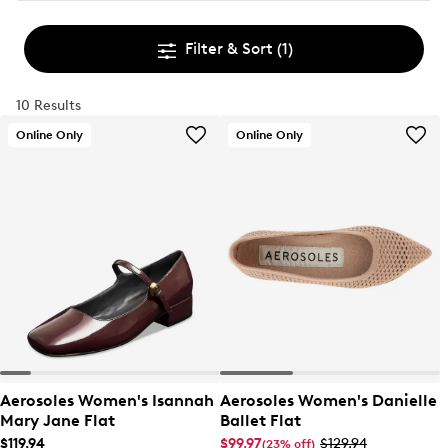
Filter & Sort
(1)
10 Results
Online Only
Online Only
Aerosoles Women's Isannah
Aerosoles Women's Danielle
Mary Jane Flat
Ballet Flat
$119.94
$99.97
$129.94
(23% off)