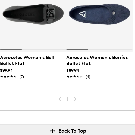
Aerosoles Women's Bell
Aerosoles Women's Berries
Ballet Flat
Ballet Flat
$99.94
$89.94
★★★★★
★★★★★
(7)
★★★★★
★★★★★
(4)
1
Back To Top