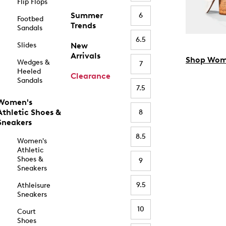
Flip Flops
Summer
6
Footbed
Trends
Sandals
6.5
Slides
New
Arrivals
Shop Wom
Wedges &
7
Heeled
Clearance
Sandals
7.5
Women's
Athletic Shoes &
8
Sneakers
8.5
Women's
Athletic
Shoes &
9
Sneakers
9.5
Athleisure
Sneakers
10
Court
Shoes