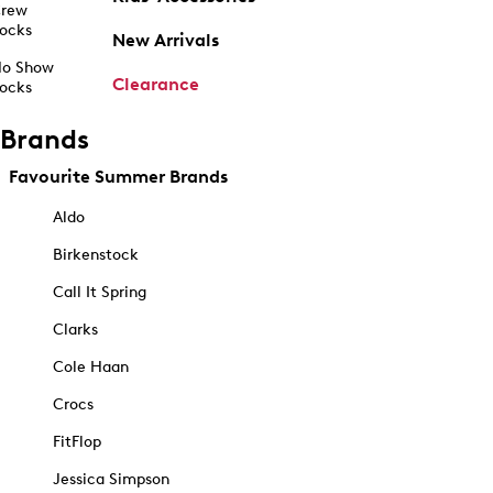
rew
ocks
New Arrivals
o Show
Clearance
ocks
Brands
Favourite Summer Brands
Aldo
Birkenstock
Call It Spring
Clarks
Cole Haan
Crocs
FitFlop
Jessica Simpson