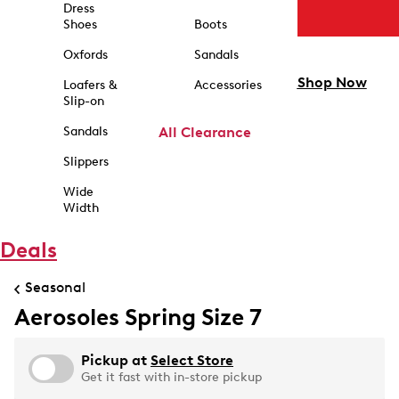
Dress
Shoes
Boots
Oxfords
Sandals
Shop Now
Loafers &
Accessories
Slip-on
Sandals
All Clearance
Slippers
Wide
Width
Deals
Seasonal
Aerosoles Spring Size 7
Pickup at
Select Store
Get it fast with in-store pickup