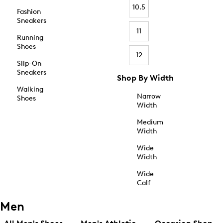
10.5
Fashion
Sneakers
11
Running
Shoes
12
Slip-On
Sneakers
Shop By Width
Walking
Narrow
Shoes
Width
Medium
Width
Wide
Width
Wide
Calf
Men