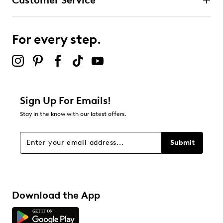
Customer Service
For every step.
Sign Up For Emails!
Stay in the know with our latest offers.
Submit
Download the App