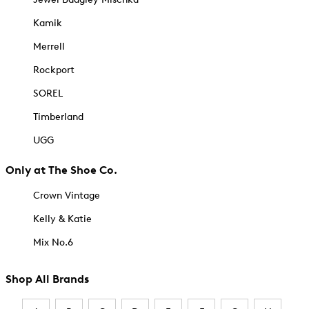
Kamik
Merrell
Rockport
SOREL
Timberland
UGG
Only at The Shoe Co.
Crown Vintage
Kelly & Katie
Mix No.6
Shop All Brands