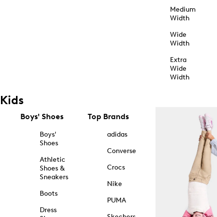
Medium
Width
Wide
Width
Extra
Wide
Width
Kids
Boys' Shoes
Top Brands
Boys'
adidas
Shoes
Converse
Athletic
Crocs
Shoes &
Sneakers
Nike
Boots
PUMA
Dress
Skechers