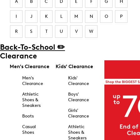
A
B
C
D
E
F
G
H
I
J
K
L
M
N
O
P
R
S
T
U
V
W
Back-To-School ✏️
Clearance
Men's Clearance
Kids' Clearance
Men's
Kids'
Clearance
Clearance
Athletic
Boys'
Shoes &
Clearance
Sneakers
Girls'
Boots
Clearance
Casual
Athletic
Shoes
Shoes &
Sneakers