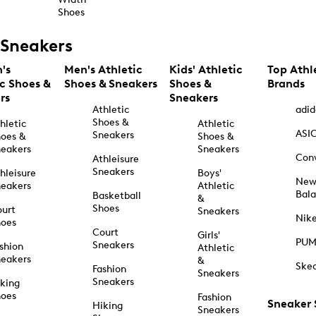
Shoes
Sneakers
's
Men's Athletic
Kids' Athletic
Top Athl
ic Shoes &
Shoes & Sneakers
Shoes &
Brands
rs
Sneakers
Athletic
adid
Shoes &
hletic
Athletic
ASI
Sneakers
oes &
Shoes &
eakers
Sneakers
Con
Athleisure
Sneakers
hleisure
Boys'
Ne
eakers
Athletic
Bal
Basketball
&
Shoes
urt
Sneakers
Nik
hoes
Court
Girls'
PU
Sneakers
shion
Athletic
eakers
&
Ske
Fashion
Sneakers
Sneakers
king
hoes
Fashion
Sneaker
Hiking
Sneakers