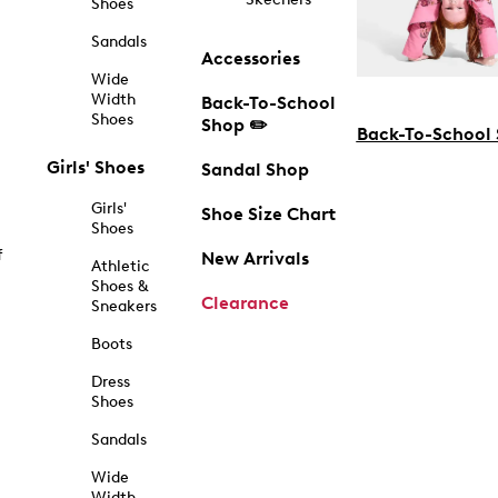
Shoes
Sandals
Accessories
Wide
Width
Back-To-School
Shoes
Shop ✏️
Back-To-School
Girls' Shoes
Sandal Shop
Girls'
Shoe Size Chart
Shoes
f
New Arrivals
Athletic
Shoes &
Clearance
Sneakers
Boots
Dress
Shoes
Sandals
Wide
Width