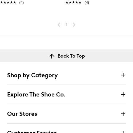
★★★★★
★★★★★
(4)
★★★★★
★★★★★
(4)
1
Back To Top
Shop by Category
Explore The Shoe Co.
Our Stores