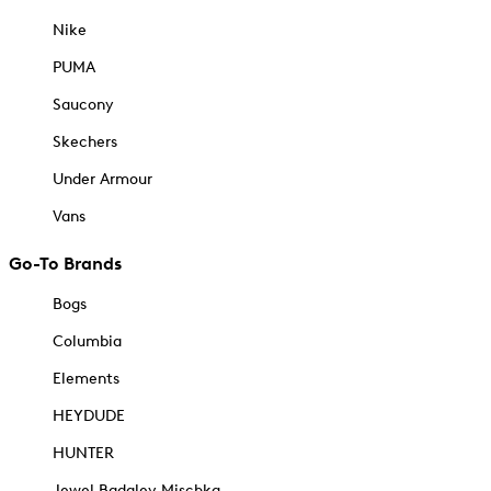
Nike
PUMA
Saucony
Skechers
Under Armour
Vans
Go-To Brands
Bogs
Columbia
Elements
HEYDUDE
HUNTER
Jewel Badgley Mischka