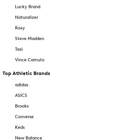
Lucky Brand
Naturalizer
Roxy
Steve Madden
Taxi
Vince Camuto
Top Athletic Brands
adidas
ASICS
Brooks
Converse
Keds
New Balance