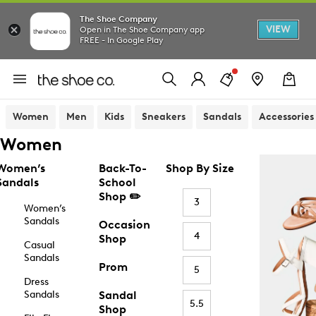
The Shoe Company
VIEW
Open in The Shoe Company app
FREE - In Google Play
Women
Men
Kids
Sneakers
Sandals
Accessories
Women
Women’s
Back-To-
Shop By Size
Sandals
School
Shop ✏️
3
Women’s
Sandals
Occasion
4
Shop
Casual
Sandals
Prom
5
Dress
Sandals
Sandal
5.5
Shop