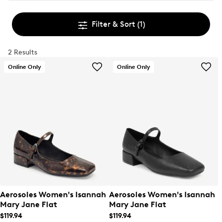
Filter & Sort
(1)
2 Results
Online Only
Online Only
Aerosoles Women's Isannah
Aerosoles Women's Isannah
Mary Jane Flat
Mary Jane Flat
$119.94
$119.94