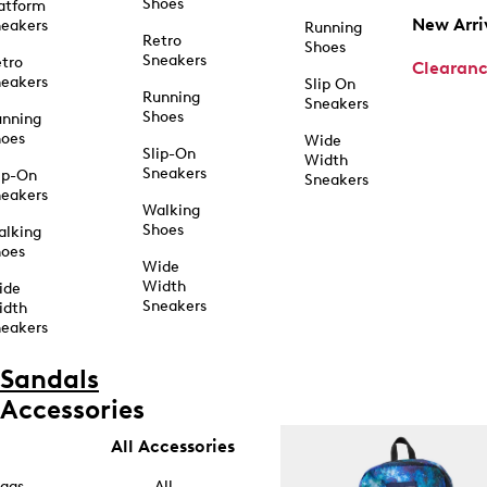
Shoes
atform
New Arri
eakers
Running
Retro
Shoes
Sneakers
tro
Clearan
eakers
Slip On
Running
Sneakers
Shoes
unning
hoes
Wide
Slip-On
Width
Sneakers
ip-On
Sneakers
eakers
Walking
Shoes
alking
hoes
Wide
Width
ide
Sneakers
idth
eakers
Sandals
Accessories
All Accessories
ags
All