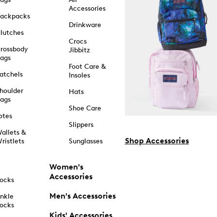
Accessories
ackpacks
Drinkware
lutches
Crocs
rossbody
Jibbitz
ags
Foot Care &
atchels
Insoles
houlder
Hats
ags
Shoe Care
otes
Slippers
allets &
Shop Accessories
ristlets
Sunglasses
Women's
Accessories
ocks
Men's Accessories
nkle
ocks
Kids' Accessories