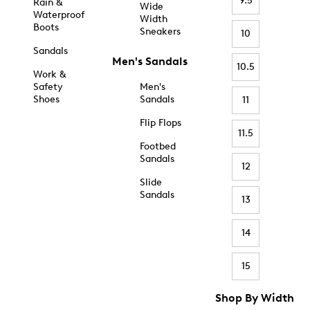
9.5
Rain &
Wide
Waterproof
Width
Boots
Sneakers
10
Sandals
Men's Sandals
10.5
Work &
Safety
Men's
Shoes
Sandals
11
Flip Flops
11.5
Footbed
Sandals
12
Slide
Sandals
13
14
15
Shop By Width