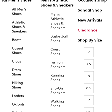
All Men's Shoes
Men's Athletic
Occasion Shop
Shoes & Sneakers
All Men's
Sandal Shop
Shoes
Men's
Athletic
New Arrivals
Athletic
Shoes &
Shoes &
Sneakers
Clearance
Sneakers
Basketball
Boots
Shop By Size
Shoes
Casual
Court
7
Shoes
Shoes
Clogs
Fashion
7.5
Sneakers
Dress
Shoes
Running
8
Shoes
Hiking
Shoes
8.5
Slip-On
Sneakers
Loafers
9
Walking
Oxfords
Shoes