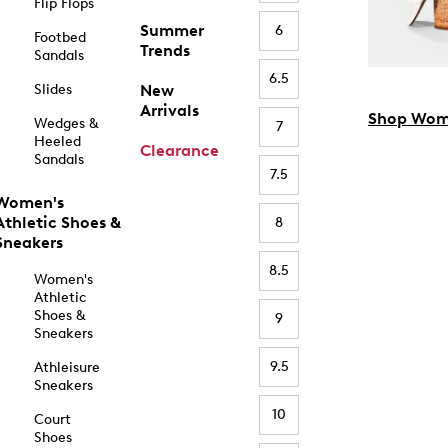
Flip Flops
Summer
6
Footbed
Trends
Sandals
6.5
Slides
New
Arrivals
Shop Wom
Wedges &
7
Heeled
Clearance
Sandals
7.5
Women's
Athletic Shoes &
8
Sneakers
8.5
Women's
Athletic
Shoes &
9
Sneakers
9.5
Athleisure
Sneakers
10
Court
Shoes