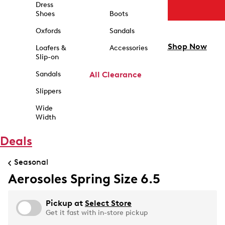
Dress
Shoes
Boots
Oxfords
Sandals
Shop Now
Loafers &
Accessories
Slip-on
Sandals
All Clearance
Slippers
Wide
Width
Deals
Seasonal
Aerosoles Spring Size 6.5
Pickup at
Select Store
Get it fast with in-store pickup