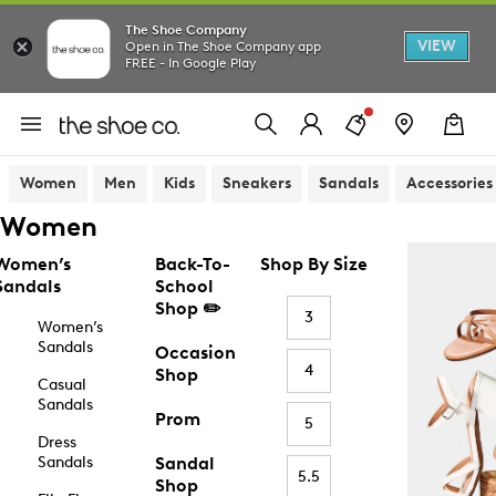
The Shoe Company
VIEW
Open in The Shoe Company app
FREE - In Google Play
Women
Men
Kids
Sneakers
Sandals
Accessories
Women
Women’s
Back-To-
Shop By Size
Sandals
School
Shop ✏️
3
Women’s
Sandals
Occasion
4
Shop
Casual
Sandals
Prom
5
Dress
Sandals
Sandal
5.5
Shop