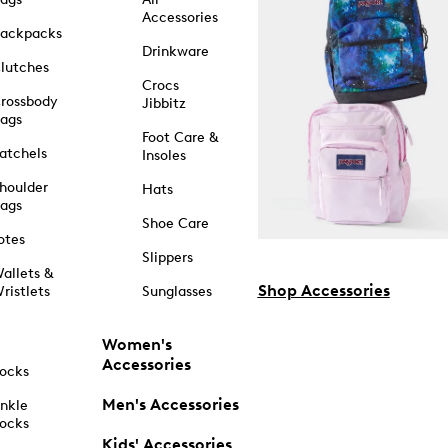
Accessories
ackpacks
Drinkware
lutches
Crocs
rossbody
Jibbitz
ags
Foot Care &
atchels
Insoles
houlder
Hats
ags
Shoe Care
otes
Slippers
allets &
Shop Accessories
ristlets
Sunglasses
Women's
Accessories
ocks
Men's Accessories
nkle
ocks
Kids' Accessories