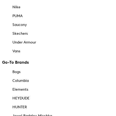
Nike
PUMA
Saucony
Skechers
Under Armour
Vans
Go-To Brands
Bogs
Columbia
Elements
HEYDUDE
HUNTER
Jewel Badgley Mischka