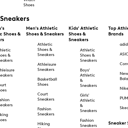
Shoes
Sneakers
's
Men's Athletic
Kids' Athletic
Top Athl
ic Shoes &
Shoes & Sneakers
Shoes &
Brands
rs
Sneakers
Athletic
adid
Shoes &
hletic
Athletic
ASI
Sneakers
oes &
Shoes &
eakers
Sneakers
Con
Athleisure
Sneakers
hleisure
Boys'
Ne
eakers
Athletic
Bal
Basketball
&
Shoes
urt
Sneakers
Nik
hoes
Court
Girls'
PU
Sneakers
shion
Athletic
eakers
&
Ske
Fashion
Sneakers
Sneakers
king
hoes
Fashion
Sneaker
Hiking
Sneakers