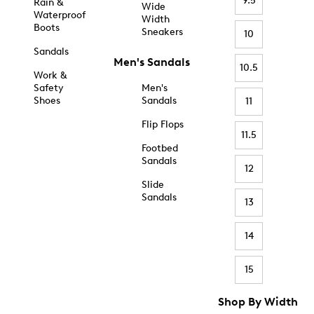
9.5
Rain &
Wide
Waterproof
Width
Boots
Sneakers
10
Sandals
Men's Sandals
10.5
Work &
Safety
Men's
Shoes
Sandals
11
Flip Flops
11.5
Footbed
Sandals
12
Slide
Sandals
13
14
15
Shop By Width