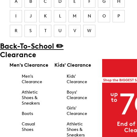
A
B
C
D
E
F
G
H
I
J
K
L
M
N
O
P
R
S
T
U
V
W
Back-To-School ✏️
Clearance
Men's Clearance
Kids' Clearance
Men's
Kids'
Clearance
Clearance
Athletic
Boys'
Shoes &
Clearance
Sneakers
Girls'
Boots
Clearance
Casual
Athletic
Shoes
Shoes &
Sneakers