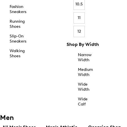
10.5
Fashion
Sneakers
11
Running
Shoes
12
Slip-On
Sneakers
Shop By Width
Walking
Narrow
Shoes
Width
Medium
Width
Wide
Width
Wide
Calf
Men