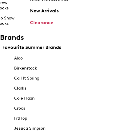
rew
ocks
New Arrivals
o Show
Clearance
ocks
Brands
Favourite Summer Brands
Aldo
Birkenstock
Call It Spring
Clarks
Cole Haan
Crocs
FitFlop
Jessica Simpson