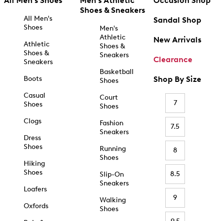
All Men's Shoes
Men's Athletic
Occasion Shop
Shoes & Sneakers
All Men's
Sandal Shop
Shoes
Men's
Athletic
New Arrivals
Athletic
Shoes &
Shoes &
Sneakers
Clearance
Sneakers
Basketball
Boots
Shop By Size
Shoes
Casual
Court
7
Shoes
Shoes
Clogs
Fashion
7.5
Sneakers
Dress
Shoes
Running
8
Shoes
Hiking
Shoes
8.5
Slip-On
Sneakers
Loafers
9
Walking
Oxfords
Shoes