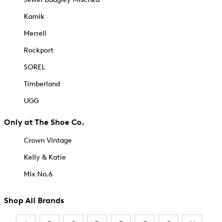
Kamik
Merrell
Rockport
SOREL
Timberland
UGG
Only at The Shoe Co.
Crown Vintage
Kelly & Katie
Mix No.6
Shop All Brands