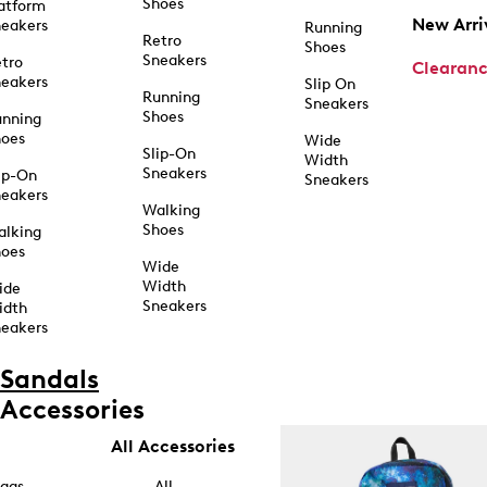
Shoes
atform
New Arri
eakers
Running
Retro
Shoes
Sneakers
tro
Clearan
eakers
Slip On
Running
Sneakers
Shoes
unning
hoes
Wide
Slip-On
Width
Sneakers
ip-On
Sneakers
eakers
Walking
Shoes
alking
hoes
Wide
Width
ide
Sneakers
idth
eakers
Sandals
Accessories
All Accessories
ags
All