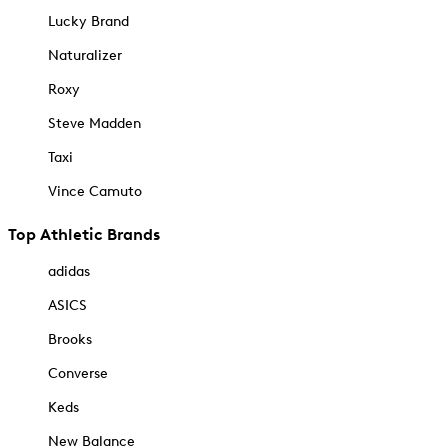
Lucky Brand
Naturalizer
Roxy
Steve Madden
Taxi
Vince Camuto
Top Athletic Brands
adidas
ASICS
Brooks
Converse
Keds
New Balance