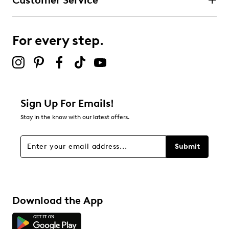
Customer Service
For every step.
Sign Up For Emails!
Stay in the know with our latest offers.
Submit
Download the App