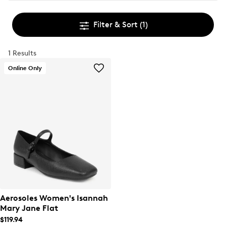
Filter & Sort
(1)
1 Results
Online Only
Aerosoles Women's Isannah
Mary Jane Flat
$119.94