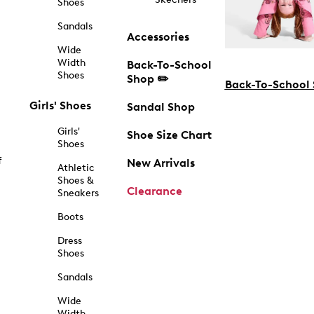
Shoes
Sandals
Accessories
Wide
Width
Back-To-School
Shoes
Shop ✏️
Back-To-School
Girls' Shoes
Sandal Shop
Girls'
Shoe Size Chart
Shoes
f
New Arrivals
Athletic
Shoes &
Clearance
Sneakers
Boots
Dress
Shoes
Sandals
Wide
Width