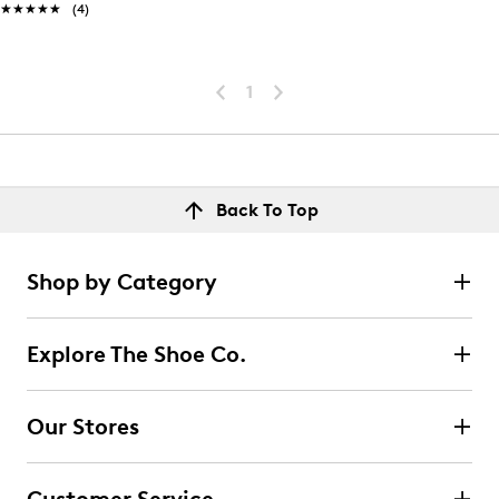
★★★★★
★★★★★
(4)
1
Back To Top
Shop by Category
Explore The Shoe Co.
Our Stores