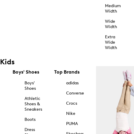
Medium
Width
Wide
Width
Extra
Wide
Width
Kids
Boys' Shoes
Top Brands
Boys'
adidas
Shoes
Converse
Athletic
Crocs
Shoes &
Sneakers
Nike
Boots
PUMA
Dress
Skechers