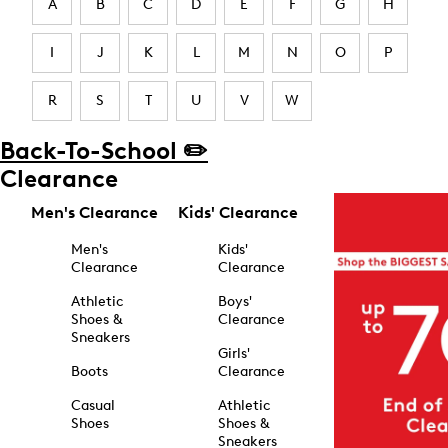
A
B
C
D
E
F
G
H
I
J
K
L
M
N
O
P
R
S
T
U
V
W
Back-To-School ✏️
Clearance
Men's Clearance
Kids' Clearance
Men's
Kids'
Clearance
Clearance
Athletic
Boys'
Shoes &
Clearance
Sneakers
Girls'
Boots
Clearance
Casual
Athletic
Shoes
Shoes &
Sneakers