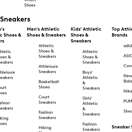
Shoes
Sneakers
's
Men's Athletic
Kids' Athletic
Top Athl
ic Shoes &
Shoes & Sneakers
Shoes &
Brands
rs
Sneakers
Athletic
adid
Shoes &
hletic
Athletic
ASI
Sneakers
oes &
Shoes &
eakers
Sneakers
Con
Athleisure
Sneakers
hleisure
Boys'
Ne
eakers
Athletic
Bal
Basketball
&
Shoes
urt
Sneakers
Nik
hoes
Court
Girls'
PU
Sneakers
shion
Athletic
eakers
&
Ske
Fashion
Sneakers
Sneakers
king
hoes
Fashion
Sneaker
Hiking
Sneakers