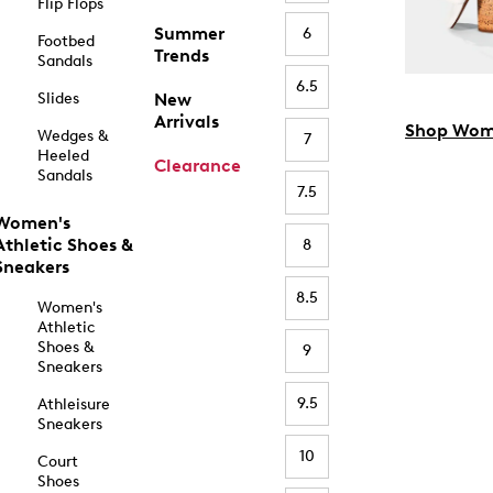
Flip Flops
Summer
6
Footbed
Trends
Sandals
6.5
Slides
New
Arrivals
Shop Wom
Wedges &
7
Heeled
Clearance
Sandals
7.5
Women's
Athletic Shoes &
8
Sneakers
8.5
Women's
Athletic
Shoes &
9
Sneakers
9.5
Athleisure
Sneakers
10
Court
Shoes