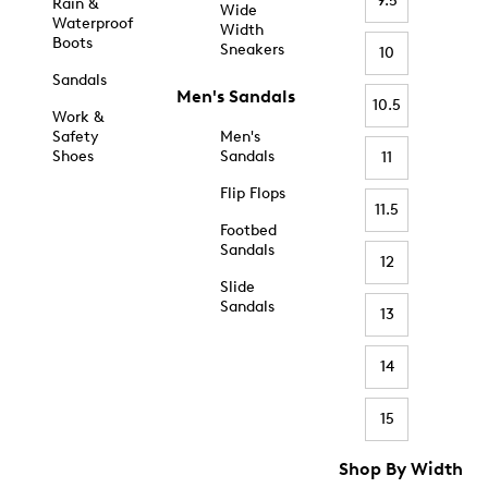
9.5
Rain &
Wide
Waterproof
Width
Boots
Sneakers
10
Sandals
Men's Sandals
10.5
Work &
Safety
Men's
Shoes
Sandals
11
Flip Flops
11.5
Footbed
Sandals
12
Slide
Sandals
13
14
15
Shop By Width