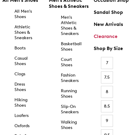
All Men's Shoes
Men's Athletic
Occasion Shop
Shoes & Sneakers
All Men's
Sandal Shop
Shoes
Men's
Athletic
New Arrivals
Athletic
Shoes &
Shoes &
Sneakers
Clearance
Sneakers
Basketball
Boots
Shop By Size
Shoes
Casual
Court
7
Shoes
Shoes
Clogs
Fashion
7.5
Sneakers
Dress
Shoes
Running
8
Shoes
Hiking
Shoes
8.5
Slip-On
Sneakers
Loafers
9
Walking
Oxfords
Shoes