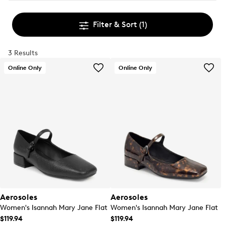
Filter & Sort
(1)
3 Results
Online Only
Online Only
Aerosoles
Aerosoles
Women's Isannah Mary Jane Flat
Women's Isannah Mary Jane Flat
$119.94
$119.94