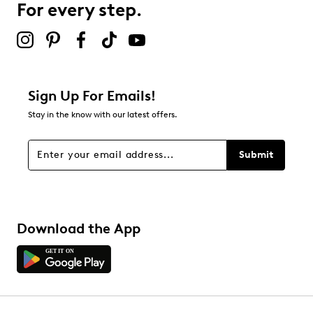
For every step.
Sign Up For Emails!
Stay in the know with our latest offers.
Submit
Download the App