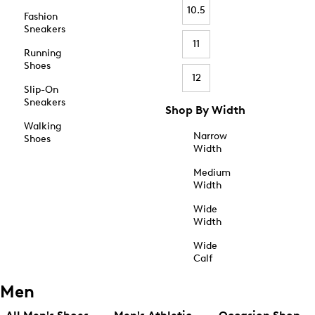
10.5
Fashion
Sneakers
11
Running
Shoes
12
Slip-On
Sneakers
Shop By Width
Walking
Narrow
Shoes
Width
Medium
Width
Wide
Width
Wide
Calf
Men