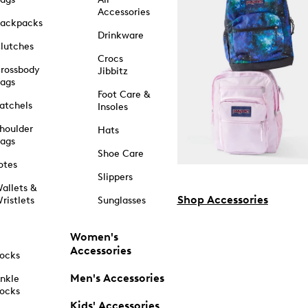
Accessories
ackpacks
Drinkware
lutches
Crocs
rossbody
Jibbitz
ags
Foot Care &
atchels
Insoles
houlder
Hats
ags
Shoe Care
otes
Slippers
allets &
Shop Accessories
ristlets
Sunglasses
Women's
Accessories
ocks
Men's Accessories
nkle
ocks
Kids' Accessories