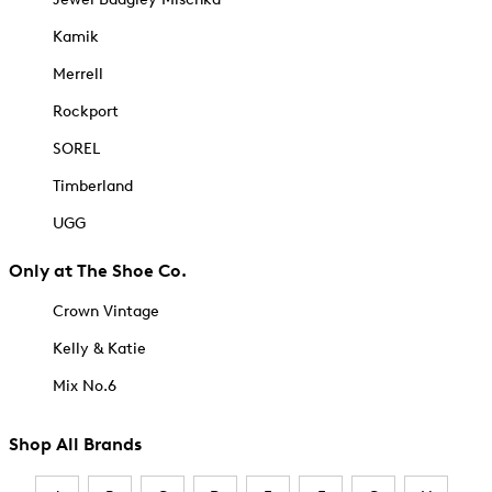
Kamik
Merrell
Rockport
SOREL
Timberland
UGG
Only at The Shoe Co.
Crown Vintage
Kelly & Katie
Mix No.6
Shop All Brands