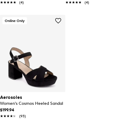
★★★★★
★★★★★
(4)
★★★★★
★★★★★
(4)
Online Only
Aerosoles
Women's Cosmos Heeled Sandal
$199.94
★★★★★
★★★★★
(93)