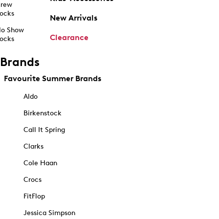
rew
ocks
New Arrivals
o Show
Clearance
ocks
Brands
Favourite Summer Brands
Aldo
Birkenstock
Call It Spring
Clarks
Cole Haan
Crocs
FitFlop
Jessica Simpson