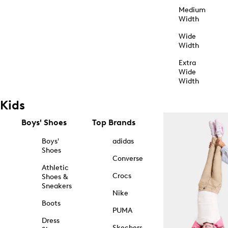
Medium
Width
Wide
Width
Extra
Wide
Width
Kids
Boys' Shoes
Top Brands
Boys'
adidas
Shoes
Converse
Athletic
Crocs
Shoes &
Sneakers
Nike
Boots
PUMA
Dress
Skechers