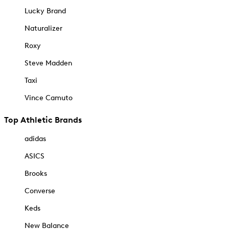
Lucky Brand
Naturalizer
Roxy
Steve Madden
Taxi
Vince Camuto
Top Athletic Brands
adidas
ASICS
Brooks
Converse
Keds
New Balance