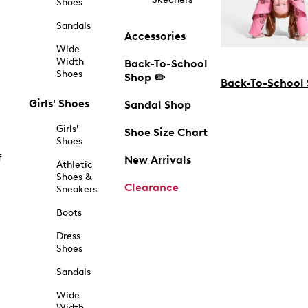
Shoes
Sandals
Accessories
Wide
Width
Back-To-School
Shoes
Shop ✏️
Back-To-School
Girls' Shoes
Sandal Shop
Girls'
Shoe Size Chart
Shoes
f
New Arrivals
Athletic
Shoes &
Clearance
Sneakers
Boots
Dress
Shoes
Sandals
Wide
Width