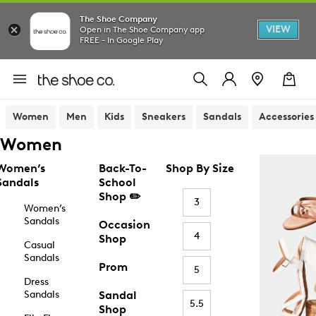
The Shoe Company
VIEW
Open in The Shoe Company app
FREE - In Google Play
Women
Men
Kids
Sneakers
Sandals
Accessories
Women
Women’s
Back-To-
Shop By Size
Sandals
School
Shop ✏️
3
Women’s
Sandals
Occasion
4
Shop
Casual
Sandals
Prom
5
Dress
Sandals
Sandal
5.5
Shop