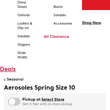
Dress
Shoes
Boots
Oxfords
Sandals
Shop Now
Loafers &
Accessories
Slip-on
Sandals
All Clearance
Slippers
Wide
Width
Deals
Seasonal
Aerosoles Spring Size 10
Pickup at
Select Store
Get it fast with in-store pickup