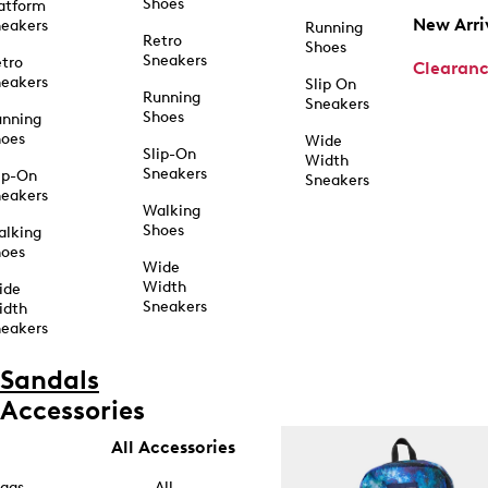
Shoes
atform
New Arri
eakers
Running
Retro
Shoes
Sneakers
tro
Clearan
eakers
Slip On
Running
Sneakers
Shoes
unning
hoes
Wide
Slip-On
Width
Sneakers
ip-On
Sneakers
eakers
Walking
Shoes
alking
hoes
Wide
Width
ide
Sneakers
idth
eakers
Sandals
Accessories
All Accessories
ags
All