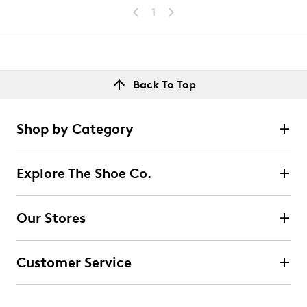
1
Back To Top
Shop by Category
Explore The Shoe Co.
Our Stores
Customer Service