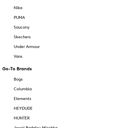
Nike
PUMA
Saucony
Skechers
Under Armour
Vans
Go-To Brands
Bogs
Columbia
Elements
HEYDUDE
HUNTER
Jewel Badgley Mischka