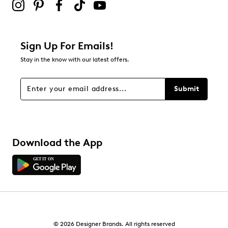
Sign Up For Emails!
Stay in the know with our latest offers.
Submit
Download the App
© 2026 Designer Brands. All rights reserved