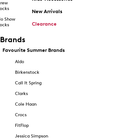
rew
ocks
New Arrivals
o Show
Clearance
ocks
Brands
Favourite Summer Brands
Aldo
Birkenstock
Call It Spring
Clarks
Cole Haan
Crocs
FitFlop
Jessica Simpson