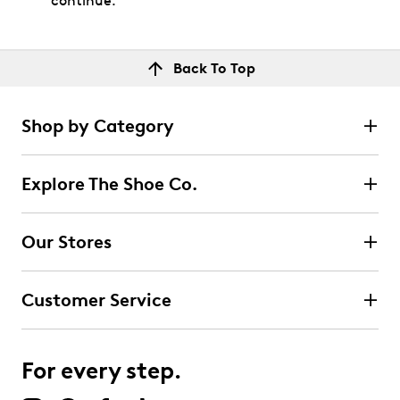
continue.
Back To Top
Shop by Category
Explore The Shoe Co.
Our Stores
Customer Service
For every step.