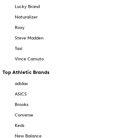
Lucky Brand
Naturalizer
Roxy
Steve Madden
Taxi
Vince Camuto
Top Athletic Brands
adidas
ASICS
Brooks
Converse
Keds
New Balance