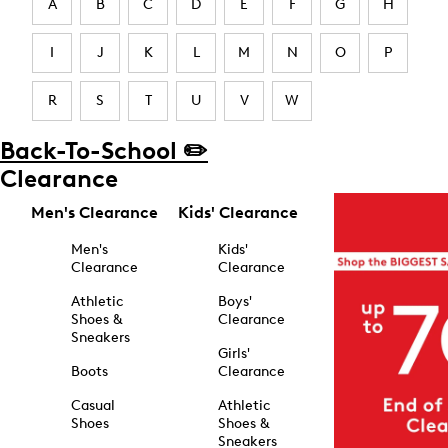
A
B
C
D
E
F
G
H
I
J
K
L
M
N
O
P
R
S
T
U
V
W
Back-To-School ✏️
Clearance
Men's Clearance
Kids' Clearance
Men's
Kids'
Clearance
Clearance
Athletic
Boys'
Shoes &
Clearance
Sneakers
Girls'
Boots
Clearance
Casual
Athletic
Shoes
Shoes &
Sneakers