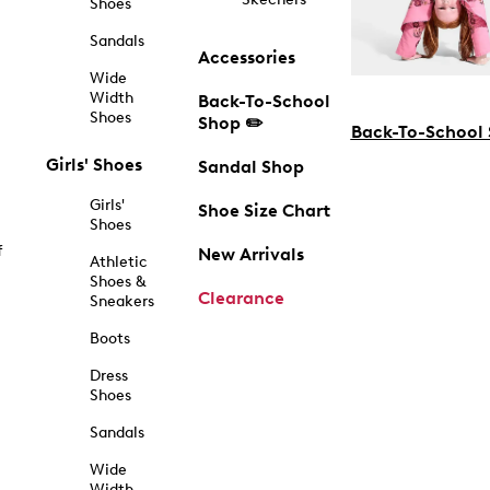
Shoes
Sandals
Accessories
Wide
Width
Back-To-School
Shoes
Shop ✏️
Back-To-School
Girls' Shoes
Sandal Shop
Girls'
Shoe Size Chart
Shoes
f
New Arrivals
Athletic
Shoes &
Clearance
Sneakers
Boots
Dress
Shoes
Sandals
Wide
Width