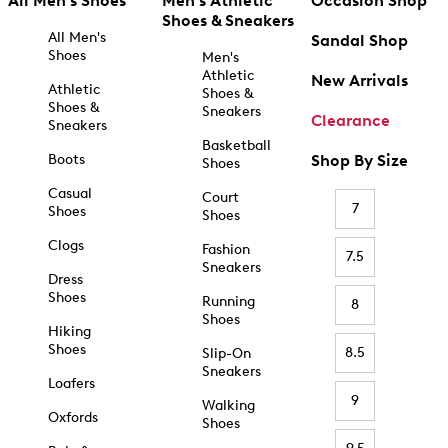
All Men's Shoes
Men's Athletic
Occasion Shop
Shoes & Sneakers
All Men's
Sandal Shop
Shoes
Men's
Athletic
New Arrivals
Athletic
Shoes &
Shoes &
Sneakers
Clearance
Sneakers
Basketball
Boots
Shop By Size
Shoes
Casual
Court
7
Shoes
Shoes
Clogs
Fashion
7.5
Sneakers
Dress
Shoes
Running
8
Shoes
Hiking
Shoes
8.5
Slip-On
Sneakers
Loafers
9
Walking
Oxfords
Shoes