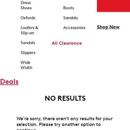
Dress
Shoes
Boots
Oxfords
Sandals
Shop Now
Loafers &
Accessories
Slip-on
Sandals
All Clearance
Slippers
Wide
Width
Deals
NO RESULTS
We're sorry, there aren't any results for your
selection. Please try another option to