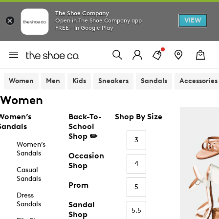
The Shoe Company
VIEW
Open in The Shoe Company app
FREE - In Google Play
Women
Men
Kids
Sneakers
Sandals
Accessories
Women
Women’s
Back-To-
Shop By Size
Sandals
School
Shop ✏️
3
Women’s
Sandals
Occasion
4
Shop
Casual
Sandals
Prom
5
Dress
Sandals
Sandal
5.5
Shop