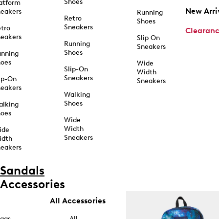
Shoes
atform
New Arri
eakers
Running
Retro
Shoes
Sneakers
tro
Clearan
eakers
Slip On
Running
Sneakers
Shoes
unning
hoes
Wide
Slip-On
Width
Sneakers
ip-On
Sneakers
eakers
Walking
Shoes
alking
hoes
Wide
Width
ide
Sneakers
idth
eakers
Sandals
Accessories
All Accessories
ags
All