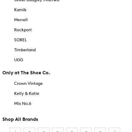
Kamik
Merrell
Rockport
SOREL
Timberland
UGG
Only at The Shoe Co.
Crown Vintage
Kelly & Katie
Mix No.6
Shop All Brands