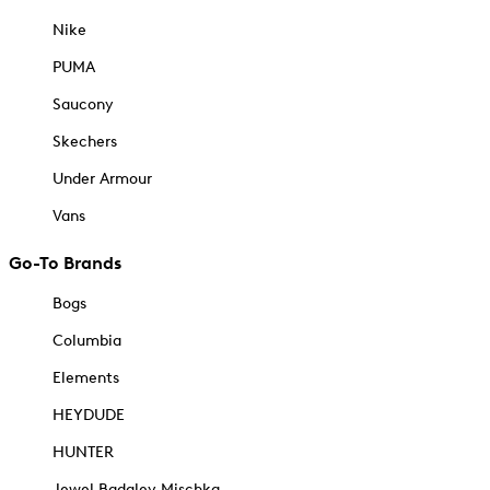
Nike
PUMA
Saucony
Skechers
Under Armour
Vans
Go-To Brands
Bogs
Columbia
Elements
HEYDUDE
HUNTER
Jewel Badgley Mischka