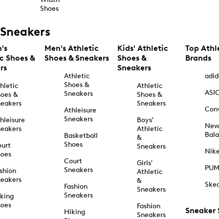
Shoes
Sneakers
's
Men's Athletic
Kids' Athletic
Top Athl
ic Shoes &
Shoes & Sneakers
Shoes &
Brands
rs
Sneakers
Athletic
adid
Shoes &
hletic
Athletic
ASI
Sneakers
oes &
Shoes &
eakers
Sneakers
Con
Athleisure
Sneakers
hleisure
Boys'
Ne
eakers
Athletic
Bal
Basketball
&
Shoes
urt
Sneakers
Nik
hoes
Court
Girls'
PU
Sneakers
shion
Athletic
eakers
&
Ske
Fashion
Sneakers
Sneakers
king
hoes
Fashion
Sneaker
Hiking
Sneakers