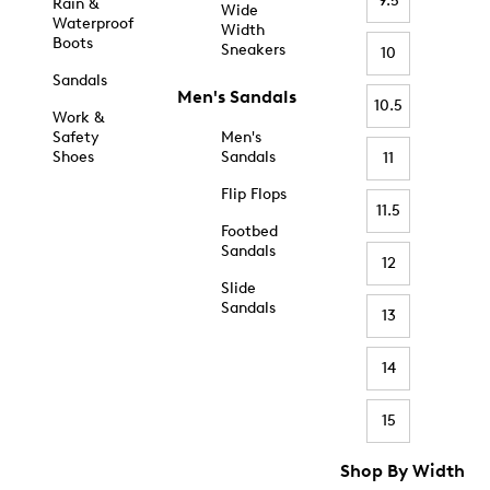
9.5
Rain &
Wide
Waterproof
Width
Boots
Sneakers
10
Sandals
Men's Sandals
10.5
Work &
Safety
Men's
Shoes
Sandals
11
Flip Flops
11.5
Footbed
Sandals
12
Slide
Sandals
13
14
15
Shop By Width