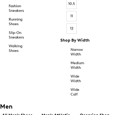
10.5
Fashion
Sneakers
11
Running
Shoes
12
Slip-On
Sneakers
Shop By Width
Walking
Narrow
Shoes
Width
Medium
Width
Wide
Width
Wide
Calf
Men