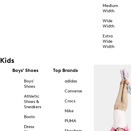
Medium
Width
Wide
Width
Extra
Wide
Width
Kids
Boys' Shoes
Top Brands
Boys'
adidas
Shoes
Converse
Athletic
Crocs
Shoes &
Sneakers
Nike
Boots
PUMA
Dress
Skechers