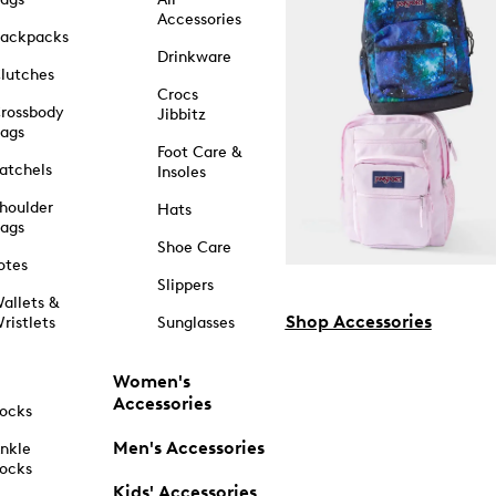
Accessories
ackpacks
Drinkware
lutches
Crocs
rossbody
Jibbitz
ags
Foot Care &
atchels
Insoles
houlder
Hats
ags
Shoe Care
otes
Slippers
allets &
Shop Accessories
ristlets
Sunglasses
Women's
Accessories
ocks
Men's Accessories
nkle
ocks
Kids' Accessories