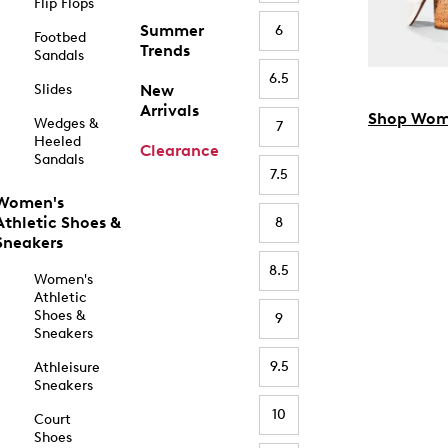
Flip Flops
Summer
6
Footbed
Trends
Sandals
6.5
Slides
New
Arrivals
Shop Wom
Wedges &
7
Heeled
Clearance
Sandals
7.5
Women's
Athletic Shoes &
8
Sneakers
8.5
Women's
Athletic
Shoes &
9
Sneakers
9.5
Athleisure
Sneakers
10
Court
Shoes