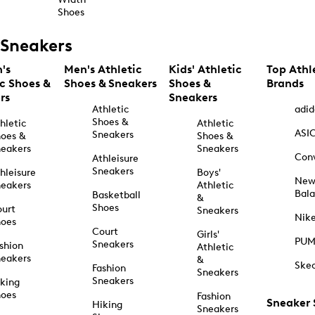
Shoes
Sneakers
's
Men's Athletic
Kids' Athletic
Top Athl
ic Shoes &
Shoes & Sneakers
Shoes &
Brands
rs
Sneakers
Athletic
adid
Shoes &
hletic
Athletic
ASI
Sneakers
oes &
Shoes &
eakers
Sneakers
Con
Athleisure
Sneakers
hleisure
Boys'
Ne
eakers
Athletic
Bal
Basketball
&
Shoes
urt
Sneakers
Nik
hoes
Court
Girls'
PU
Sneakers
shion
Athletic
eakers
&
Ske
Fashion
Sneakers
Sneakers
king
hoes
Fashion
Sneaker
Hiking
Sneakers