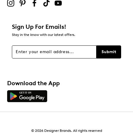
Sign Up For Emails!
Stay in the know with our latest offers.
Submit
Download the App
© 2026 Designer Brands. All rights reserved