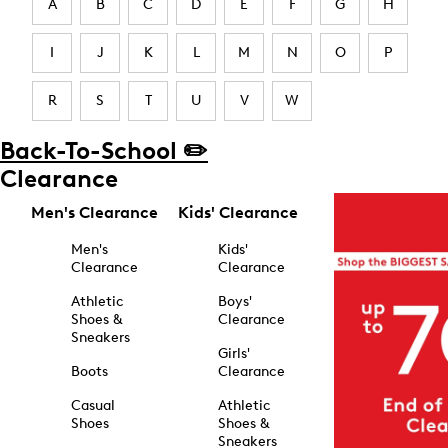
A
B
C
D
E
F
G
H
I
J
K
L
M
N
O
P
R
S
T
U
V
W
Back-To-School ✏️
Clearance
Men's Clearance
Kids' Clearance
Men's
Kids'
Clearance
Clearance
Athletic
Boys'
Shoes &
Clearance
Sneakers
Girls'
Boots
Clearance
Casual
Athletic
Shoes
Shoes &
Sneakers