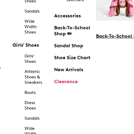
Shoes
Sandals
Accessories
Wide
Width
Back-To-School
Shoes
Shop ✏️
Back-To-School
Girls' Shoes
Sandal Shop
Girls'
Shoe Size Chart
Shoes
f
New Arrivals
Athletic
Shoes &
Clearance
Sneakers
Boots
Dress
Shoes
Sandals
Wide
Width