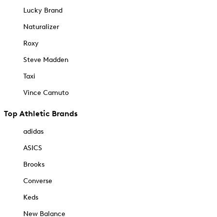
Lucky Brand
Naturalizer
Roxy
Steve Madden
Taxi
Vince Camuto
Top Athletic Brands
adidas
ASICS
Brooks
Converse
Keds
New Balance