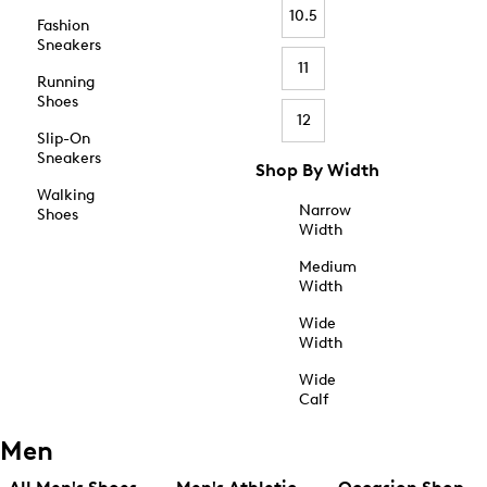
10.5
Fashion
Sneakers
11
Running
Shoes
12
Slip-On
Sneakers
Shop By Width
Walking
Narrow
Shoes
Width
Medium
Width
Wide
Width
Wide
Calf
Men