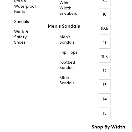
9.5
Rain &
Wide
Waterproof
Width
Boots
Sneakers
10
Sandals
Men's Sandals
10.5
Work &
Safety
Men's
Shoes
Sandals
11
Flip Flops
11.5
Footbed
Sandals
12
Slide
Sandals
13
14
15
Shop By Width