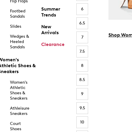
Flip Flops
Summer
6
Footbed
Trends
Sandals
6.5
Slides
New
Arrivals
Shop Wom
Wedges &
7
Heeled
Clearance
Sandals
7.5
Women's
Athletic Shoes &
8
Sneakers
8.5
Women's
Athletic
Shoes &
9
Sneakers
9.5
Athleisure
Sneakers
10
Court
Shoes