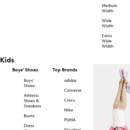
Medium
Width
Wide
Width
Extra
Wide
Width
Kids
Boys' Shoes
Top Brands
Boys'
adidas
Shoes
Converse
Athletic
Crocs
Shoes &
Sneakers
Nike
Boots
PUMA
Dress
Skechers