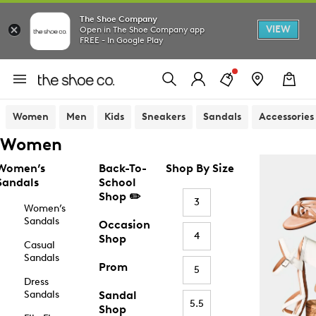
The Shoe Company
VIEW
Open in The Shoe Company app
FREE - In Google Play
Women
Men
Kids
Sneakers
Sandals
Accessories
Women
Women’s
Back-To-
Shop By Size
Sandals
School
Shop ✏️
3
Women’s
Sandals
Occasion
4
Shop
Casual
Sandals
Prom
5
Dress
Sandals
Sandal
5.5
Shop