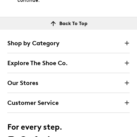
continue.
Back To Top
Shop by Category
Explore The Shoe Co.
Our Stores
Customer Service
For every step.