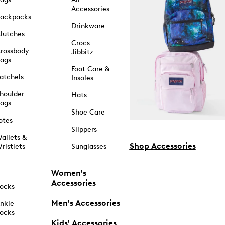
Accessories
ackpacks
Drinkware
lutches
Crocs
rossbody
Jibbitz
ags
Foot Care &
atchels
Insoles
houlder
Hats
ags
Shoe Care
otes
Slippers
allets &
Shop Accessories
ristlets
Sunglasses
Women's
Accessories
ocks
Men's Accessories
nkle
ocks
Kids' Accessories