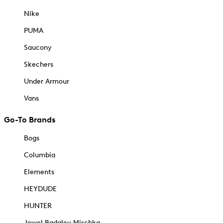
Nike
PUMA
Saucony
Skechers
Under Armour
Vans
Go-To Brands
Bogs
Columbia
Elements
HEYDUDE
HUNTER
Jewel Badgley Mischka