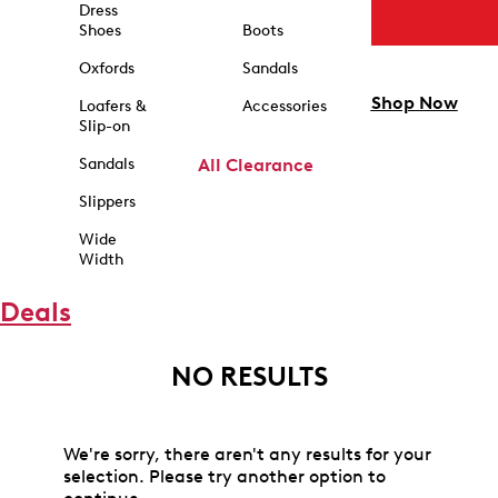
Dress
Shoes
Boots
Oxfords
Sandals
Shop Now
Loafers &
Accessories
Slip-on
Sandals
All Clearance
Slippers
Wide
Width
Deals
NO RESULTS
We're sorry, there aren't any results for your
selection. Please try another option to