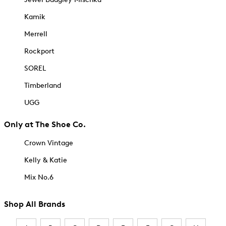
Kamik
Merrell
Rockport
SOREL
Timberland
UGG
Only at The Shoe Co.
Crown Vintage
Kelly & Katie
Mix No.6
Shop All Brands