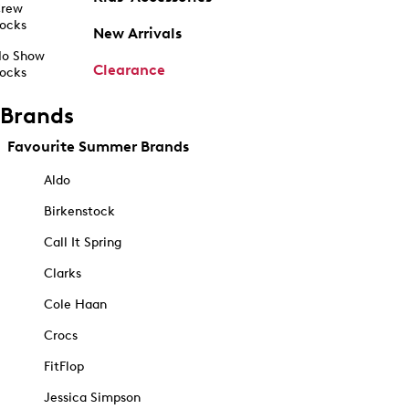
rew
ocks
New Arrivals
o Show
Clearance
ocks
Brands
Favourite Summer Brands
Aldo
Birkenstock
Call It Spring
Clarks
Cole Haan
Crocs
FitFlop
Jessica Simpson