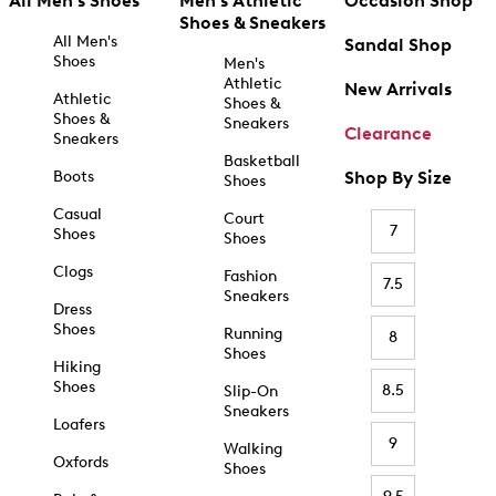
All Men's Shoes
Men's Athletic
Occasion Shop
Shoes & Sneakers
All Men's
Sandal Shop
Shoes
Men's
Athletic
New Arrivals
Athletic
Shoes &
Shoes &
Sneakers
Clearance
Sneakers
Basketball
Boots
Shop By Size
Shoes
Casual
Court
7
Shoes
Shoes
Clogs
Fashion
7.5
Sneakers
Dress
Shoes
Running
8
Shoes
Hiking
Shoes
8.5
Slip-On
Sneakers
Loafers
9
Walking
Oxfords
Shoes