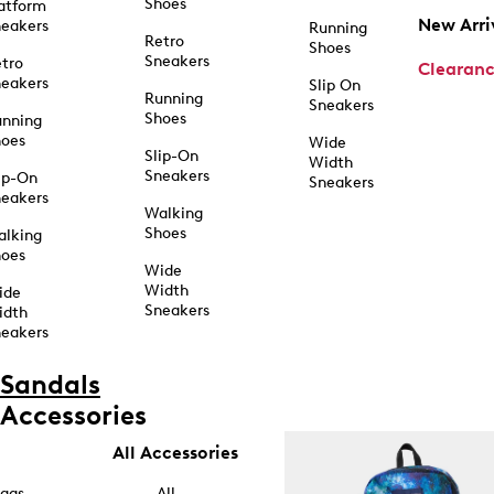
Shoes
atform
New Arri
eakers
Running
Retro
Shoes
Sneakers
tro
Clearan
eakers
Slip On
Running
Sneakers
Shoes
unning
hoes
Wide
Slip-On
Width
Sneakers
ip-On
Sneakers
eakers
Walking
Shoes
alking
hoes
Wide
Width
ide
Sneakers
idth
eakers
Sandals
Accessories
All Accessories
ags
All