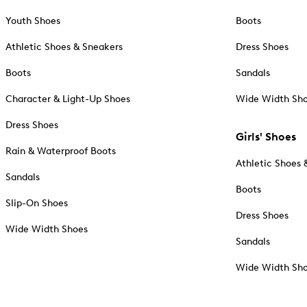
Youth Shoes
Boots
Athletic Shoes & Sneakers
Dress Shoes
Boots
Sandals
Character & Light-Up Shoes
Wide Width Sh
Dress Shoes
Girls' Shoes
Rain & Waterproof Boots
Athletic Shoes 
Sandals
Boots
Slip-On Shoes
Dress Shoes
Wide Width Shoes
Sandals
Wide Width Sh