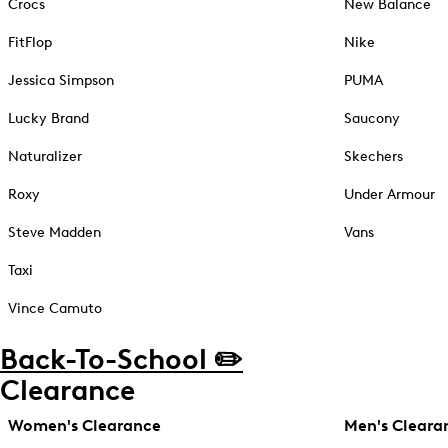
Crocs
New Balance
FitFlop
Nike
Jessica Simpson
PUMA
Lucky Brand
Saucony
Naturalizer
Skechers
Roxy
Under Armour
Steve Madden
Vans
Taxi
Vince Camuto
Back-To-School ✏️
Clearance
Women's Clearance
Men's Cleara