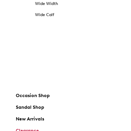
Wide Width
Wide Calf
Occasion Shop
Sandal Shop
New Arrivals
Clearance