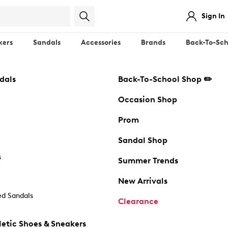
Sign In
kers
Sandals
Accessories
Brands
Back-To-Sch
dals
Back-To-School Shop ✏️
Occasion Shop
Prom
Sandal Shop
s
Summer Trends
New Arrivals
d Sandals
Clearance
etic Shoes & Sneakers