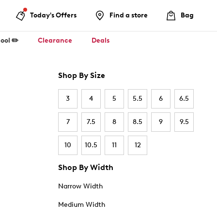
Today's Offers
Find a store
Bag
ool ✏️
Clearance
Deals
Shop By Size
3
4
5
5.5
6
6.5
7
7.5
8
8.5
9
9.5
10
10.5
11
12
Shop By Width
Narrow Width
Medium Width