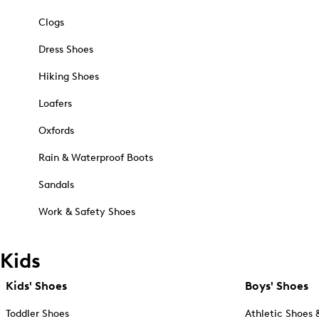
Clogs
Dress Shoes
Hiking Shoes
Loafers
Oxfords
Rain & Waterproof Boots
Sandals
Work & Safety Shoes
Kids
Kids' Shoes
Boys' Shoes
Toddler Shoes
Athletic Shoes 