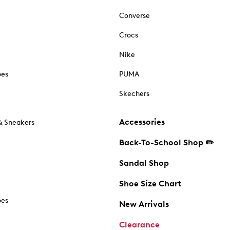
Converse
Crocs
Nike
oes
PUMA
Skechers
Accessories
& Sneakers
Back-To-School Shop ✏️
Sandal Shop
Shoe Size Chart
oes
New Arrivals
Clearance