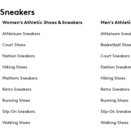
Sneakers
Women's Athletic Shoes & Sneakers
Men's Athleti
Athleisure Sneakers
Athleisure Snea
Court Shoes
Basketball Sho
Fashion Sneakers
Court Sneakers
Hiking Shoes
Fashion Sneake
Platform Sneakers
Hiking Shoes
Retro Sneakers
Retro Sneakers
Running Shoes
Running Shoes
Slip-On Sneakers
Slip-On Sneake
Walking Shoes
Walking Shoes