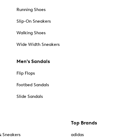
Running Shoes
Slip-On Sneakers
Walking Shoes
Wide Width Sneakers
Men's Sandals
Flip Flops
Footbed Sandals
Slide Sandals
Top Brands
& Sneakers
adidas