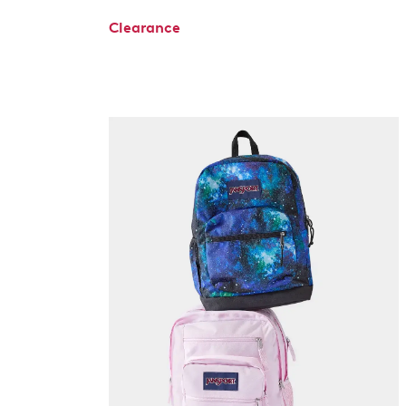
Clearance