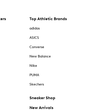
kers
Top Athletic Brands
adidas
ASICS
Converse
New Balance
Nike
PUMA
Skechers
Sneaker Shop
New Arrivals