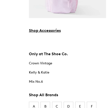
Shop Accessories
Only at The Shoe Co.
Crown Vintage
Kelly & Katie
Mix No.6
Shop All Brands
A
B
C
D
E
F