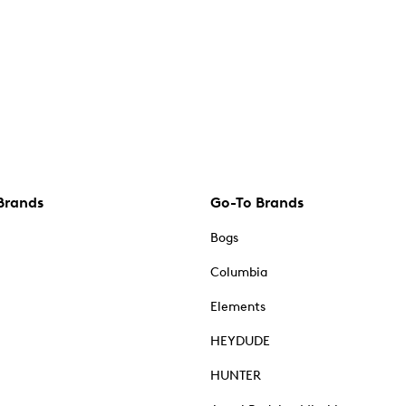
Brands
Go-To Brands
Bogs
Columbia
Elements
HEYDUDE
HUNTER