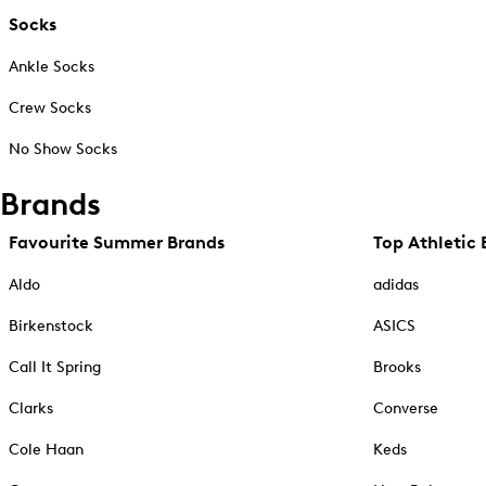
Socks
Ankle Socks
Crew Socks
No Show Socks
Brands
Favourite Summer Brands
Top Athletic 
Aldo
adidas
Birkenstock
ASICS
Call It Spring
Brooks
Clarks
Converse
Cole Haan
Keds