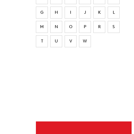
G
H
I
J
K
L
M
N
O
P
R
S
T
U
V
W