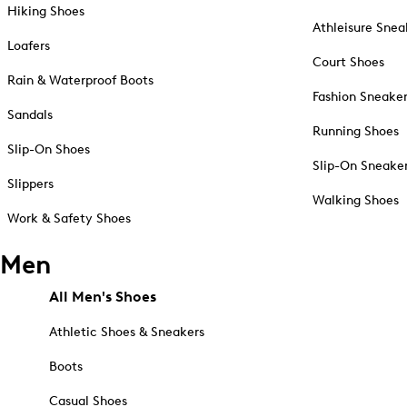
Hiking Shoes
Athleisure Snea
Loafers
Court Shoes
Rain & Waterproof Boots
Fashion Sneake
Sandals
Running Shoes
Slip-On Shoes
Slip-On Sneake
Slippers
Walking Shoes
Work & Safety Shoes
Men
All Men's Shoes
Athletic Shoes & Sneakers
Boots
Casual Shoes