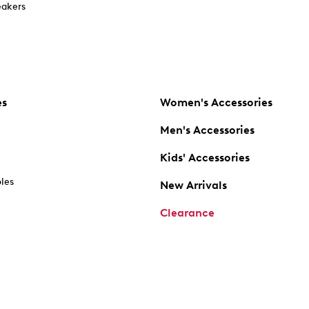
akers
es
Women's Accessories
Men's Accessories
Kids' Accessories
oles
New Arrivals
Clearance