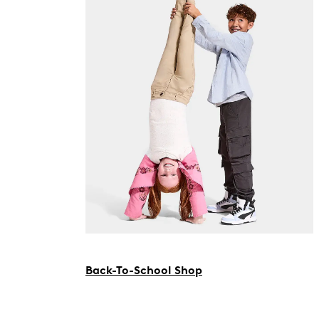
Back-To-School Shop