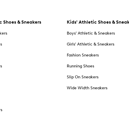
c Shoes & Sneakers
Kids' Athletic Shoes & Snea
kers
Boys' Athletic & Sneakers
es
Girls' Athletic & Sneakers
Fashion Sneakers
rs
Running Shoes
Slip On Sneakers
Wide Width Sneakers
rs