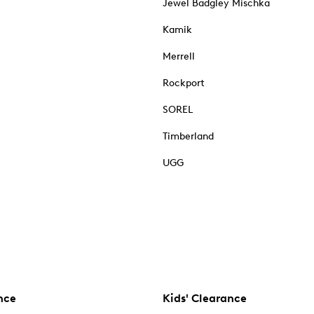
Jewel Badgley Mischka
Kamik
Merrell
Rockport
SOREL
Timberland
UGG
nce
Kids' Clearance