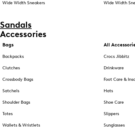
Wide Width Sneakers
Wide Width Sne
Sandals
Accessories
Bags
All Accessori
Backpacks
Crocs Jibbitz
Clutches
Drinkware
Crossbody Bags
Foot Care & Ins
Satchels
Hats
Shoulder Bags
Shoe Care
Totes
Slippers
Wallets & Wristlets
Sunglasses