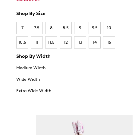
Shop By Size
7
7.5
8
8.5
9
9.5
10
10.5
11
11.5
12
13
14
15
Shop By Width
Medium Width
Wide Width
Extra Wide Width