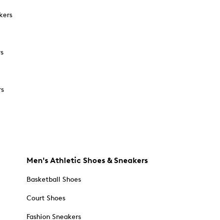
kers
rs
rs
Men's Athletic Shoes & Sneakers
Basketball Shoes
Court Shoes
Fashion Sneakers