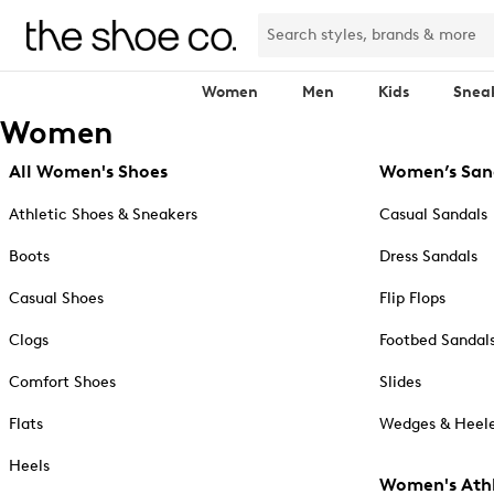
Women
Men
Kids
Snea
Women
All Women's Shoes
Women’s San
Athletic Shoes & Sneakers
Casual Sandals
Boots
Dress Sandals
Casual Shoes
Flip Flops
Clogs
Footbed Sandal
Comfort Shoes
Slides
Flats
Wedges & Heele
Heels
Women's Athl