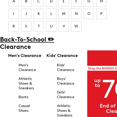
A
B
C
D
E
F
G
H
I
J
K
L
M
N
O
P
R
S
T
U
V
W
Back-To-School ✏️
Clearance
Men's Clearance
Kids' Clearance
Men's
Kids'
Clearance
Clearance
Athletic
Boys'
Shoes &
Clearance
Sneakers
Girls'
Boots
Clearance
Casual
Athletic
Shoes
Shoes &
Sneakers