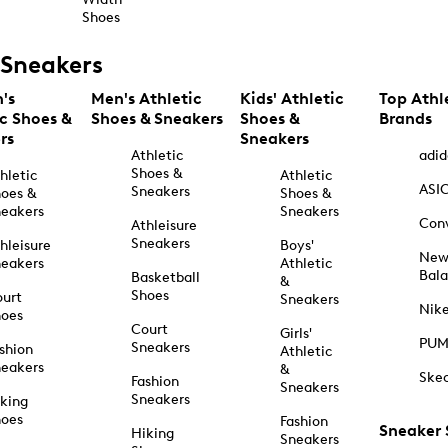
Shoes
Sneakers
's
Men's Athletic
Kids' Athletic
Top Athl
ic Shoes &
Shoes & Sneakers
Shoes &
Brands
rs
Sneakers
Athletic
adid
Shoes &
hletic
Athletic
ASI
Sneakers
oes &
Shoes &
eakers
Sneakers
Con
Athleisure
Sneakers
hleisure
Boys'
Ne
eakers
Athletic
Bal
Basketball
&
Shoes
urt
Sneakers
Nik
hoes
Court
Girls'
PU
Sneakers
shion
Athletic
eakers
&
Ske
Fashion
Sneakers
Sneakers
king
hoes
Fashion
Sneaker
Hiking
Sneakers