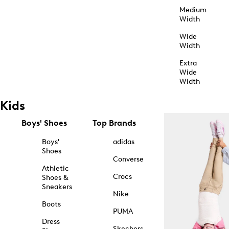
Medium
Width
Wide
Width
Extra
Wide
Width
Kids
Boys' Shoes
Top Brands
Boys'
adidas
Shoes
Converse
Athletic
Crocs
Shoes &
Sneakers
Nike
Boots
PUMA
Dress
Skechers