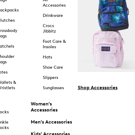
Accessories
ackpacks
Drinkware
lutches
Crocs
rossbody
Jibbitz
ags
Foot Care &
atchels
Insoles
houlder
Hats
ags
Shoe Care
otes
Slippers
allets &
Shop Accessories
ristlets
Sunglasses
Women's
Accessories
ocks
Men's Accessories
nkle
ocks
Kids' Accessories