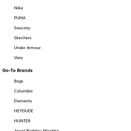
Nike
PUMA
Saucony
Skechers
Under Armour
Vans
Go-To Brands
Bogs
Columbia
Elements
HEYDUDE
HUNTER
Jewel Badgley Mischka