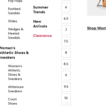
Flip Flops
Summer
6
Footbed
Trends
Sandals
6.5
Slides
New
Arrivals
Shop Wom
Wedges &
7
Heeled
Clearance
Sandals
7.5
Women's
Athletic Shoes &
8
Sneakers
8.5
Women's
Athletic
Shoes &
9
Sneakers
9.5
Athleisure
Sneakers
10
Court
Shoes