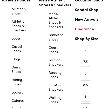
All Men's Shoes
Men's Athletic
Occasion Shop
Shoes & Sneakers
All Men's
Sandal Shop
Shoes
Men's
Athletic
New Arrivals
Athletic
Shoes &
Shoes &
Sneakers
Clearance
Sneakers
Basketball
Boots
Shop By Size
Shoes
Casual
Court
7
Shoes
Shoes
Clogs
Fashion
7.5
Sneakers
Dress
Shoes
Running
8
Shoes
Hiking
Shoes
8.5
Slip-On
Sneakers
Loafers
9
Walking
Oxfords
Shoes