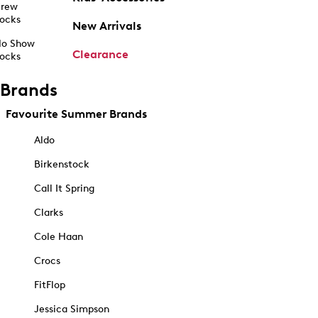
rew
ocks
New Arrivals
o Show
Clearance
ocks
Brands
Favourite Summer Brands
Aldo
Birkenstock
Call It Spring
Clarks
Cole Haan
Crocs
FitFlop
Jessica Simpson