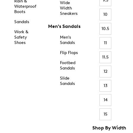
9.5
Rain &
Wide
Waterproof
Width
Boots
Sneakers
10
Sandals
Men's Sandals
10.5
Work &
Safety
Men's
Shoes
Sandals
11
Flip Flops
11.5
Footbed
Sandals
12
Slide
Sandals
13
14
15
Shop By Width