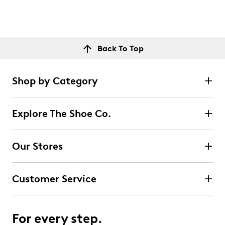
Back To Top
Shop by Category
Explore The Shoe Co.
Our Stores
Customer Service
For every step.