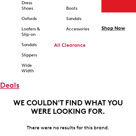
Dress
Shoes
Boots
Oxfords
Sandals
Shop Now
Loafers &
Accessories
Slip-on
Sandals
All Clearance
Slippers
Wide
Width
Deals
WE COULDN'T FIND WHAT YOU
WERE LOOKING FOR.
There were no results for this brand.