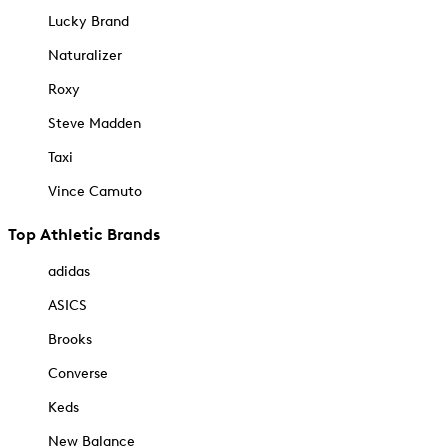
Lucky Brand
Naturalizer
Roxy
Steve Madden
Taxi
Vince Camuto
Top Athletic Brands
adidas
ASICS
Brooks
Converse
Keds
New Balance