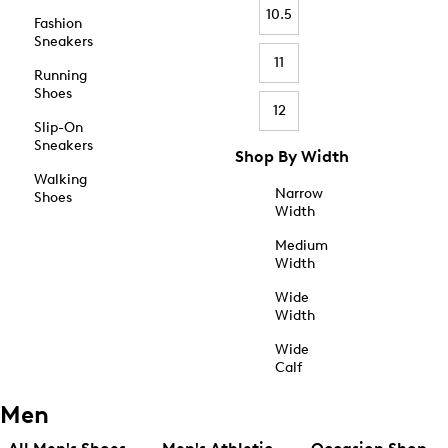
10.5
Fashion
Sneakers
11
Running
Shoes
12
Slip-On
Sneakers
Shop By Width
Walking
Narrow
Shoes
Width
Medium
Width
Wide
Width
Wide
Calf
Men