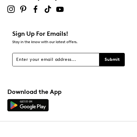
Sign Up For Emails!
Stay in the know with our latest offers.
Submit
Download the App