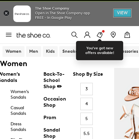
The Shoe Company
VIEW
Open in The Shoe Company app
FREE - In Google Play
You've got new
Women
Men
Kids
Sneakers
Sandals
Accessories
offers available!
Women
Women’s
Back-To-
Shop By Size
Sandals
School
Shop ✏️
3
Women’s
Sandals
Occasion
4
Shop
Casual
Sandals
Prom
5
Dress
Sandals
Sandal
5.5
Shop