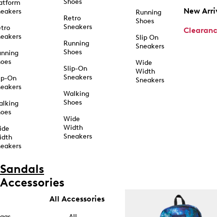
Shoes
atform
New Arri
eakers
Running
Retro
Shoes
Sneakers
tro
Clearan
eakers
Slip On
Running
Sneakers
Shoes
unning
hoes
Wide
Slip-On
Width
Sneakers
ip-On
Sneakers
eakers
Walking
Shoes
alking
hoes
Wide
Width
ide
Sneakers
idth
eakers
Sandals
Accessories
All Accessories
ags
All