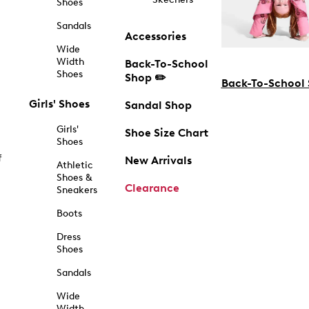
Shoes
Sandals
Accessories
Wide
Width
Back-To-School
Shoes
Shop ✏️
Back-To-School
Girls' Shoes
Sandal Shop
Girls'
Shoe Size Chart
Shoes
f
New Arrivals
Athletic
Shoes &
Clearance
Sneakers
Boots
Dress
Shoes
Sandals
Wide
Width