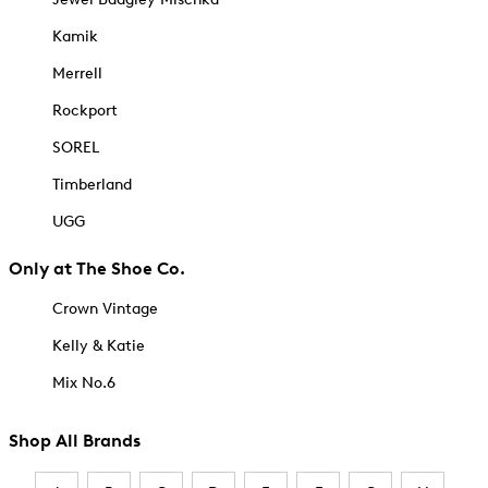
Kamik
Merrell
Rockport
SOREL
Timberland
UGG
Only at The Shoe Co.
Crown Vintage
Kelly & Katie
Mix No.6
Shop All Brands