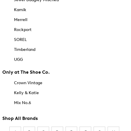
Kamik
Merrell
Rockport
SOREL
Timberland
UGG
Only at The Shoe Co.
Crown Vintage
Kelly & Katie
Mix No.6
Shop All Brands