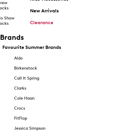
rew
ocks
New Arrivals
o Show
Clearance
ocks
Brands
Favourite Summer Brands
Aldo
Birkenstock
Call It Spring
Clarks
Cole Haan
Crocs
FitFlop
Jessica Simpson