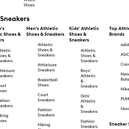
Shoes
Sneakers
's
Men's Athletic
Kids' Athletic
Top Athl
ic Shoes &
Shoes & Sneakers
Shoes &
Brands
rs
Sneakers
Athletic
adid
Shoes &
hletic
Athletic
ASI
Sneakers
oes &
Shoes &
eakers
Sneakers
Con
Athleisure
Sneakers
hleisure
Boys'
Ne
eakers
Athletic
Bal
Basketball
&
Shoes
urt
Sneakers
Nik
hoes
Court
Girls'
PU
Sneakers
shion
Athletic
eakers
&
Ske
Fashion
Sneakers
Sneakers
king
hoes
Fashion
Sneaker
Hiking
Sneakers