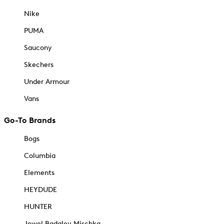
Nike
PUMA
Saucony
Skechers
Under Armour
Vans
Go-To Brands
Bogs
Columbia
Elements
HEYDUDE
HUNTER
Jewel Badgley Mischka