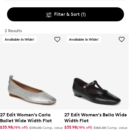
Filter & Sort
(1)
2 Results
Available in Wide!
Available in Wide!
27 Edit Women's Carla
27 Edit Women's Bella Wide
Ballet Wide Width Flat
Width Flat
$35.98
$35.98
(78% off)
(78% off)
$170.00
Comp. value
$165.00
Comp. value