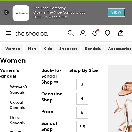
The Shoe Company
VIEW
Open in The Shoe Company app
FREE - In Google Play
Women
Men
Kids
Sneakers
Sandals
Accessories
Women
Women’s
Back-To-
Shop By Size
Sandals
School
Shop ✏️
3
Women’s
Sandals
Occasion
4
Shop
Casual
Sandals
Prom
5
Dress
Sandals
Sandal
5.5
Shop