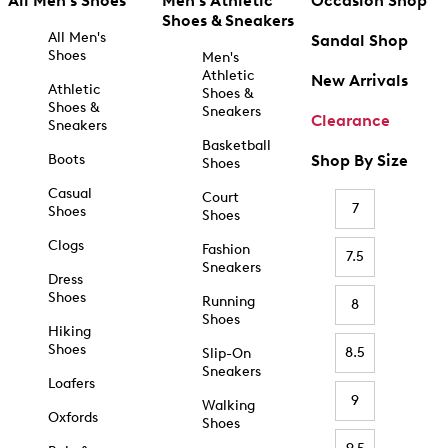
All Men's Shoes
Men's Athletic
Occasion Shop
Shoes & Sneakers
All Men's
Sandal Shop
Shoes
Men's
Athletic
New Arrivals
Athletic
Shoes &
Shoes &
Sneakers
Clearance
Sneakers
Basketball
Boots
Shop By Size
Shoes
Casual
Court
7
Shoes
Shoes
Clogs
Fashion
7.5
Sneakers
Dress
Shoes
Running
8
Shoes
Hiking
Shoes
8.5
Slip-On
Sneakers
Loafers
9
Walking
Oxfords
Shoes