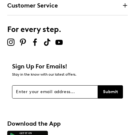
Customer Service
For every step.
Sign Up For Emails!
Stay in the know with our latest offers.
Submit
Download the App