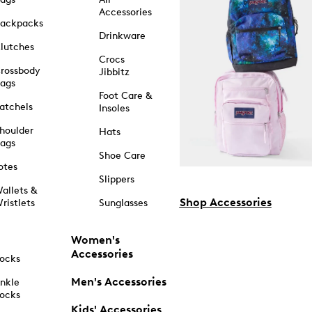
Accessories
ackpacks
Drinkware
lutches
Crocs
rossbody
Jibbitz
ags
Foot Care &
atchels
Insoles
houlder
Hats
ags
Shoe Care
otes
Slippers
allets &
Shop Accessories
ristlets
Sunglasses
Women's
Accessories
ocks
Men's Accessories
nkle
ocks
Kids' Accessories