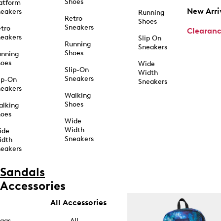
Shoes
atform
New Arri
eakers
Running
Retro
Shoes
Sneakers
tro
Clearan
eakers
Slip On
Running
Sneakers
Shoes
unning
hoes
Wide
Slip-On
Width
Sneakers
ip-On
Sneakers
eakers
Walking
Shoes
alking
hoes
Wide
Width
ide
Sneakers
idth
eakers
Sandals
Accessories
All Accessories
ags
All