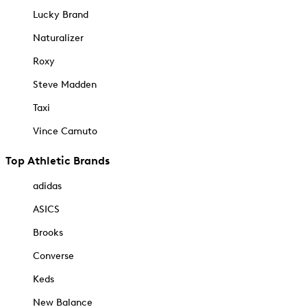
Lucky Brand
Naturalizer
Roxy
Steve Madden
Taxi
Vince Camuto
Top Athletic Brands
adidas
ASICS
Brooks
Converse
Keds
New Balance