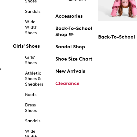
Shoes
Sandals
Accessories
Wide
Width
Back-To-School
Shoes
Shop ✏️
Back-To-School
Girls' Shoes
Sandal Shop
Girls'
Shoe Size Chart
Shoes
f
New Arrivals
Athletic
Shoes &
Clearance
Sneakers
Boots
Dress
Shoes
Sandals
Wide
Width