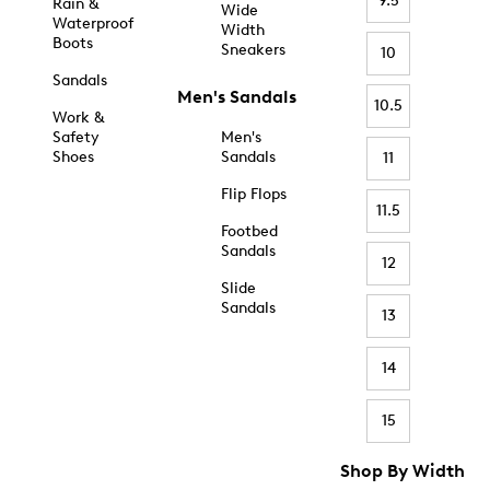
9.5
Rain &
Wide
Waterproof
Width
Boots
Sneakers
10
Sandals
Men's Sandals
10.5
Work &
Safety
Men's
Shoes
Sandals
11
Flip Flops
11.5
Footbed
Sandals
12
Slide
Sandals
13
14
15
Shop By Width