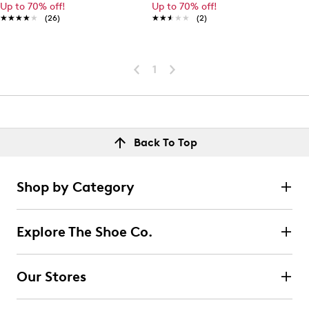
Up to 70% off!
Up to 70% off!
★★★★★
★★★★★
(26)
★★★★★
★★★★★
(2)
1
Back To Top
Shop by Category
Explore The Shoe Co.
Our Stores