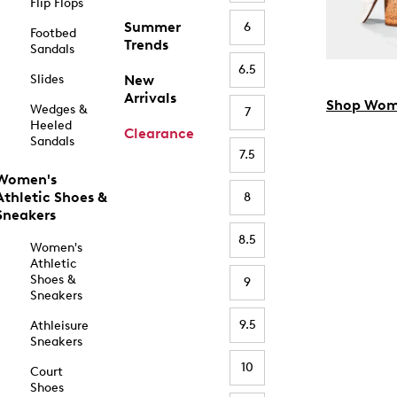
Flip Flops
Summer
6
Footbed
Trends
Sandals
6.5
Slides
New
Arrivals
Shop Wom
Wedges &
7
Heeled
Clearance
Sandals
7.5
Women's
Athletic Shoes &
8
Sneakers
8.5
Women's
Athletic
Shoes &
9
Sneakers
9.5
Athleisure
Sneakers
10
Court
Shoes