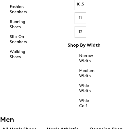
10.5
Fashion
Sneakers
11
Running
Shoes
12
Slip-On
Sneakers
Shop By Width
Walking
Narrow
Shoes
Width
Medium
Width
Wide
Width
Wide
Calf
Men