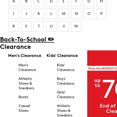
A
B
C
D
E
F
G
H
I
J
K
L
M
N
O
P
R
S
T
U
V
W
Back-To-School ✏️
Clearance
Men's Clearance
Kids' Clearance
Men's
Kids'
Clearance
Clearance
Athletic
Boys'
Shoes &
Clearance
Sneakers
Girls'
Boots
Clearance
Casual
Athletic
Shoes
Shoes &
Sneakers