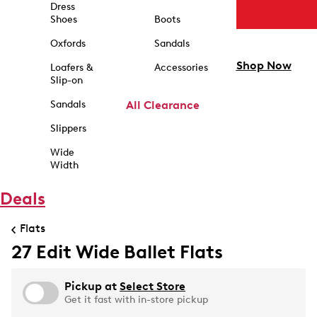
Dress
Shoes
Boots
Oxfords
Sandals
Shop Now
Loafers &
Accessories
Slip-on
Sandals
All Clearance
Slippers
Wide
Width
Deals
Flats
27 Edit Wide Ballet Flats
Pickup at
Select Store
Get it fast with in-store pickup