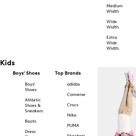
Medium
Width
Wide
Width
Extra
Wide
Width
Kids
Boys' Shoes
Top Brands
Boys'
adidas
Shoes
Converse
Athletic
Crocs
Shoes &
Sneakers
Nike
Boots
PUMA
Dress
Skechers