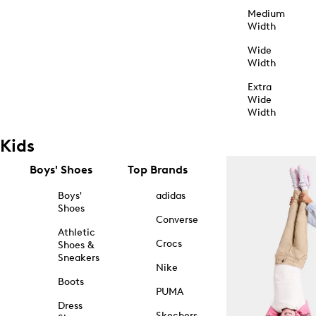
Medium
Width
Wide
Width
Extra
Wide
Width
Kids
Boys' Shoes
Top Brands
Boys'
adidas
Shoes
Converse
Athletic
Crocs
Shoes &
Sneakers
Nike
Boots
PUMA
Dress
Skechers