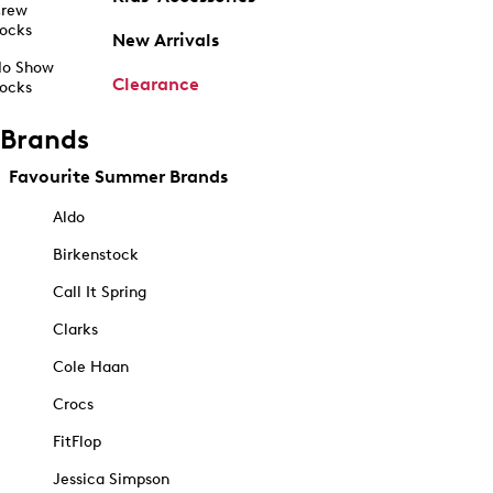
rew
ocks
New Arrivals
o Show
Clearance
ocks
Brands
Favourite Summer Brands
Aldo
Birkenstock
Call It Spring
Clarks
Cole Haan
Crocs
FitFlop
Jessica Simpson