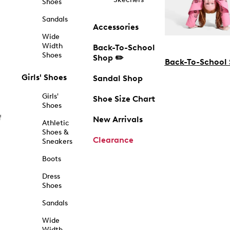
Shoes
Sandals
Accessories
Wide
Width
Back-To-School
Shoes
Shop ✏️
Back-To-School
Girls' Shoes
Sandal Shop
Girls'
Shoe Size Chart
Shoes
f
New Arrivals
Athletic
Shoes &
Clearance
Sneakers
Boots
Dress
Shoes
Sandals
Wide
Width