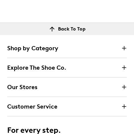
Back To Top
Shop by Category
Explore The Shoe Co.
Our Stores
Customer Service
For every step.