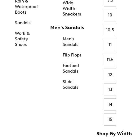
9.5
Rain &
Wide
Waterproof
Width
Boots
Sneakers
10
Sandals
Men's Sandals
10.5
Work &
Safety
Men's
Shoes
Sandals
11
Flip Flops
11.5
Footbed
Sandals
12
Slide
Sandals
13
14
15
Shop By Width