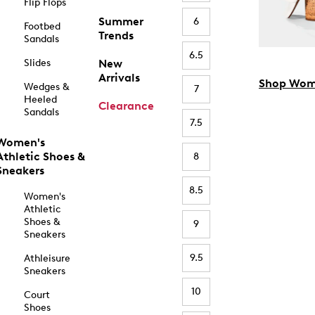
Flip Flops
Summer
6
Footbed
Trends
Sandals
6.5
Slides
New
Arrivals
Shop Wom
Wedges &
7
Heeled
Clearance
Sandals
7.5
Women's
Athletic Shoes &
8
Sneakers
8.5
Women's
Athletic
Shoes &
9
Sneakers
9.5
Athleisure
Sneakers
10
Court
Shoes