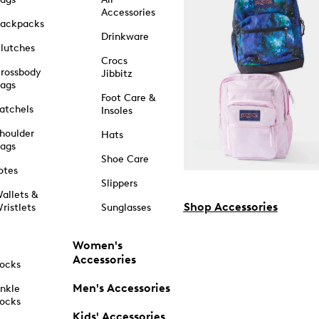
Accessories
ackpacks
Drinkware
lutches
Crocs
rossbody
Jibbitz
ags
Foot Care &
atchels
Insoles
houlder
Hats
ags
Shoe Care
otes
Slippers
allets &
Shop Accessories
ristlets
Sunglasses
Women's
Accessories
ocks
Men's Accessories
nkle
ocks
Kids' Accessories