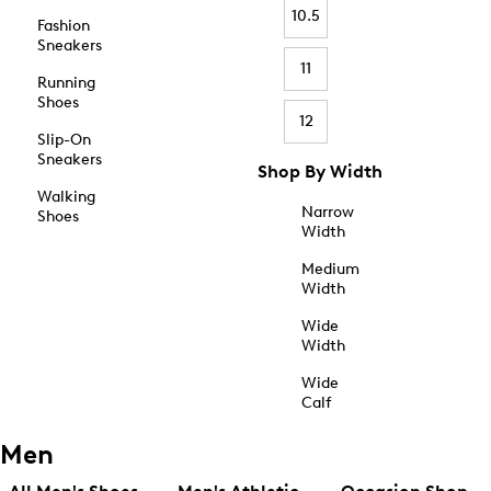
10.5
Fashion
Sneakers
11
Running
Shoes
12
Slip-On
Sneakers
Shop By Width
Walking
Narrow
Shoes
Width
Medium
Width
Wide
Width
Wide
Calf
Men