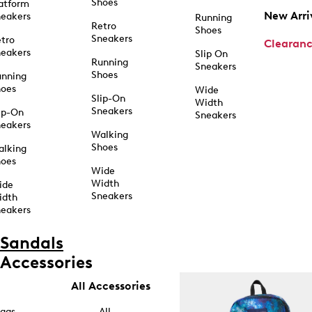
Shoes
atform
New Arri
eakers
Running
Retro
Shoes
Sneakers
tro
Clearan
eakers
Slip On
Running
Sneakers
Shoes
unning
hoes
Wide
Slip-On
Width
Sneakers
ip-On
Sneakers
eakers
Walking
Shoes
alking
hoes
Wide
Width
ide
Sneakers
idth
eakers
Sandals
Accessories
All Accessories
ags
All