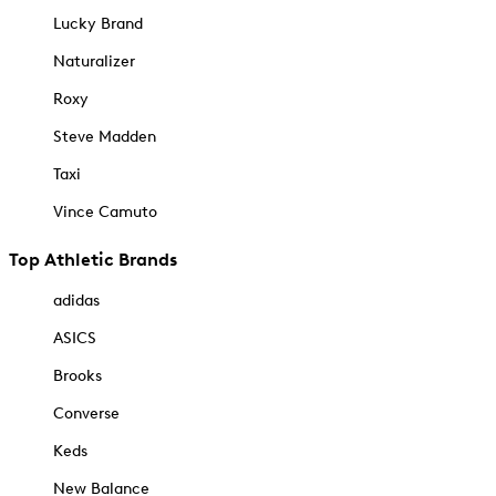
Lucky Brand
Naturalizer
Roxy
Steve Madden
Taxi
Vince Camuto
Top Athletic Brands
adidas
ASICS
Brooks
Converse
Keds
New Balance