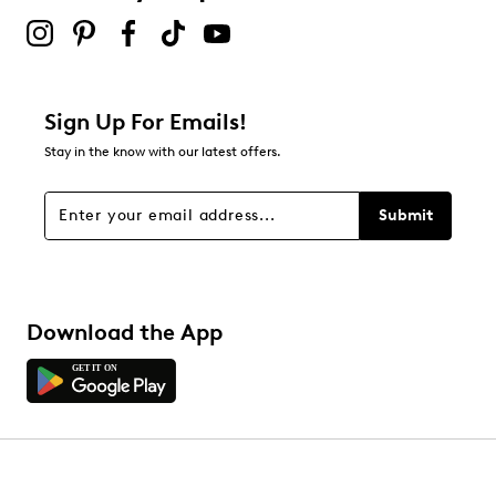
Sign Up For Emails!
Stay in the know with our latest offers.
Submit
Download the App