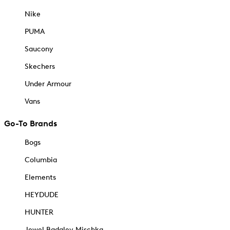
Nike
PUMA
Saucony
Skechers
Under Armour
Vans
Go-To Brands
Bogs
Columbia
Elements
HEYDUDE
HUNTER
Jewel Badgley Mischka