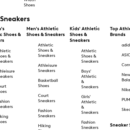
Shoes
Sneakers
's
Men's Athletic
Kids' Athletic
Top Athl
ic Shoes &
Shoes & Sneakers
Shoes &
Brands
rs
Sneakers
Athletic
adid
Shoes &
hletic
Athletic
ASI
Sneakers
oes &
Shoes &
eakers
Sneakers
Con
Athleisure
Sneakers
hleisure
Boys'
Ne
eakers
Athletic
Bal
Basketball
&
Shoes
urt
Sneakers
Nik
hoes
Court
Girls'
PU
Sneakers
shion
Athletic
eakers
&
Ske
Fashion
Sneakers
Sneakers
king
hoes
Fashion
Sneaker
Hiking
Sneakers