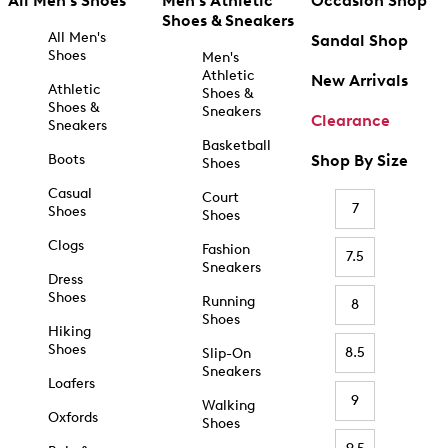
All Men's Shoes
Men's Athletic
Occasion Shop
Shoes & Sneakers
All Men's
Sandal Shop
Shoes
Men's
Athletic
New Arrivals
Athletic
Shoes &
Shoes &
Sneakers
Clearance
Sneakers
Basketball
Boots
Shop By Size
Shoes
Casual
Court
7
Shoes
Shoes
Clogs
Fashion
7.5
Sneakers
Dress
Shoes
Running
8
Shoes
Hiking
Shoes
8.5
Slip-On
Sneakers
Loafers
9
Walking
Oxfords
Shoes