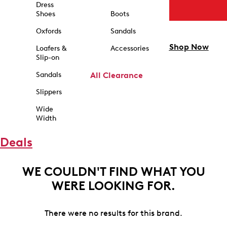
Dress
Shoes
Boots
Oxfords
Sandals
Shop Now
Loafers &
Accessories
Slip-on
Sandals
All Clearance
Slippers
Wide
Width
Deals
WE COULDN'T FIND WHAT YOU
WERE LOOKING FOR.
There were no results for this brand.