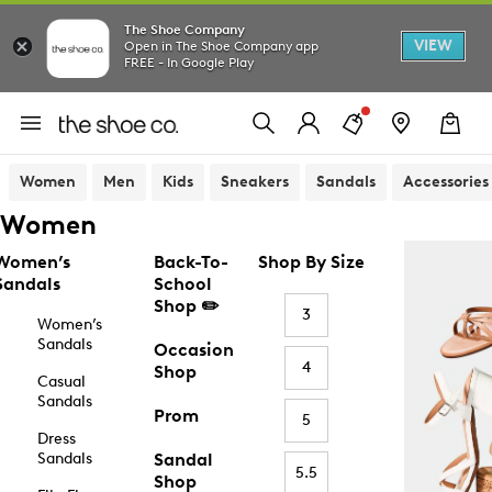
The Shoe Company
VIEW
Open in The Shoe Company app
FREE - In Google Play
Women
Men
Kids
Sneakers
Sandals
Accessories
Women
Women’s
Back-To-
Shop By Size
Sandals
School
Shop ✏️
3
Women’s
Sandals
Occasion
4
Shop
Casual
Sandals
Prom
5
Dress
Sandals
Sandal
5.5
Shop