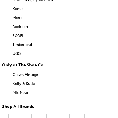
Kamik
Merrell
Rockport
SOREL
Timberland
UGG
Only at The Shoe Co.
Crown Vintage
Kelly & Katie
Mix No.6
Shop All Brands