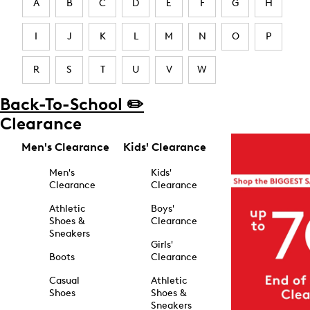
A
B
C
D
E
F
G
H
I
J
K
L
M
N
O
P
R
S
T
U
V
W
Back-To-School ✏️
Clearance
Men's Clearance
Kids' Clearance
Men's
Kids'
Clearance
Clearance
Athletic
Boys'
Shoes &
Clearance
Sneakers
Girls'
Boots
Clearance
Casual
Athletic
Shoes
Shoes &
Sneakers